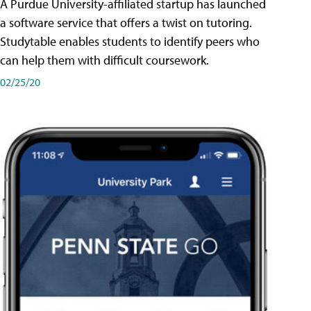
A Purdue University-affiliated startup has launched
a software service that offers a twist on tutoring.
Studytable enables students to identify peers who
can help them with difficult coursework.
02/25/20