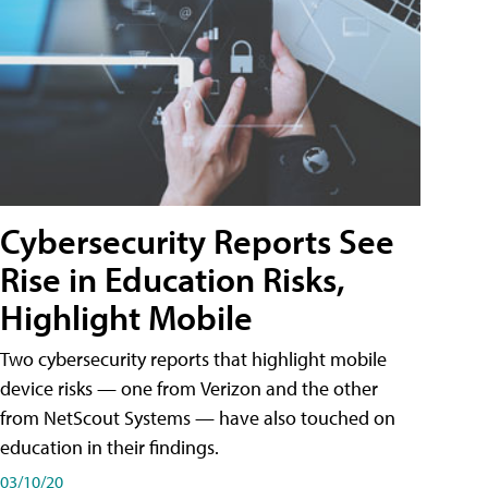
Cybersecurity Reports See
Rise in Education Risks,
Highlight Mobile
Two cybersecurity reports that highlight mobile
device risks — one from Verizon and the other
from NetScout Systems — have also touched on
education in their findings.
03/10/20