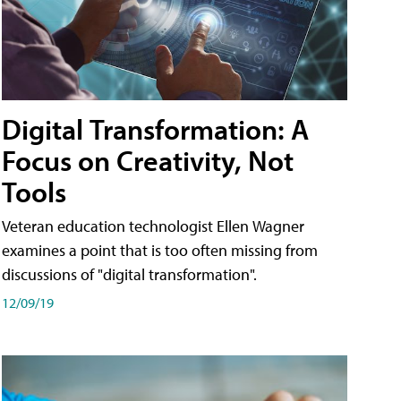
Digital Transformation: A
Focus on Creativity, Not
Tools
Veteran education technologist Ellen Wagner
examines a point that is too often missing from
discussions of "digital transformation".
12/09/19