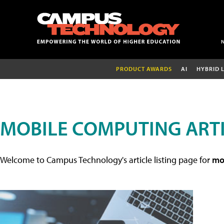
PRODUCT AWARDS
AI
HYBRID 
MOBILE COMPUTING ART
Welcome to Campus Technology's article listing page for
mob