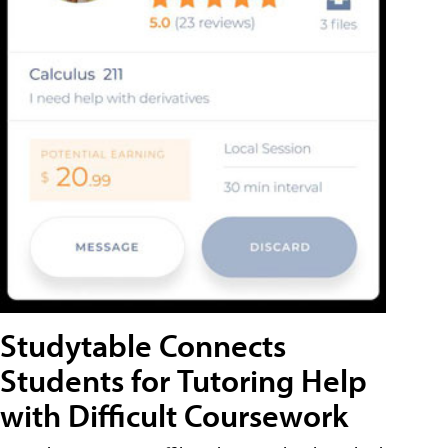
Studytable Connects
Students for Tutoring Help
with Difficult Coursework