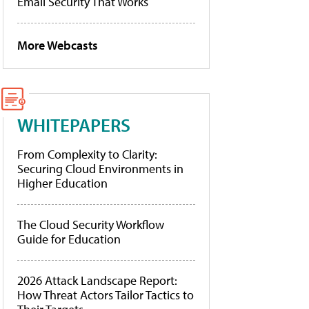
Email Security That Works
More Webcasts
WHITEPAPERS
From Complexity to Clarity:
Securing Cloud Environments in
Higher Education
The Cloud Security Workflow
Guide for Education
2026 Attack Landscape Report:
How Threat Actors Tailor Tactics to