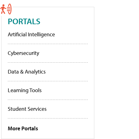
PORTALS
Artificial Intelligence
Cybersecurity
Data & Analytics
Learning Tools
Student Services
More Portals