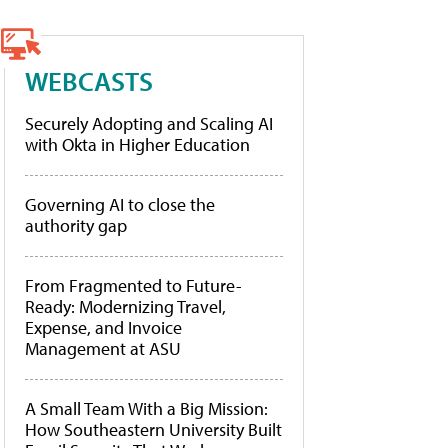
WEBCASTS
Securely Adopting and Scaling AI
with Okta in Higher Education
Governing AI to close the
authority gap
From Fragmented to Future-
Ready: Modernizing Travel,
Expense, and Invoice
Management at ASU
A Small Team With a Big Mission:
How Southeastern University Built