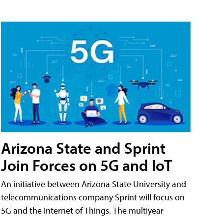
Arizona State and Sprint
Join Forces on 5G and IoT
An initiative between Arizona State University and
telecommunications company Sprint will focus on
5G and the Internet of Things. The multiyear