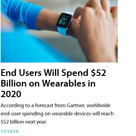
End Users Will Spend $52
Billion on Wearables in
2020
According to a forecast from Gartner, worldwide
end-user spending on wearable devices will reach
$52 billion next year.
11/15/19