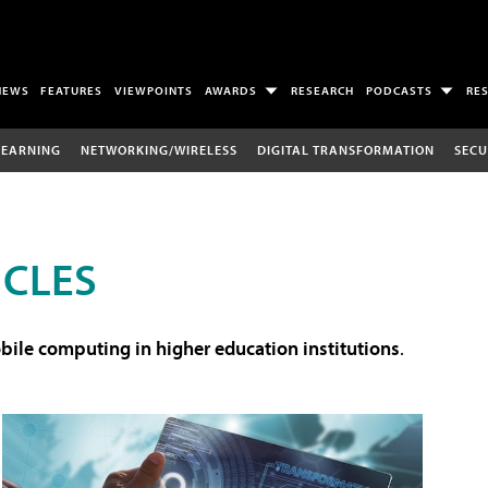
NEWS
FEATURES
VIEWPOINTS
AWARDS
RESEARCH
PODCASTS
RE
LEARNING
NETWORKING/WIRELESS
DIGITAL TRANSFORMATION
SECU
ICLES
ile computing in higher education institutions
.