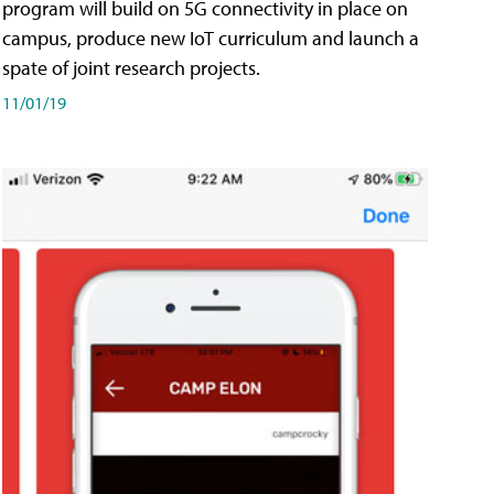
program will build on 5G connectivity in place on
campus, produce new IoT curriculum and launch a
spate of joint research projects.
11/01/19