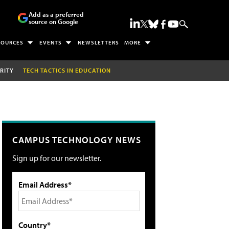
Add as a preferred
source on Google
SOURCES
EVENTS
NEWSLETTERS
MORE
RITY
TECH TACTICS IN EDUCATION
CAMPUS TECHNOLOGY NEWS
Sign up for our newsletter.
Email Address*
Country*