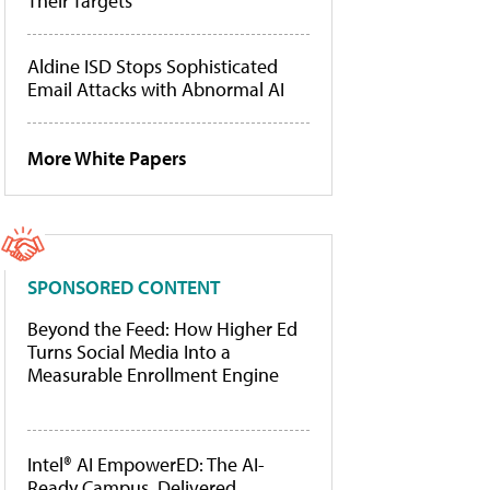
Their Targets
Aldine ISD Stops Sophisticated
Email Attacks with Abnormal AI
More White Papers
SPONSORED CONTENT
Beyond the Feed: How Higher Ed
Turns Social Media Into a
Measurable Enrollment Engine
Intel® AI EmpowerED: The AI-
Ready Campus, Delivered