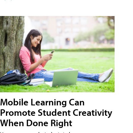
Mobile Learning Can
Promote Student Creativity
When Done Right