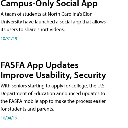
Campus-Only Social App
A team of students at North Carolina's Elon
University have launched a social app that allows
its users to share short videos.
10/31/19
FASFA App Updates
Improve Usability, Security
With seniors starting to apply for college, the U.S.
Department of Education announced updates to
the FASFA mobile app to make the process easier
for students and parents.
10/04/19