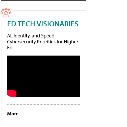
ED TECH VISIONARIES
AI, Identity, and Speed:
Cybersecurity Priorities for Higher
Ed
More