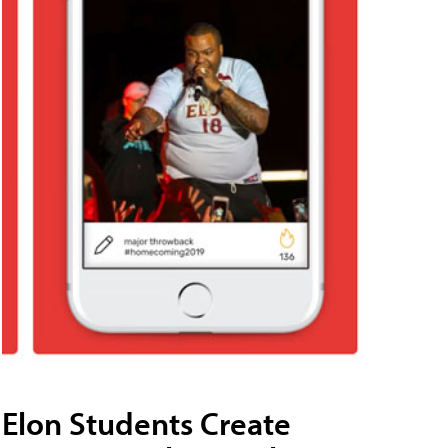
Elon Students Create