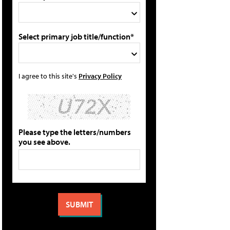
Select primary job title/function*
I agree to this site's
Privacy Policy
Please type the letters/numbers
you see above.