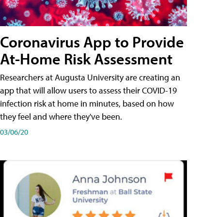
Coronavirus App to Provide
At-Home Risk Assessment
Researchers at Augusta University are creating an
app that will allow users to assess their COVID-19
infection risk at home in minutes, based on how
they feel and where they've been.
03/06/20