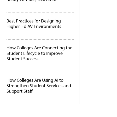
Best Practices for Designing
Higher-Ed AV Environments
How Colleges Are Connecting the
Student Lifecycle to Improve
Student Success
How Colleges Are Using AI to
Strengthen Student Services and
Support Staff