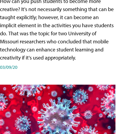
How can you push students to become more
creative? It's not necessarily something that can be
taught explicitly; however, it can become an
implicit element in the activities you have students
do. That was the topic for two University of
Missouri researchers who concluded that mobile
technology can enhance student learning and
creativity if it's used appropriately.
03/09/20