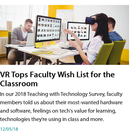
VR Tops Faculty Wish List for the
Classroom
In our 2018 Teaching with Technology Survey, faculty
members told us about their most-wanted hardware
and software, feelings on tech's value for learning,
technologies they're using in class and more.
12/05/18