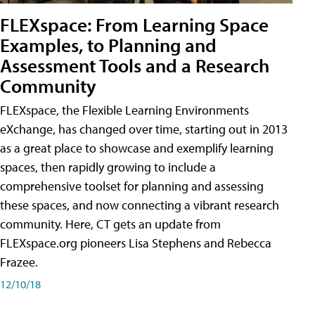
FLEXspace: From Learning Space
Examples, to Planning and
Assessment Tools and a Research
Community
FLEXspace, the Flexible Learning Environments
eXchange, has changed over time, starting out in 2013
as a great place to showcase and exemplify learning
spaces, then rapidly growing to include a
comprehensive toolset for planning and assessing
these spaces, and now connecting a vibrant research
community. Here, CT gets an update from
FLEXspace.org pioneers Lisa Stephens and Rebecca
Frazee.
12/10/18