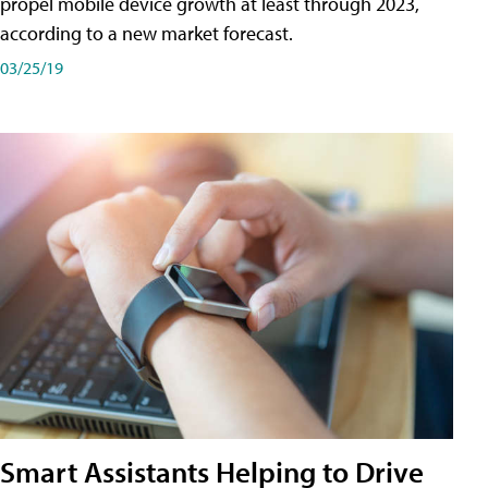
propel mobile device growth at least through 2023,
according to a new market forecast.
03/25/19
Smart Assistants Helping to Drive