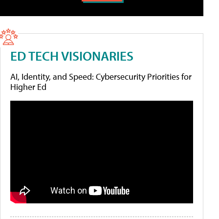
ED TECH VISIONARIES
AI, Identity, and Speed: Cybersecurity Priorities for
Higher Ed