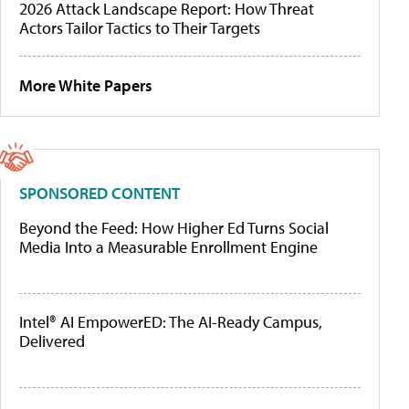
2026 Attack Landscape Report: How Threat
Actors Tailor Tactics to Their Targets
More White Papers
SPONSORED CONTENT
Beyond the Feed: How Higher Ed Turns Social
Media Into a Measurable Enrollment Engine
Intel® AI EmpowerED: The AI-Ready Campus,
Delivered