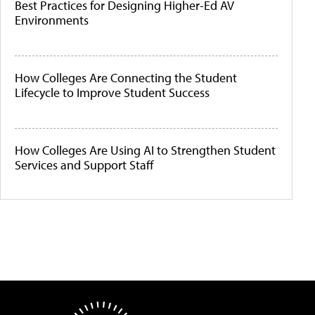
Best Practices for Designing Higher-Ed AV
Environments
How Colleges Are Connecting the Student
Lifecycle to Improve Student Success
How Colleges Are Using AI to Strengthen Student
Services and Support Staff