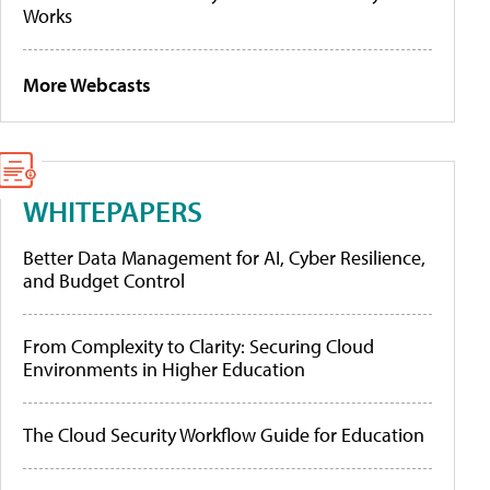
Works
More Webcasts
WHITEPAPERS
Better Data Management for AI, Cyber Resilience,
and Budget Control
From Complexity to Clarity: Securing Cloud
Environments in Higher Education
The Cloud Security Workflow Guide for Education