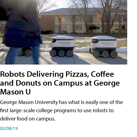
Robots Delivering Pizzas, Coffee
and Donuts on Campus at George
Mason U
George Mason University has what is easily one of the
first large-scale college programs to use robots to
deliver food on campus.
02/08/19