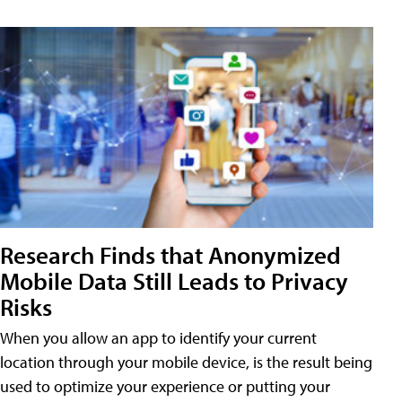
Research Finds that Anonymized
Mobile Data Still Leads to Privacy
Risks
When you allow an app to identify your current
location through your mobile device, is the result being
used to optimize your experience or putting your