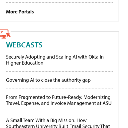
More Portals
WEBCASTS
Securely Adopting and Scaling AI with Okta in
Higher Education
Governing AI to close the authority gap
From Fragmented to Future-Ready: Modernizing
Travel, Expense, and Invoice Management at ASU
A Small Team With a Big Mission: How
Southeastern University Built Email Security That