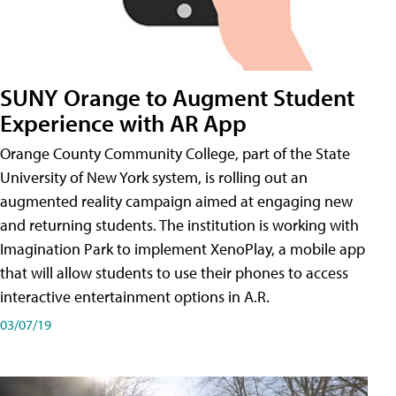
SUNY Orange to Augment Student
Experience with AR App
Orange County Community College, part of the State
University of New York system, is rolling out an
augmented reality campaign aimed at engaging new
and returning students. The institution is working with
Imagination Park to implement XenoPlay, a mobile app
that will allow students to use their phones to access
interactive entertainment options in A.R.
03/07/19