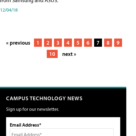
from Samsung and ASUS.
12/04/18
« previous
1
2
3
4
5
6
7
8
9
10
next »
CAMPUS TECHNOLOGY NEWS
Sign up for our newsletter.
Email Address*