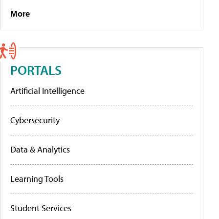
More
PORTALS
Artificial Intelligence
Cybersecurity
Data & Analytics
Learning Tools
Student Services