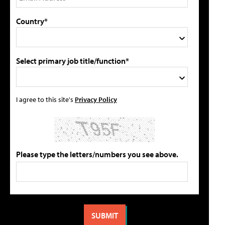
Country*
Select primary job title/function*
I agree to this site's
Privacy Policy
Please type the letters/numbers you see above.