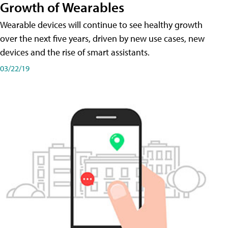
Growth of Wearables
Wearable devices will continue to see healthy growth
over the next five years, driven by new use cases, new
devices and the rise of smart assistants.
03/22/19