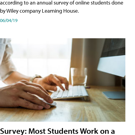
according to an annual survey of online students done
by Wiley company Learning House.
06/04/19
Survey: Most Students Work on a