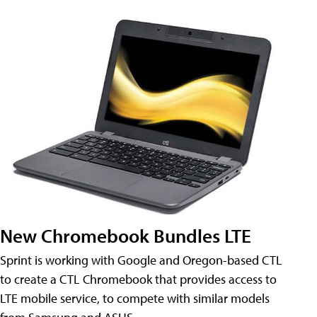
New Chromebook Bundles LTE
Sprint is working with Google and Oregon-based CTL
to create a CTL Chromebook that provides access to
LTE mobile service, to compete with similar models