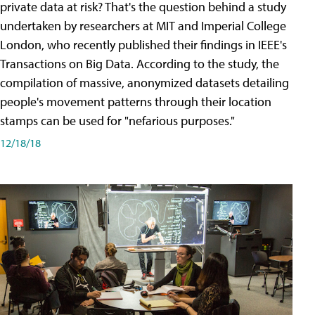
private data at risk? That's the question behind a study
undertaken by researchers at MIT and Imperial College
London, who recently published their findings in IEEE's
Transactions on Big Data. According to the study, the
compilation of massive, anonymized datasets detailing
people's movement patterns through their location
stamps can be used for "nefarious purposes."
12/18/18