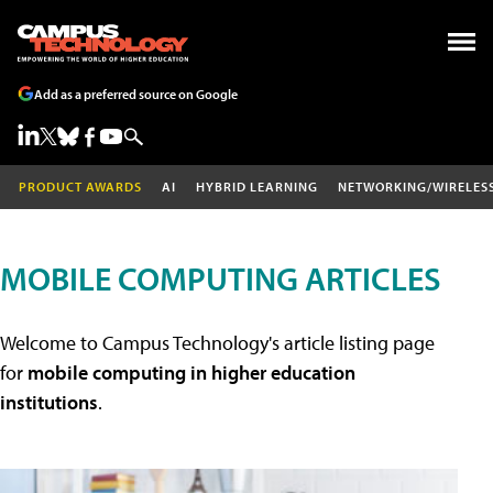
Add as a preferred source on Google
PRODUCT AWARDS
AI
HYBRID LEARNING
NETWORKING/WIRELES
MOBILE COMPUTING ARTICLES
Welcome to Campus Technology's article listing page
for
mobile computing in higher education
institutions
.