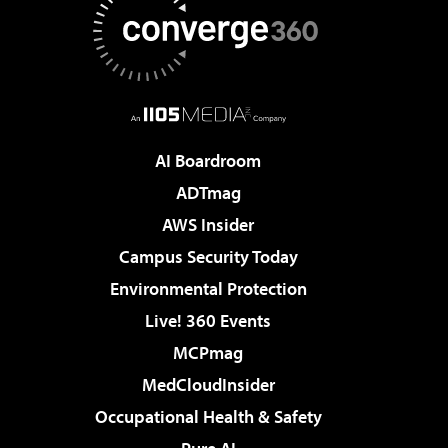
AI Boardroom
ADTmag
AWS Insider
Campus Security Today
Environmental Protection
Live! 360 Events
MCPmag
MedCloudInsider
Occupational Health & Safety