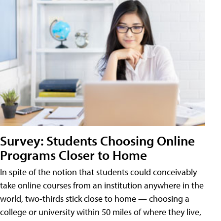
Survey: Students Choosing Online
Programs Closer to Home
In spite of the notion that students could conceivably
take online courses from an institution anywhere in the
world, two-thirds stick close to home — choosing a
college or university within 50 miles of where they live,