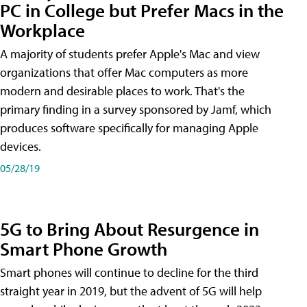
PC in College but Prefer Macs in the
Workplace
A majority of students prefer Apple's Mac and view
organizations that offer Mac computers as more
modern and desirable places to work. That's the
primary finding in a survey sponsored by Jamf, which
produces software specifically for managing Apple
devices.
05/28/19
5G to Bring About Resurgence in
Smart Phone Growth
Smart phones will continue to decline for the third
straight year in 2019, but the advent of 5G will help