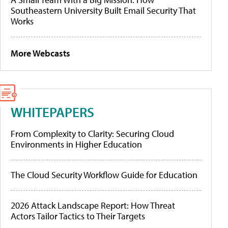
Southeastern University Built Email Security That
Works
More Webcasts
WHITEPAPERS
From Complexity to Clarity: Securing Cloud
Environments in Higher Education
The Cloud Security Workflow Guide for Education
2026 Attack Landscape Report: How Threat
Actors Tailor Tactics to Their Targets