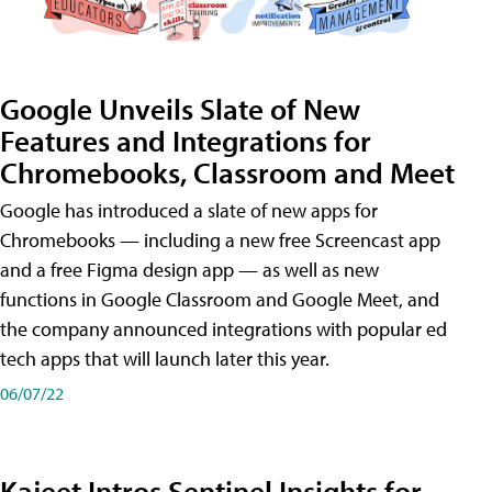
Google Unveils Slate of New
Features and Integrations for
Chromebooks, Classroom and Meet
Google has introduced a slate of new apps for
Chromebooks — including a new free Screencast app
and a free Figma design app — as well as new
functions in Google Classroom and Google Meet, and
the company announced integrations with popular ed
tech apps that will launch later this year.
06/07/22
Kajeet Intros Sentinel Insights for