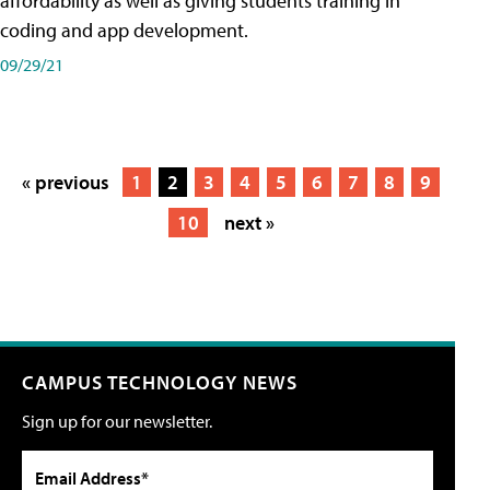
affordability as well as giving students training in
coding and app development.
09/29/21
« previous
1
2
3
4
5
6
7
8
9
10
next »
CAMPUS TECHNOLOGY NEWS
Sign up for our newsletter.
Email Address*