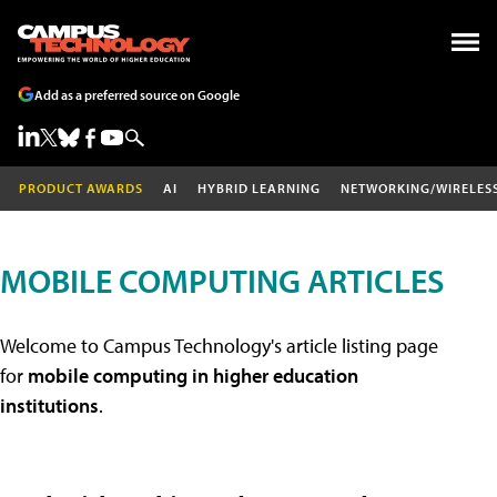
Add as a preferred source on Google
PRODUCT AWARDS
AI
HYBRID LEARNING
NETWORKING/WIRELES
MOBILE COMPUTING ARTICLES
Welcome to Campus Technology's article listing page
for
mobile computing in higher education
institutions
.