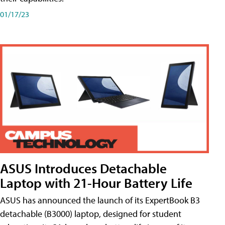
01/17/23
ASUS Introduces Detachable
Laptop with 21-Hour Battery Life
ASUS has announced the launch of its ExpertBook B3
detachable (B3000) laptop, designed for student