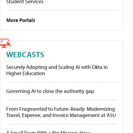
Student Services
More Portals
WEBCASTS
Securely Adopting and Scaling AI with Okta in
Higher Education
Governing AI to close the authority gap
From Fragmented to Future-Ready: Modernizing
Travel, Expense, and Invoice Management at ASU
A Small Team With a Big Mission: How