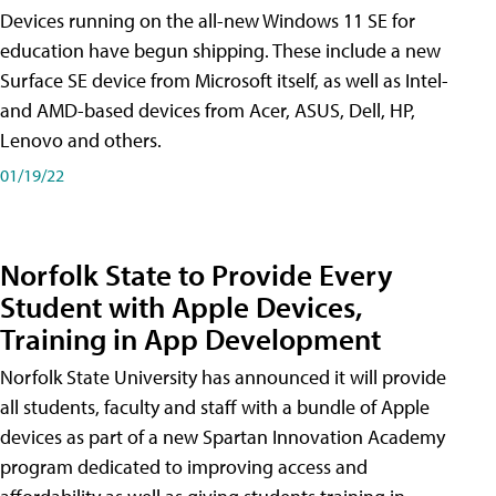
Devices running on the all-new Windows 11 SE for
education have begun shipping. These include a new
Surface SE device from Microsoft itself, as well as Intel-
and AMD-based devices from Acer, ASUS, Dell, HP,
Lenovo and others.
01/19/22
Norfolk State to Provide Every
Student with Apple Devices,
Training in App Development
Norfolk State University has announced it will provide
all students, faculty and staff with a bundle of Apple
devices as part of a new Spartan Innovation Academy
program dedicated to improving access and