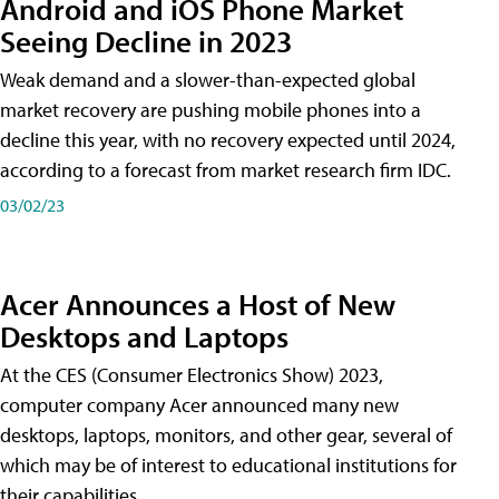
Android and iOS Phone Market
Seeing Decline in 2023
Weak demand and a slower-than-expected global
market recovery are pushing mobile phones into a
decline this year, with no recovery expected until 2024,
according to a forecast from market research firm IDC.
03/02/23
Acer Announces a Host of New
Desktops and Laptops
At the CES (Consumer Electronics Show) 2023,
computer company Acer announced many new
desktops, laptops, monitors, and other gear, several of
which may be of interest to educational institutions for
their capabilities.