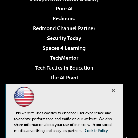
Pure AI
Redmond
Redmond Channel Partner
Security Today
Spaces 4 Learning
TechMentor
Tech Tactics in Education
The AI Pivot
THE Journal
Virtualization & Cloud Review
Visual Studio Magazine
This website uses cookies to enhance user experience and
Visual Studio Live!
to analyze performance and traffic on our website. We also
share information about your use of our site with our social
media, advertising and analytics partners.
Cookie Policy