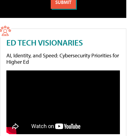
ED TECH VISIONARIES
AI, Identity, and Speed: Cybersecurity Priorities for
Higher Ed