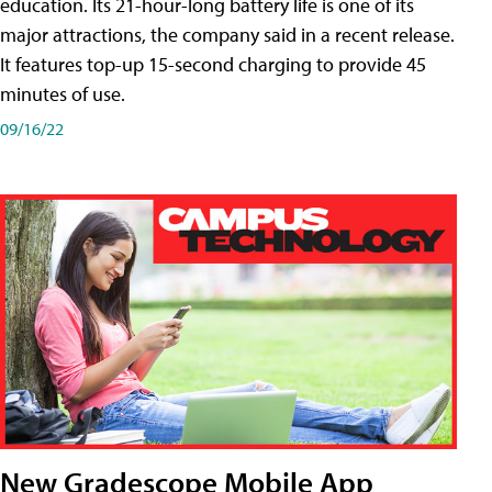
education. Its 21-hour-long battery life is one of its
major attractions, the company said in a recent release.
It features top-up 15-second charging to provide 45
minutes of use.
09/16/22
New Gradescope Mobile App