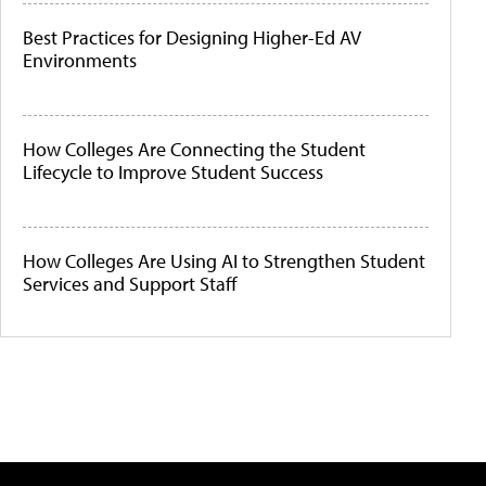
Best Practices for Designing Higher-Ed AV
Environments
How Colleges Are Connecting the Student
Lifecycle to Improve Student Success
How Colleges Are Using AI to Strengthen Student
Services and Support Staff