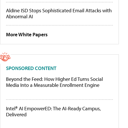
Aldine ISD Stops Sophisticated Email Attacks with
Abnormal AI
More White Papers
SPONSORED CONTENT
Beyond the Feed: How Higher Ed Turns Social
Media Into a Measurable Enrollment Engine
Intel® AI EmpowerED: The AI-Ready Campus,
Delivered