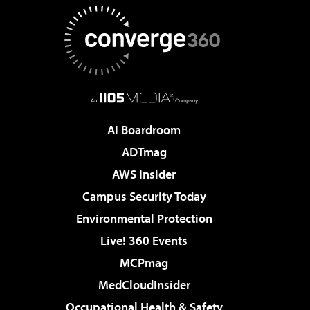
AI Boardroom
ADTmag
AWS Insider
Campus Security Today
Environmental Protection
Live! 360 Events
MCPmag
MedCloudInsider
Occupational Health & Safety