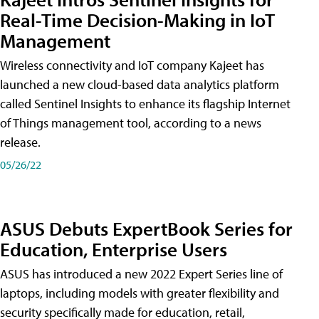
Real-Time Decision-Making in IoT
Management
Wireless connectivity and IoT company Kajeet has
launched a new cloud-based data analytics platform
called Sentinel Insights to enhance its flagship Internet
of Things management tool, according to a news
release.
05/26/22
ASUS Debuts ExpertBook Series for
Education, Enterprise Users
ASUS has introduced a new 2022 Expert Series line of
laptops, including models with greater flexibility and
security specifically made for education, retail,