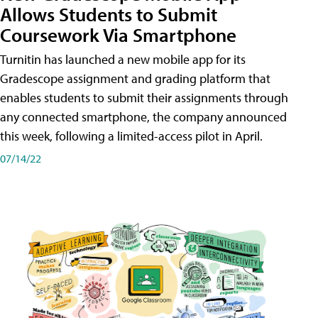
Allows Students to Submit
Coursework Via Smartphone
Turnitin has launched a new mobile app for its
Gradescope assignment and grading platform that
enables students to submit their assignments through
any connected smartphone, the company announced
this week, following a limited-access pilot in April.
07/14/22