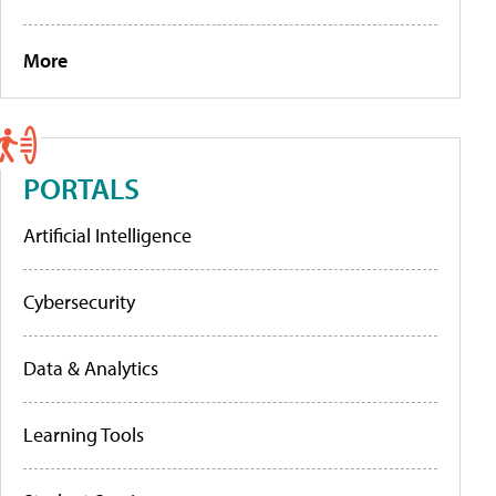
More
PORTALS
Artificial Intelligence
Cybersecurity
Data & Analytics
Learning Tools