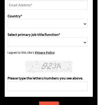
Country*
Select primary job title/function*
I agree to this site's
Privacy Policy
Please type the letters/numbers you see above.