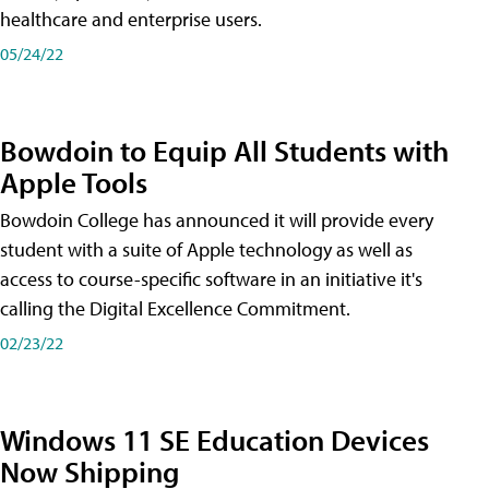
healthcare and enterprise users.
05/24/22
Bowdoin to Equip All Students with
Apple Tools
Bowdoin College has announced it will provide every
student with a suite of Apple technology as well as
access to course-specific software in an initiative it's
calling the Digital Excellence Commitment.
02/23/22
Windows 11 SE Education Devices
Now Shipping