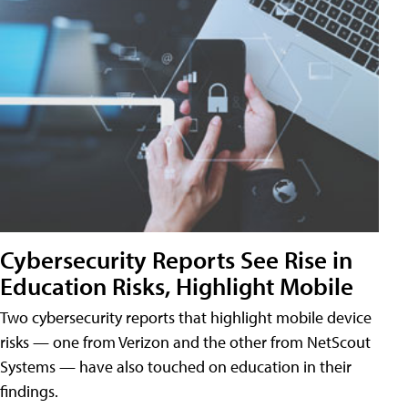
Cybersecurity Reports See Rise in
Education Risks, Highlight Mobile
Two cybersecurity reports that highlight mobile device
risks — one from Verizon and the other from NetScout
Systems — have also touched on education in their
findings.