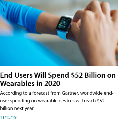
End Users Will Spend $52 Billion on
Wearables in 2020
According to a forecast from Gartner, worldwide end-
user spending on wearable devices will reach $52
billion next year.
11/15/19