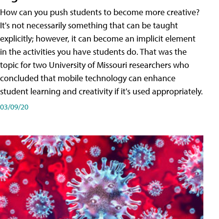
How can you push students to become more creative?
It's not necessarily something that can be taught
explicitly; however, it can become an implicit element
in the activities you have students do. That was the
topic for two University of Missouri researchers who
concluded that mobile technology can enhance
student learning and creativity if it's used appropriately.
03/09/20