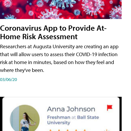
Coronavirus App to Provide At-
Home Risk Assessment
Researchers at Augusta University are creating an app
that will allow users to assess their COVID-19 infection
risk at home in minutes, based on how they feel and
where they've been.
03/06/20