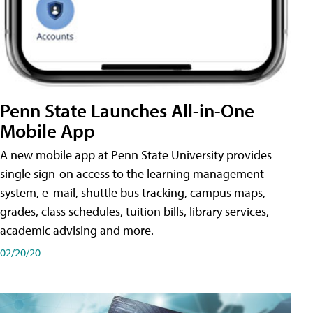
Penn State Launches All-in-One
Mobile App
A new mobile app at Penn State University provides
single sign-on access to the learning management
system, e-mail, shuttle bus tracking, campus maps,
grades, class schedules, tuition bills, library services,
academic advising and more.
02/20/20