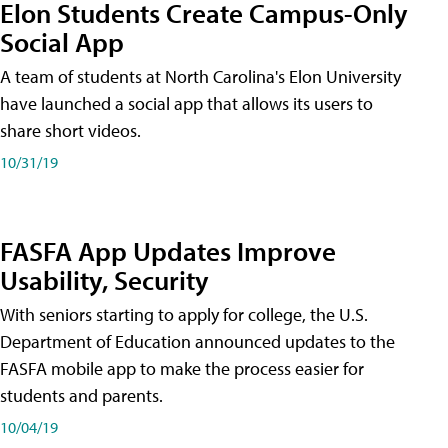
Elon Students Create Campus-Only
Social App
A team of students at North Carolina's Elon University
have launched a social app that allows its users to
share short videos.
10/31/19
FASFA App Updates Improve
Usability, Security
With seniors starting to apply for college, the U.S.
Department of Education announced updates to the
FASFA mobile app to make the process easier for
students and parents.
10/04/19