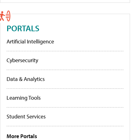
PORTALS
Artificial Intelligence
Cybersecurity
Data & Analytics
Learning Tools
Student Services
More Portals