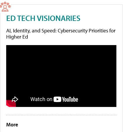
ED TECH VISIONARIES
AI, Identity, and Speed: Cybersecurity Priorities for
Higher Ed
More