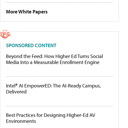
More White Papers
SPONSORED CONTENT
Beyond the Feed: How Higher Ed Turns Social
Media Into a Measurable Enrollment Engine
Intel® AI EmpowerED: The AI-Ready Campus,
Delivered
Best Practices for Designing Higher-Ed AV
Environments