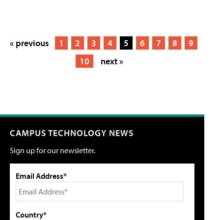
« previous
1
2
3
4
5
6
7
8
9
10
next »
CAMPUS TECHNOLOGY NEWS
Sign up for our newsletter.
Email Address*
Country*