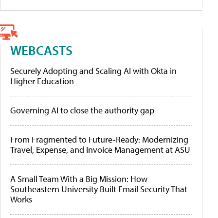
WEBCASTS
Securely Adopting and Scaling AI with Okta in
Higher Education
Governing AI to close the authority gap
From Fragmented to Future-Ready: Modernizing
Travel, Expense, and Invoice Management at ASU
A Small Team With a Big Mission: How
Southeastern University Built Email Security That
Works