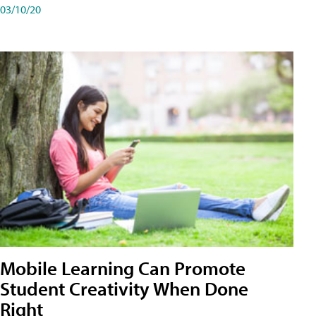
03/10/20
Mobile Learning Can Promote
Student Creativity When Done
Right