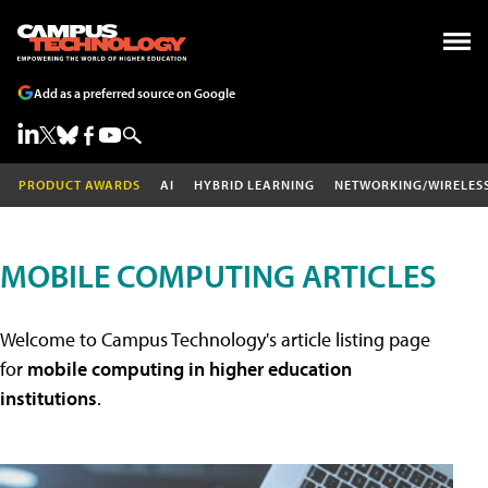
Add as a preferred source on Google
PRODUCT AWARDS
AI
HYBRID LEARNING
NETWORKING/WIRELES
MOBILE COMPUTING ARTICLES
Welcome to Campus Technology's article listing page
for
mobile computing in higher education
institutions
.