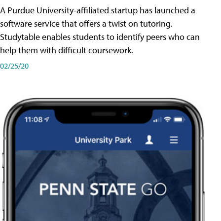
A Purdue University-affiliated startup has launched a
software service that offers a twist on tutoring.
Studytable enables students to identify peers who can
help them with difficult coursework.
02/25/20