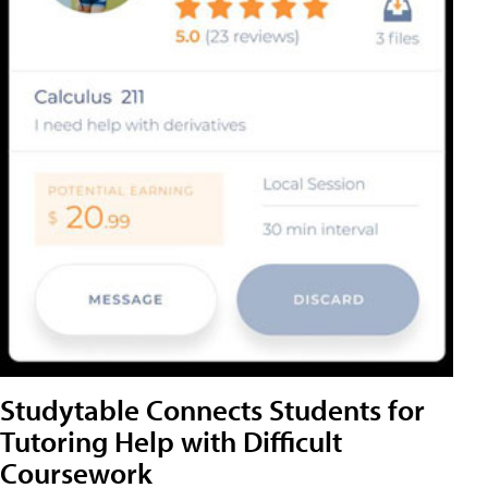
Studytable Connects Students for
Tutoring Help with Difficult
Coursework