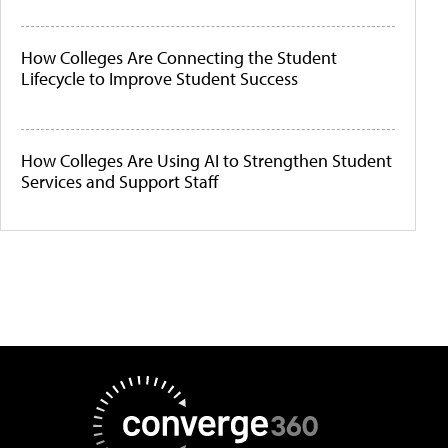
How Colleges Are Connecting the Student
Lifecycle to Improve Student Success
How Colleges Are Using AI to Strengthen Student
Services and Support Staff