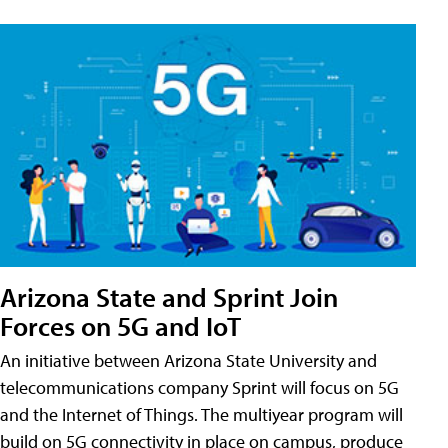
Arizona State and Sprint Join
Forces on 5G and IoT
An initiative between Arizona State University and
telecommunications company Sprint will focus on 5G
and the Internet of Things. The multiyear program will
build on 5G connectivity in place on campus, produce