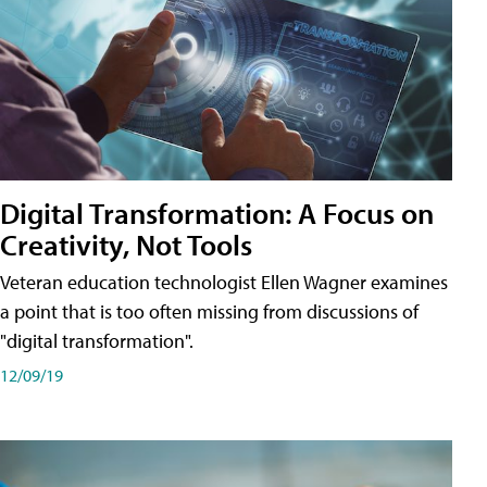
Digital Transformation: A Focus on
Creativity, Not Tools
Veteran education technologist Ellen Wagner examines
a point that is too often missing from discussions of
"digital transformation".
12/09/19