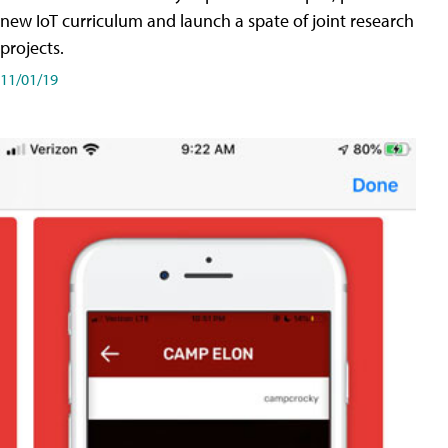
new IoT curriculum and launch a spate of joint research
projects.
11/01/19