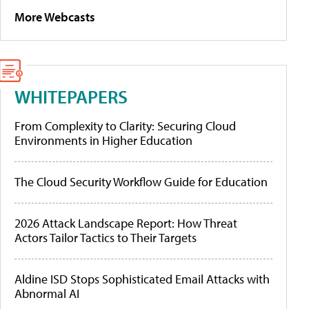
More Webcasts
WHITEPAPERS
From Complexity to Clarity: Securing Cloud
Environments in Higher Education
The Cloud Security Workflow Guide for Education
2026 Attack Landscape Report: How Threat
Actors Tailor Tactics to Their Targets
Aldine ISD Stops Sophisticated Email Attacks with
Abnormal AI