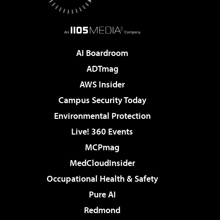
AI Boardroom
ADTmag
AWS Insider
Campus Security Today
Environmental Protection
Live! 360 Events
MCPmag
MedCloudInsider
Occupational Health & Safety
Pure AI
Redmond