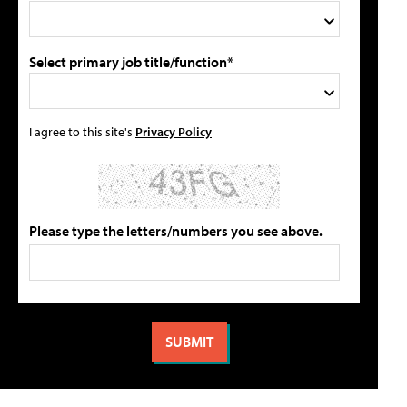
Select primary job title/function*
I agree to this site's
Privacy Policy
Please type the letters/numbers you see above.