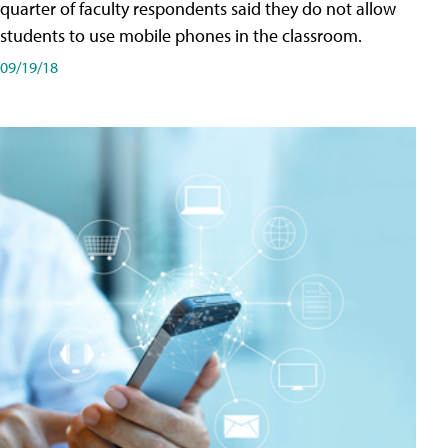
quarter of faculty respondents said they do not allow
students to use mobile phones in the classroom.
09/19/18