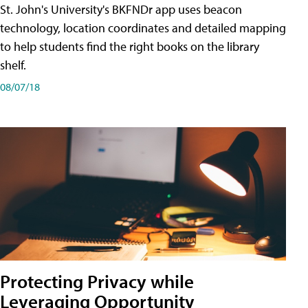
St. John's University's BKFNDr app uses beacon
technology, location coordinates and detailed mapping
to help students find the right books on the library
shelf.
08/07/18
Protecting Privacy while
Leveraging Opportunity