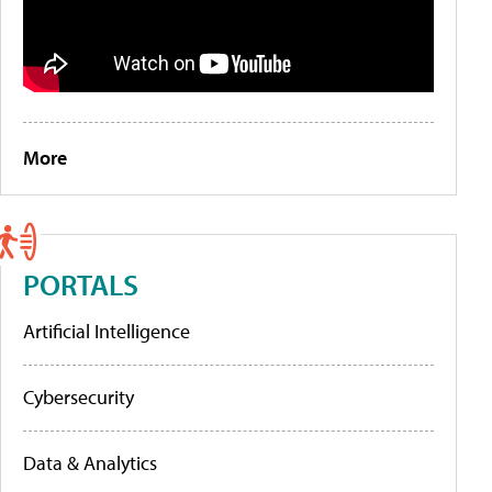
More
PORTALS
Artificial Intelligence
Cybersecurity
Data & Analytics