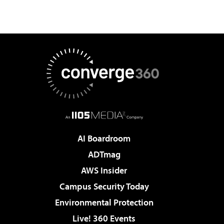
AI Boardroom
ADTmag
AWS Insider
Campus Security Today
Environmental Protection
Live! 360 Events