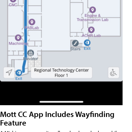
Mott CC App Includes Wayfinding
Feature