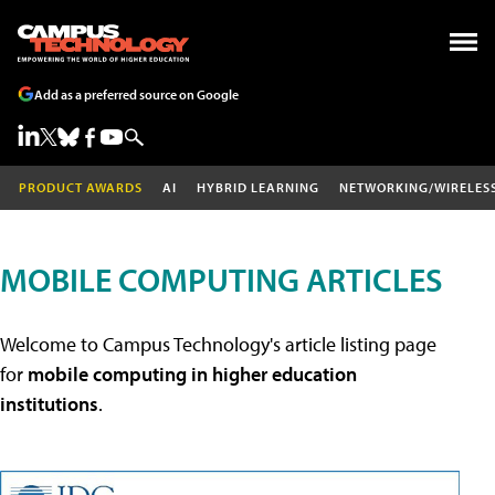
Add as a preferred source on Google
PRODUCT AWARDS
AI
HYBRID LEARNING
NETWORKING/WIRELES
MOBILE COMPUTING ARTICLES
Welcome to Campus Technology's article listing page
for
mobile computing in higher education
institutions
.