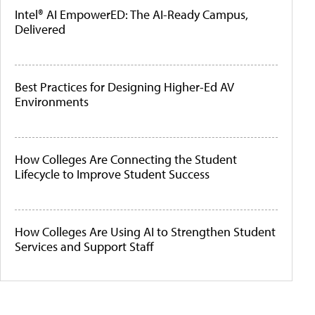
Intel® AI EmpowerED: The AI-Ready Campus,
Delivered
Best Practices for Designing Higher-Ed AV
Environments
How Colleges Are Connecting the Student
Lifecycle to Improve Student Success
How Colleges Are Using AI to Strengthen Student
Services and Support Staff