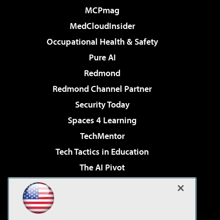
MCPmag
MedCloudInsider
Occupational Health & Safety
Pure AI
Redmond
Redmond Channel Partner
Security Today
Spaces 4 Learning
TechMentor
Tech Tactics in Education
The AI Pivot
THE Journal
Virtualization & Cloud Review
Visual Studio Magazine