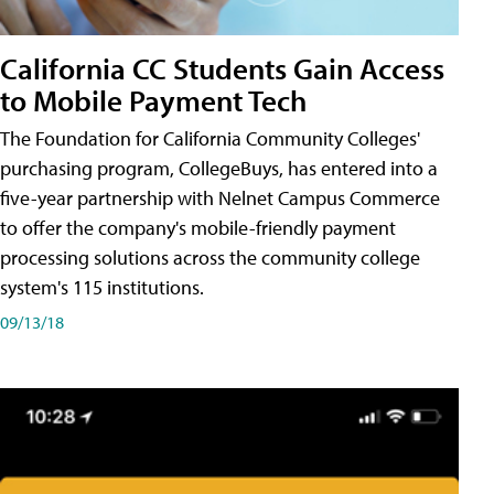
California CC Students Gain Access
to Mobile Payment Tech
The Foundation for California Community Colleges'
purchasing program, CollegeBuys, has entered into a
five-year partnership with Nelnet Campus Commerce
to offer the company's mobile-friendly payment
processing solutions across the community college
system's 115 institutions.
09/13/18