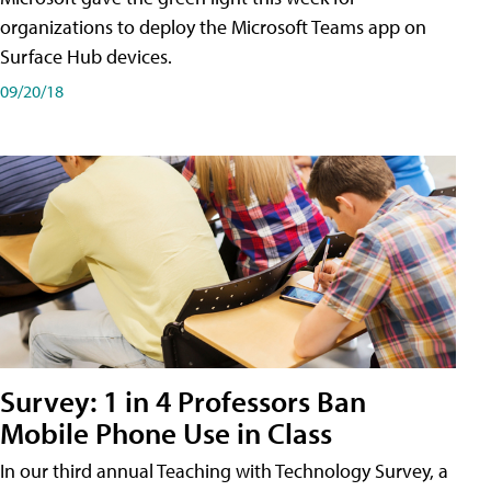
organizations to deploy the Microsoft Teams app on
Surface Hub devices.
09/20/18
Survey: 1 in 4 Professors Ban
Mobile Phone Use in Class
In our third annual Teaching with Technology Survey, a