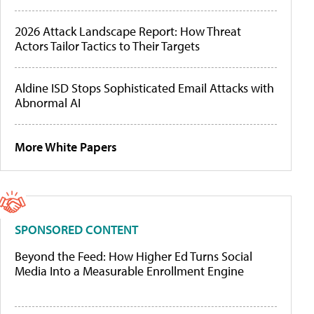
2026 Attack Landscape Report: How Threat
Actors Tailor Tactics to Their Targets
Aldine ISD Stops Sophisticated Email Attacks with
Abnormal AI
More White Papers
SPONSORED CONTENT
Beyond the Feed: How Higher Ed Turns Social
Media Into a Measurable Enrollment Engine