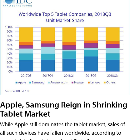
Apple, Samsung Reign in Shrinking
Tablet Market
While Apple still dominates the tablet market, sales of
all such devices have fallen worldwide, according to