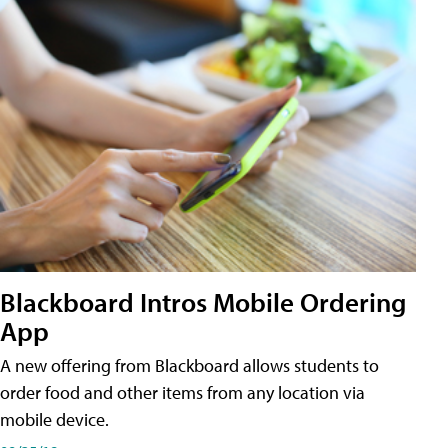
Blackboard Intros Mobile Ordering
App
A new offering from Blackboard allows students to
order food and other items from any location via
mobile device.