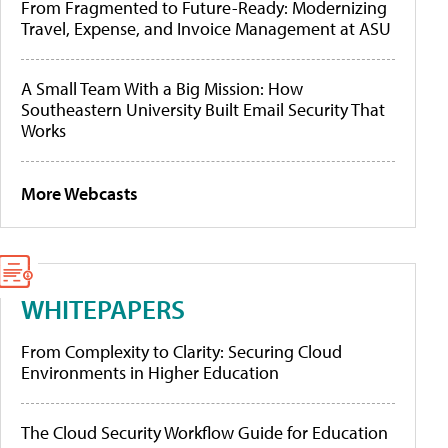
From Fragmented to Future-Ready: Modernizing
Travel, Expense, and Invoice Management at ASU
A Small Team With a Big Mission: How
Southeastern University Built Email Security That
Works
More Webcasts
WHITEPAPERS
From Complexity to Clarity: Securing Cloud
Environments in Higher Education
The Cloud Security Workflow Guide for Education