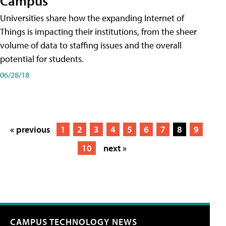
Campus
Universities share how the expanding Internet of
Things is impacting their institutions, from the sheer
volume of data to staffing issues and the overall
potential for students.
06/28/18
« previous
1
2
3
4
5
6
7
8
9
10
next »
CAMPUS TECHNOLOGY NEWS