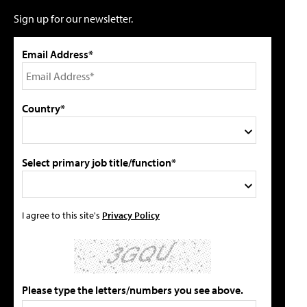
Sign up for our newsletter.
Email Address*
Country*
Select primary job title/function*
I agree to this site's
Privacy Policy
Please type the letters/numbers you see above.