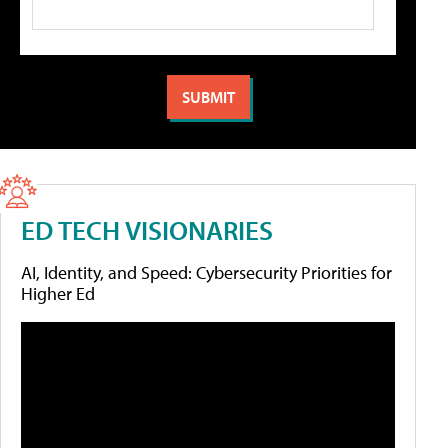
ED TECH VISIONARIES
AI, Identity, and Speed: Cybersecurity Priorities for
Higher Ed