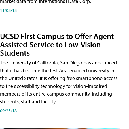
market data from International Data Corp.
11/08/18
UCSD First Campus to Offer Agent-
Assisted Service to Low-Vision
Students
The University of California, San Diego has announced
that it has become the first Aira-enabled university in
the United States. It is offering free smartphone access
to the accessibility technology for vision-impaired
members of its entire campus community, including
students, staff and faculty.
09/25/18