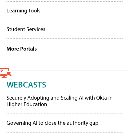
Learning Tools
Student Services
More Portals
WEBCASTS
Securely Adopting and Scaling AI with Okta in
Higher Education
Governing AI to close the authority gap