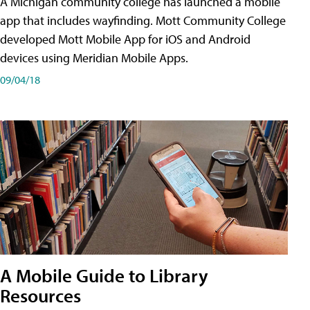
A Michigan community college has launched a mobile
app that includes wayfinding. Mott Community College
developed Mott Mobile App for iOS and Android
devices using Meridian Mobile Apps.
09/04/18
A Mobile Guide to Library
Resources