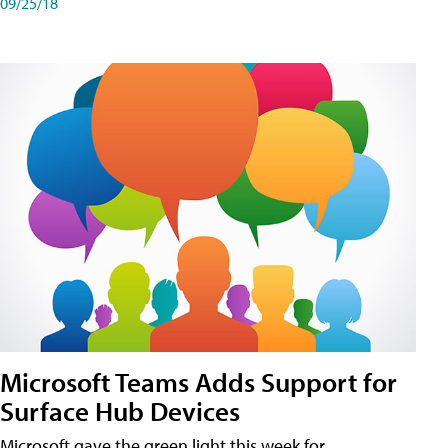
09/25/18
Microsoft Teams Adds Support for
Surface Hub Devices
Microsoft gave the green light this week for