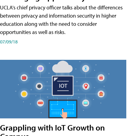
UCLA's chief privacy officer talks about the differences
between privacy and information security in higher
education along with the need to consider
opportunities as well as risks.
07/09/18
Grappling with IoT Growth on