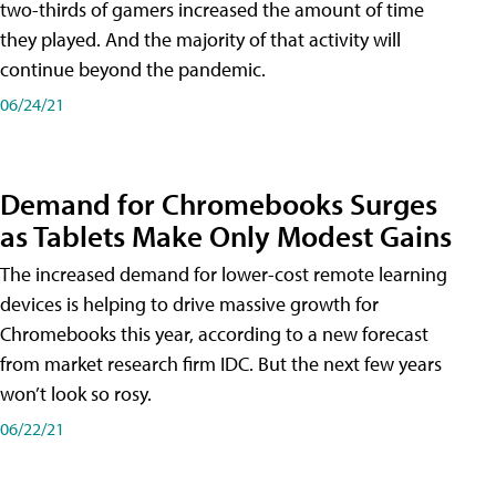
two-thirds of gamers increased the amount of time
they played. And the majority of that activity will
continue beyond the pandemic.
06/24/21
Demand for Chromebooks Surges
as Tablets Make Only Modest Gains
The increased demand for lower-cost remote learning
devices is helping to drive massive growth for
Chromebooks this year, according to a new forecast
from market research firm IDC. But the next few years
won’t look so rosy.
06/22/21