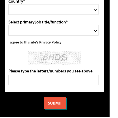
Country*
Select primary job title/function*
I agree to this site's
Privacy Policy
Please type the letters/numbers you see above.