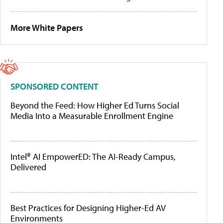
More White Papers
SPONSORED CONTENT
Beyond the Feed: How Higher Ed Turns Social
Media Into a Measurable Enrollment Engine
Intel® AI EmpowerED: The AI-Ready Campus,
Delivered
Best Practices for Designing Higher-Ed AV
Environments