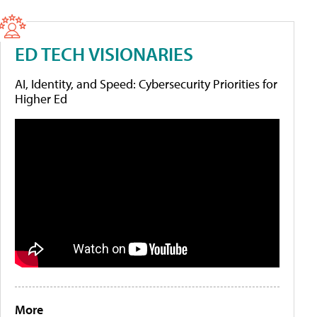
ED TECH VISIONARIES
AI, Identity, and Speed: Cybersecurity Priorities for
Higher Ed
More