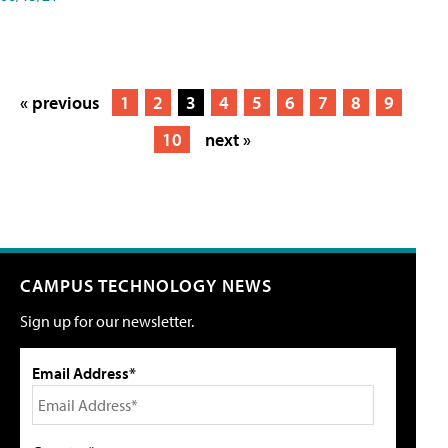
« previous
1
2
3
4
5
6
7
8
9
10
next »
CAMPUS TECHNOLOGY NEWS
Sign up for our newsletter.
Email Address*