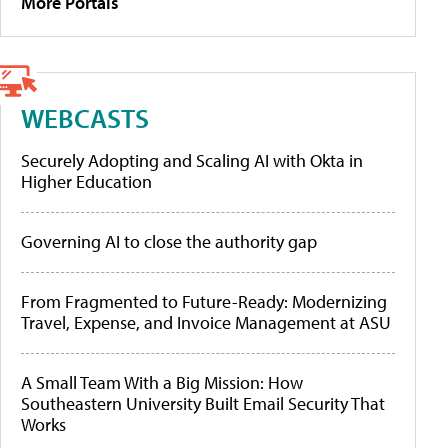
More Portals
WEBCASTS
Securely Adopting and Scaling AI with Okta in
Higher Education
Governing AI to close the authority gap
From Fragmented to Future-Ready: Modernizing
Travel, Expense, and Invoice Management at ASU
A Small Team With a Big Mission: How
Southeastern University Built Email Security That
Works