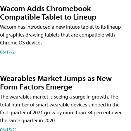
Wacom Adds Chromebook-
Compatible Tablet to Lineup
Wacom has introduced a new Intuos tablet to its lineup
of graphics drawing tablets that are compatible with
Chrome OS devices.
06/17/21
Wearables Market Jumps as New
Form Factors Emerge
The wearables market is seeing a surge in growth. The
total number of smart wearable devices shipped in the
first quarter of 2021 grew by more than 34 percent over
the same quarter in 2020.
06/15/21