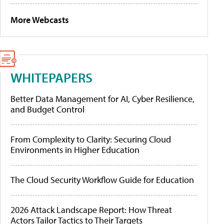
More Webcasts
WHITEPAPERS
Better Data Management for AI, Cyber Resilience,
and Budget Control
From Complexity to Clarity: Securing Cloud
Environments in Higher Education
The Cloud Security Workflow Guide for Education
2026 Attack Landscape Report: How Threat
Actors Tailor Tactics to Their Targets