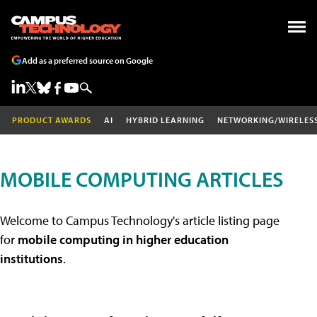
Add as a preferred source on Google
PRODUCT AWARDS
AI
HYBRID LEARNING
NETWORKING/WIRELES
MOBILE COMPUTING ARTICLES
Welcome to Campus Technology's article listing page
for
mobile computing in higher education
institutions
.