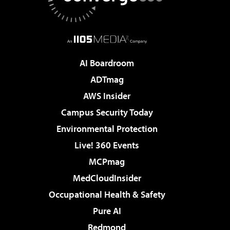
AI Boardroom
ADTmag
AWS Insider
Campus Security Today
Environmental Protection
Live! 360 Events
MCPmag
MedCloudInsider
Occupational Health & Safety
Pure AI
Redmond