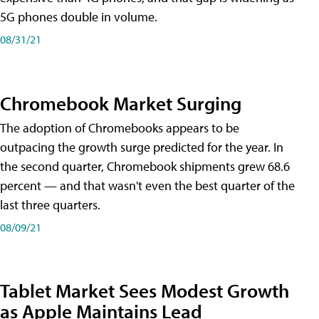
5G phones double in volume.
08/31/21
Chromebook Market Surging
The adoption of Chromebooks appears to be
outpacing the growth surge predicted for the year. In
the second quarter, Chromebook shipments grew 68.6
percent — and that wasn't even the best quarter of the
last three quarters.
08/09/21
Tablet Market Sees Modest Growth
as Apple Maintains Lead