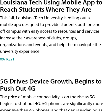
Louisiana Tech Using Mobile App to
Reach Students Where They Are
This fall, Louisiana Tech University is rolling out a
mobile app designed to provide students both on and
off campus with easy access to resources and services,
increase their awareness of clubs, groups,
organizations and events, and help them navigate the
university experience.
09/16/21
5G Drives Device Growth, Begins to
Push Out 4G
The price of mobile connectivity is on the rise as 5G
begins to shut out 4G. 5G phones are significantly more
expensive than 4G phones, and that gap is widening as