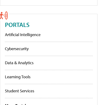
PORTALS
Artificial Intelligence
Cybersecurity
Data & Analytics
Learning Tools
Student Services