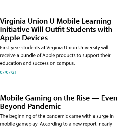
Virginia Union U Mobile Learning
Initiative Will Outfit Students with
Apple Devices
First-year students at Virginia Union University will
receive a bundle of Apple products to support their
education and success on campus.
07/07/21
Mobile Gaming on the Rise — Even
Beyond Pandemic
The beginning of the pandemic came with a surge in
mobile gameplay: According to a new report, nearly