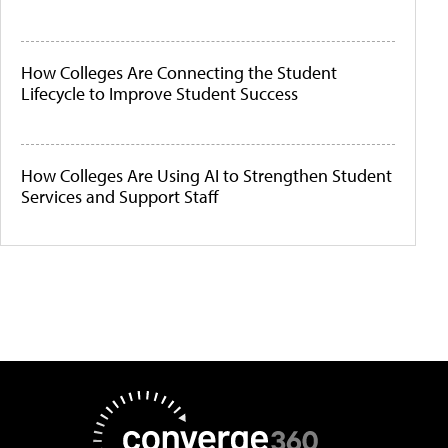
How Colleges Are Connecting the Student
Lifecycle to Improve Student Success
How Colleges Are Using AI to Strengthen Student
Services and Support Staff