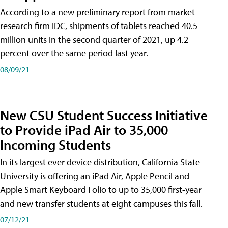
According to a new preliminary report from market
research firm IDC, shipments of tablets reached 40.5
million units in the second quarter of 2021, up 4.2
percent over the same period last year.
08/09/21
New CSU Student Success Initiative
to Provide iPad Air to 35,000
Incoming Students
In its largest ever device distribution, California State
University is offering an iPad Air, Apple Pencil and
Apple Smart Keyboard Folio to up to 35,000 first-year
and new transfer students at eight campuses this fall.
07/12/21