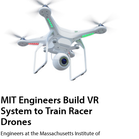
MIT Engineers Build VR
System to Train Racer
Drones
Engineers at the Massachusetts Institute of