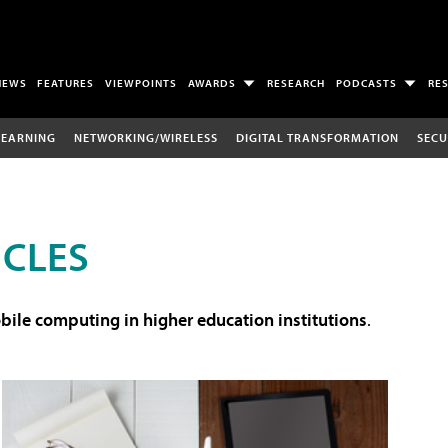
NEWS
FEATURES
VIEWPOINTS
AWARDS
RESEARCH
PODCASTS
RE
LEARNING
NETWORKING/WIRELESS
DIGITAL TRANSFORMATION
SECU
ICLES
ile computing in higher education institutions
.