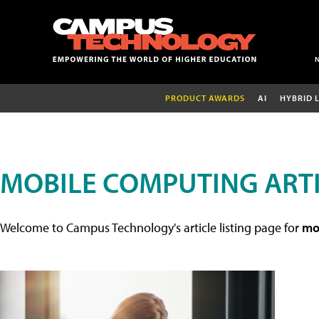
PRODUCT AWARDS
AI
HYBRID 
MOBILE COMPUTING ART
Welcome to Campus Technology's article listing page for
mob