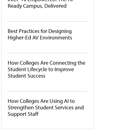
Ready Campus, Delivered
Best Practices for Designing
Higher-Ed AV Environments
How Colleges Are Connecting the
Student Lifecycle to Improve
Student Success
How Colleges Are Using AI to
Strengthen Student Services and
Support Staff