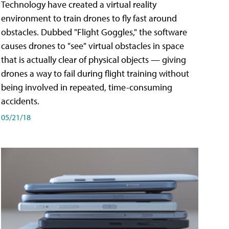
Technology have created a virtual reality
environment to train drones to fly fast around
obstacles. Dubbed "Flight Goggles," the software
causes drones to "see" virtual obstacles in space
that is actually clear of physical objects — giving
drones a way to fail during flight training without
being involved in repeated, time-consuming
accidents.
05/21/18