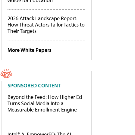
Guide for Education
2026 Attack Landscape Report:
How Threat Actors Tailor Tactics to
Their Targets
More White Papers
SPONSORED CONTENT
Beyond the Feed: How Higher Ed
Turns Social Media Into a
Measurable Enrollment Engine
Intel® AI EmpowerED: The AI-