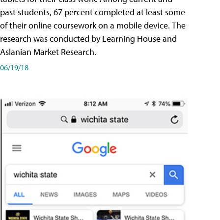
past students, 67 percent completed at least some
of their online coursework on a mobile device. The
research was conducted by Learning House and
Aslanian Market Research.
06/19/18