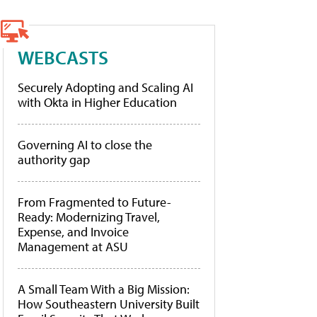
WEBCASTS
Securely Adopting and Scaling AI
with Okta in Higher Education
Governing AI to close the
authority gap
From Fragmented to Future-
Ready: Modernizing Travel,
Expense, and Invoice
Management at ASU
A Small Team With a Big Mission:
How Southeastern University Built