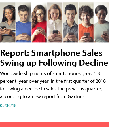
Report: Smartphone Sales
Swing up Following Decline
Worldwide shipments of smartphones grew 1.3
percent, year over year, in the first quarter of 2018
following a decline in sales the previous quarter,
according to a new report from Gartner.
05/30/18