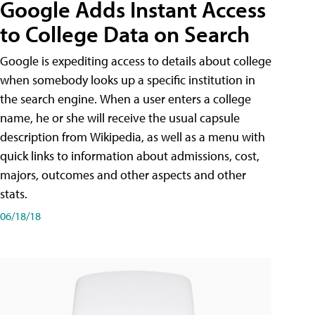
Google Adds Instant Access
to College Data on Search
Google is expediting access to details about college
when somebody looks up a specific institution in
the search engine. When a user enters a college
name, he or she will receive the usual capsule
description from Wikipedia, as well as a menu with
quick links to information about admissions, cost,
majors, outcomes and other aspects and other
stats.
06/18/18