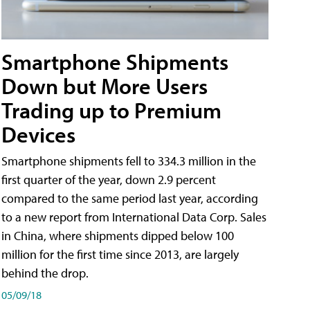
Smartphone Shipments
Down but More Users
Trading up to Premium
Devices
Smartphone shipments fell to 334.3 million in the
first quarter of the year, down 2.9 percent
compared to the same period last year, according
to a new report from International Data Corp. Sales
in China, where shipments dipped below 100
million for the first time since 2013, are largely
behind the drop.
05/09/18