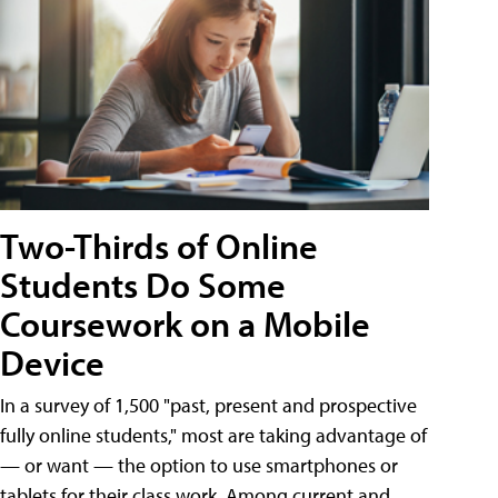
Two-Thirds of Online
Students Do Some
Coursework on a Mobile
Device
In a survey of 1,500 "past, present and prospective
fully online students," most are taking advantage of
— or want — the option to use smartphones or
tablets for their class work. Among current and