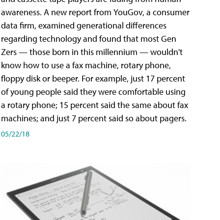
awareness. A new report from YouGov, a consumer
data firm, examined generational differences
regarding technology and found that most Gen
Zers — those born in this millennium — wouldn't
know how to use a fax machine, rotary phone,
floppy disk or beeper. For example, just 17 percent
of young people said they were comfortable using
a rotary phone; 15 percent said the same about fax
machines; and just 7 percent said so about pagers.
05/22/18