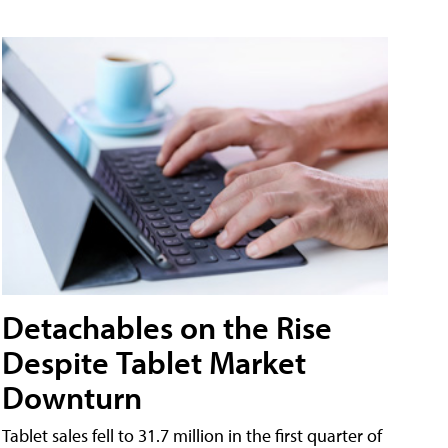
Detachables on the Rise
Despite Tablet Market
Downturn
Tablet sales fell to 31.7 million in the first quarter of