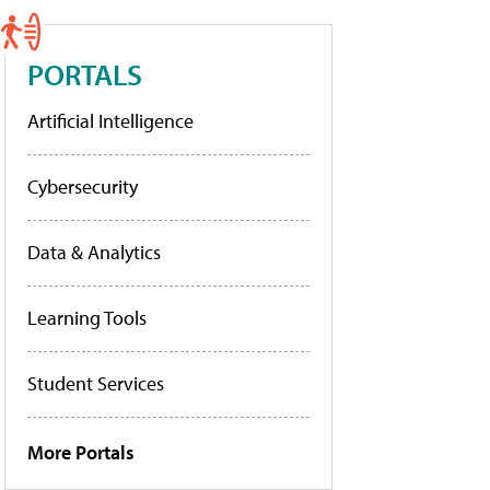
PORTALS
Artificial Intelligence
Cybersecurity
Data & Analytics
Learning Tools
Student Services
More Portals