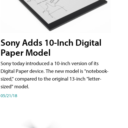
Sony Adds 10-Inch Digital
Paper Model
Sony today introduced a 10-inch version of its
Digital Paper device. The new model is "notebook-
sized," compared to the original 13-inch "letter-
sized" model.
05/21/18