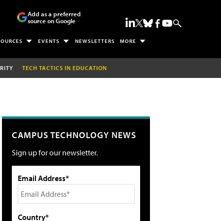
Add as a preferred
source on Google
SOURCES
EVENTS
NEWSLETTERS
MORE
RITY
TECH TACTICS IN EDUCATION
CAMPUS TECHNOLOGY NEWS
Sign up for our newsletter.
Email Address*
Country*