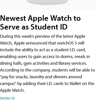
Newest Apple Watch to
Serve as Student ID
During this week's preview of the latest Apple
Watch, Apple announced that watchOS 5 will
include the ability to act as a student I.D. card,
enabling users to gain access to dorms, meals in
dining halls, gym activities and library services.
According to the company, students will be able to
"pay for snacks, laundry and dinners around
campus" by adding their I.D. cards to Wallet on the
Apple Watch.
06/06/18