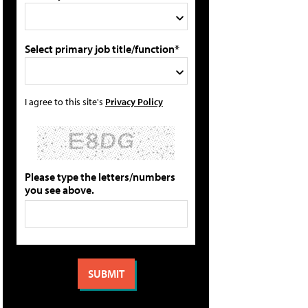
Select primary job title/function*
I agree to this site's
Privacy Policy
Please type the letters/numbers
you see above.