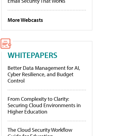
Email Security That Works
More Webcasts
WHITEPAPERS
Better Data Management for AI,
Cyber Resilience, and Budget
Control
From Complexity to Clarity:
Securing Cloud Environments in
Higher Education
The Cloud Security Workflow