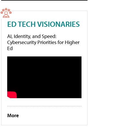
ED TECH VISIONARIES
AI, Identity, and Speed:
Cybersecurity Priorities for Higher
Ed
More