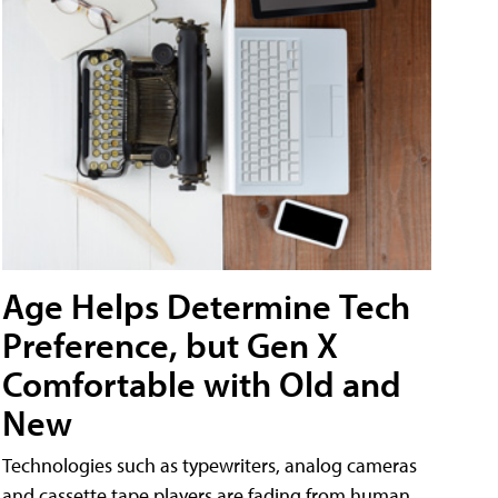
Age Helps Determine Tech
Preference, but Gen X
Comfortable with Old and
New
Technologies such as typewriters, analog cameras
and cassette tape players are fading from human