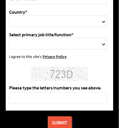
Country*
Select primary job title/function*
I agree to this site's
Privacy Policy
Please type the letters/numbers you see above.