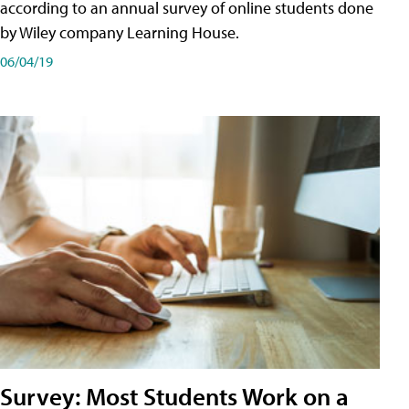
according to an annual survey of online students done
by Wiley company Learning House.
06/04/19
Survey: Most Students Work on a