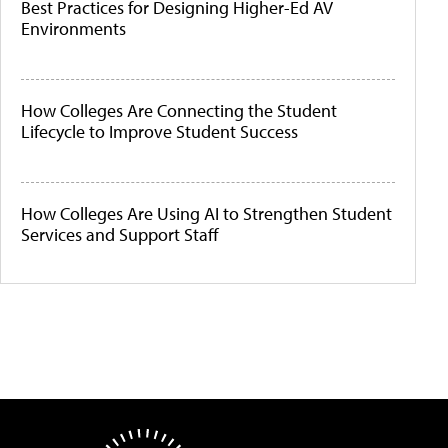
Best Practices for Designing Higher-Ed AV
Environments
How Colleges Are Connecting the Student
Lifecycle to Improve Student Success
How Colleges Are Using AI to Strengthen Student
Services and Support Staff