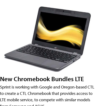
New Chromebook Bundles LTE
Sprint is working with Google and Oregon-based CTL
to create a CTL Chromebook that provides access to
LTE mobile service, to compete with similar models