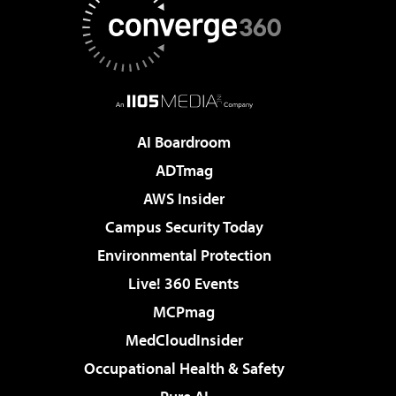
AI Boardroom
ADTmag
AWS Insider
Campus Security Today
Environmental Protection
Live! 360 Events
MCPmag
MedCloudInsider
Occupational Health & Safety