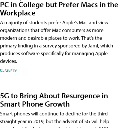
PC in College but Prefer Macs in the
Workplace
A majority of students prefer Apple's Mac and view
organizations that offer Mac computers as more
modern and desirable places to work. That's the
primary finding in a survey sponsored by Jamf, which
produces software specifically for managing Apple
devices.
05/28/19
5G to Bring About Resurgence in
Smart Phone Growth
Smart phones will continue to decline for the third
straight year in 2019, but the advent of 5G will help