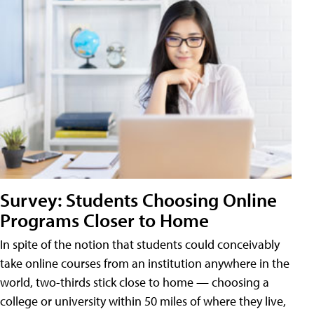
Survey: Students Choosing Online
Programs Closer to Home
In spite of the notion that students could conceivably
take online courses from an institution anywhere in the
world, two-thirds stick close to home — choosing a
college or university within 50 miles of where they live,