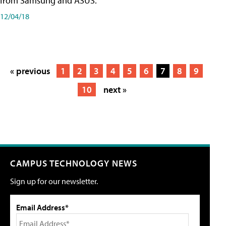
from Samsung and ASUS.
12/04/18
« previous
1
2
3
4
5
6
7
8
9
10
next »
CAMPUS TECHNOLOGY NEWS
Sign up for our newsletter.
Email Address*