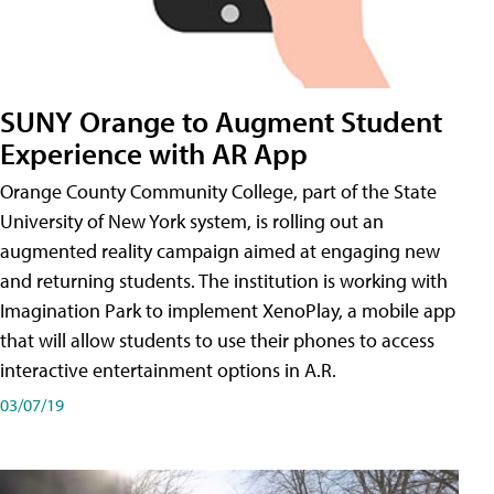
SUNY Orange to Augment Student
Experience with AR App
Orange County Community College, part of the State
University of New York system, is rolling out an
augmented reality campaign aimed at engaging new
and returning students. The institution is working with
Imagination Park to implement XenoPlay, a mobile app
that will allow students to use their phones to access
interactive entertainment options in A.R.
03/07/19