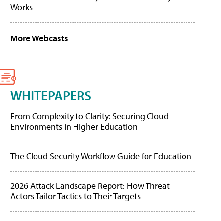
Works
More Webcasts
WHITEPAPERS
From Complexity to Clarity: Securing Cloud
Environments in Higher Education
The Cloud Security Workflow Guide for Education
2026 Attack Landscape Report: How Threat
Actors Tailor Tactics to Their Targets