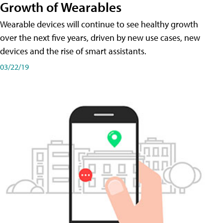
Growth of Wearables
Wearable devices will continue to see healthy growth
over the next five years, driven by new use cases, new
devices and the rise of smart assistants.
03/22/19