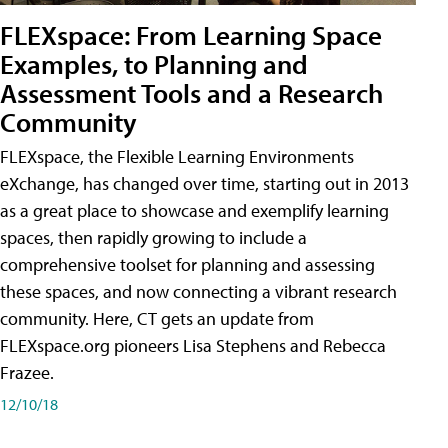
FLEXspace: From Learning Space
Examples, to Planning and
Assessment Tools and a Research
Community
FLEXspace, the Flexible Learning Environments
eXchange, has changed over time, starting out in 2013
as a great place to showcase and exemplify learning
spaces, then rapidly growing to include a
comprehensive toolset for planning and assessing
these spaces, and now connecting a vibrant research
community. Here, CT gets an update from
FLEXspace.org pioneers Lisa Stephens and Rebecca
Frazee.
12/10/18