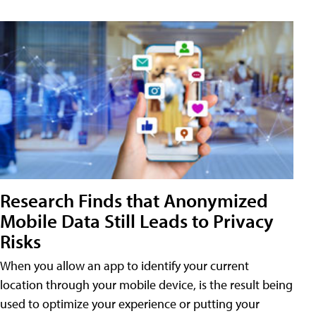
Research Finds that Anonymized
Mobile Data Still Leads to Privacy
Risks
When you allow an app to identify your current
location through your mobile device, is the result being
used to optimize your experience or putting your