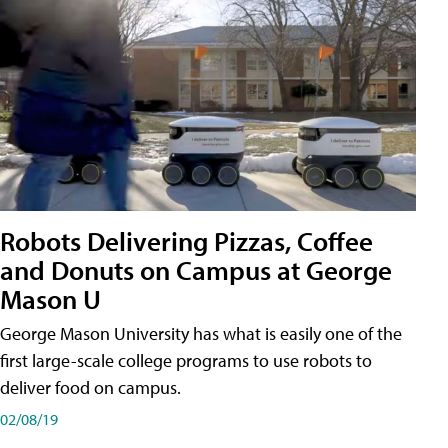
Robots Delivering Pizzas, Coffee
and Donuts on Campus at George
Mason U
George Mason University has what is easily one of the
first large-scale college programs to use robots to
deliver food on campus.
02/08/19