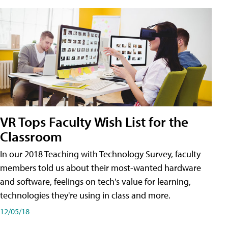
VR Tops Faculty Wish List for the
Classroom
In our 2018 Teaching with Technology Survey, faculty
members told us about their most-wanted hardware
and software, feelings on tech's value for learning,
technologies they're using in class and more.
12/05/18