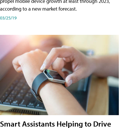
propel mobile device growth at least through 2023,
according to a new market forecast.
03/25/19
Smart Assistants Helping to Drive