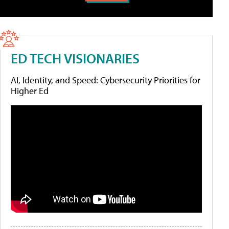
ED TECH VISIONARIES
AI, Identity, and Speed: Cybersecurity Priorities for
Higher Ed