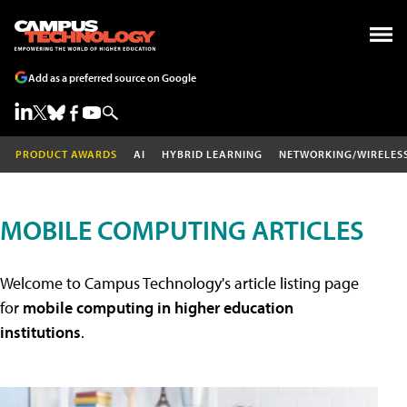
Add as a preferred source on Google
PRODUCT AWARDS
AI
HYBRID LEARNING
NETWORKING/WIRELES
MOBILE COMPUTING ARTICLES
Welcome to Campus Technology's article listing page
for
mobile computing in higher education
institutions
.