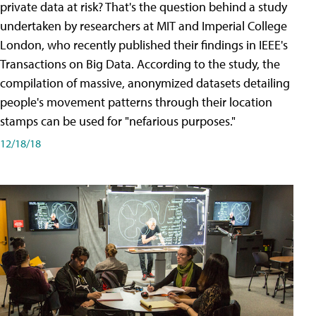
private data at risk? That's the question behind a study
undertaken by researchers at MIT and Imperial College
London, who recently published their findings in IEEE's
Transactions on Big Data. According to the study, the
compilation of massive, anonymized datasets detailing
people's movement patterns through their location
stamps can be used for "nefarious purposes."
12/18/18