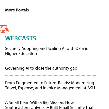
More Portals
WEBCASTS
Securely Adopting and Scaling AI with Okta in
Higher Education
Governing AI to close the authority gap
From Fragmented to Future-Ready: Modernizing
Travel, Expense, and Invoice Management at ASU
A Small Team With a Big Mission: How
Southeastern University Built Email Security That