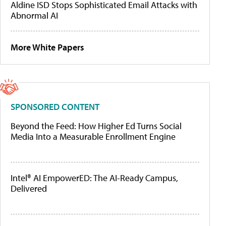
Aldine ISD Stops Sophisticated Email Attacks with
Abnormal AI
More White Papers
SPONSORED CONTENT
Beyond the Feed: How Higher Ed Turns Social
Media Into a Measurable Enrollment Engine
Intel® AI EmpowerED: The AI-Ready Campus,
Delivered