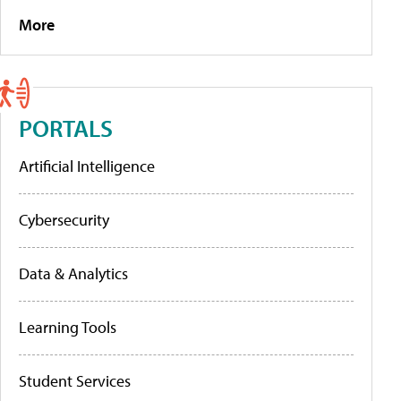
More
PORTALS
Artificial Intelligence
Cybersecurity
Data & Analytics
Learning Tools
Student Services