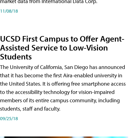
market data from International Data Corp.
11/08/18
UCSD First Campus to Offer Agent-
Assisted Service to Low-Vision
Students
The University of California, San Diego has announced
that it has become the first Aira-enabled university in
the United States. It is offering free smartphone access
to the accessibility technology for vision-impaired
members of its entire campus community, including
students, staff and faculty.
09/25/18