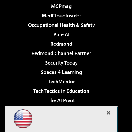
MCPmag
MedCloudInsider
Occupational Health & Safety
Pure AI
Redmond
Redmond Channel Partner
Security Today
Spaces 4 Learning
TechMentor
Tech Tactics in Education
The AI Pivot
THE Journal
Virtualization & Cloud Review
Visual Studio Magazine