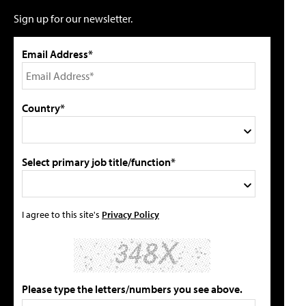
Sign up for our newsletter.
Email Address*
Country*
Select primary job title/function*
I agree to this site's
Privacy Policy
Please type the letters/numbers you see above.