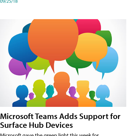
09/25/18
Microsoft Teams Adds Support for
Surface Hub Devices
Microsoft gave the green light this week for