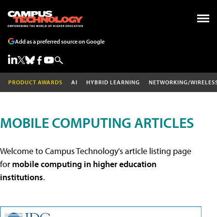
Add as a preferred source on Google
PRODUCT AWARDS
AI
HYBRID LEARNING
NETWORKING/WIRELES
MOBILE COMPUTING ARTICLES
Welcome to Campus Technology's article listing page
for
mobile computing in higher education
institutions
.