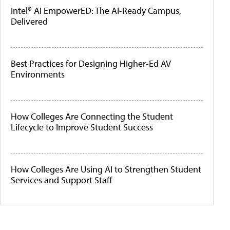
Intel® AI EmpowerED: The AI-Ready Campus,
Delivered
Best Practices for Designing Higher-Ed AV
Environments
How Colleges Are Connecting the Student
Lifecycle to Improve Student Success
How Colleges Are Using AI to Strengthen Student
Services and Support Staff