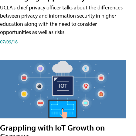
UCLA's chief privacy officer talks about the differences
between privacy and information security in higher
education along with the need to consider
opportunities as well as risks.
07/09/18
Grappling with IoT Growth on