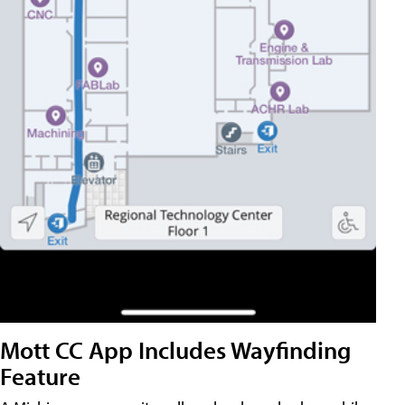
Mott CC App Includes Wayfinding
Feature