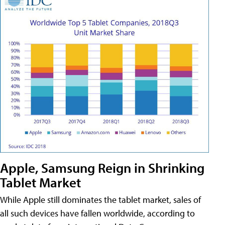
Apple, Samsung Reign in Shrinking
Tablet Market
While Apple still dominates the tablet market, sales of
all such devices have fallen worldwide, according to