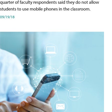
quarter of faculty respondents said they do not allow
students to use mobile phones in the classroom.
09/19/18