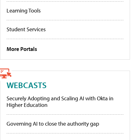
Learning Tools
Student Services
More Portals
WEBCASTS
Securely Adopting and Scaling AI with Okta in
Higher Education
Governing AI to close the authority gap