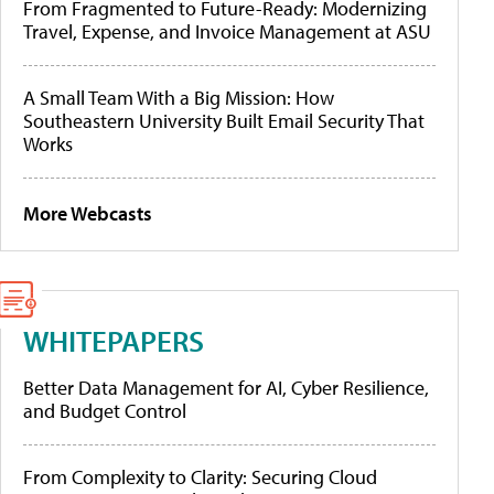
From Fragmented to Future-Ready: Modernizing
Travel, Expense, and Invoice Management at ASU
A Small Team With a Big Mission: How
Southeastern University Built Email Security That
Works
More Webcasts
WHITEPAPERS
Better Data Management for AI, Cyber Resilience,
and Budget Control
From Complexity to Clarity: Securing Cloud