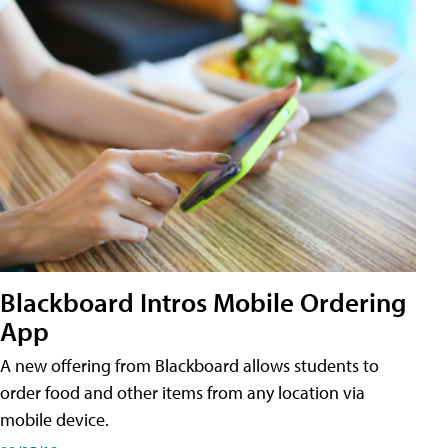
Blackboard Intros Mobile Ordering
App
A new offering from Blackboard allows students to
order food and other items from any location via
mobile device.