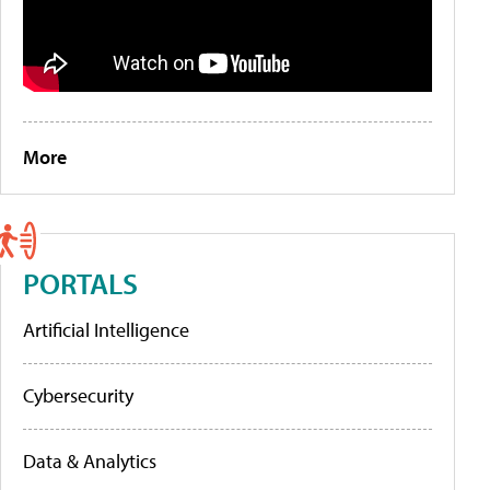
More
PORTALS
Artificial Intelligence
Cybersecurity
Data & Analytics