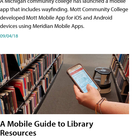
A Michigan community college has launched a mobile
app that includes wayfinding. Mott Community College
developed Mott Mobile App for iOS and Android
devices using Meridian Mobile Apps.
09/04/18
A Mobile Guide to Library
Resources