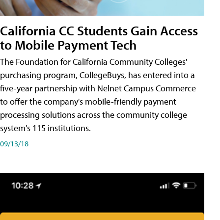
California CC Students Gain Access
to Mobile Payment Tech
The Foundation for California Community Colleges'
purchasing program, CollegeBuys, has entered into a
five-year partnership with Nelnet Campus Commerce
to offer the company's mobile-friendly payment
processing solutions across the community college
system's 115 institutions.
09/13/18