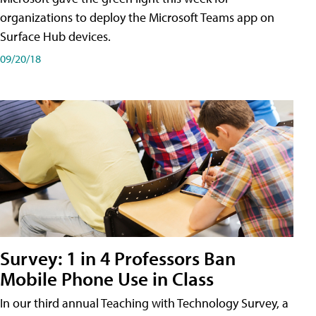
organizations to deploy the Microsoft Teams app on
Surface Hub devices.
09/20/18
Survey: 1 in 4 Professors Ban
Mobile Phone Use in Class
In our third annual Teaching with Technology Survey, a