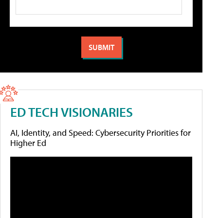
ED TECH VISIONARIES
AI, Identity, and Speed: Cybersecurity Priorities for
Higher Ed