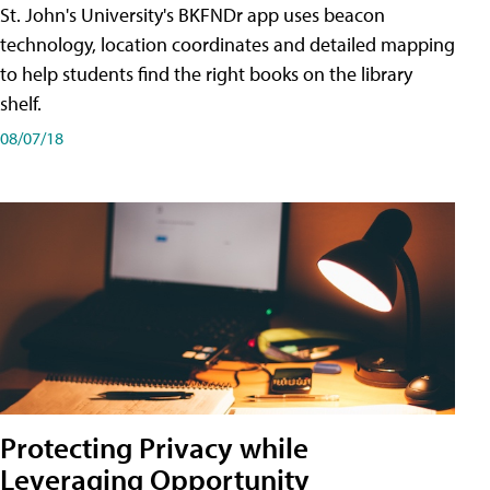
St. John's University's BKFNDr app uses beacon
technology, location coordinates and detailed mapping
to help students find the right books on the library
shelf.
08/07/18
Protecting Privacy while
Leveraging Opportunity