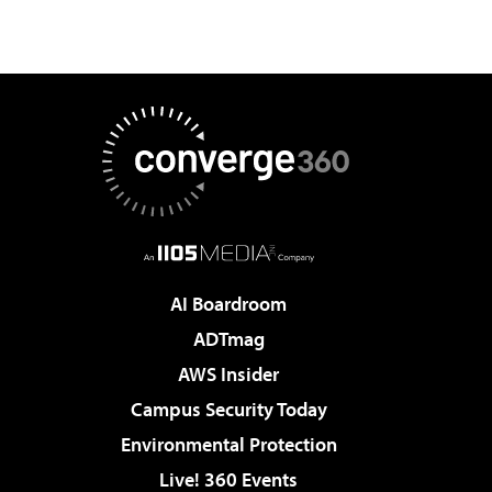
AI Boardroom
ADTmag
AWS Insider
Campus Security Today
Environmental Protection
Live! 360 Events