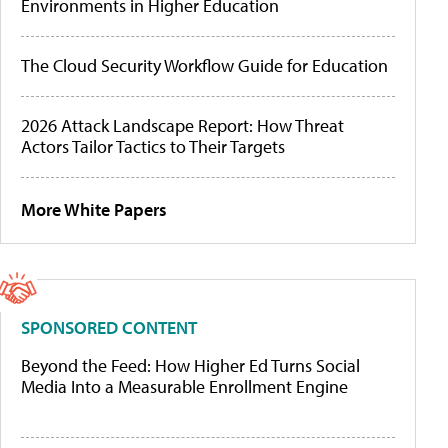
Environments in Higher Education
The Cloud Security Workflow Guide for Education
2026 Attack Landscape Report: How Threat
Actors Tailor Tactics to Their Targets
More White Papers
SPONSORED CONTENT
Beyond the Feed: How Higher Ed Turns Social
Media Into a Measurable Enrollment Engine