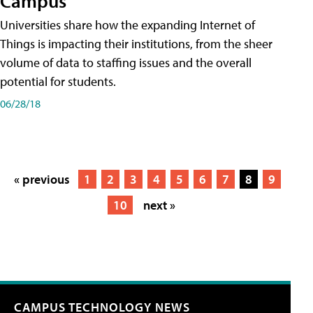
Campus
Universities share how the expanding Internet of
Things is impacting their institutions, from the sheer
volume of data to staffing issues and the overall
potential for students.
06/28/18
« previous
1
2
3
4
5
6
7
8
9
10
next »
CAMPUS TECHNOLOGY NEWS