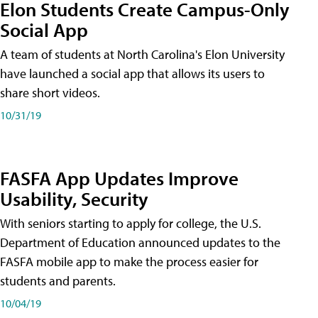
Elon Students Create Campus-Only
Social App
A team of students at North Carolina's Elon University
have launched a social app that allows its users to
share short videos.
10/31/19
FASFA App Updates Improve
Usability, Security
With seniors starting to apply for college, the U.S.
Department of Education announced updates to the
FASFA mobile app to make the process easier for
students and parents.
10/04/19