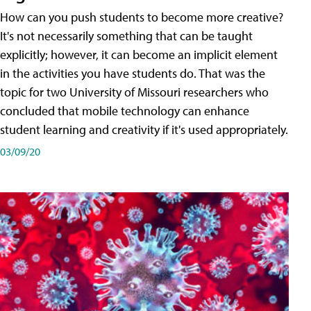
How can you push students to become more creative?
It's not necessarily something that can be taught
explicitly; however, it can become an implicit element
in the activities you have students do. That was the
topic for two University of Missouri researchers who
concluded that mobile technology can enhance
student learning and creativity if it's used appropriately.
03/09/20