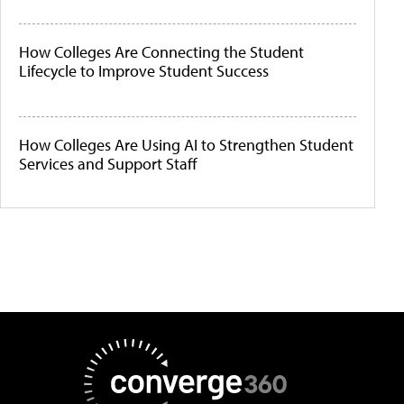
How Colleges Are Connecting the Student
Lifecycle to Improve Student Success
How Colleges Are Using AI to Strengthen Student
Services and Support Staff