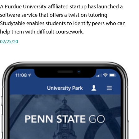
A Purdue University-affiliated startup has launched a
software service that offers a twist on tutoring.
Studytable enables students to identify peers who can
help them with difficult coursework.
02/25/20