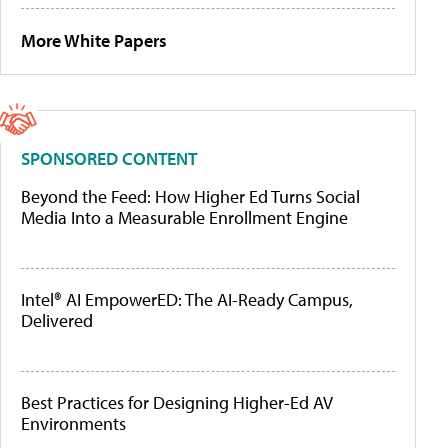
More White Papers
SPONSORED CONTENT
Beyond the Feed: How Higher Ed Turns Social
Media Into a Measurable Enrollment Engine
Intel® AI EmpowerED: The AI-Ready Campus,
Delivered
Best Practices for Designing Higher-Ed AV
Environments