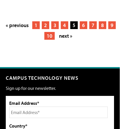
« previous
1
2
3
4
5
6
7
8
9
10
next »
CAMPUS TECHNOLOGY NEWS
Sign up for our newsletter.
Email Address*
Country*