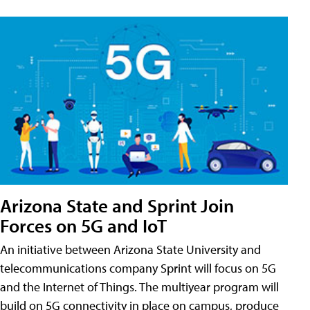
Arizona State and Sprint Join
Forces on 5G and IoT
An initiative between Arizona State University and
telecommunications company Sprint will focus on 5G
and the Internet of Things. The multiyear program will
build on 5G connectivity in place on campus, produce