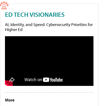
ED TECH VISIONARIES
AI, Identity, and Speed: Cybersecurity Priorities for
Higher Ed
More