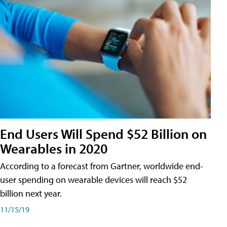
End Users Will Spend $52 Billion on
Wearables in 2020
According to a forecast from Gartner, worldwide end-
user spending on wearable devices will reach $52
billion next year.
11/15/19