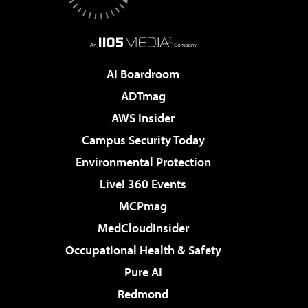
AI Boardroom
ADTmag
AWS Insider
Campus Security Today
Environmental Protection
Live! 360 Events
MCPmag
MedCloudInsider
Occupational Health & Safety
Pure AI
Redmond