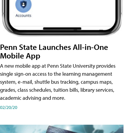
Penn State Launches All-in-One
Mobile App
A new mobile app at Penn State University provides
single sign-on access to the learning management
system, e-mail, shuttle bus tracking, campus maps,
grades, class schedules, tuition bills, library services,
academic advising and more.
02/20/20