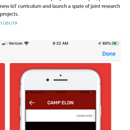
new IoT curriculum and launch a spate of joint research
projects.
11/01/19