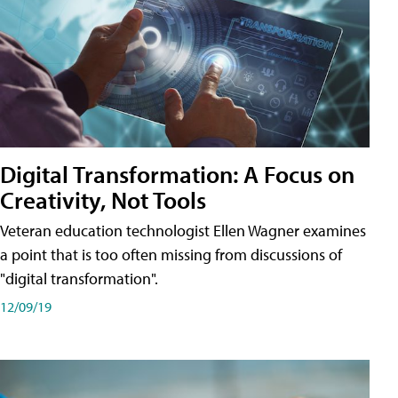
Digital Transformation: A Focus on
Creativity, Not Tools
Veteran education technologist Ellen Wagner examines
a point that is too often missing from discussions of
"digital transformation".
12/09/19