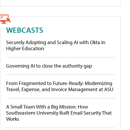
WEBCASTS
Securely Adopting and Scaling AI with Okta in
Higher Education
Governing AI to close the authority gap
From Fragmented to Future-Ready: Modernizing
Travel, Expense, and Invoice Management at ASU
A Small Team With a Big Mission: How
Southeastern University Built Email Security That
Works