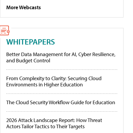
More Webcasts
WHITEPAPERS
Better Data Management for AI, Cyber Resilience,
and Budget Control
From Complexity to Clarity: Securing Cloud
Environments in Higher Education
The Cloud Security Workflow Guide for Education
2026 Attack Landscape Report: How Threat
Actors Tailor Tactics to Their Targets