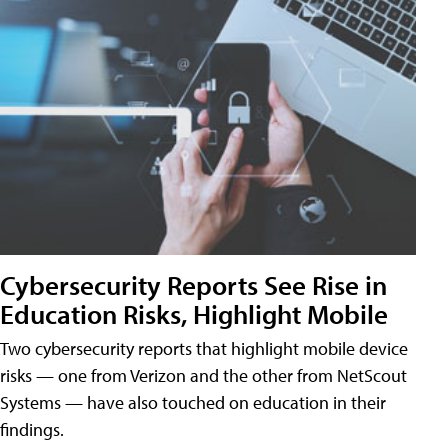
Cybersecurity Reports See Rise in
Education Risks, Highlight Mobile
Two cybersecurity reports that highlight mobile device
risks — one from Verizon and the other from NetScout
Systems — have also touched on education in their
findings.