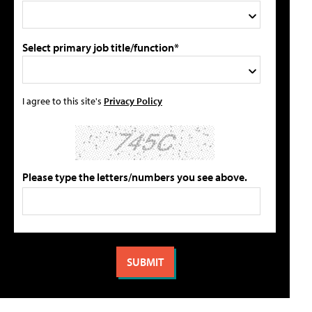
Select primary job title/function*
I agree to this site's
Privacy Policy
Please type the letters/numbers you see above.