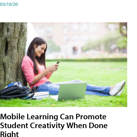
03/10/20
Mobile Learning Can Promote
Student Creativity When Done
Right