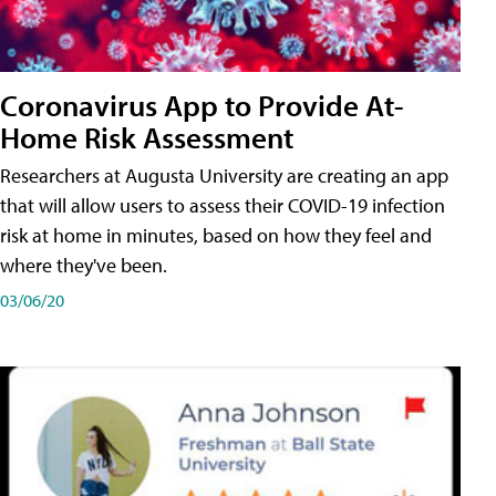
Coronavirus App to Provide At-
Home Risk Assessment
Researchers at Augusta University are creating an app
that will allow users to assess their COVID-19 infection
risk at home in minutes, based on how they feel and
where they've been.
03/06/20