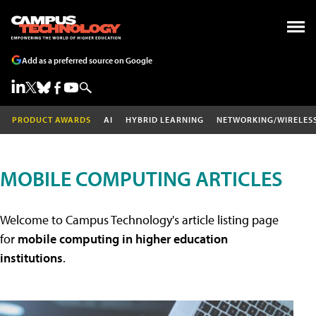
Add as a preferred source on Google
PRODUCT AWARDS
AI
HYBRID LEARNING
NETWORKING/WIRELES
MOBILE COMPUTING ARTICLES
Welcome to Campus Technology's article listing page
for
mobile computing in higher education
institutions
.