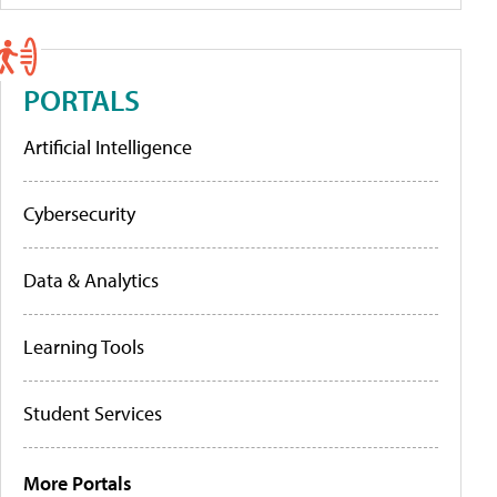
PORTALS
Artificial Intelligence
Cybersecurity
Data & Analytics
Learning Tools
Student Services
More Portals