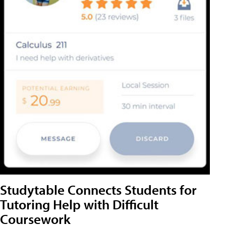
Studytable Connects Students for
Tutoring Help with Difficult
Coursework