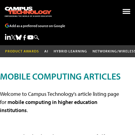
Add as a preferred source on Google
PRODUCT AWARDS
AI
HYBRID LEARNING
NETWORKING/WIRELES
MOBILE COMPUTING ARTICLES
Welcome to Campus Technology's article listing page
for
mobile computing in higher education
institutions
.