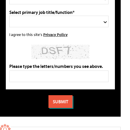
Select primary job title/function*
I agree to this site's
Privacy Policy
Please type the letters/numbers you see above.