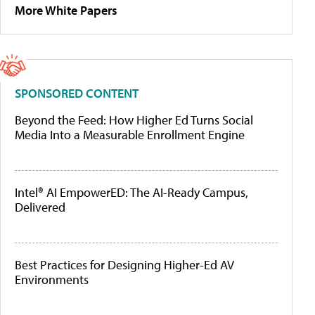
More White Papers
SPONSORED CONTENT
Beyond the Feed: How Higher Ed Turns Social
Media Into a Measurable Enrollment Engine
Intel® AI EmpowerED: The AI-Ready Campus,
Delivered
Best Practices for Designing Higher-Ed AV
Environments