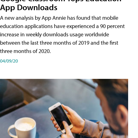
App Downloads
A new analysis by App Annie has found that mobile
education applications have experienced a 90 percent
increase in weekly downloads usage worldwide
between the last three months of 2019 and the first
three months of 2020.
04/09/20