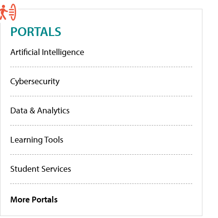
PORTALS
Artificial Intelligence
Cybersecurity
Data & Analytics
Learning Tools
Student Services
More Portals