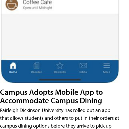
Campus Adopts Mobile App to
Accommodate Campus Dining
Fairleigh Dickinson University has rolled out an app
that allows students and others to put in their orders at
campus dining options before they arrive to pick up