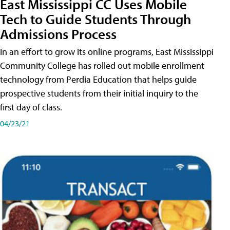
East Mississippi CC Uses Mobile
Tech to Guide Students Through
Admissions Process
In an effort to grow its online programs, East Mississippi
Community College has rolled out mobile enrollment
technology from Perdia Education that helps guide
prospective students from their initial inquiry to the
first day of class.
04/23/21