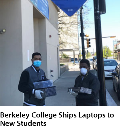
Berkeley College Ships Laptops to
New Students