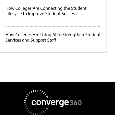
How Colleges Are Connecting the Student
Lifecycle to Improve Student Success
How Colleges Are Using AI to Strengthen Student
Services and Support Staff