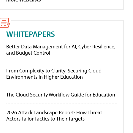
WHITEPAPERS
Better Data Management for AI, Cyber Resilience,
and Budget Control
From Complexity to Clarity: Securing Cloud
Environments in Higher Education
The Cloud Security Workflow Guide for Education
2026 Attack Landscape Report: How Threat
Actors Tailor Tactics to Their Targets