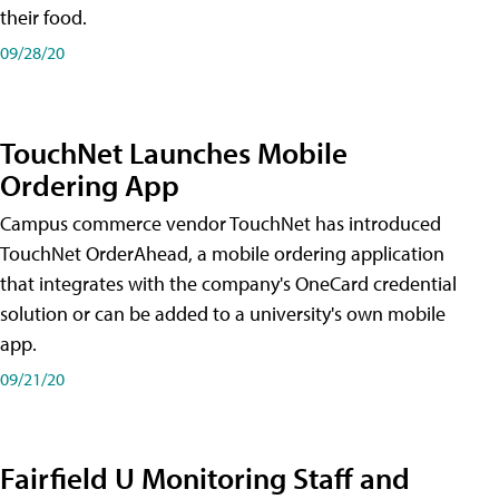
their food.
09/28/20
TouchNet Launches Mobile
Ordering App
Campus commerce vendor TouchNet has introduced
TouchNet OrderAhead, a mobile ordering application
that integrates with the company's OneCard credential
solution or can be added to a university's own mobile
app.
09/21/20
Fairfield U Monitoring Staff and