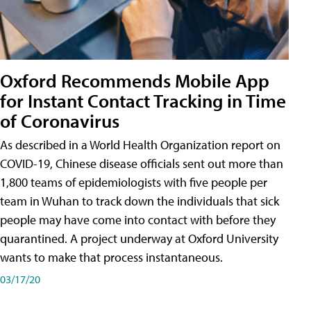
Oxford Recommends Mobile App
for Instant Contact Tracking in Time
of Coronavirus
As described in a World Health Organization report on
COVID-19, Chinese disease officials sent out more than
1,800 teams of epidemiologists with five people per
team in Wuhan to track down the individuals that sick
people may have come into contact with before they
quarantined. A project underway at Oxford University
wants to make that process instantaneous.
03/17/20