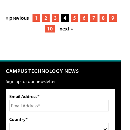
« previous
1
2
3
4
5
6
7
8
9
10
next »
CAMPUS TECHNOLOGY NEWS
Sign up for our newsletter.
Email Address*
Country*