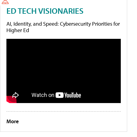
ED TECH VISIONARIES
AI, Identity, and Speed: Cybersecurity Priorities for
Higher Ed
More