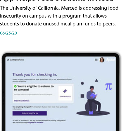
The University of California, Merced is addressing food
insecurity on campus with a program that allows
students to donate unused meal plan funds to peers.
06/25/20