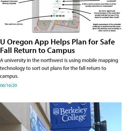
U Oregon App Helps Plan for Safe
Fall Return to Campus
A university in the northwest is using mobile mapping
technology to sort out plans for the fall return to
campus.
06/16/20