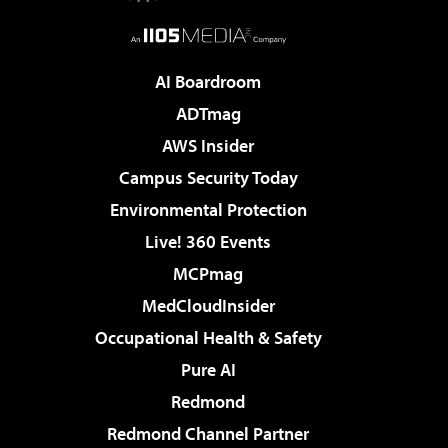
AI Boardroom
ADTmag
AWS Insider
Campus Security Today
Environmental Protection
Live! 360 Events
MCPmag
MedCloudInsider
Occupational Health & Safety
Pure AI
Redmond
Redmond Channel Partner