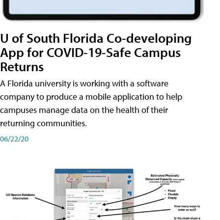
U of South Florida Co-developing
App for COVID-19-Safe Campus
Returns
A Florida university is working with a software
company to produce a mobile application to help
campuses manage data on the health of their
returning communities.
06/22/20