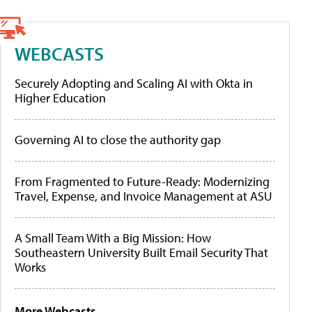
WEBCASTS
Securely Adopting and Scaling AI with Okta in
Higher Education
Governing AI to close the authority gap
From Fragmented to Future-Ready: Modernizing
Travel, Expense, and Invoice Management at ASU
A Small Team With a Big Mission: How
Southeastern University Built Email Security That
Works
More Webcasts