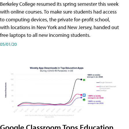
Berkeley College resumed its spring semester this week
with online courses. To make sure students had access
to computing devices, the private for-profit school,
with locations in New York and New Jersey, handed out
free laptops to all new incoming students.
05/01/20
Google Classroom Tops Education