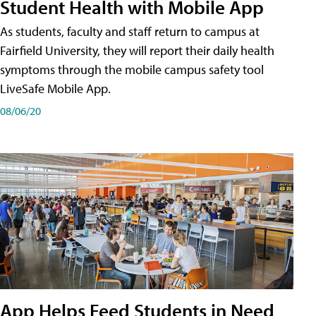
Student Health with Mobile App
As students, faculty and staff return to campus at
Fairfield University, they will report their daily health
symptoms through the mobile campus safety tool
LiveSafe Mobile App.
08/06/20
App Helps Feed Students in Need