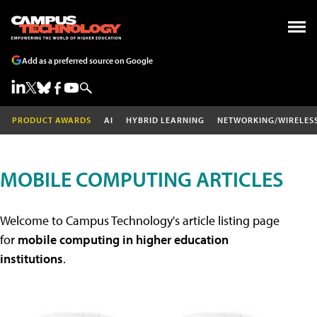
Add as a preferred source on Google
PRODUCT AWARDS
AI
HYBRID LEARNING
NETWORKING/WIRELES
MOBILE COMPUTING ARTICLES
Welcome to Campus Technology's article listing page
for
mobile computing in higher education
institutions
.