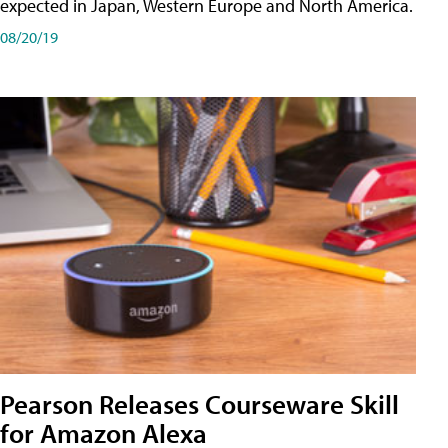
expected in Japan, Western Europe and North America.
08/20/19
Pearson Releases Courseware Skill
for Amazon Alexa