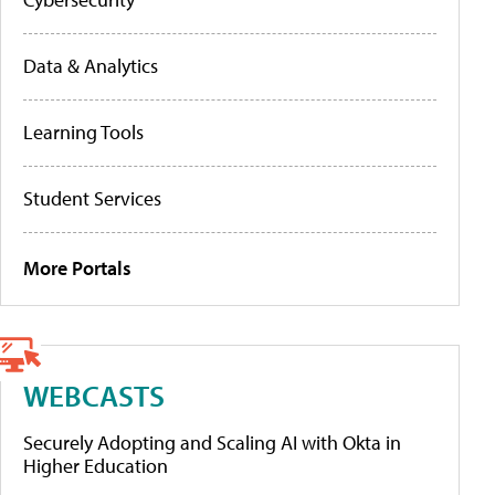
Data & Analytics
Learning Tools
Student Services
More Portals
WEBCASTS
Securely Adopting and Scaling AI with Okta in
Higher Education