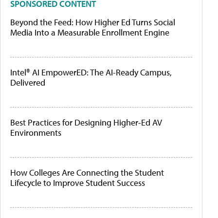
SPONSORED CONTENT
Beyond the Feed: How Higher Ed Turns Social
Media Into a Measurable Enrollment Engine
Intel® AI EmpowerED: The AI-Ready Campus,
Delivered
Best Practices for Designing Higher-Ed AV
Environments
How Colleges Are Connecting the Student
Lifecycle to Improve Student Success