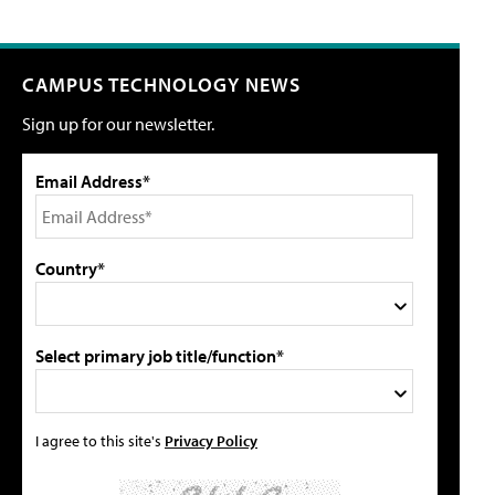
CAMPUS TECHNOLOGY NEWS
Sign up for our newsletter.
Email Address*
Country*
Select primary job title/function*
I agree to this site's
Privacy Policy