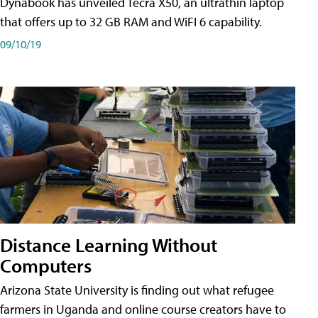
Dynabook has unveiled Tecra X50, an ultrathin laptop
that offers up to 32 GB RAM and WiFI 6 capability.
09/10/19
Distance Learning Without
Computers
Arizona State University is finding out what refugee
farmers in Uganda and online course creators have to