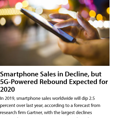
Smartphone Sales in Decline, but
5G-Powered Rebound Expected for
2020
In 2019, smartphone sales worldwide will dip 2.5
percent over last year, according to a forecast from
research firm Gartner, with the largest declines