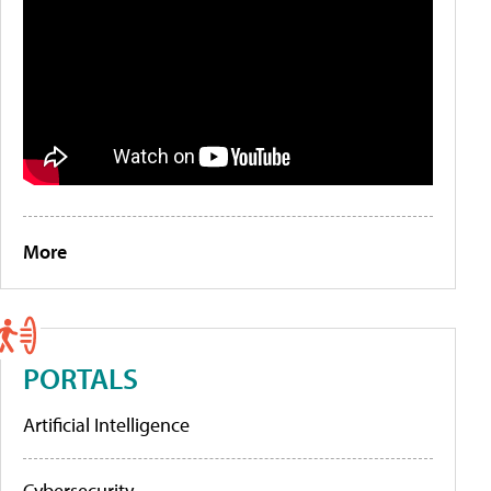
More
PORTALS
Artificial Intelligence
Cybersecurity