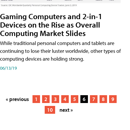
Gaming Computers and 2-in-1
Devices on the Rise as Overall
Computing Market Slides
While traditional personal computers and tablets are
continuing to lose their luster worldwide, other types of
computing devices are holding strong.
06/13/19
« previous
1
2
3
4
5
6
7
8
9
10
next »