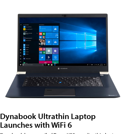
Dynabook Ultrathin Laptop
Launches with WiFi 6