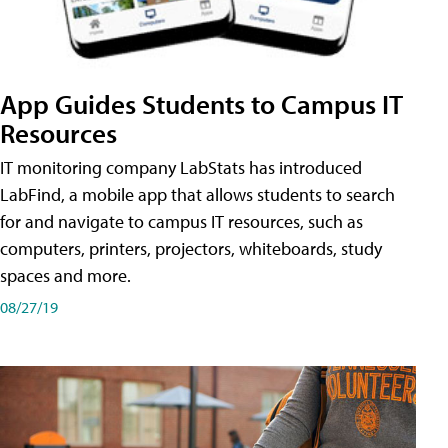
App Guides Students to Campus IT
Resources
IT monitoring company LabStats has introduced
LabFind, a mobile app that allows students to search
for and navigate to campus IT resources, such as
computers, printers, projectors, whiteboards, study
spaces and more.
08/27/19