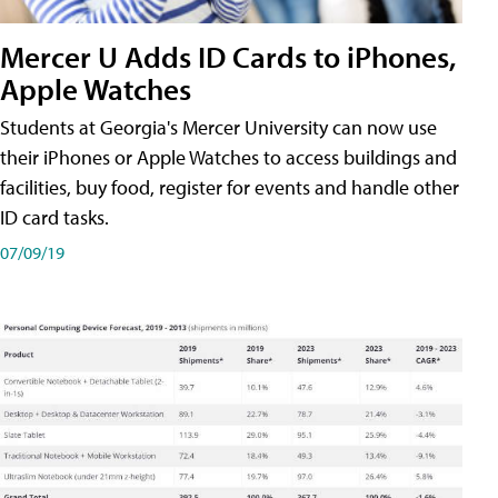
Mercer U Adds ID Cards to iPhones,
Apple Watches
Students at Georgia's Mercer University can now use
their iPhones or Apple Watches to access buildings and
facilities, buy food, register for events and handle other
ID card tasks.
07/09/19