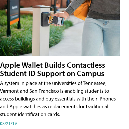
Apple Wallet Builds Contactless
Student ID Support on Campus
A system in place at the universities of Tennessee,
Vermont and San Francisco is enabling students to
access buildings and buy essentials with their iPhones
and Apple watches as replacements for traditional
student identification cards.
08/21/19