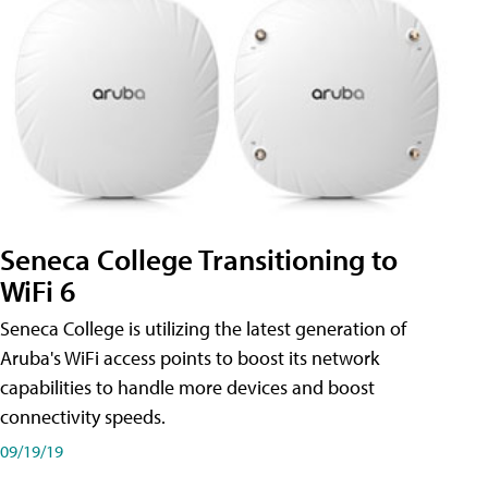
Seneca College Transitioning to
WiFi 6
Seneca College is utilizing the latest generation of
Aruba's WiFi access points to boost its network
capabilities to handle more devices and boost
connectivity speeds.
09/19/19