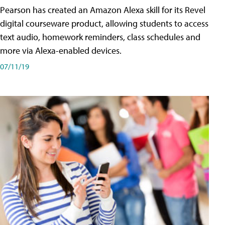
Pearson has created an Amazon Alexa skill for its Revel
digital courseware product, allowing students to access
text audio, homework reminders, class schedules and
more via Alexa-enabled devices.
07/11/19