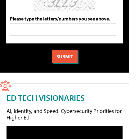
Please type the letters/numbers you see above.
ED TECH VISIONARIES
AI, Identity, and Speed: Cybersecurity Priorities for
Higher Ed