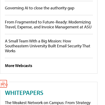
Governing AI to close the authority gap
From Fragmented to Future-Ready: Modernizing
Travel, Expense, and Invoice Management at ASU
A Small Team With a Big Mission: How
Southeastern University Built Email Security That
Works
More Webcasts
WHITEPAPERS
The Weakest Network on Campus: From Strategy