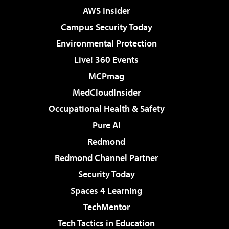
AWS Insider
Campus Security Today
Environmental Protection
Live! 360 Events
MCPmag
MedCloudInsider
Occupational Health & Safety
Pure AI
Redmond
Redmond Channel Partner
Security Today
Spaces 4 Learning
TechMentor
Tech Tactics in Education