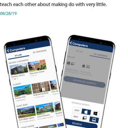
teach each other about making do with very little.
08/28/19