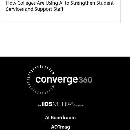
How Colleges Are Using AI to Strengthen Student
Services and Support Staff
AI Boardroom
ADTmag