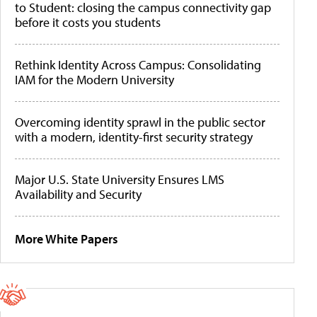
to Student: closing the campus connectivity gap
before it costs you students
Rethink Identity Across Campus: Consolidating
IAM for the Modern University
Overcoming identity sprawl in the public sector
with a modern, identity-first security strategy
Major U.S. State University Ensures LMS
Availability and Security
More White Papers