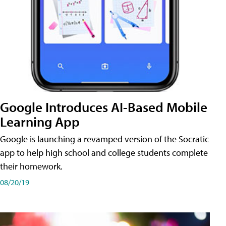
Google Introduces AI-Based Mobile
Learning App
Google is launching a revamped version of the Socratic
app to help high school and college students complete
their homework.
08/20/19