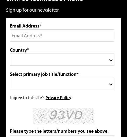
Sign up for our newsletter.
Email Address*
Country*
Select primary job title/function*
I agree to this site's
Privacy Policy
Please type the letters/numbers you see above.