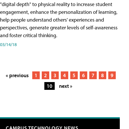
"digital depth" to physical reality to increase student
engagement, enhance the personalization of learning,
help people understand others' experiences and
perspectives, generate greater levels of self-awareness
and foster critical thinking.
03/14/18
« previous
1
2
3
4
5
6
7
8
9
10
next »
CAMPUS TECHNOLOGY NEWS