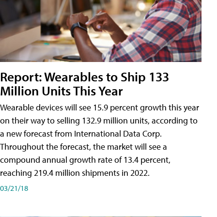
Report: Wearables to Ship 133
Million Units This Year
Wearable devices will see 15.9 percent growth this year
on their way to selling 132.9 million units, according to
a new forecast from International Data Corp.
Throughout the forecast, the market will see a
compound annual growth rate of 13.4 percent,
reaching 219.4 million shipments in 2022.
03/21/18