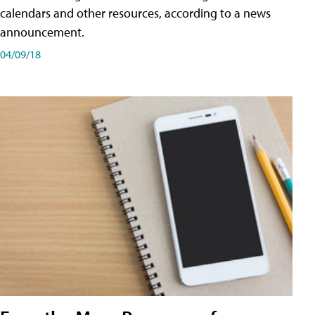
calendars and other resources, according to a news
announcement.
04/09/18