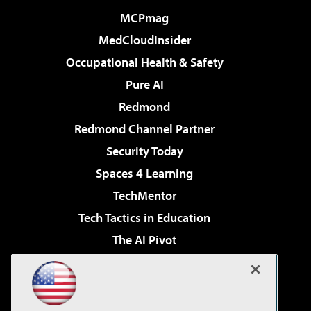
MCPmag
MedCloudInsider
Occupational Health & Safety
Pure AI
Redmond
Redmond Channel Partner
Security Today
Spaces 4 Learning
TechMentor
Tech Tactics in Education
The AI Pivot
THE Journal
Virtualization & Cloud Review
Visual Studio Magazine