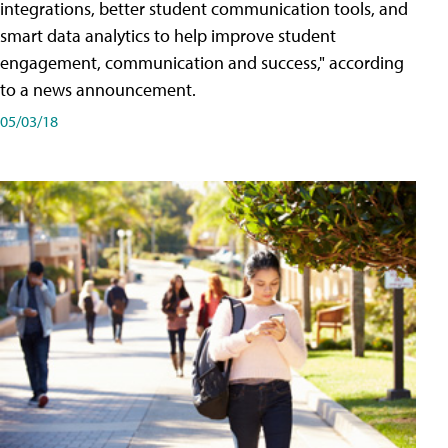
integrations, better student communication tools, and
smart data analytics to help improve student
engagement, communication and success," according
to a news announcement.
05/03/18