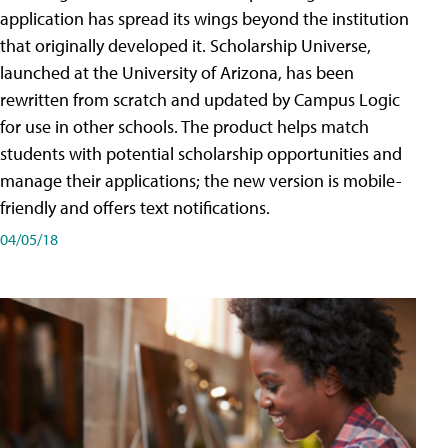
application has spread its wings beyond the institution
that originally developed it. Scholarship Universe,
launched at the University of Arizona, has been
rewritten from scratch and updated by Campus Logic
for use in other schools. The product helps match
students with potential scholarship opportunities and
manage their applications; the new version is mobile-
friendly and offers text notifications.
04/05/18