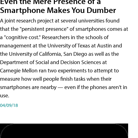
Even the Mere Presence of a
Smartphone Makes You Dumber
A joint research project at several universities found
that the "persistent presence" of smartphones comes at
a "cognitive cost." Researchers in the schools of
management at the University of Texas at Austin and
the University of California, San Diego as well as the
Department of Social and Decision Sciences at
Carnegie Mellon ran two experiments to attempt to
measure how well people finish tasks when their
smartphones are nearby — even if the phones aren't in
use.
04/09/18