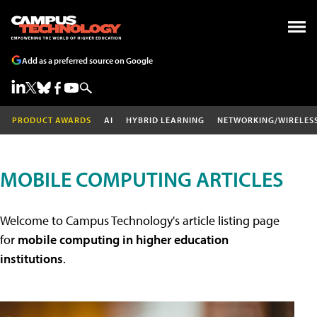
Add as a preferred source on Google
PRODUCT AWARDS
AI
HYBRID LEARNING
NETWORKING/WIRELES
MOBILE COMPUTING ARTICLES
Welcome to Campus Technology's article listing page
for
mobile computing in higher education
institutions
.