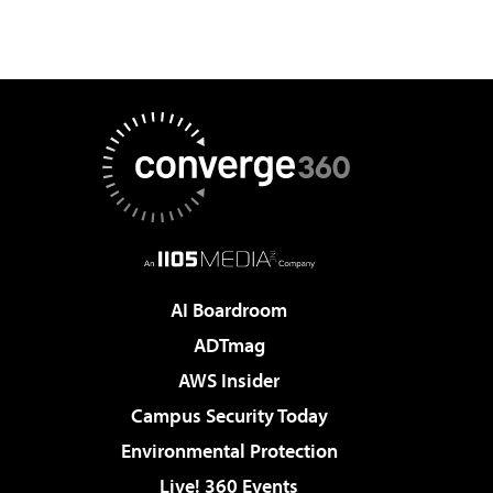
AI Boardroom
ADTmag
AWS Insider
Campus Security Today
Environmental Protection
Live! 360 Events