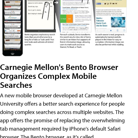
Carnegie Mellon's Bento Browser
Organizes Complex Mobile
Searches
A new mobile browser developed at Carnegie Mellon
University offers a better search experience for people
doing complex searches across multiple websites. The
app offers the promise of replacing the overwhelming
tab management required by iPhone's default Safari
browser. The Bento browser, as it's called,