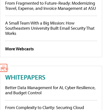
From Fragmented to Future-Ready: Modernizing
Travel, Expense, and Invoice Management at ASU
A Small Team With a Big Mission: How
Southeastern University Built Email Security That
Works
More Webcasts
WHITEPAPERS
Better Data Management for AI, Cyber Resilience,
and Budget Control
From Complexity to Clarity: Securing Cloud