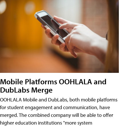
Mobile Platforms OOHLALA and
DubLabs Merge
OOHLALA Mobile and DubLabs, both mobile platforms
for student engagement and communication, have
merged. The combined company will be able to offer
higher education institutions "more system