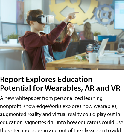
Report Explores Education
Potential for Wearables, AR and VR
A new whitepaper from personalized learning
nonprofit KnowledgeWorks explores how wearables,
augmented reality and virtual reality could play out in
education. Vignettes drill into how educators could use
these technologies in and out of the classroom to add