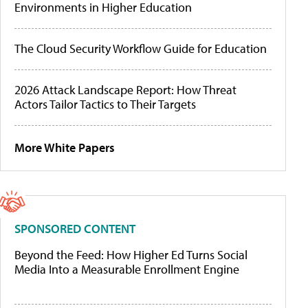
Environments in Higher Education
The Cloud Security Workflow Guide for Education
2026 Attack Landscape Report: How Threat
Actors Tailor Tactics to Their Targets
More White Papers
SPONSORED CONTENT
Beyond the Feed: How Higher Ed Turns Social
Media Into a Measurable Enrollment Engine