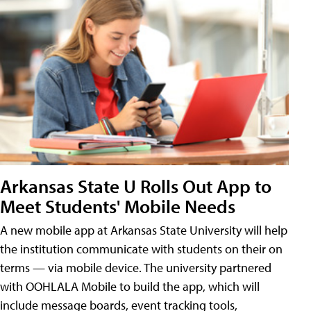
Arkansas State U Rolls Out App to
Meet Students' Mobile Needs
A new mobile app at Arkansas State University will help
the institution communicate with students on their on
terms — via mobile device. The university partnered
with OOHLALA Mobile to build the app, which will
include message boards, event tracking tools,