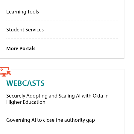
Learning Tools
Student Services
More Portals
WEBCASTS
Securely Adopting and Scaling AI with Okta in
Higher Education
Governing AI to close the authority gap