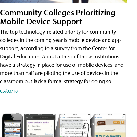
Community Colleges Prioritizing
Mobile Device Support
The top technology-related priority for community
colleges in the coming year is mobile device and app
support, according to a survey from the Center for
Digital Education. About a third of those institutions
have a strategy in place for use of mobile devices, and
more than half are piloting the use of devices in the
classroom but lack a formal strategy for doing so.
05/03/18