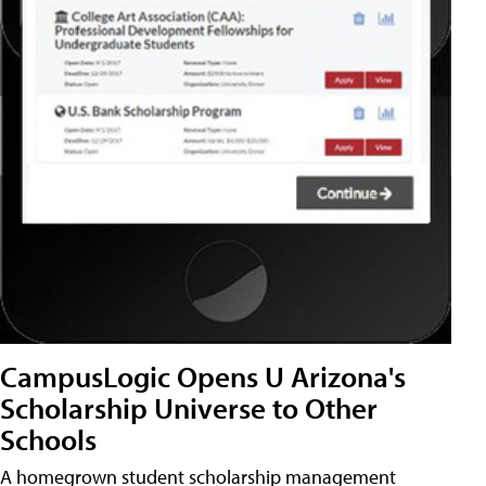
CampusLogic Opens U Arizona's
Scholarship Universe to Other
Schools
A homegrown student scholarship management