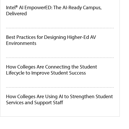
Intel® AI EmpowerED: The AI-Ready Campus,
Delivered
Best Practices for Designing Higher-Ed AV
Environments
How Colleges Are Connecting the Student
Lifecycle to Improve Student Success
How Colleges Are Using AI to Strengthen Student
Services and Support Staff