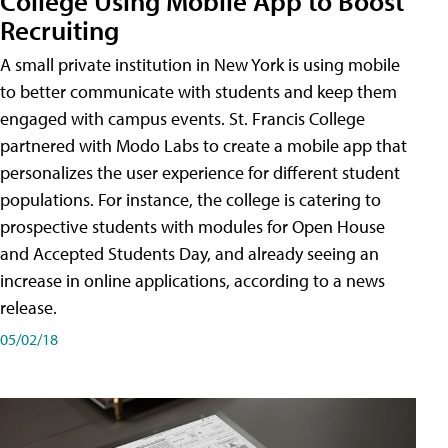
College Using Mobile App to Boost
Recruiting
A small private institution in New York is using mobile
to better communicate with students and keep them
engaged with campus events. St. Francis College
partnered with Modo Labs to create a mobile app that
personalizes the user experience for different student
populations. For instance, the college is catering to
prospective students with modules for Open House
and Accepted Students Day, and already seeing an
increase in online applications, according to a news
release.
05/02/18