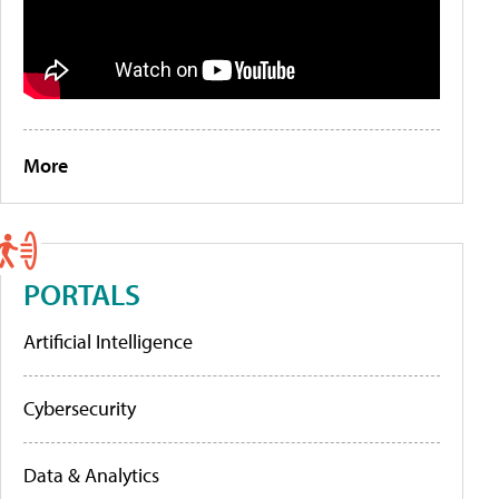
More
PORTALS
Artificial Intelligence
Cybersecurity
Data & Analytics