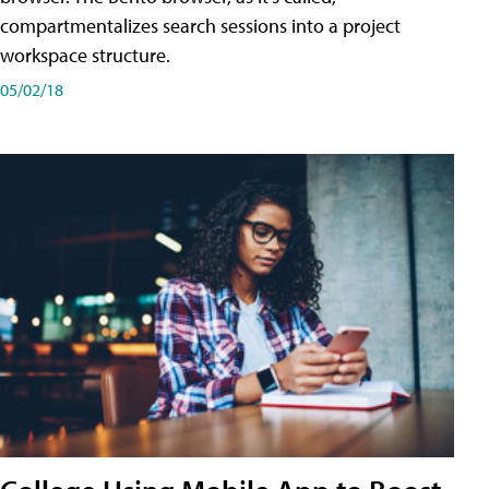
compartmentalizes search sessions into a project
workspace structure.
05/02/18