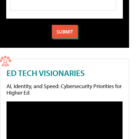
ED TECH VISIONARIES
AI, Identity, and Speed: Cybersecurity Priorities for
Higher Ed