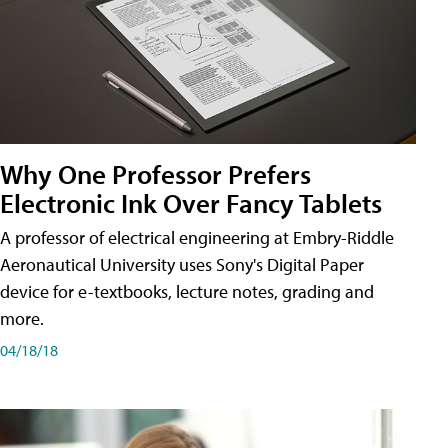
Why One Professor Prefers
Electronic Ink Over Fancy Tablets
A professor of electrical engineering at Embry-Riddle
Aeronautical University uses Sony's Digital Paper
device for e-textbooks, lecture notes, grading and
more.
04/18/18