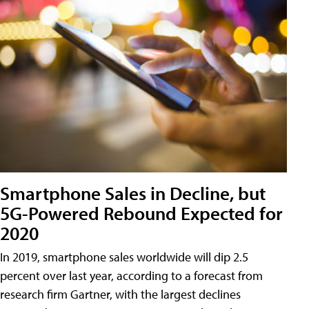
Smartphone Sales in Decline, but
5G-Powered Rebound Expected for
2020
In 2019, smartphone sales worldwide will dip 2.5
percent over last year, according to a forecast from
research firm Gartner, with the largest declines