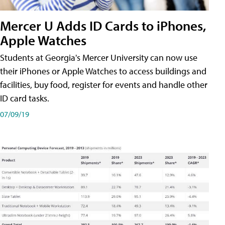
Mercer U Adds ID Cards to iPhones,
Apple Watches
Students at Georgia's Mercer University can now use
their iPhones or Apple Watches to access buildings and
facilities, buy food, register for events and handle other
ID card tasks.
07/09/19