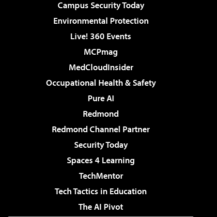
Campus Security Today
Environmental Protection
Live! 360 Events
MCPmag
MedCloudInsider
Occupational Health & Safety
Pure AI
Redmond
Redmond Channel Partner
Security Today
Spaces 4 Learning
TechMentor
Tech Tactics in Education
The AI Pivot