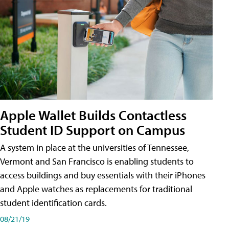
Apple Wallet Builds Contactless
Student ID Support on Campus
A system in place at the universities of Tennessee,
Vermont and San Francisco is enabling students to
access buildings and buy essentials with their iPhones
and Apple watches as replacements for traditional
student identification cards.
08/21/19