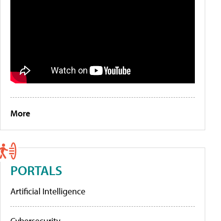
More
PORTALS
Artificial Intelligence
Cybersecurity