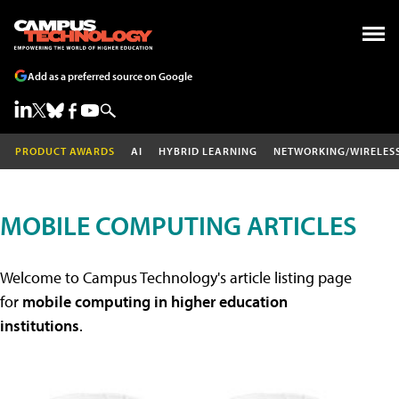
Add as a preferred source on Google
PRODUCT AWARDS
AI
HYBRID LEARNING
NETWORKING/WIRELES
MOBILE COMPUTING ARTICLES
Welcome to Campus Technology's article listing page
for
mobile computing in higher education
institutions
.