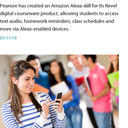
Pearson has created an Amazon Alexa skill for its Revel
digital courseware product, allowing students to access
text audio, homework reminders, class schedules and
more via Alexa-enabled devices.
07/11/19