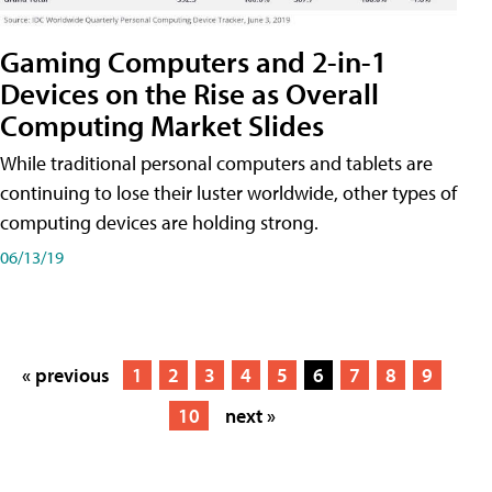
Gaming Computers and 2-in-1
Devices on the Rise as Overall
Computing Market Slides
While traditional personal computers and tablets are
continuing to lose their luster worldwide, other types of
computing devices are holding strong.
06/13/19
« previous
1
2
3
4
5
6
7
8
9
10
next »