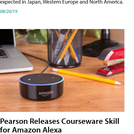
expected in Japan, Western Europe and North America.
08/20/19
Pearson Releases Courseware Skill
for Amazon Alexa