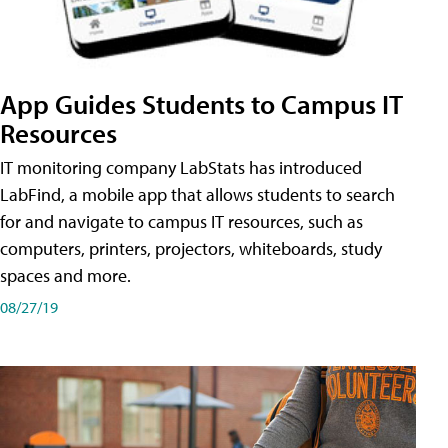
App Guides Students to Campus IT
Resources
IT monitoring company LabStats has introduced
LabFind, a mobile app that allows students to search
for and navigate to campus IT resources, such as
computers, printers, projectors, whiteboards, study
spaces and more.
08/27/19