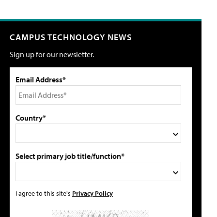
CAMPUS TECHNOLOGY NEWS
Sign up for our newsletter.
Email Address*
Country*
Select primary job title/function*
I agree to this site's
Privacy Policy