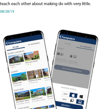
teach each other about making do with very little.
08/28/19