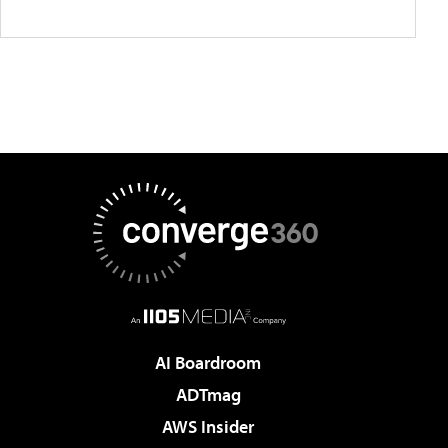
AI Boardroom
ADTmag
AWS Insider