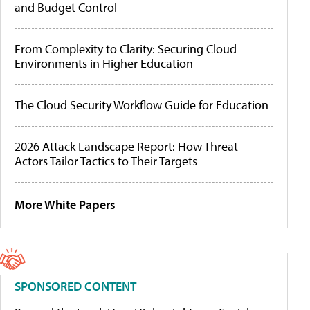
and Budget Control
From Complexity to Clarity: Securing Cloud
Environments in Higher Education
The Cloud Security Workflow Guide for Education
2026 Attack Landscape Report: How Threat
Actors Tailor Tactics to Their Targets
More White Papers
SPONSORED CONTENT