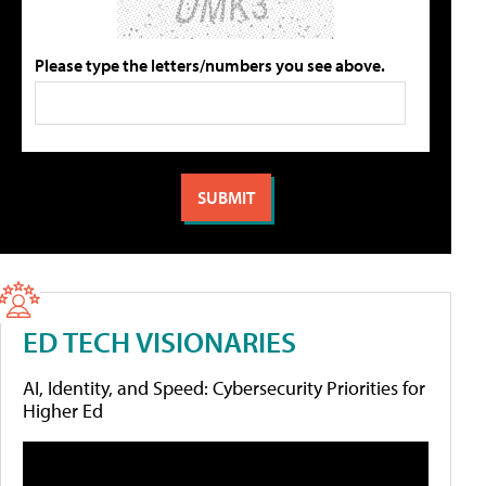
Please type the letters/numbers you see above.
ED TECH VISIONARIES
AI, Identity, and Speed: Cybersecurity Priorities for
Higher Ed