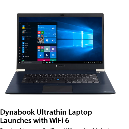
Dynabook Ultrathin Laptop
Launches with WiFi 6