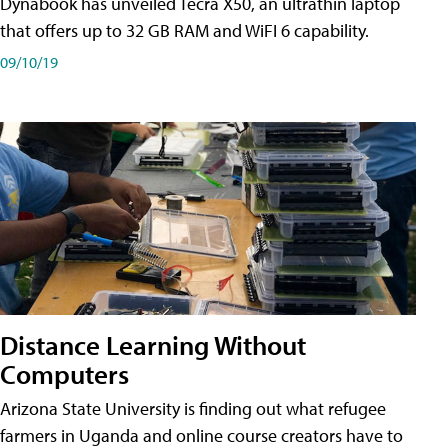
Dynabook has unveiled Tecra X50, an ultrathin laptop
that offers up to 32 GB RAM and WiFI 6 capability.
09/10/19
Distance Learning Without
Computers
Arizona State University is finding out what refugee
farmers in Uganda and online course creators have to