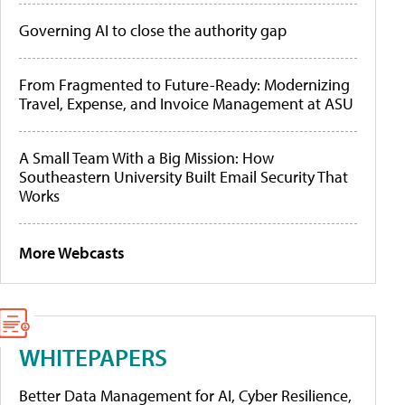
Governing AI to close the authority gap
From Fragmented to Future-Ready: Modernizing
Travel, Expense, and Invoice Management at ASU
A Small Team With a Big Mission: How
Southeastern University Built Email Security That
Works
More Webcasts
WHITEPAPERS
Better Data Management for AI, Cyber Resilience,