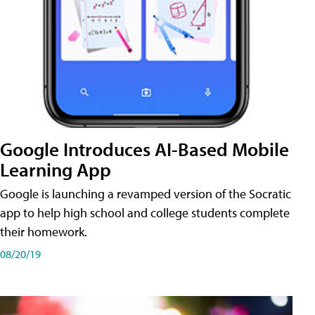
Google Introduces AI-Based Mobile
Learning App
Google is launching a revamped version of the Socratic
app to help high school and college students complete
their homework.
08/20/19