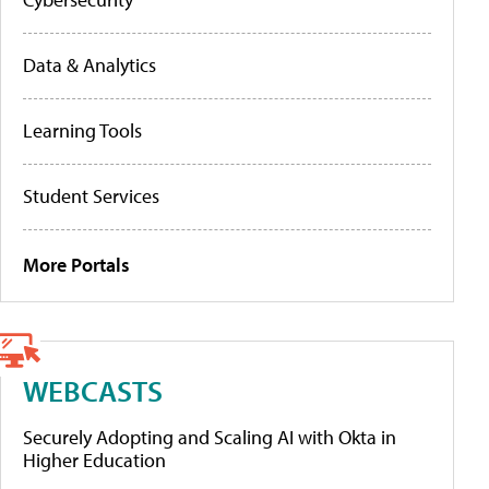
Data & Analytics
Learning Tools
Student Services
More Portals
WEBCASTS
Securely Adopting and Scaling AI with Okta in
Higher Education