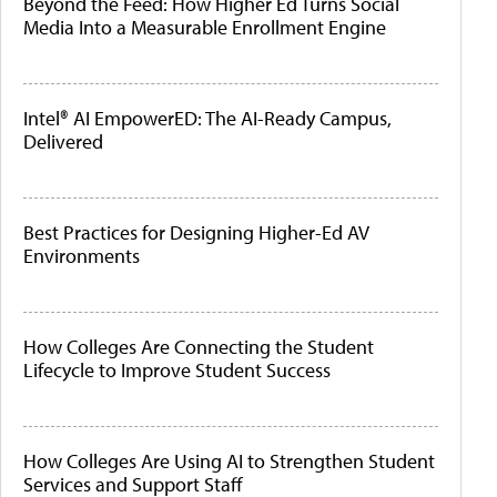
Beyond the Feed: How Higher Ed Turns Social
Media Into a Measurable Enrollment Engine
Intel® AI EmpowerED: The AI-Ready Campus,
Delivered
Best Practices for Designing Higher-Ed AV
Environments
How Colleges Are Connecting the Student
Lifecycle to Improve Student Success
How Colleges Are Using AI to Strengthen Student
Services and Support Staff