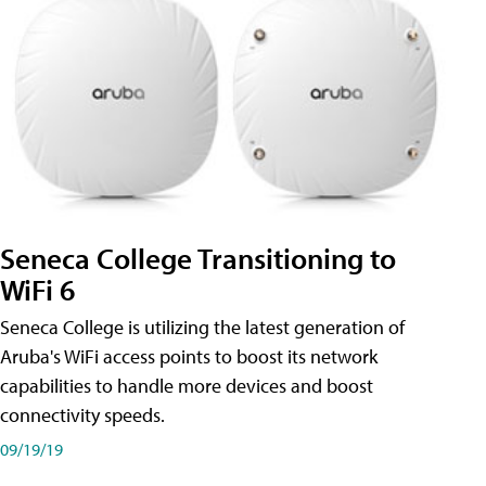
Seneca College Transitioning to
WiFi 6
Seneca College is utilizing the latest generation of
Aruba's WiFi access points to boost its network
capabilities to handle more devices and boost
connectivity speeds.
09/19/19