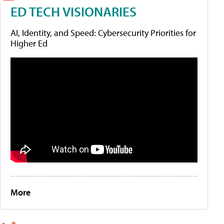
ED TECH VISIONARIES
AI, Identity, and Speed: Cybersecurity Priorities for
Higher Ed
More