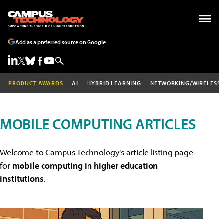
Add as a preferred source on Google
PRODUCT AWARDS
AI
HYBRID LEARNING
NETWORKING/WIRELES
MOBILE COMPUTING ARTICLES
Welcome to Campus Technology's article listing page
for
mobile computing in higher education
institutions
.