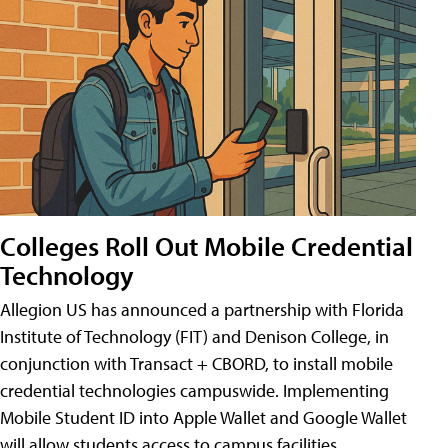
Colleges Roll Out Mobile Credential
Technology
Allegion US has announced a partnership with Florida
Institute of Technology (FIT) and Denison College, in
conjunction with Transact + CBORD, to install mobile
credential technologies campuswide. Implementing
Mobile Student ID into Apple Wallet and Google Wallet
will allow students access to campus facilities,