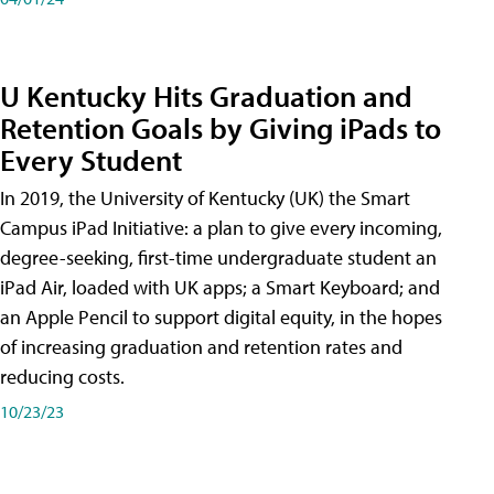
U Kentucky Hits Graduation and
Retention Goals by Giving iPads to
Every Student
In 2019, the University of Kentucky (UK) the Smart
Campus iPad Initiative: a plan to give every incoming,
degree-seeking, first-time undergraduate student an
iPad Air, loaded with UK apps; a Smart Keyboard; and
an Apple Pencil to support digital equity, in the hopes
of increasing graduation and retention rates and
reducing costs.
10/23/23