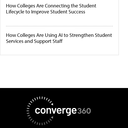
How Colleges Are Connecting the Student
Lifecycle to Improve Student Success
How Colleges Are Using AI to Strengthen Student
Services and Support Staff