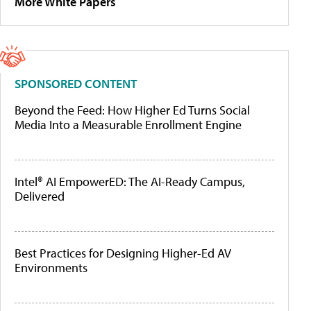
More White Papers
SPONSORED CONTENT
Beyond the Feed: How Higher Ed Turns Social
Media Into a Measurable Enrollment Engine
Intel® AI EmpowerED: The AI-Ready Campus,
Delivered
Best Practices for Designing Higher-Ed AV
Environments