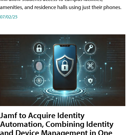
amenities, and residence halls using just their phones.
07/02/25
Jamf to Acquire Identity
Automation, Combining Identity
and Device Management in One