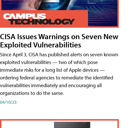
CISA Issues Warnings on Seven New
Exploited Vulnerabilities
Since April 3, CISA has published alerts on seven known
exploited vulnerabilities — two of which pose
immediate risks for a long list of Apple devices —
ordering federal agencies to remediate the identified
vulnerabilities immediately and encouraging all
organizations to do the same.
04/10/23