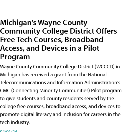
Michigan's Wayne County
Community College District Offers
Free Tech Courses, Broadband
Access, and Devices in a Pilot
Program
Wayne County Community College District (WCCCD) in
Michigan has received a grant from the National
Telecommunications and Information Administration's
CMC (Connecting Minority Communities) Pilot program
to give students and county residents served by the
college free courses, broadband access, and devices to
promote digital literacy and inclusion for careers in the
tech industry.
04/01/24