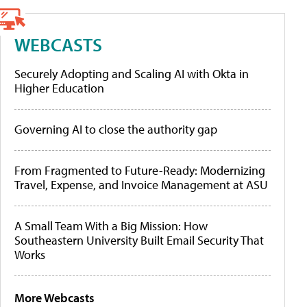
WEBCASTS
Securely Adopting and Scaling AI with Okta in
Higher Education
Governing AI to close the authority gap
From Fragmented to Future-Ready: Modernizing
Travel, Expense, and Invoice Management at ASU
A Small Team With a Big Mission: How
Southeastern University Built Email Security That
Works
More Webcasts