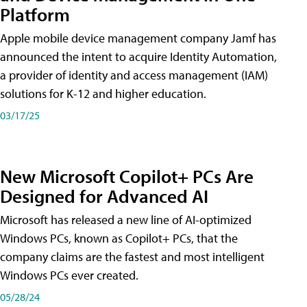
Platform
Apple mobile device management company Jamf has
announced the intent to acquire Identity Automation,
a provider of identity and access management (IAM)
solutions for K-12 and higher education.
03/17/25
New Microsoft Copilot+ PCs Are
Designed for Advanced AI
Microsoft has released a new line of AI-optimized
Windows PCs, known as Copilot+ PCs, that the
company claims are the fastest and most intelligent
Windows PCs ever created.
05/28/24