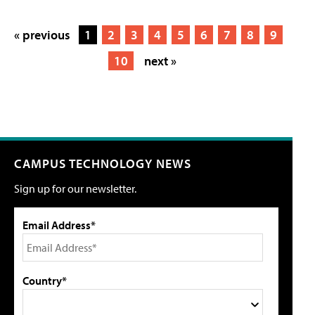
« previous
1
2
3
4
5
6
7
8
9
10
next »
CAMPUS TECHNOLOGY NEWS
Sign up for our newsletter.
Email Address*
Country*