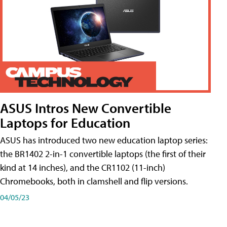
ASUS Intros New Convertible
Laptops for Education
ASUS has introduced two new education laptop series:
the BR1402 2-in-1 convertible laptops (the first of their
kind at 14 inches), and the CR1102 (11-inch)
Chromebooks, both in clamshell and flip versions.
04/05/23