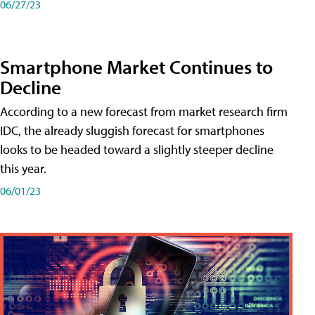
06/27/23
Smartphone Market Continues to
Decline
According to a new forecast from market research firm
IDC, the already sluggish forecast for smartphones
looks to be headed toward a slightly steeper decline
this year.
06/01/23