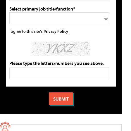
Select primary job title/function*
I agree to this site's
Privacy Policy
Please type the letters/numbers you see above.