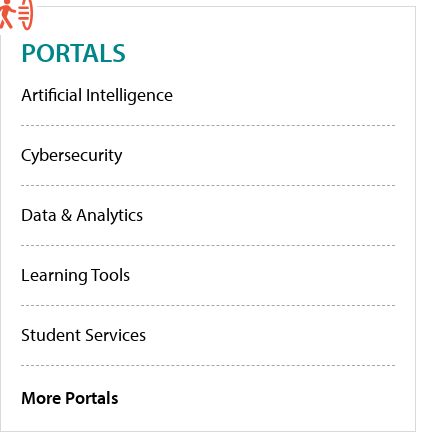
PORTALS
Artificial Intelligence
Cybersecurity
Data & Analytics
Learning Tools
Student Services
More Portals