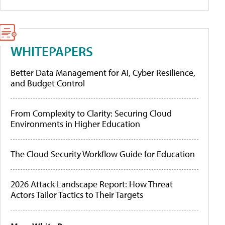
WHITEPAPERS
Better Data Management for AI, Cyber Resilience,
and Budget Control
From Complexity to Clarity: Securing Cloud
Environments in Higher Education
The Cloud Security Workflow Guide for Education
2026 Attack Landscape Report: How Threat
Actors Tailor Tactics to Their Targets