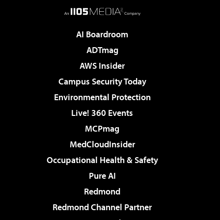
AI Boardroom
ADTmag
AWS Insider
Campus Security Today
Environmental Protection
Live! 360 Events
MCPmag
MedCloudInsider
Occupational Health & Safety
Pure AI
Redmond
Redmond Channel Partner