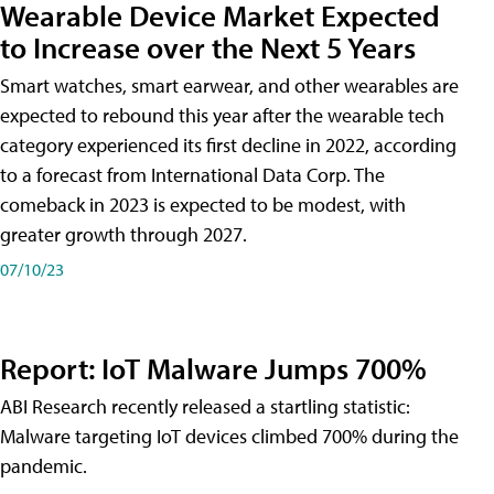
Wearable Device Market Expected
to Increase over the Next 5 Years
Smart watches, smart earwear, and other wearables are
expected to rebound this year after the wearable tech
category experienced its first decline in 2022, according
to a forecast from International Data Corp. The
comeback in 2023 is expected to be modest, with
greater growth through 2027.
07/10/23
Report: IoT Malware Jumps 700%
ABI Research recently released a startling statistic:
Malware targeting IoT devices climbed 700% during the
pandemic.