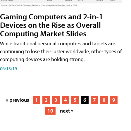
Gaming Computers and 2-in-1
Devices on the Rise as Overall
Computing Market Slides
While traditional personal computers and tablets are
continuing to lose their luster worldwide, other types of
computing devices are holding strong.
06/13/19
« previous
1
2
3
4
5
6
7
8
9
10
next »