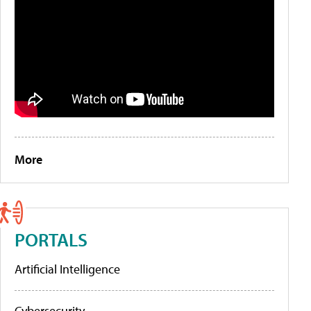
More
PORTALS
Artificial Intelligence
Cybersecurity