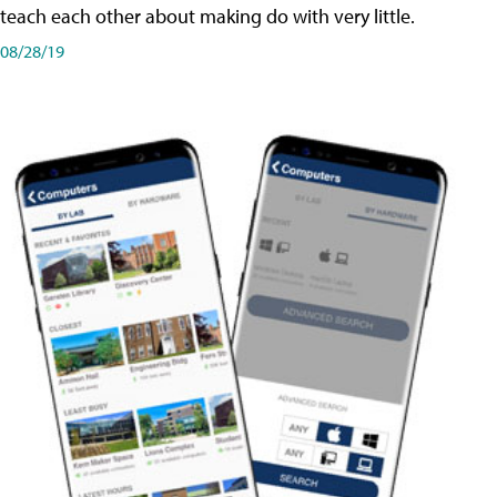
teach each other about making do with very little.
08/28/19