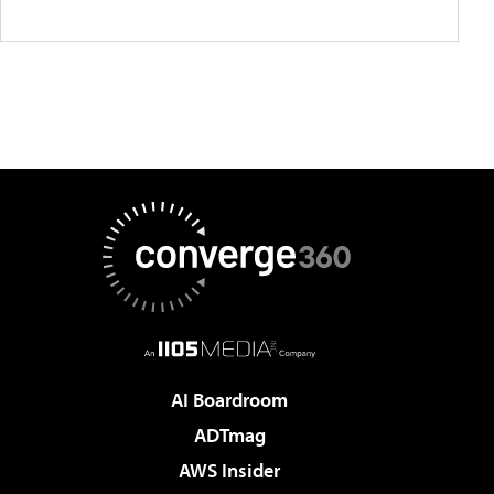
AI Boardroom
ADTmag
AWS Insider