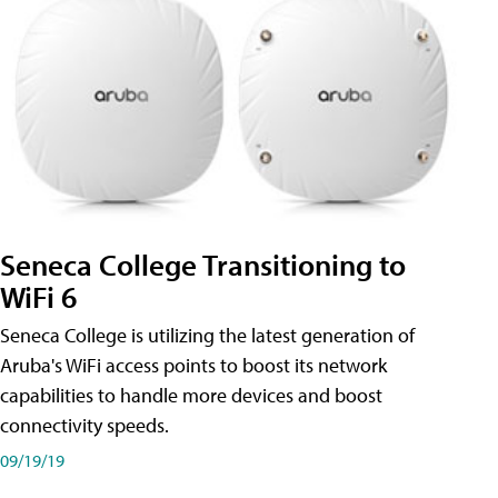
Seneca College Transitioning to
WiFi 6
Seneca College is utilizing the latest generation of
Aruba's WiFi access points to boost its network
capabilities to handle more devices and boost
connectivity speeds.
09/19/19