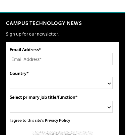
CAMPUS TECHNOLOGY NEWS
Sign up for our newsletter.
Email Address*
Country*
Select primary job title/function*
I agree to this site's
Privacy Policy