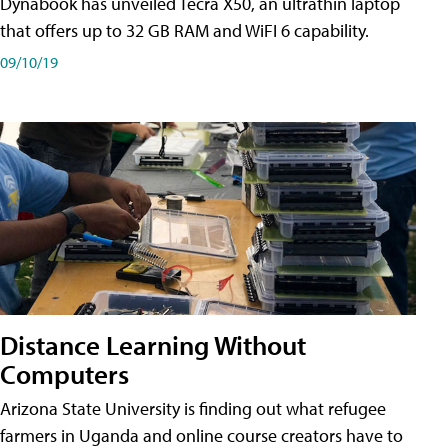
Dynabook has unveiled Tecra X50, an ultrathin laptop
that offers up to 32 GB RAM and WiFI 6 capability.
09/10/19
Distance Learning Without
Computers
Arizona State University is finding out what refugee
farmers in Uganda and online course creators have to