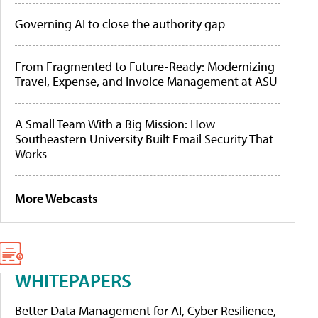
Governing AI to close the authority gap
From Fragmented to Future-Ready: Modernizing
Travel, Expense, and Invoice Management at ASU
A Small Team With a Big Mission: How
Southeastern University Built Email Security That
Works
More Webcasts
WHITEPAPERS
Better Data Management for AI, Cyber Resilience,