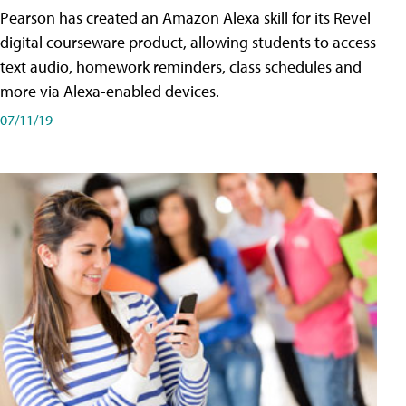
Pearson has created an Amazon Alexa skill for its Revel
digital courseware product, allowing students to access
text audio, homework reminders, class schedules and
more via Alexa-enabled devices.
07/11/19