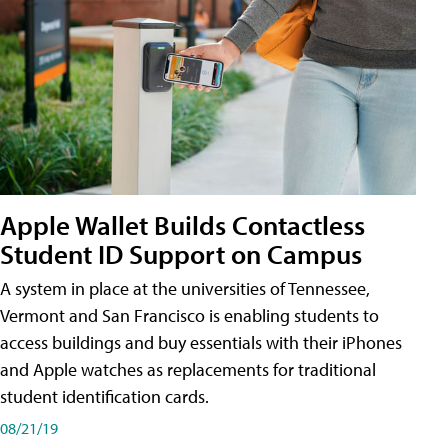
Apple Wallet Builds Contactless
Student ID Support on Campus
A system in place at the universities of Tennessee,
Vermont and San Francisco is enabling students to
access buildings and buy essentials with their iPhones
and Apple watches as replacements for traditional
student identification cards.
08/21/19