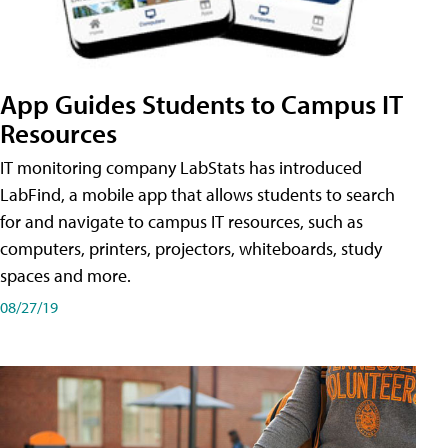
App Guides Students to Campus IT
Resources
IT monitoring company LabStats has introduced
LabFind, a mobile app that allows students to search
for and navigate to campus IT resources, such as
computers, printers, projectors, whiteboards, study
spaces and more.
08/27/19