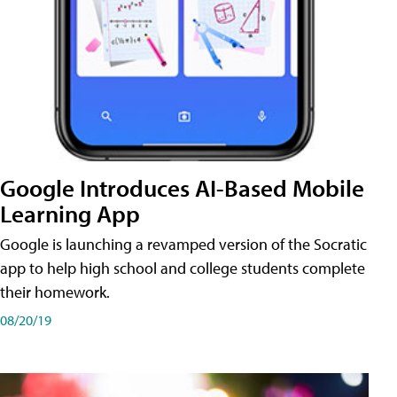
Google Introduces AI-Based Mobile
Learning App
Google is launching a revamped version of the Socratic
app to help high school and college students complete
their homework.
08/20/19