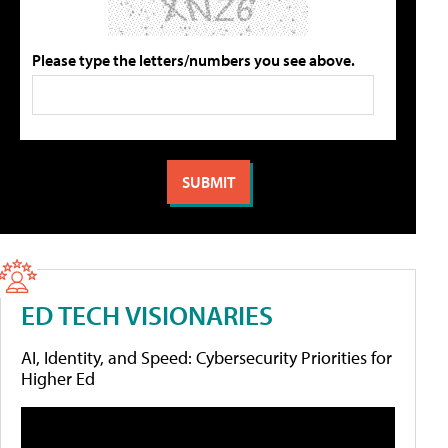
Please type the letters/numbers you see above.
ED TECH VISIONARIES
AI, Identity, and Speed: Cybersecurity Priorities for
Higher Ed