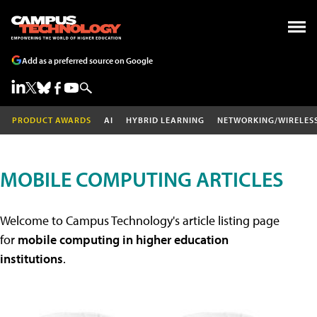
Add as a preferred source on Google
PRODUCT AWARDS
AI
HYBRID LEARNING
NETWORKING/WIRELES
MOBILE COMPUTING ARTICLES
Welcome to Campus Technology's article listing page
for
mobile computing in higher education
institutions
.