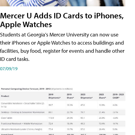
Mercer U Adds ID Cards to iPhones,
Apple Watches
Students at Georgia's Mercer University can now use
their iPhones or Apple Watches to access buildings and
facilities, buy food, register for events and handle other
ID card tasks.
07/09/19