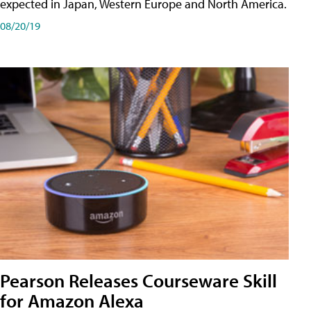
expected in Japan, Western Europe and North America.
08/20/19
Pearson Releases Courseware Skill
for Amazon Alexa