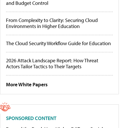
and Budget Control
From Complexity to Clarity: Securing Cloud
Environments in Higher Education
The Cloud Security Workflow Guide for Education
2026 Attack Landscape Report: How Threat
Actors Tailor Tactics to Their Targets
More White Papers
SPONSORED CONTENT