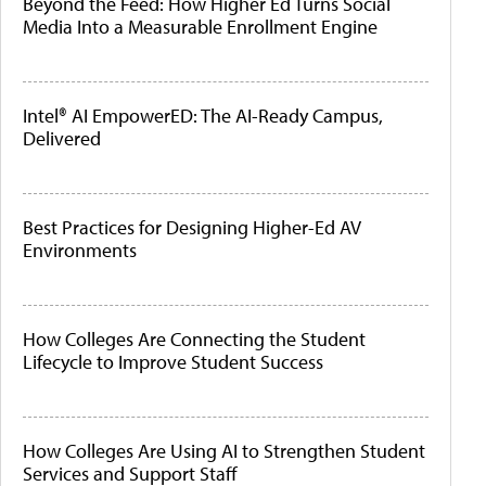
Beyond the Feed: How Higher Ed Turns Social
Media Into a Measurable Enrollment Engine
Intel® AI EmpowerED: The AI-Ready Campus,
Delivered
Best Practices for Designing Higher-Ed AV
Environments
How Colleges Are Connecting the Student
Lifecycle to Improve Student Success
How Colleges Are Using AI to Strengthen Student
Services and Support Staff