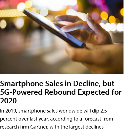
Smartphone Sales in Decline, but
5G-Powered Rebound Expected for
2020
In 2019, smartphone sales worldwide will dip 2.5
percent over last year, according to a forecast from
research firm Gartner, with the largest declines