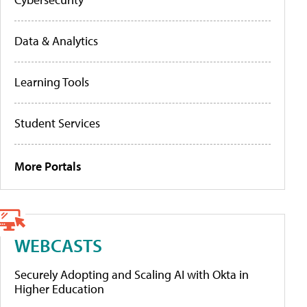
Data & Analytics
Learning Tools
Student Services
More Portals
WEBCASTS
Securely Adopting and Scaling AI with Okta in
Higher Education