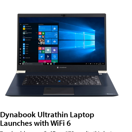
Dynabook Ultrathin Laptop
Launches with WiFi 6