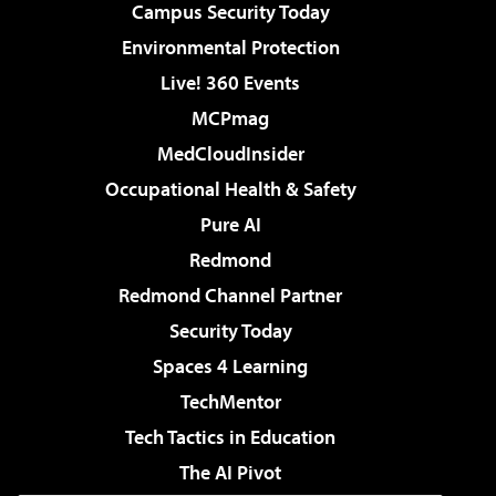
Campus Security Today
Environmental Protection
Live! 360 Events
MCPmag
MedCloudInsider
Occupational Health & Safety
Pure AI
Redmond
Redmond Channel Partner
Security Today
Spaces 4 Learning
TechMentor
Tech Tactics in Education
The AI Pivot