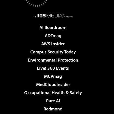
AI Boardroom
ADTmag
AWS Insider
Campus Security Today
Environmental Protection
Live! 360 Events
MCPmag
MedCloudInsider
Occupational Health & Safety
Pure AI
Redmond