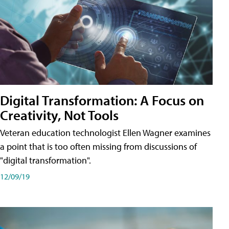
Digital Transformation: A Focus on
Creativity, Not Tools
Veteran education technologist Ellen Wagner examines
a point that is too often missing from discussions of
"digital transformation".
12/09/19