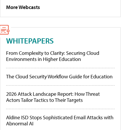
More Webcasts
WHITEPAPERS
From Complexity to Clarity: Securing Cloud
Environments in Higher Education
The Cloud Security Workflow Guide for Education
2026 Attack Landscape Report: How Threat
Actors Tailor Tactics to Their Targets
Aldine ISD Stops Sophisticated Email Attacks with
Abnormal AI