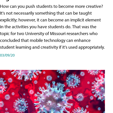
How can you push students to become more creative?
It's not necessarily something that can be taught
explicitly; however, it can become an implicit element
in the activities you have students do. That was the
topic for two University of Missouri researchers who
concluded that mobile technology can enhance
student learning and creativity if it's used appropriately.
03/09/20