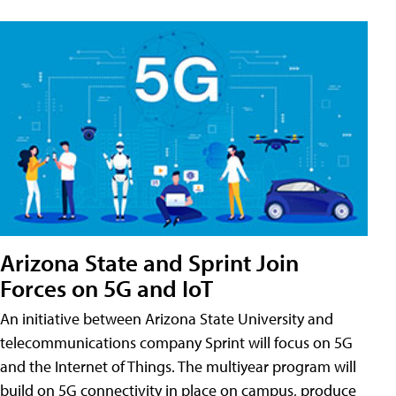
Arizona State and Sprint Join
Forces on 5G and IoT
An initiative between Arizona State University and
telecommunications company Sprint will focus on 5G
and the Internet of Things. The multiyear program will
build on 5G connectivity in place on campus, produce