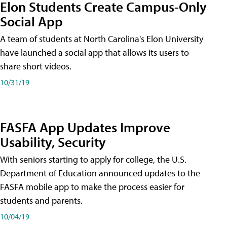
Elon Students Create Campus-Only
Social App
A team of students at North Carolina's Elon University
have launched a social app that allows its users to
share short videos.
10/31/19
FASFA App Updates Improve
Usability, Security
With seniors starting to apply for college, the U.S.
Department of Education announced updates to the
FASFA mobile app to make the process easier for
students and parents.
10/04/19