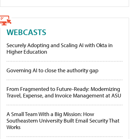
WEBCASTS
Securely Adopting and Scaling AI with Okta in
Higher Education
Governing AI to close the authority gap
From Fragmented to Future-Ready: Modernizing
Travel, Expense, and Invoice Management at ASU
A Small Team With a Big Mission: How
Southeastern University Built Email Security That
Works