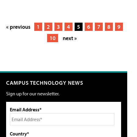
« previous
1
2
3
4
5
6
7
8
9
10
next »
CAMPUS TECHNOLOGY NEWS
Sign up for our newsletter.
Email Address*
Country*