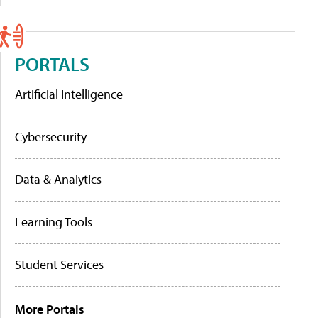
PORTALS
Artificial Intelligence
Cybersecurity
Data & Analytics
Learning Tools
Student Services
More Portals