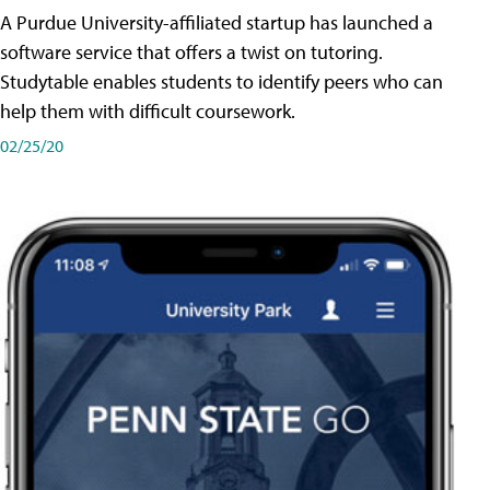
A Purdue University-affiliated startup has launched a
software service that offers a twist on tutoring.
Studytable enables students to identify peers who can
help them with difficult coursework.
02/25/20