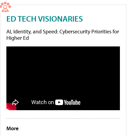
ED TECH VISIONARIES
AI, Identity, and Speed: Cybersecurity Priorities for
Higher Ed
More