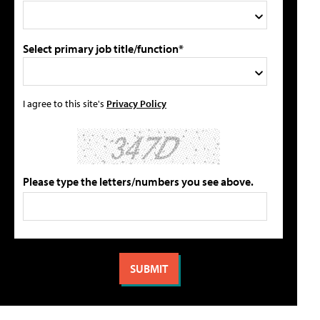
Select primary job title/function*
I agree to this site's
Privacy Policy
Please type the letters/numbers you see above.