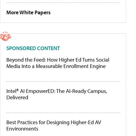
More White Papers
SPONSORED CONTENT
Beyond the Feed: How Higher Ed Turns Social
Media Into a Measurable Enrollment Engine
Intel® AI EmpowerED: The AI-Ready Campus,
Delivered
Best Practices for Designing Higher-Ed AV
Environments