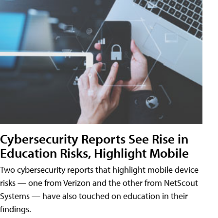
Cybersecurity Reports See Rise in
Education Risks, Highlight Mobile
Two cybersecurity reports that highlight mobile device
risks — one from Verizon and the other from NetScout
Systems — have also touched on education in their
findings.