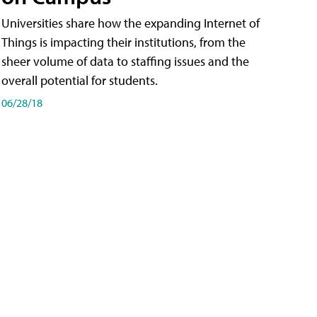
Universities share how the expanding Internet of
Things is impacting their institutions, from the
sheer volume of data to staffing issues and the
overall potential for students.
06/28/18