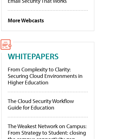
Email Security That Works
More Webcasts
WHITEPAPERS
From Complexity to Clarity:
Securing Cloud Environments in
Higher Education
The Cloud Security Workflow
Guide for Education
The Weakest Network on Campus:
From Strategy to Student: closing