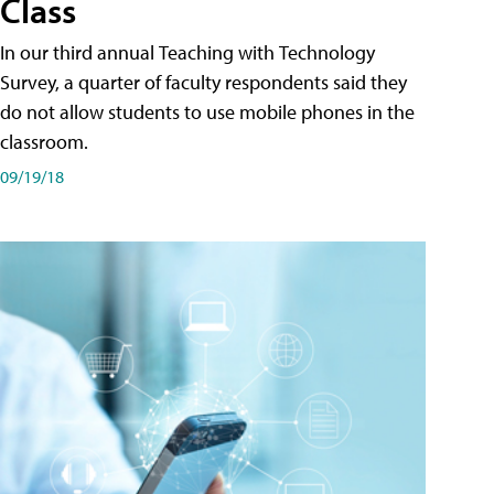
Class
In our third annual Teaching with Technology
Survey, a quarter of faculty respondents said they
do not allow students to use mobile phones in the
classroom.
09/19/18