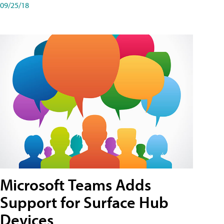
09/25/18
Microsoft Teams Adds
Support for Surface Hub
Devices