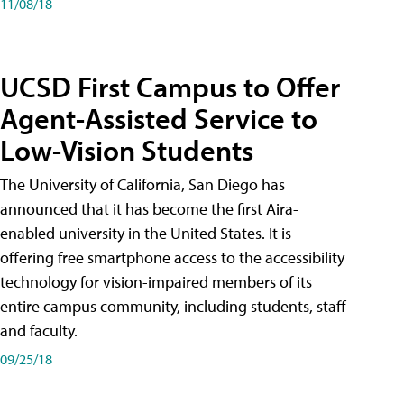
11/08/18
UCSD First Campus to Offer
Agent-Assisted Service to
Low-Vision Students
The University of California, San Diego has
announced that it has become the first Aira-
enabled university in the United States. It is
offering free smartphone access to the accessibility
technology for vision-impaired members of its
entire campus community, including students, staff
and faculty.
09/25/18