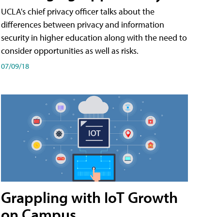
UCLA's chief privacy officer talks about the
differences between privacy and information
security in higher education along with the need to
consider opportunities as well as risks.
07/09/18
Grappling with IoT Growth
on Campus