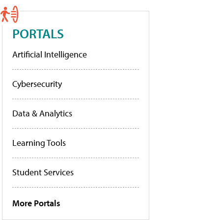
PORTALS
Artificial Intelligence
Cybersecurity
Data & Analytics
Learning Tools
Student Services
More Portals