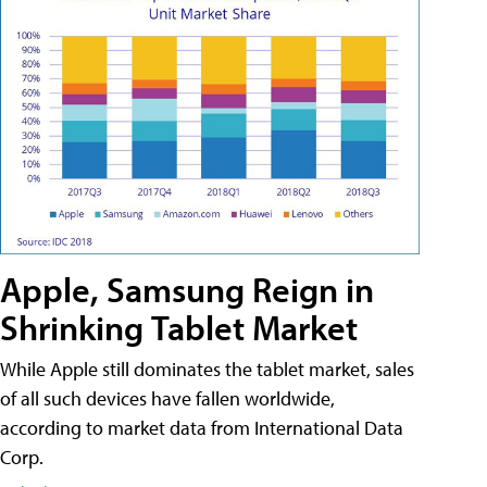
Apple, Samsung Reign in
Shrinking Tablet Market
While Apple still dominates the tablet market, sales
of all such devices have fallen worldwide,
according to market data from International Data
Corp.