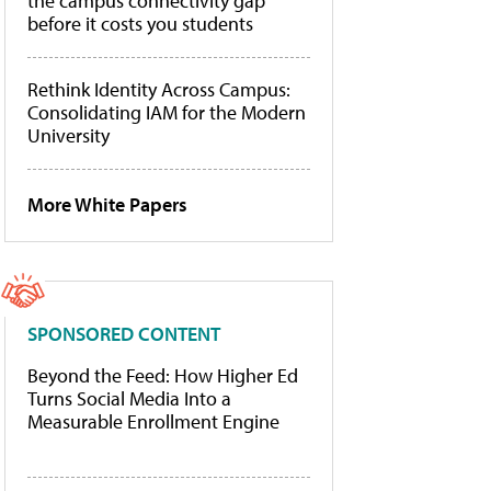
the campus connectivity gap
before it costs you students
Rethink Identity Across Campus:
Consolidating IAM for the Modern
University
More White Papers
SPONSORED CONTENT
Beyond the Feed: How Higher Ed
Turns Social Media Into a
Measurable Enrollment Engine