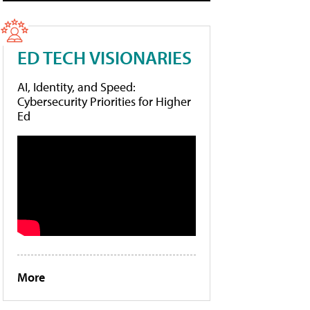
ED TECH VISIONARIES
AI, Identity, and Speed:
Cybersecurity Priorities for Higher
Ed
More