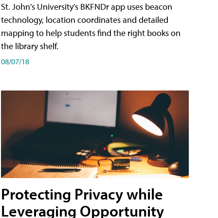
St. John's University's BKFNDr app uses beacon
technology, location coordinates and detailed
mapping to help students find the right books on
the library shelf.
08/07/18
Protecting Privacy while
Leveraging Opportunity