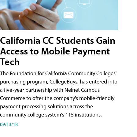
California CC Students Gain
Access to Mobile Payment
Tech
The Foundation for California Community Colleges'
purchasing program, CollegeBuys, has entered into
a five-year partnership with Nelnet Campus
Commerce to offer the company's mobile-friendly
payment processing solutions across the
community college system's 115 institutions.
09/13/18