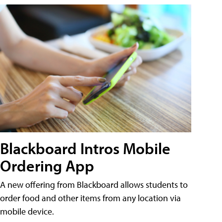
Blackboard Intros Mobile
Ordering App
A new offering from Blackboard allows students to
order food and other items from any location via
mobile device.