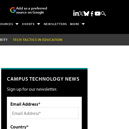
Add as a preferred
source on Google
SOURCES
EVENTS
NEWSLETTERS
MORE
RITY
TECH TACTICS IN EDUCATION
CAMPUS TECHNOLOGY NEWS
Sign up for our newsletter.
Email Address*
Country*