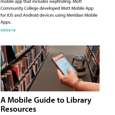
mobile app that includes wayfinding. Mott
Community College developed Mott Mobile App
for iOS and Android devices using Meridian Mobile
Apps.
09/04/18
A Mobile Guide to Library
Resources