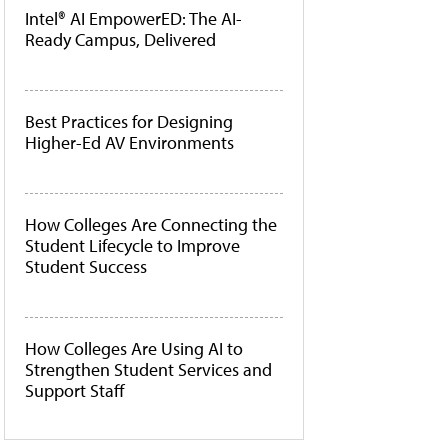
Intel® AI EmpowerED: The AI-
Ready Campus, Delivered
Best Practices for Designing
Higher-Ed AV Environments
How Colleges Are Connecting the
Student Lifecycle to Improve
Student Success
How Colleges Are Using AI to
Strengthen Student Services and
Support Staff