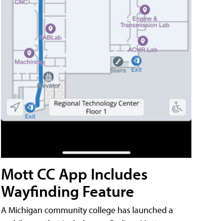
Mott CC App Includes
Wayfinding Feature
A Michigan community college has launched a