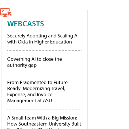
WEBCASTS
Securely Adopting and Scaling AI
with Okta in Higher Education
Governing AI to close the
authority gap
From Fragmented to Future-
Ready: Modernizing Travel,
Expense, and Invoice
Management at ASU
A Small Team With a Big Mission:
How Southeastern University Built