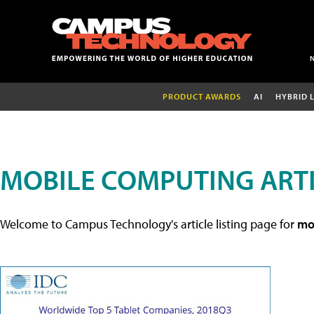
PRODUCT AWARDS
AI
HYBRID 
MOBILE COMPUTING ART
Welcome to Campus Technology's article listing page for
mob