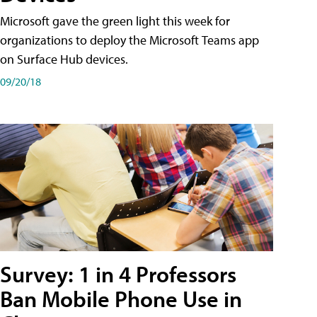
Microsoft gave the green light this week for
organizations to deploy the Microsoft Teams app
on Surface Hub devices.
09/20/18
Survey: 1 in 4 Professors
Ban Mobile Phone Use in