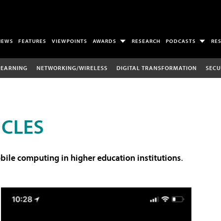
NEWS
FEATURES
VIEWPOINTS
AWARDS
RESEARCH
PODCASTS
RE
LEARNING
NETWORKING/WIRELESS
DIGITAL TRANSFORMATION
SECU
ICLES
ile computing in higher education institutions
.