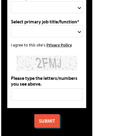
Select primary job title/function*
I agree to this site's
Privacy Policy
Please type the letters/numbers
you see above.