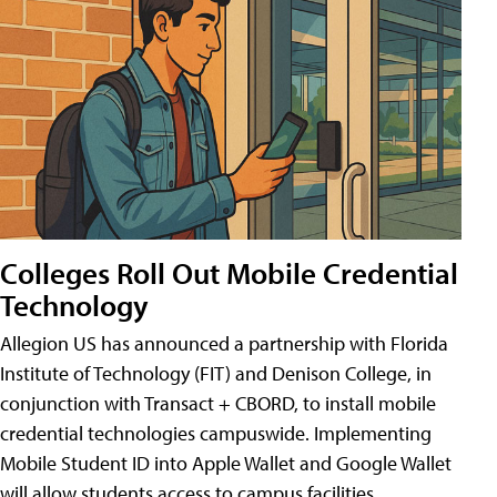
Colleges Roll Out Mobile Credential
Technology
Allegion US has announced a partnership with Florida
Institute of Technology (FIT) and Denison College, in
conjunction with Transact + CBORD, to install mobile
credential technologies campuswide. Implementing
Mobile Student ID into Apple Wallet and Google Wallet
will allow students access to campus facilities,