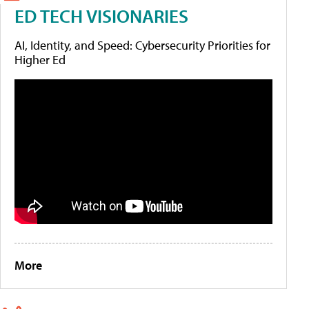
ED TECH VISIONARIES
AI, Identity, and Speed: Cybersecurity Priorities for
Higher Ed
More