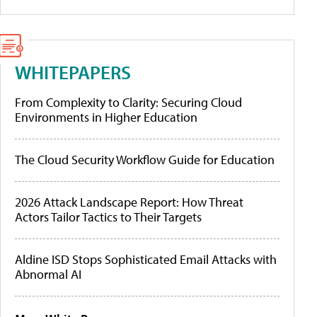
WHITEPAPERS
From Complexity to Clarity: Securing Cloud
Environments in Higher Education
The Cloud Security Workflow Guide for Education
2026 Attack Landscape Report: How Threat
Actors Tailor Tactics to Their Targets
Aldine ISD Stops Sophisticated Email Attacks with
Abnormal AI