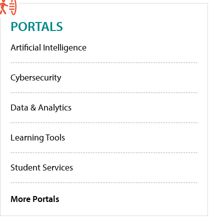
PORTALS
Artificial Intelligence
Cybersecurity
Data & Analytics
Learning Tools
Student Services
More Portals