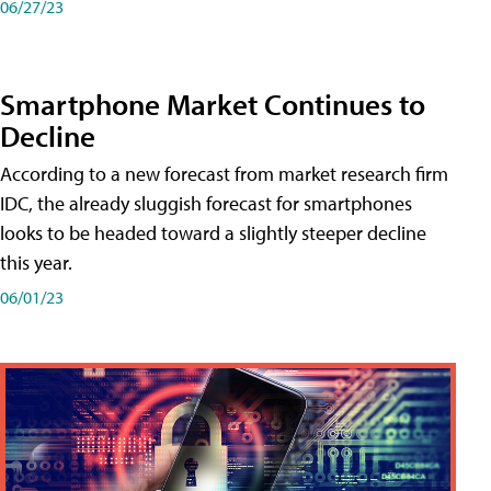
06/27/23
Smartphone Market Continues to
Decline
According to a new forecast from market research firm
IDC, the already sluggish forecast for smartphones
looks to be headed toward a slightly steeper decline
this year.
06/01/23