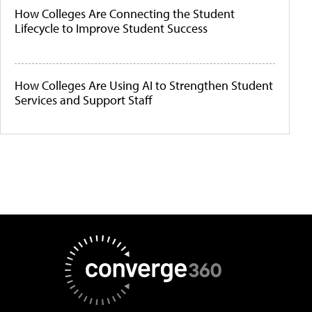
How Colleges Are Connecting the Student
Lifecycle to Improve Student Success
How Colleges Are Using AI to Strengthen Student
Services and Support Staff