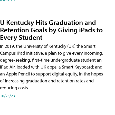
U Kentucky Hits Graduation and
Retention Goals by Giving iPads to
Every Student
In 2019, the University of Kentucky (UK) the Smart
Campus iPad Initiative: a plan to give every incoming,
degree-seeking, first-time undergraduate student an
iPad Air, loaded with UK apps; a Smart Keyboard; and
an Apple Pencil to support digital equity, in the hopes
of increasing graduation and retention rates and
reducing costs.
10/23/23