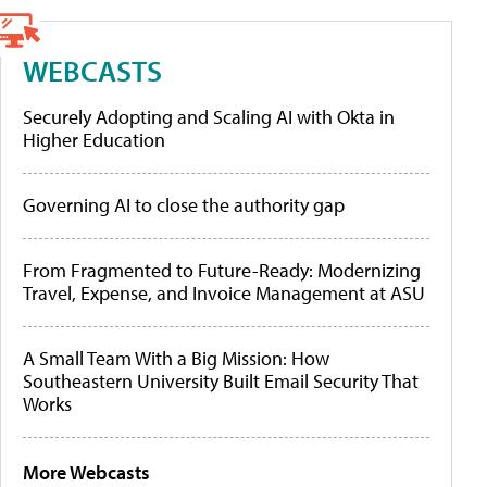
WEBCASTS
Securely Adopting and Scaling AI with Okta in
Higher Education
Governing AI to close the authority gap
From Fragmented to Future-Ready: Modernizing
Travel, Expense, and Invoice Management at ASU
A Small Team With a Big Mission: How
Southeastern University Built Email Security That
Works
More Webcasts