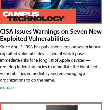
CISA Issues Warnings on Seven New
Exploited Vulnerabilities
Since April 3, CISA has published alerts on seven known
exploited vulnerabilities — two of which pose
immediate risks for a long list of Apple devices —
ordering federal agencies to remediate the identified
vulnerabilities immediately and encouraging all
organizations to do the same.
04/10/23