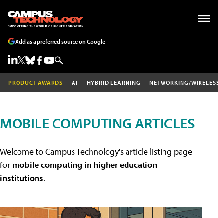
Add as a preferred source on Google
PRODUCT AWARDS
AI
HYBRID LEARNING
NETWORKING/WIRELES
MOBILE COMPUTING ARTICLES
Welcome to Campus Technology's article listing page
for
mobile computing in higher education
institutions
.