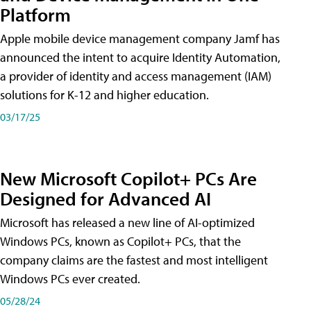
Platform
Apple mobile device management company Jamf has
announced the intent to acquire Identity Automation,
a provider of identity and access management (IAM)
solutions for K-12 and higher education.
03/17/25
New Microsoft Copilot+ PCs Are
Designed for Advanced AI
Microsoft has released a new line of AI-optimized
Windows PCs, known as Copilot+ PCs, that the
company claims are the fastest and most intelligent
Windows PCs ever created.
05/28/24