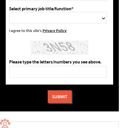
Select primary job title/function*
I agree to this site's
Privacy Policy
Please type the letters/numbers you see above.