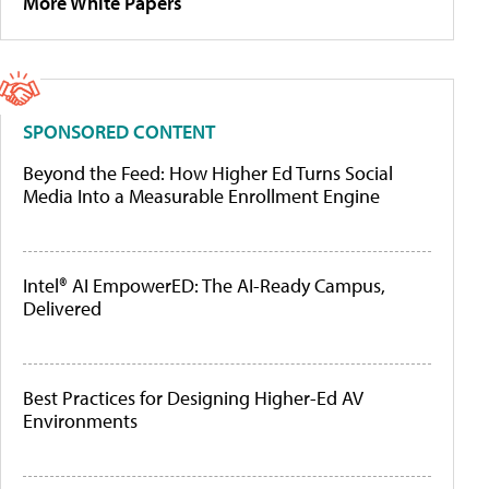
More White Papers
SPONSORED CONTENT
Beyond the Feed: How Higher Ed Turns Social
Media Into a Measurable Enrollment Engine
Intel® AI EmpowerED: The AI-Ready Campus,
Delivered
Best Practices for Designing Higher-Ed AV
Environments