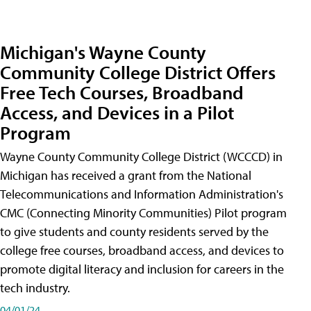
Michigan's Wayne County
Community College District Offers
Free Tech Courses, Broadband
Access, and Devices in a Pilot
Program
Wayne County Community College District (WCCCD) in
Michigan has received a grant from the National
Telecommunications and Information Administration's
CMC (Connecting Minority Communities) Pilot program
to give students and county residents served by the
college free courses, broadband access, and devices to
promote digital literacy and inclusion for careers in the
tech industry.
04/01/24