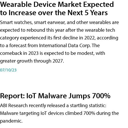
Wearable Device Market Expected
to Increase over the Next 5 Years
Smart watches, smart earwear, and other wearables are
expected to rebound this year after the wearable tech
category experienced its first decline in 2022, according
to a forecast from International Data Corp. The
comeback in 2023 is expected to be modest, with
greater growth through 2027.
07/10/23
Report: IoT Malware Jumps 700%
ABI Research recently released a startling statistic:
Malware targeting IoT devices climbed 700% during the
pandemic.