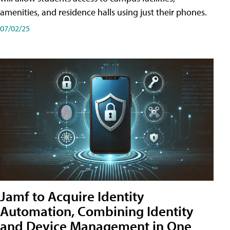
amenities, and residence halls using just their phones.
07/02/25
Jamf to Acquire Identity
Automation, Combining Identity
and Device Management in One