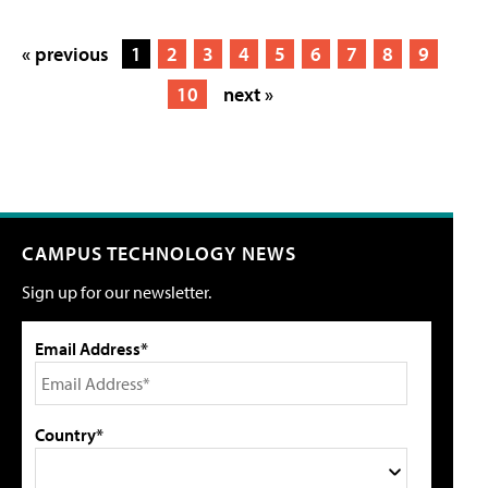
« previous
1
2
3
4
5
6
7
8
9
10
next »
CAMPUS TECHNOLOGY NEWS
Sign up for our newsletter.
Email Address*
Country*