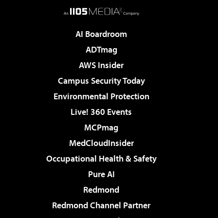
AI Boardroom
ADTmag
AWS Insider
Campus Security Today
Environmental Protection
Live! 360 Events
MCPmag
MedCloudInsider
Occupational Health & Safety
Pure AI
Redmond
Redmond Channel Partner