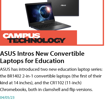
ASUS Intros New Convertible
Laptops for Education
ASUS has introduced two new education laptop series:
the BR1402 2-in-1 convertible laptops (the first of their
kind at 14 inches), and the CR1102 (11-inch)
Chromebooks, both in clamshell and flip versions.
04/05/23