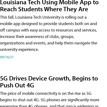
Louisiana Tech Using Mobile App to
Reach Students Where They Are
This fall, Louisiana Tech University is rolling out a
mobile app designed to provide students both on and
off campus with easy access to resources and services,
increase their awareness of clubs, groups,
organizations and events, and help them navigate the
university experience.
09/16/21
5G Drives Device Growth, Begins to
Push Out 4G
The price of mobile connectivity is on the rise as 5G
begins to shut out 4G. 5G phones are significantly more
expensive than 4G phones, and that gap is widening as