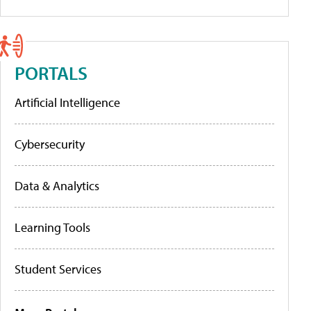
PORTALS
Artificial Intelligence
Cybersecurity
Data & Analytics
Learning Tools
Student Services