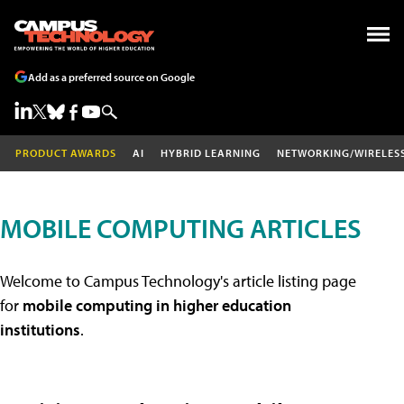
Add as a preferred source on Google
PRODUCT AWARDS
AI
HYBRID LEARNING
NETWORKING/WIRELES
MOBILE COMPUTING ARTICLES
Welcome to Campus Technology's article listing page
for
mobile computing in higher education
institutions
.