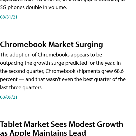
5G phones double in volume.
08/31/21
Chromebook Market Surging
The adoption of Chromebooks appears to be
outpacing the growth surge predicted for the year. In
the second quarter, Chromebook shipments grew 68.6
percent — and that wasn't even the best quarter of the
last three quarters.
08/09/21
Tablet Market Sees Modest Growth
as Apple Maintains Lead