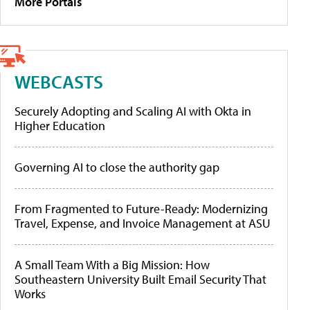
More Portals
WEBCASTS
Securely Adopting and Scaling AI with Okta in
Higher Education
Governing AI to close the authority gap
From Fragmented to Future-Ready: Modernizing
Travel, Expense, and Invoice Management at ASU
A Small Team With a Big Mission: How
Southeastern University Built Email Security That
Works