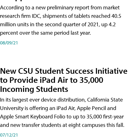
According to a new preliminary report from market
research firm IDC, shipments of tablets reached 40.5
million units in the second quarter of 2021, up 4.2
percent over the same period last year.
08/09/21
New CSU Student Success Initiative
to Provide iPad Air to 35,000
Incoming Students
In its largest ever device distribution, California State
University is offering an iPad Air, Apple Pencil and
Apple Smart Keyboard Folio to up to 35,000 first-year
and new transfer students at eight campuses this fall.
07/12/21