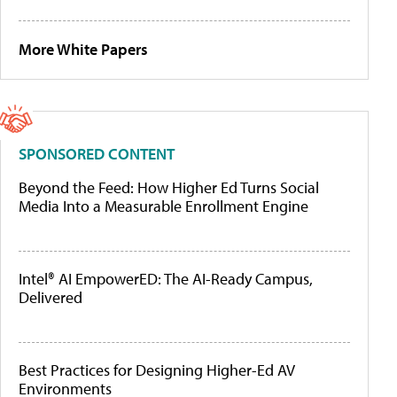
More White Papers
SPONSORED CONTENT
Beyond the Feed: How Higher Ed Turns Social
Media Into a Measurable Enrollment Engine
Intel® AI EmpowerED: The AI-Ready Campus,
Delivered
Best Practices for Designing Higher-Ed AV
Environments