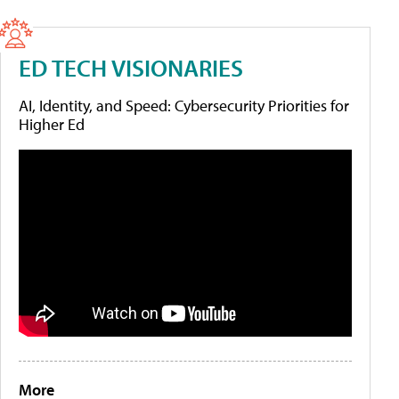
ED TECH VISIONARIES
AI, Identity, and Speed: Cybersecurity Priorities for
Higher Ed
More