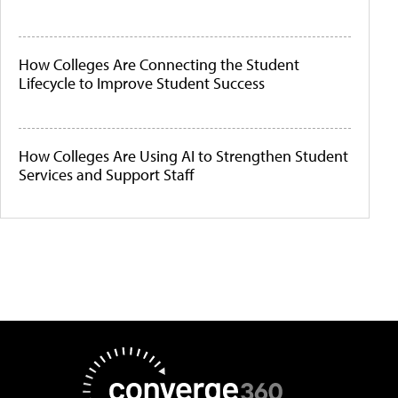
How Colleges Are Connecting the Student
Lifecycle to Improve Student Success
How Colleges Are Using AI to Strengthen Student
Services and Support Staff