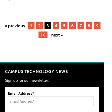
« previous
1
2
3
4
5
6
7
8
9
10
next »
CAMPUS TECHNOLOGY NEWS
Sign up for our newsletter.
Email Address*