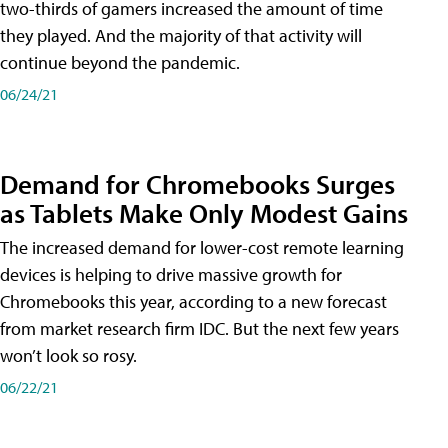
two-thirds of gamers increased the amount of time
they played. And the majority of that activity will
continue beyond the pandemic.
06/24/21
Demand for Chromebooks Surges
as Tablets Make Only Modest Gains
The increased demand for lower-cost remote learning
devices is helping to drive massive growth for
Chromebooks this year, according to a new forecast
from market research firm IDC. But the next few years
won’t look so rosy.
06/22/21