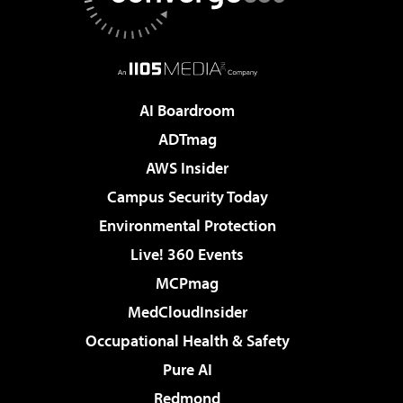
AI Boardroom
ADTmag
AWS Insider
Campus Security Today
Environmental Protection
Live! 360 Events
MCPmag
MedCloudInsider
Occupational Health & Safety
Pure AI
Redmond