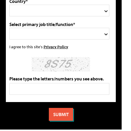
Country*
Select primary job title/function*
I agree to this site's
Privacy Policy
Please type the letters/numbers you see above.