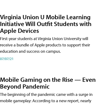
Virginia Union U Mobile Learning
Initiative Will Outfit Students with
Apple Devices
First-year students at Virginia Union University will
receive a bundle of Apple products to support their
education and success on campus.
07/07/21
Mobile Gaming on the Rise — Even
Beyond Pandemic
The beginning of the pandemic came with a surge in
mobile gameplay: According to a new report, nearly