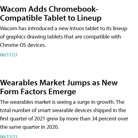
Wacom Adds Chromebook-
Compatible Tablet to Lineup
Wacom has introduced a new Intuos tablet to its lineup
of graphics drawing tablets that are compatible with
Chrome OS devices.
06/17/21
Wearables Market Jumps as New
Form Factors Emerge
The wearables market is seeing a surge in growth. The
total number of smart wearable devices shipped in the
first quarter of 2021 grew by more than 34 percent over
the same quarter in 2020.
06/15/21