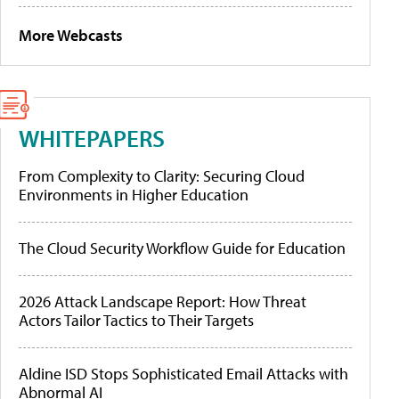
More Webcasts
WHITEPAPERS
From Complexity to Clarity: Securing Cloud
Environments in Higher Education
The Cloud Security Workflow Guide for Education
2026 Attack Landscape Report: How Threat
Actors Tailor Tactics to Their Targets
Aldine ISD Stops Sophisticated Email Attacks with
Abnormal AI