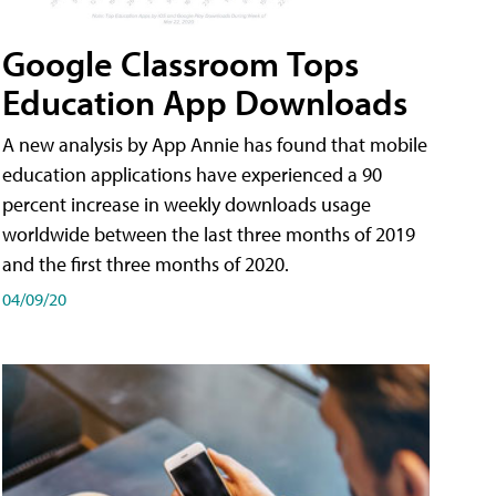
Google Classroom Tops
Education App Downloads
A new analysis by App Annie has found that mobile
education applications have experienced a 90
percent increase in weekly downloads usage
worldwide between the last three months of 2019
and the first three months of 2020.
04/09/20