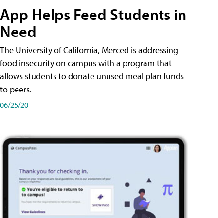
App Helps Feed Students in
Need
The University of California, Merced is addressing
food insecurity on campus with a program that
allows students to donate unused meal plan funds
to peers.
06/25/20