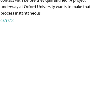
contact with before they quarantined. A project
underway at Oxford University wants to make that
process instantaneous.
03/17/20