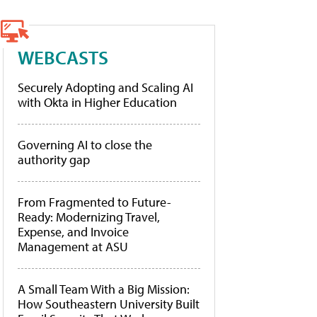
WEBCASTS
Securely Adopting and Scaling AI
with Okta in Higher Education
Governing AI to close the
authority gap
From Fragmented to Future-
Ready: Modernizing Travel,
Expense, and Invoice
Management at ASU
A Small Team With a Big Mission:
How Southeastern University Built