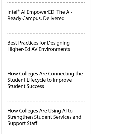
Intel® AI EmpowerED: The AI-
Ready Campus, Delivered
Best Practices for Designing
Higher-Ed AV Environments
How Colleges Are Connecting the
Student Lifecycle to Improve
Student Success
How Colleges Are Using AI to
Strengthen Student Services and
Support Staff