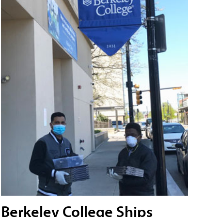
Berkeley College Ships