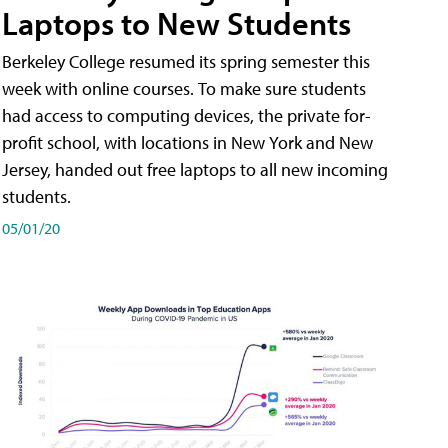
Laptops to New Students
Berkeley College resumed its spring semester this
week with online courses. To make sure students
had access to computing devices, the private for-
profit school, with locations in New York and New
Jersey, handed out free laptops to all new incoming
students.
05/01/20