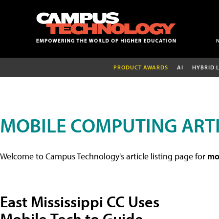
PRODUCT AWARDS
AI
HYBRID 
MOBILE COMPUTING ART
Welcome to Campus Technology's article listing page for
mob
East Mississippi CC Uses
Mobile Tech to Guide