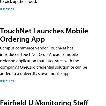
to pick up their food.
09/28/20
TouchNet Launches Mobile
Ordering App
Campus commerce vendor TouchNet has
introduced TouchNet OrderAhead, a mobile
ordering application that integrates with the
company's OneCard credential solution or can be
added to a university's own mobile app.
09/21/20
Fairfield U Monitoring Staff