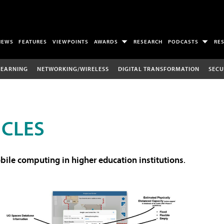
NEWS
FEATURES
VIEWPOINTS
AWARDS
RESEARCH
PODCASTS
RE
LEARNING
NETWORKING/WIRELESS
DIGITAL TRANSFORMATION
SECU
ICLES
ile computing in higher education institutions
.