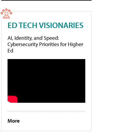
ED TECH VISIONARIES
AI, Identity, and Speed:
Cybersecurity Priorities for Higher
Ed
More