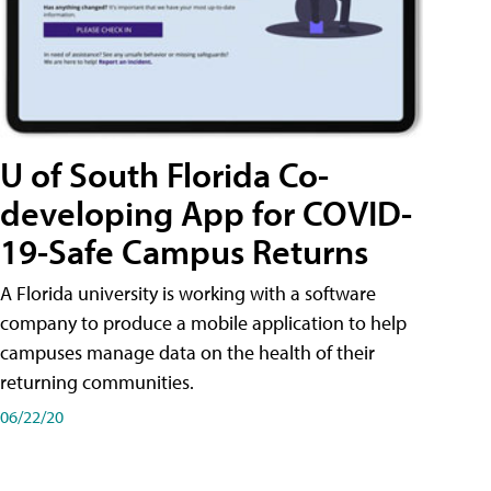
U of South Florida Co-
developing App for COVID-
19-Safe Campus Returns
A Florida university is working with a software
company to produce a mobile application to help
campuses manage data on the health of their
returning communities.
06/22/20