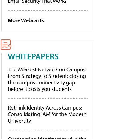
Email Security That Works
More Webcasts
WHITEPAPERS
The Weakest Network on Campus:
From Strategy to Student: closing
the campus connectivity gap
before it costs you students
Rethink Identity Across Campus:
Consolidating IAM for the Modern
University