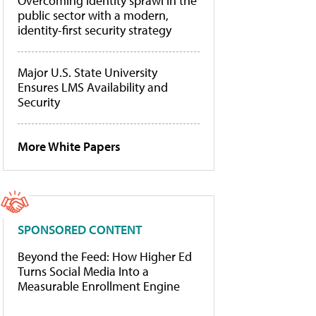
Overcoming identity sprawl in the
public sector with a modern,
identity-first security strategy
Major U.S. State University
Ensures LMS Availability and
Security
More White Papers
SPONSORED CONTENT
Beyond the Feed: How Higher Ed
Turns Social Media Into a
Measurable Enrollment Engine