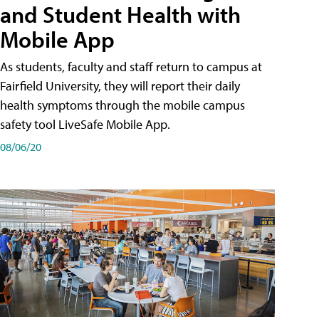
and Student Health with
Mobile App
As students, faculty and staff return to campus at
Fairfield University, they will report their daily
health symptoms through the mobile campus
safety tool LiveSafe Mobile App.
08/06/20