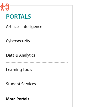
PORTALS
Artificial Intelligence
Cybersecurity
Data & Analytics
Learning Tools
Student Services
More Portals