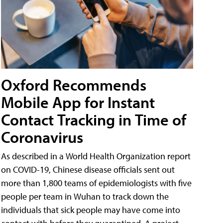
Oxford Recommends
Mobile App for Instant
Contact Tracking in Time of
Coronavirus
As described in a World Health Organization report
on COVID-19, Chinese disease officials sent out
more than 1,800 teams of epidemiologists with five
people per team in Wuhan to track down the
individuals that sick people may have come into