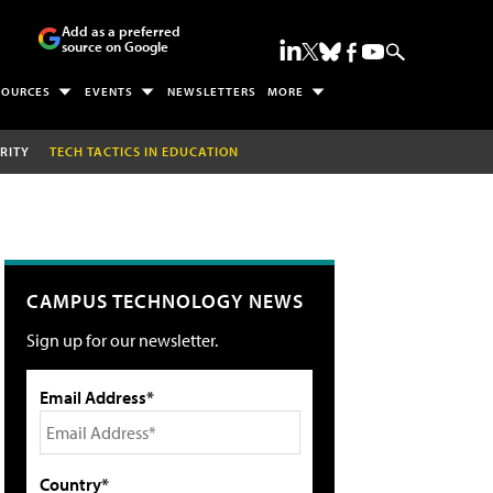
Add as a preferred
source on Google
SOURCES
EVENTS
NEWSLETTERS
MORE
RITY
TECH TACTICS IN EDUCATION
CAMPUS TECHNOLOGY NEWS
Sign up for our newsletter.
Email Address*
Country*