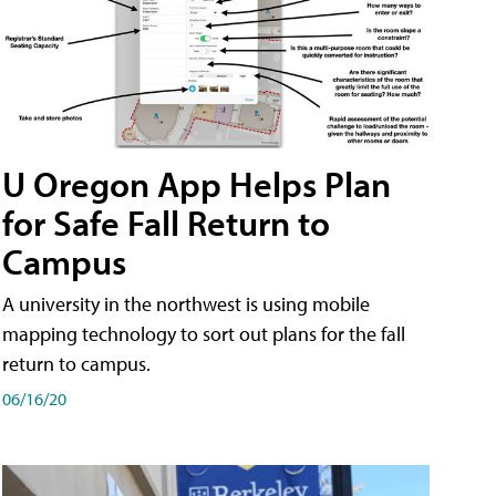
U Oregon App Helps Plan
for Safe Fall Return to
Campus
A university in the northwest is using mobile
mapping technology to sort out plans for the fall
return to campus.
06/16/20