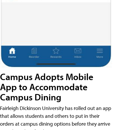
Campus Adopts Mobile
App to Accommodate
Campus Dining
Fairleigh Dickinson University has rolled out an app
that allows students and others to put in their
orders at campus dining options before they arrive