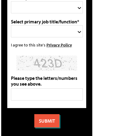
Select primary job title/function*
I agree to this site's
Privacy Policy
Please type the letters/numbers
you see above.