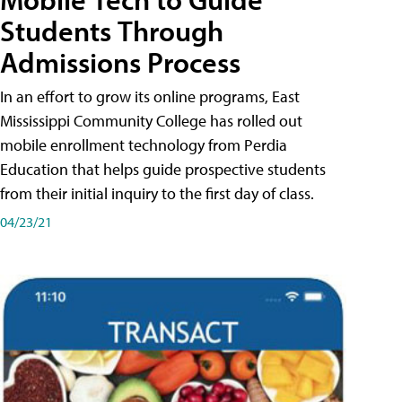
Students Through
Admissions Process
In an effort to grow its online programs, East
Mississippi Community College has rolled out
mobile enrollment technology from Perdia
Education that helps guide prospective students
from their initial inquiry to the first day of class.
04/23/21