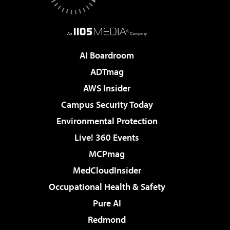
AI Boardroom
ADTmag
AWS Insider
Campus Security Today
Environmental Protection
Live! 360 Events
MCPmag
MedCloudInsider
Occupational Health & Safety
Pure AI
Redmond