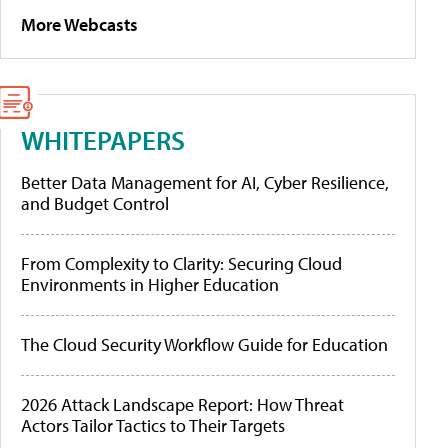
More Webcasts
WHITEPAPERS
Better Data Management for AI, Cyber Resilience,
and Budget Control
From Complexity to Clarity: Securing Cloud
Environments in Higher Education
The Cloud Security Workflow Guide for Education
2026 Attack Landscape Report: How Threat
Actors Tailor Tactics to Their Targets