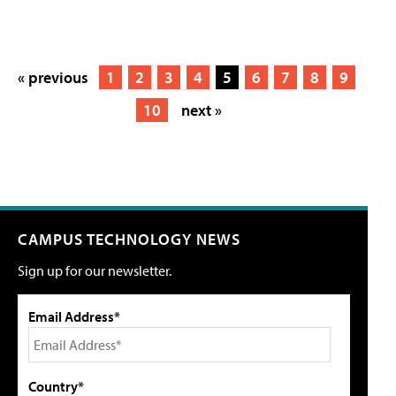
« previous
1
2
3
4
5
6
7
8
9
10
next »
CAMPUS TECHNOLOGY NEWS
Sign up for our newsletter.
Email Address*
Country*