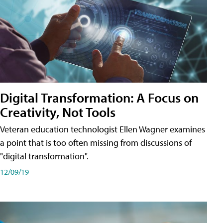
Digital Transformation: A Focus on
Creativity, Not Tools
Veteran education technologist Ellen Wagner examines
a point that is too often missing from discussions of
"digital transformation".
12/09/19