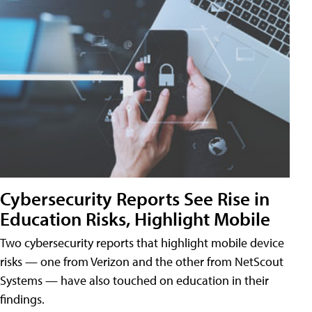
Cybersecurity Reports See Rise in
Education Risks, Highlight Mobile
Two cybersecurity reports that highlight mobile device
risks — one from Verizon and the other from NetScout
Systems — have also touched on education in their
findings.