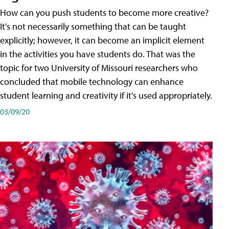
How can you push students to become more creative?
It's not necessarily something that can be taught
explicitly; however, it can become an implicit element
in the activities you have students do. That was the
topic for two University of Missouri researchers who
concluded that mobile technology can enhance
student learning and creativity if it's used appropriately.
03/09/20