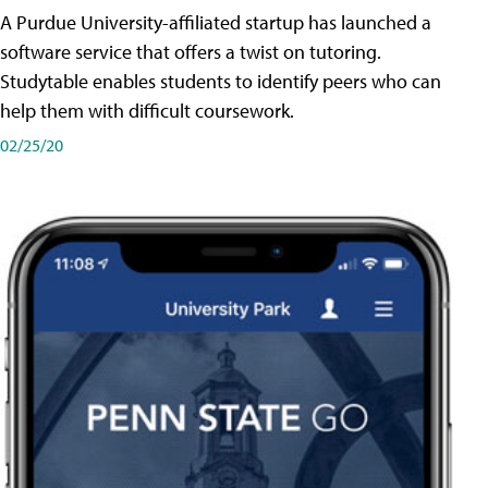
A Purdue University-affiliated startup has launched a
software service that offers a twist on tutoring.
Studytable enables students to identify peers who can
help them with difficult coursework.
02/25/20