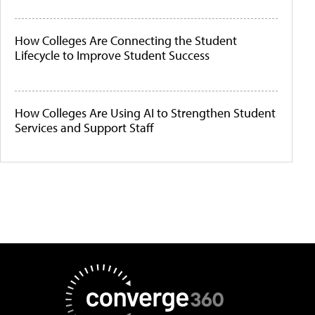
How Colleges Are Connecting the Student
Lifecycle to Improve Student Success
How Colleges Are Using AI to Strengthen Student
Services and Support Staff