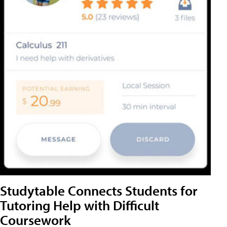
Studytable Connects Students for
Tutoring Help with Difficult
Coursework