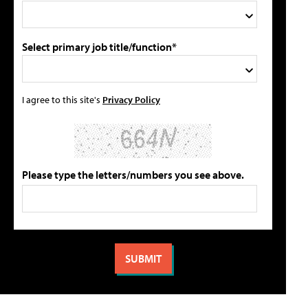
Select primary job title/function*
I agree to this site's
Privacy Policy
Please type the letters/numbers you see above.