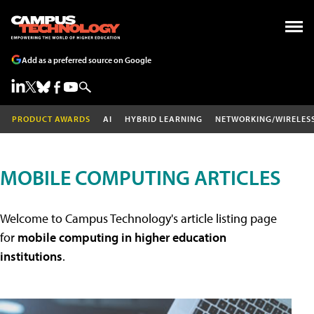
Add as a preferred source on Google
PRODUCT AWARDS
AI
HYBRID LEARNING
NETWORKING/WIRELES
MOBILE COMPUTING ARTICLES
Welcome to Campus Technology's article listing page
for
mobile computing in higher education
institutions
.