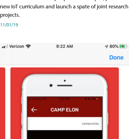
new IoT curriculum and launch a spate of joint research
projects.
11/01/19