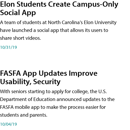
Elon Students Create Campus-Only
Social App
A team of students at North Carolina's Elon University
have launched a social app that allows its users to
share short videos.
10/31/19
FASFA App Updates Improve
Usability, Security
With seniors starting to apply for college, the U.S.
Department of Education announced updates to the
FASFA mobile app to make the process easier for
students and parents.
10/04/19