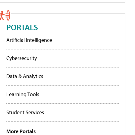
PORTALS
Artificial Intelligence
Cybersecurity
Data & Analytics
Learning Tools
Student Services
More Portals