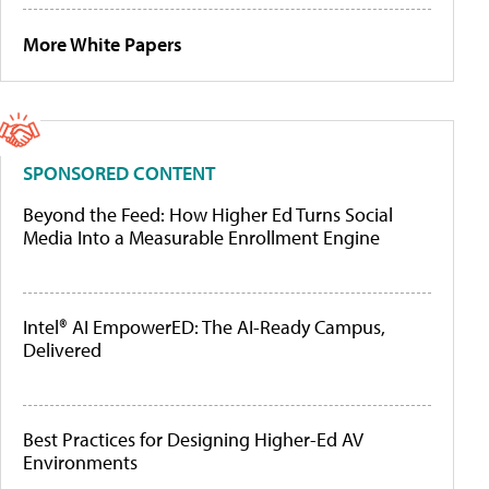
More White Papers
SPONSORED CONTENT
Beyond the Feed: How Higher Ed Turns Social
Media Into a Measurable Enrollment Engine
Intel® AI EmpowerED: The AI-Ready Campus,
Delivered
Best Practices for Designing Higher-Ed AV
Environments