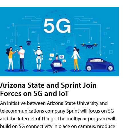
Arizona State and Sprint Join
Forces on 5G and IoT
An initiative between Arizona State University and
telecommunications company Sprint will focus on 5G
and the Internet of Things. The multiyear program will
build on 5G connectivity in place on campus, produce