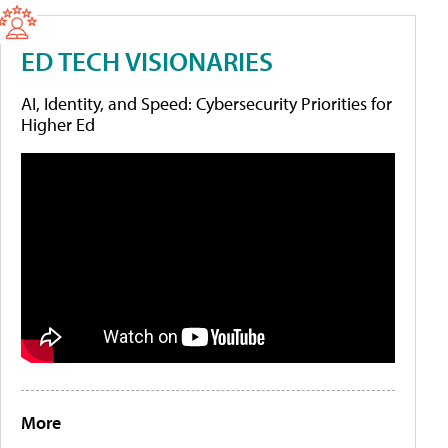
ED TECH VISIONARIES
AI, Identity, and Speed: Cybersecurity Priorities for
Higher Ed
More