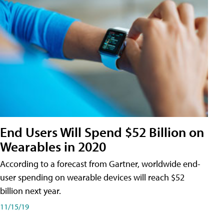
End Users Will Spend $52 Billion on
Wearables in 2020
According to a forecast from Gartner, worldwide end-
user spending on wearable devices will reach $52
billion next year.
11/15/19