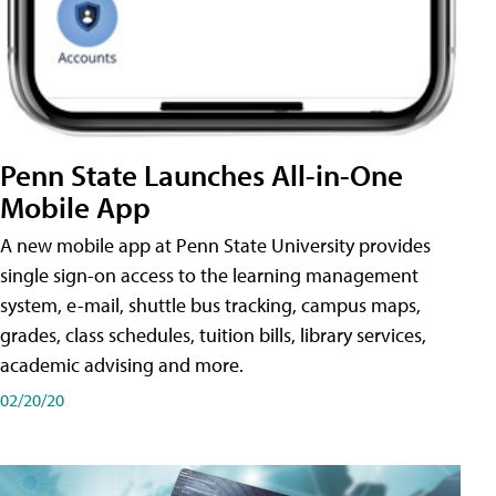
Penn State Launches All-in-One
Mobile App
A new mobile app at Penn State University provides
single sign-on access to the learning management
system, e-mail, shuttle bus tracking, campus maps,
grades, class schedules, tuition bills, library services,
academic advising and more.
02/20/20