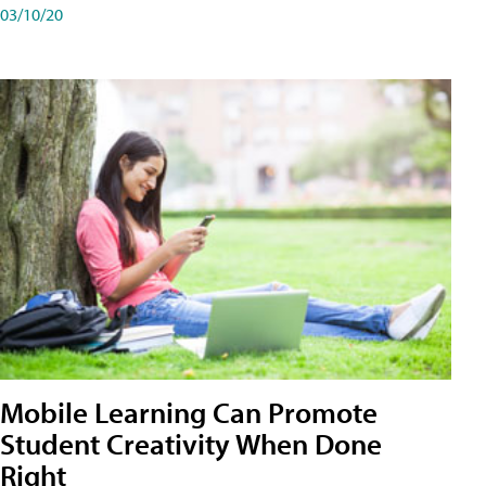
03/10/20
Mobile Learning Can Promote
Student Creativity When Done
Right