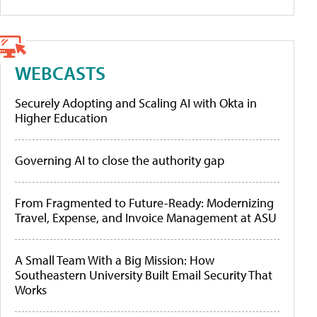
WEBCASTS
Securely Adopting and Scaling AI with Okta in
Higher Education
Governing AI to close the authority gap
From Fragmented to Future-Ready: Modernizing
Travel, Expense, and Invoice Management at ASU
A Small Team With a Big Mission: How
Southeastern University Built Email Security That
Works