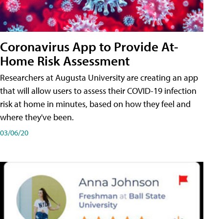
Coronavirus App to Provide At-
Home Risk Assessment
Researchers at Augusta University are creating an app
that will allow users to assess their COVID-19 infection
risk at home in minutes, based on how they feel and
where they've been.
03/06/20