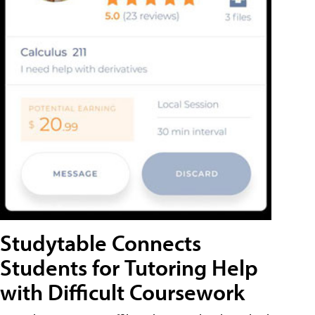
Studytable Connects
Students for Tutoring Help
with Difficult Coursework