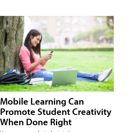
Mobile Learning Can
Promote Student Creativity
When Done Right