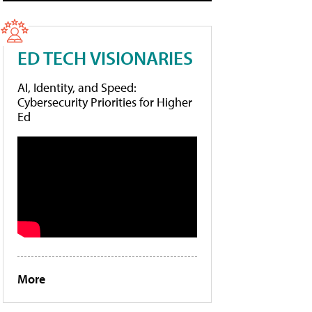
ED TECH VISIONARIES
AI, Identity, and Speed:
Cybersecurity Priorities for Higher
Ed
More