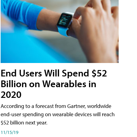
End Users Will Spend $52
Billion on Wearables in
2020
According to a forecast from Gartner, worldwide
end-user spending on wearable devices will reach
$52 billion next year.
11/15/19