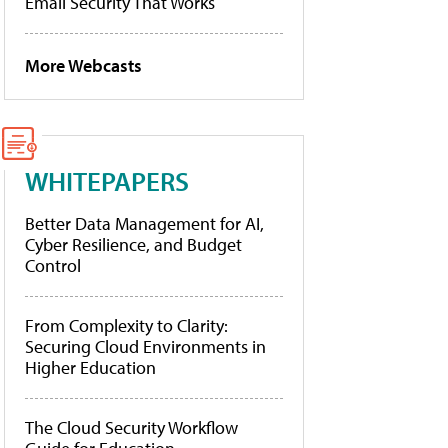
Email Security That Works
More Webcasts
WHITEPAPERS
Better Data Management for AI,
Cyber Resilience, and Budget
Control
From Complexity to Clarity:
Securing Cloud Environments in
Higher Education
The Cloud Security Workflow