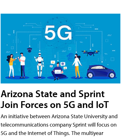
Arizona State and Sprint
Join Forces on 5G and IoT
An initiative between Arizona State University and
telecommunications company Sprint will focus on
5G and the Internet of Things. The multiyear