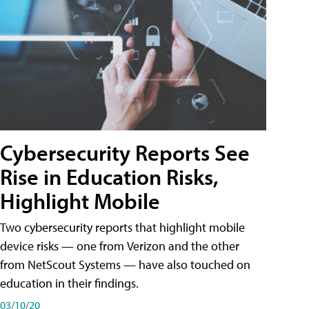
Cybersecurity Reports See
Rise in Education Risks,
Highlight Mobile
Two cybersecurity reports that highlight mobile
device risks — one from Verizon and the other
from NetScout Systems — have also touched on
education in their findings.
03/10/20