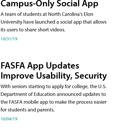
Campus-Only Social App
A team of students at North Carolina's Elon
University have launched a social app that allows
its users to share short videos.
10/31/19
FASFA App Updates
Improve Usability, Security
With seniors starting to apply for college, the U.S.
Department of Education announced updates to
the FASFA mobile app to make the process easier
for students and parents.
10/04/19