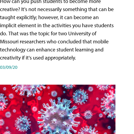
How can you push students to become more
creative? It's not necessarily something that can be
taught explicitly; however, it can become an
implicit element in the activities you have students
do. That was the topic for two University of
Missouri researchers who concluded that mobile
technology can enhance student learning and
creativity if it's used appropriately.
03/09/20