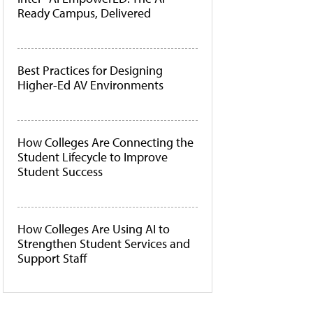
Ready Campus, Delivered
Best Practices for Designing
Higher-Ed AV Environments
How Colleges Are Connecting the
Student Lifecycle to Improve
Student Success
How Colleges Are Using AI to
Strengthen Student Services and
Support Staff