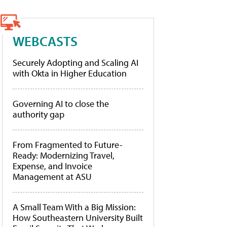
WEBCASTS
Securely Adopting and Scaling AI
with Okta in Higher Education
Governing AI to close the
authority gap
From Fragmented to Future-
Ready: Modernizing Travel,
Expense, and Invoice
Management at ASU
A Small Team With a Big Mission:
How Southeastern University Built