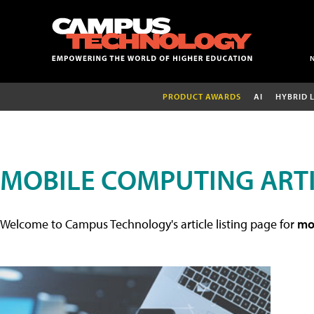
PRODUCT AWARDS
AI
HYBRID 
MOBILE COMPUTING ART
Welcome to Campus Technology's article listing page for
mob