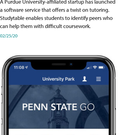
A Purdue University-affiliated startup has launched
a software service that offers a twist on tutoring.
Studytable enables students to identify peers who
can help them with difficult coursework.
02/25/20