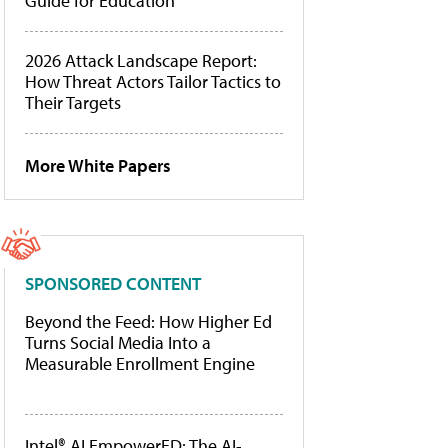
Guide for Education
2026 Attack Landscape Report:
How Threat Actors Tailor Tactics to
Their Targets
More White Papers
SPONSORED CONTENT
Beyond the Feed: How Higher Ed
Turns Social Media Into a
Measurable Enrollment Engine
Intel® AI EmpowerED: The AI-