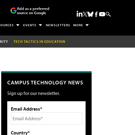
Add as a preferred
source on Google
SOURCES
EVENTS
NEWSLETTERS
MORE
RITY
TECH TACTICS IN EDUCATION
CAMPUS TECHNOLOGY NEWS
Sign up for our newsletter.
Email Address*
Country*