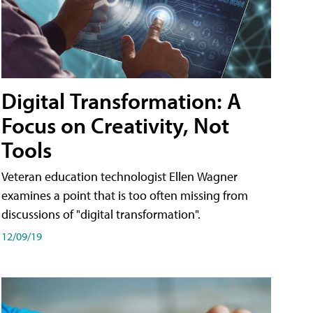
Digital Transformation: A
Focus on Creativity, Not
Tools
Veteran education technologist Ellen Wagner
examines a point that is too often missing from
discussions of "digital transformation".
12/09/19