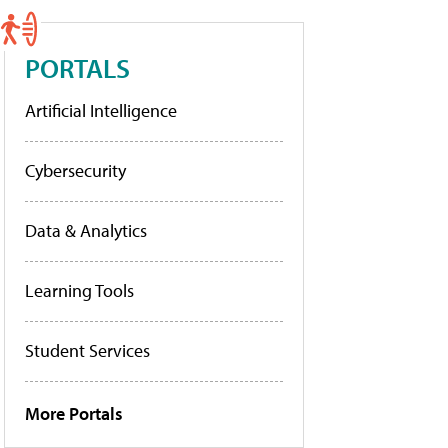
PORTALS
Artificial Intelligence
Cybersecurity
Data & Analytics
Learning Tools
Student Services
More Portals