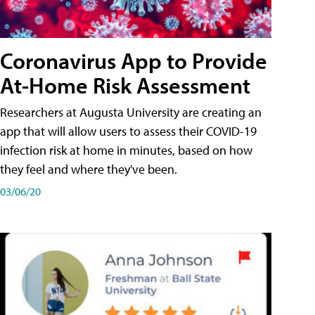
Coronavirus App to Provide
At-Home Risk Assessment
Researchers at Augusta University are creating an
app that will allow users to assess their COVID-19
infection risk at home in minutes, based on how
they feel and where they've been.
03/06/20