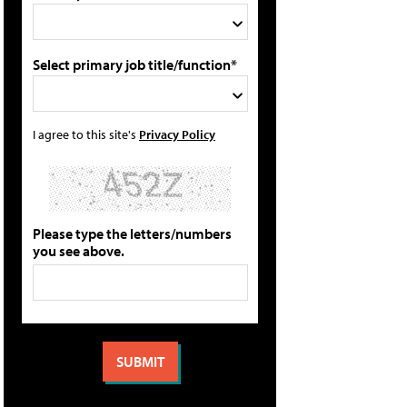
Select primary job title/function*
I agree to this site's
Privacy Policy
Please type the letters/numbers
you see above.