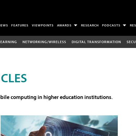
NEWS
FEATURES
VIEWPOINTS
AWARDS
RESEARCH
PODCASTS
RE
LEARNING
NETWORKING/WIRELESS
DIGITAL TRANSFORMATION
SECU
ICLES
ile computing in higher education institutions
.