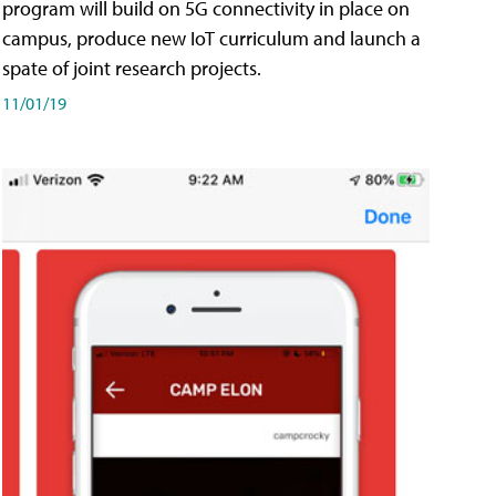
program will build on 5G connectivity in place on
campus, produce new IoT curriculum and launch a
spate of joint research projects.
11/01/19