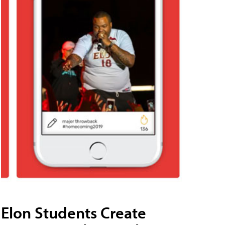
Elon Students Create