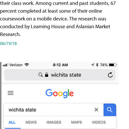
their class work. Among current and past students, 67
percent completed at least some of their online
coursework on a mobile device. The research was
conducted by Learning House and Aslanian Market
Research.
06/19/18