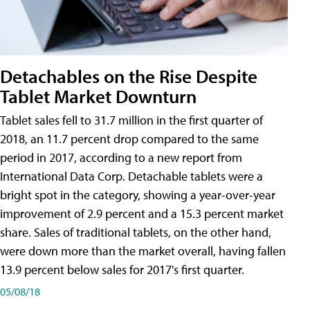
Detachables on the Rise Despite
Tablet Market Downturn
Tablet sales fell to 31.7 million in the first quarter of
2018, an 11.7 percent drop compared to the same
period in 2017, according to a new report from
International Data Corp. Detachable tablets were a
bright spot in the category, showing a year-over-year
improvement of 2.9 percent and a 15.3 percent market
share. Sales of traditional tablets, on the other hand,
were down more than the market overall, having fallen
13.9 percent below sales for 2017's first quarter.
05/08/18