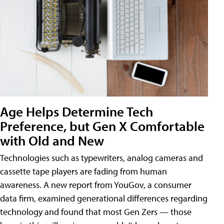
Age Helps Determine Tech
Preference, but Gen X Comfortable
with Old and New
Technologies such as typewriters, analog cameras and
cassette tape players are fading from human
awareness. A new report from YouGov, a consumer
data firm, examined generational differences regarding
technology and found that most Gen Zers — those