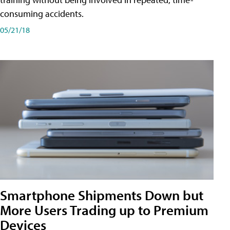
consuming accidents.
05/21/18
Smartphone Shipments Down but
More Users Trading up to Premium
Devices