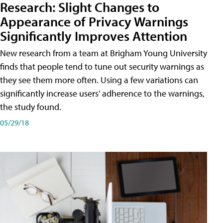
Research: Slight Changes to
Appearance of Privacy Warnings
Significantly Improves Attention
New research from a team at Brigham Young University
finds that people tend to tune out security warnings as
they see them more often. Using a few variations can
significantly increase users' adherence to the warnings,
the study found.
05/29/18