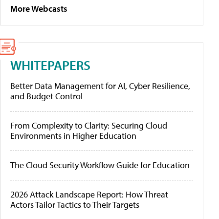
More Webcasts
WHITEPAPERS
Better Data Management for AI, Cyber Resilience,
and Budget Control
From Complexity to Clarity: Securing Cloud
Environments in Higher Education
The Cloud Security Workflow Guide for Education
2026 Attack Landscape Report: How Threat
Actors Tailor Tactics to Their Targets