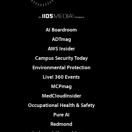
AI Boardroom
ADTmag
AWS Insider
Campus Security Today
Environmental Protection
Live! 360 Events
MCPmag
MedCloudInsider
Occupational Health & Safety
Pure AI
Redmond