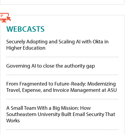
WEBCASTS
Securely Adopting and Scaling AI with Okta in
Higher Education
Governing AI to close the authority gap
From Fragmented to Future-Ready: Modernizing
Travel, Expense, and Invoice Management at ASU
A Small Team With a Big Mission: How
Southeastern University Built Email Security That
Works