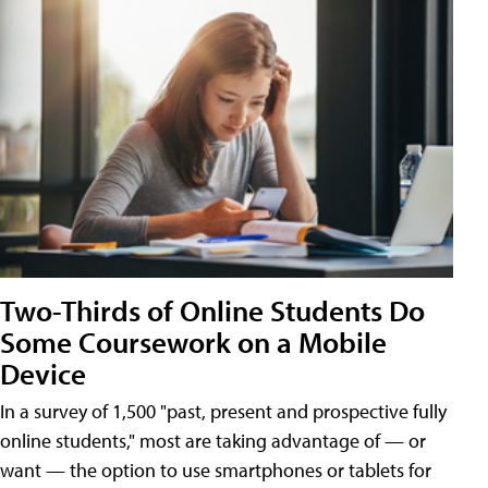
Two-Thirds of Online Students Do
Some Coursework on a Mobile
Device
In a survey of 1,500 "past, present and prospective fully
online students," most are taking advantage of — or
want — the option to use smartphones or tablets for