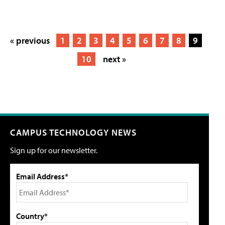
« previous
1
2
3
4
5
6
7
8
9
10
next »
CAMPUS TECHNOLOGY NEWS
Sign up for our newsletter.
Email Address*
Country*