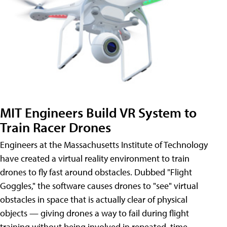
MIT Engineers Build VR System to
Train Racer Drones
Engineers at the Massachusetts Institute of Technology
have created a virtual reality environment to train
drones to fly fast around obstacles. Dubbed "Flight
Goggles," the software causes drones to "see" virtual
obstacles in space that is actually clear of physical
objects — giving drones a way to fail during flight
training without being involved in repeated, time-