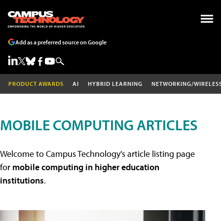
Add as a preferred source on Google
PRODUCT AWARDS
AI
HYBRID LEARNING
NETWORKING/WIRELES
MOBILE COMPUTING ARTICLES
Welcome to Campus Technology's article listing page
for
mobile computing in higher education
institutions
.