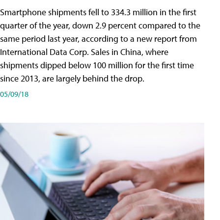
Smartphone shipments fell to 334.3 million in the first
quarter of the year, down 2.9 percent compared to the
same period last year, according to a new report from
International Data Corp. Sales in China, where
shipments dipped below 100 million for the first time
since 2013, are largely behind the drop.
05/09/18