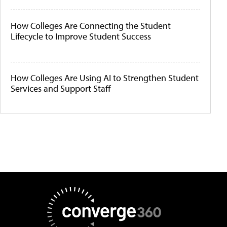
How Colleges Are Connecting the Student
Lifecycle to Improve Student Success
How Colleges Are Using AI to Strengthen Student
Services and Support Staff