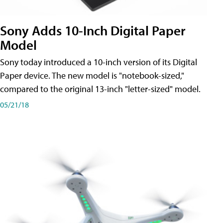
Sony Adds 10-Inch Digital Paper
Model
Sony today introduced a 10-inch version of its Digital
Paper device. The new model is "notebook-sized,"
compared to the original 13-inch "letter-sized" model.
05/21/18