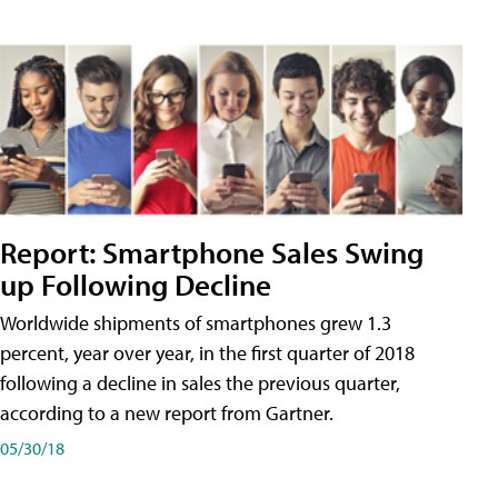
Report: Smartphone Sales Swing
up Following Decline
Worldwide shipments of smartphones grew 1.3
percent, year over year, in the first quarter of 2018
following a decline in sales the previous quarter,
according to a new report from Gartner.
05/30/18