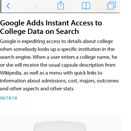
Google Adds Instant Access to
College Data on Search
Google is expediting access to details about college
when somebody looks up a specific institution in the
search engine. When a user enters a college name, he
or she will receive the usual capsule description from
Wikipedia, as well as a menu with quick links to
information about admissions, cost, majors, outcomes
and other aspects and other stats.
06/18/18