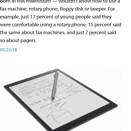
born in this millennium — wouldn't know how to use a
fax machine, rotary phone, floppy disk or beeper. For
example, just 17 percent of young people said they
were comfortable using a rotary phone; 15 percent said
the same about fax machines; and just 7 percent said
so about pagers.
05/22/18