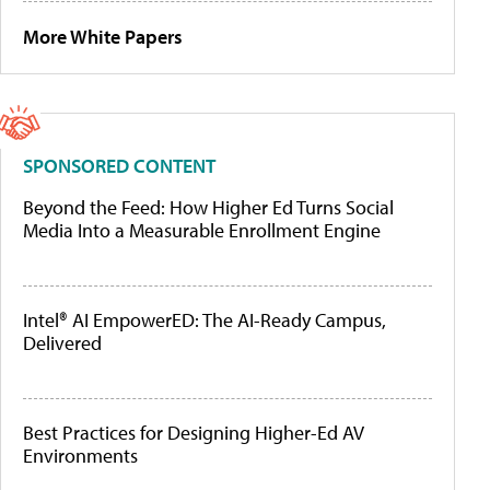
More White Papers
SPONSORED CONTENT
Beyond the Feed: How Higher Ed Turns Social
Media Into a Measurable Enrollment Engine
Intel® AI EmpowerED: The AI-Ready Campus,
Delivered
Best Practices for Designing Higher-Ed AV
Environments