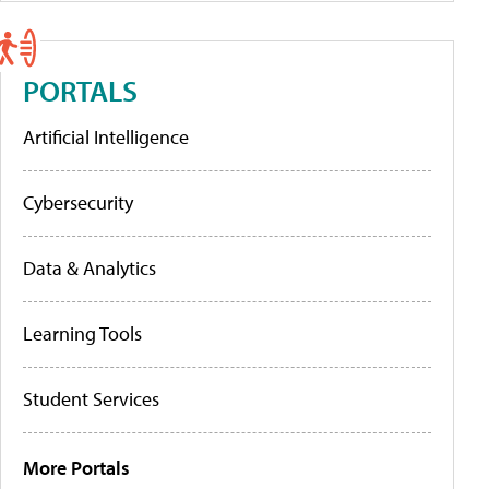
PORTALS
Artificial Intelligence
Cybersecurity
Data & Analytics
Learning Tools
Student Services
More Portals