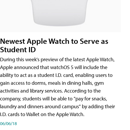
Newest Apple Watch to Serve as
Student ID
During this week's preview of the latest Apple Watch,
Apple announced that watchOS 5 will include the
ability to act as a student I.D. card, enabling users to
gain access to dorms, meals in dining halls, gym
activities and library services. According to the
company, students will be able to "pay for snacks,
laundry and dinners around campus" by adding their
I.D. cards to Wallet on the Apple Watch.
06/06/18