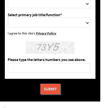
Select primary job title/function*
I agree to this site's
Privacy Policy
Please type the letters/numbers you see above.