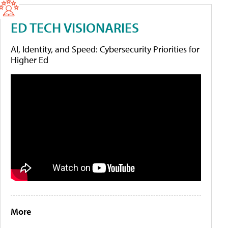
ED TECH VISIONARIES
AI, Identity, and Speed: Cybersecurity Priorities for
Higher Ed
More