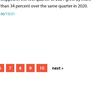
than 34 percent over the same quarter in 2020.
06/15/21
6
7
8
9
10
next »