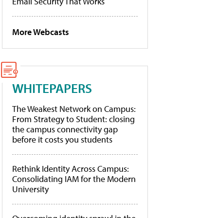
Email Security That Works
More Webcasts
WHITEPAPERS
The Weakest Network on Campus:
From Strategy to Student: closing
the campus connectivity gap
before it costs you students
Rethink Identity Across Campus:
Consolidating IAM for the Modern
University