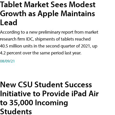
Tablet Market Sees Modest
Growth as Apple Maintains
Lead
According to a new preliminary report from market
research firm IDC, shipments of tablets reached
40.5 million units in the second quarter of 2021, up
4.2 percent over the same period last year.
08/09/21
New CSU Student Success
Initiative to Provide iPad Air
to 35,000 Incoming
Students