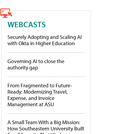
WEBCASTS
Securely Adopting and Scaling AI
with Okta in Higher Education
Governing AI to close the
authority gap
From Fragmented to Future-
Ready: Modernizing Travel,
Expense, and Invoice
Management at ASU
A Small Team With a Big Mission:
How Southeastern University Built