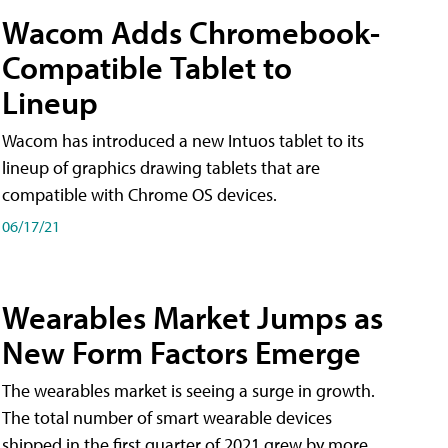
Wacom Adds Chromebook-
Compatible Tablet to
Lineup
Wacom has introduced a new Intuos tablet to its
lineup of graphics drawing tablets that are
compatible with Chrome OS devices.
06/17/21
Wearables Market Jumps as
New Form Factors Emerge
The wearables market is seeing a surge in growth.
The total number of smart wearable devices
shipped in the first quarter of 2021 grew by more