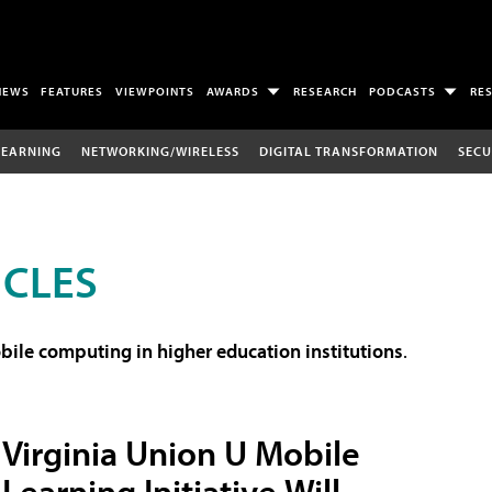
NEWS
FEATURES
VIEWPOINTS
AWARDS
RESEARCH
PODCASTS
RE
LEARNING
NETWORKING/WIRELESS
DIGITAL TRANSFORMATION
SECU
ICLES
ile computing in higher education institutions
.
Virginia Union U Mobile
Learning Initiative Will