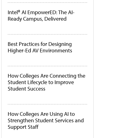
Intel® AI EmpowerED: The AI-
Ready Campus, Delivered
Best Practices for Designing
Higher-Ed AV Environments
How Colleges Are Connecting the
Student Lifecycle to Improve
Student Success
How Colleges Are Using AI to
Strengthen Student Services and
Support Staff