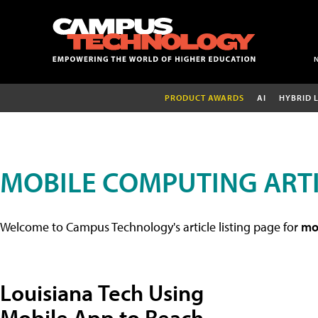
PRODUCT AWARDS
AI
HYBRID 
MOBILE COMPUTING ART
Welcome to Campus Technology's article listing page for
mob
Louisiana Tech Using
Mobile App to Reach