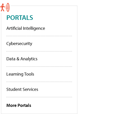
PORTALS
Artificial Intelligence
Cybersecurity
Data & Analytics
Learning Tools
Student Services
More Portals