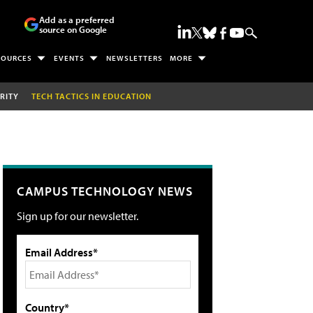
Add as a preferred
source on Google
SOURCES
EVENTS
NEWSLETTERS
MORE
RITY
TECH TACTICS IN EDUCATION
CAMPUS TECHNOLOGY NEWS
Sign up for our newsletter.
Email Address*
Country*