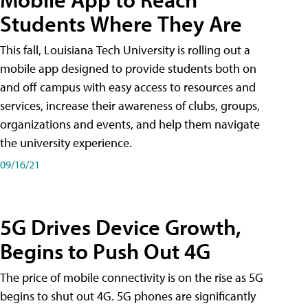
Students Where They Are
This fall, Louisiana Tech University is rolling out a
mobile app designed to provide students both on
and off campus with easy access to resources and
services, increase their awareness of clubs, groups,
organizations and events, and help them navigate
the university experience.
09/16/21
5G Drives Device Growth,
Begins to Push Out 4G
The price of mobile connectivity is on the rise as 5G
begins to shut out 4G. 5G phones are significantly