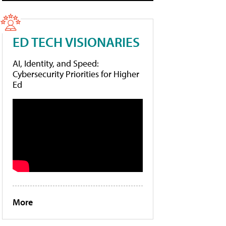
ED TECH VISIONARIES
AI, Identity, and Speed:
Cybersecurity Priorities for Higher
Ed
More