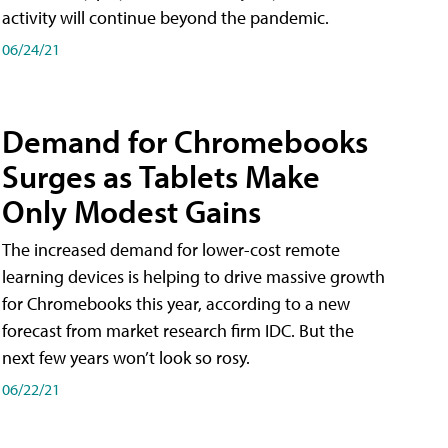
activity will continue beyond the pandemic.
06/24/21
Demand for Chromebooks
Surges as Tablets Make
Only Modest Gains
The increased demand for lower-cost remote
learning devices is helping to drive massive growth
for Chromebooks this year, according to a new
forecast from market research firm IDC. But the
next few years won’t look so rosy.
06/22/21