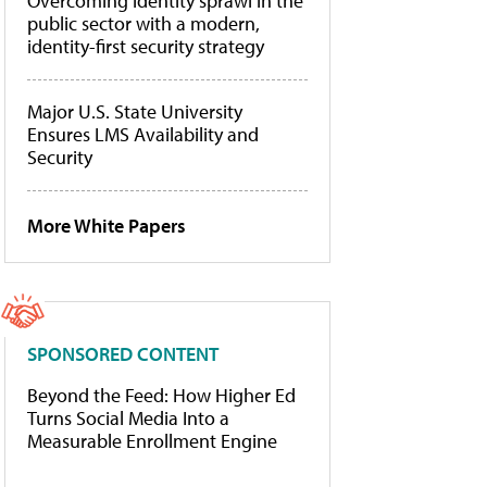
Overcoming identity sprawl in the
public sector with a modern,
identity-first security strategy
Major U.S. State University
Ensures LMS Availability and
Security
More White Papers
SPONSORED CONTENT
Beyond the Feed: How Higher Ed
Turns Social Media Into a
Measurable Enrollment Engine