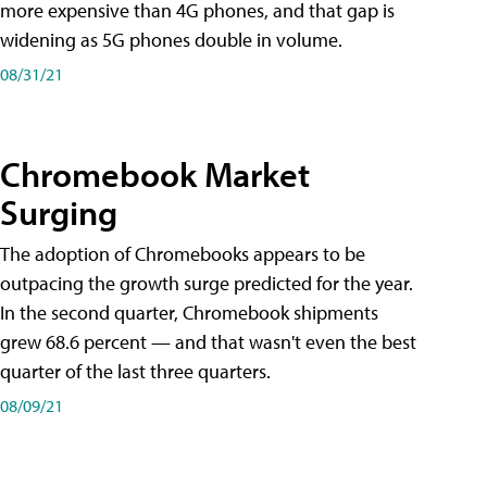
more expensive than 4G phones, and that gap is
widening as 5G phones double in volume.
08/31/21
Chromebook Market
Surging
The adoption of Chromebooks appears to be
outpacing the growth surge predicted for the year.
In the second quarter, Chromebook shipments
grew 68.6 percent — and that wasn't even the best
quarter of the last three quarters.
08/09/21