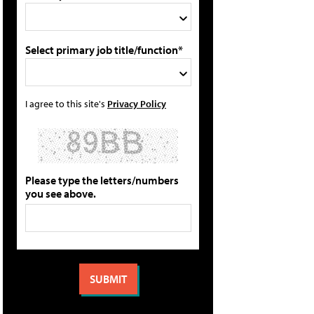
Select primary job title/function*
I agree to this site's
Privacy Policy
Please type the letters/numbers
you see above.