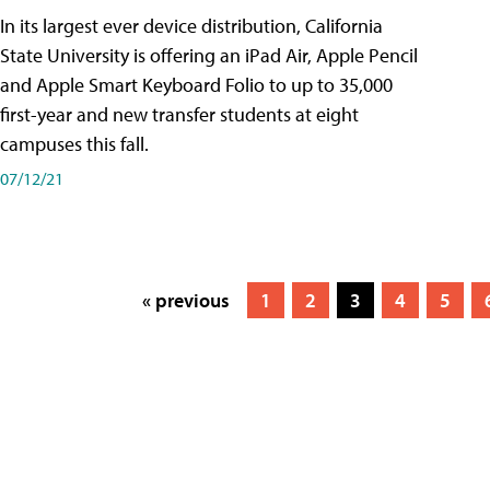
In its largest ever device distribution, California
State University is offering an iPad Air, Apple Pencil
and Apple Smart Keyboard Folio to up to 35,000
first-year and new transfer students at eight
campuses this fall.
07/12/21
« previous
1
2
3
4
5