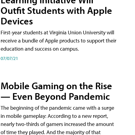
Outfit Students with Apple
Devices
First-year students at Virginia Union University will
receive a bundle of Apple products to support their
education and success on campus.
07/07/21
Mobile Gaming on the Rise
— Even Beyond Pandemic
The beginning of the pandemic came with a surge
in mobile gameplay: According to a new report,
nearly two-thirds of gamers increased the amount
of time they played. And the majority of that