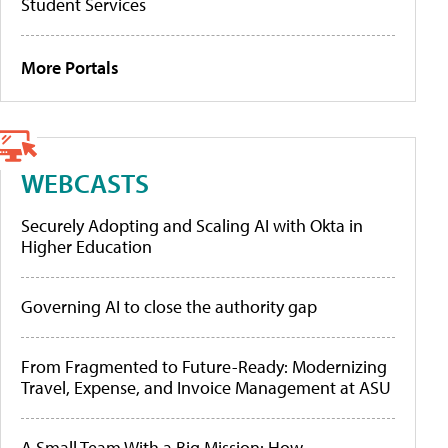
Student Services
More Portals
WEBCASTS
Securely Adopting and Scaling AI with Okta in
Higher Education
Governing AI to close the authority gap
From Fragmented to Future-Ready: Modernizing
Travel, Expense, and Invoice Management at ASU
A Small Team With a Big Mission: How