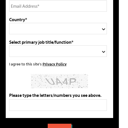
Country*
Select primary job title/function*
I agree to this site's
Privacy Policy
Please type the letters/numbers you see above.