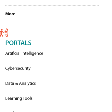
More
PORTALS
Artificial Intelligence
Cybersecurity
Data & Analytics
Learning Tools