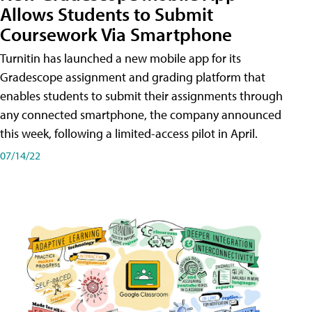
Allows Students to Submit
Coursework Via Smartphone
Turnitin has launched a new mobile app for its
Gradescope assignment and grading platform that
enables students to submit their assignments through
any connected smartphone, the company announced
this week, following a limited-access pilot in April.
07/14/22