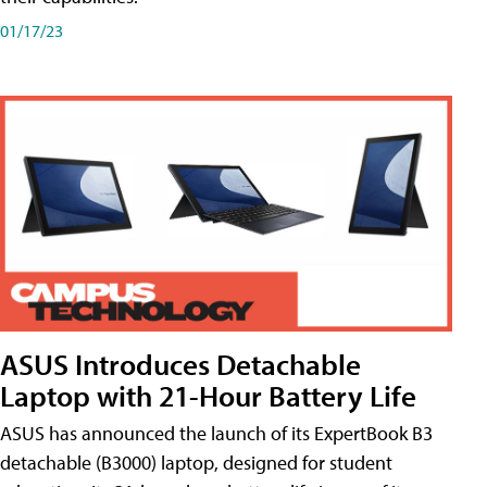
01/17/23
ASUS Introduces Detachable
Laptop with 21-Hour Battery Life
ASUS has announced the launch of its ExpertBook B3
detachable (B3000) laptop, designed for student