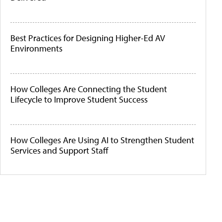
Best Practices for Designing Higher-Ed AV
Environments
How Colleges Are Connecting the Student
Lifecycle to Improve Student Success
How Colleges Are Using AI to Strengthen Student
Services and Support Staff