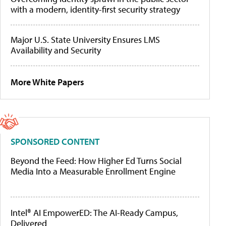
with a modern, identity-first security strategy
Major U.S. State University Ensures LMS
Availability and Security
More White Papers
SPONSORED CONTENT
Beyond the Feed: How Higher Ed Turns Social
Media Into a Measurable Enrollment Engine
Intel® AI EmpowerED: The AI-Ready Campus,
Delivered