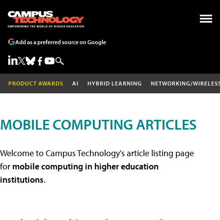
Add as a preferred source on Google
PRODUCT AWARDS
AI
HYBRID LEARNING
NETWORKING/WIRELES
MOBILE COMPUTING ARTICLES
Welcome to Campus Technology's article listing page
for
mobile computing in higher education
institutions
.