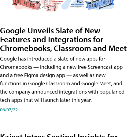
Google Unveils Slate of New
Features and Integrations for
Chromebooks, Classroom and Meet
Google has introduced a slate of new apps for
Chromebooks — including a new free Screencast app
and a free Figma design app — as well as new
functions in Google Classroom and Google Meet, and
the company announced integrations with popular ed
tech apps that will launch later this year.
06/07/22
Kajeet Intros Sentinel Insights for