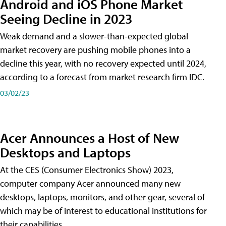
Android and iOS Phone Market
Seeing Decline in 2023
Weak demand and a slower-than-expected global
market recovery are pushing mobile phones into a
decline this year, with no recovery expected until 2024,
according to a forecast from market research firm IDC.
03/02/23
Acer Announces a Host of New
Desktops and Laptops
At the CES (Consumer Electronics Show) 2023,
computer company Acer announced many new
desktops, laptops, monitors, and other gear, several of
which may be of interest to educational institutions for
their capabilities.