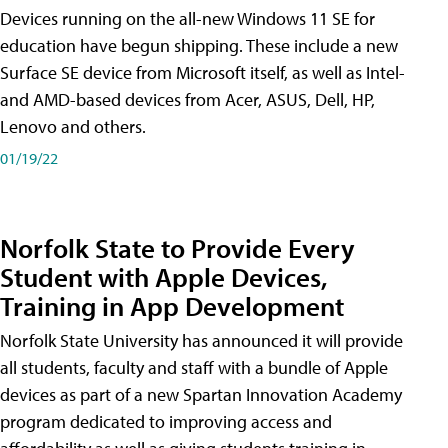
Devices running on the all-new Windows 11 SE for
education have begun shipping. These include a new
Surface SE device from Microsoft itself, as well as Intel-
and AMD-based devices from Acer, ASUS, Dell, HP,
Lenovo and others.
01/19/22
Norfolk State to Provide Every
Student with Apple Devices,
Training in App Development
Norfolk State University has announced it will provide
all students, faculty and staff with a bundle of Apple
devices as part of a new Spartan Innovation Academy
program dedicated to improving access and