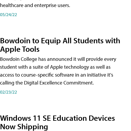
healthcare and enterprise users.
05/24/22
Bowdoin to Equip All Students with
Apple Tools
Bowdoin College has announced it will provide every
student with a suite of Apple technology as well as
access to course-specific software in an initiative it's
calling the Digital Excellence Commitment.
02/23/22
Windows 11 SE Education Devices
Now Shipping