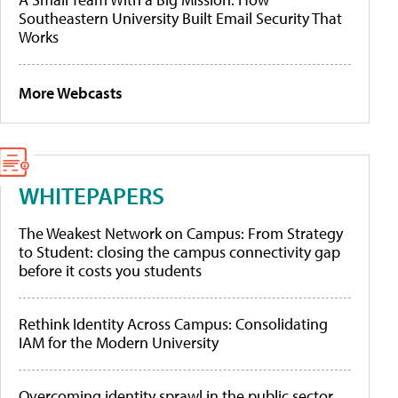
Southeastern University Built Email Security That
Works
More Webcasts
WHITEPAPERS
The Weakest Network on Campus: From Strategy
to Student: closing the campus connectivity gap
before it costs you students
Rethink Identity Across Campus: Consolidating
IAM for the Modern University
Overcoming identity sprawl in the public sector