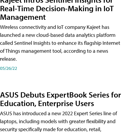
Real-Time Decision-Making in IoT
Management
Wireless connectivity and IoT company Kajeet has
launched a new cloud-based data analytics platform
called Sentinel Insights to enhance its flagship Internet
of Things management tool, according to a news
release.
05/26/22
ASUS Debuts ExpertBook Series for
Education, Enterprise Users
ASUS has introduced a new 2022 Expert Series line of
laptops, including models with greater flexibility and
security specifically made for education, retail,