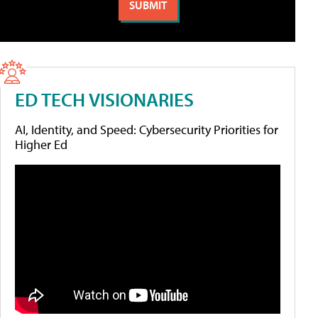
ED TECH VISIONARIES
AI, Identity, and Speed: Cybersecurity Priorities for
Higher Ed