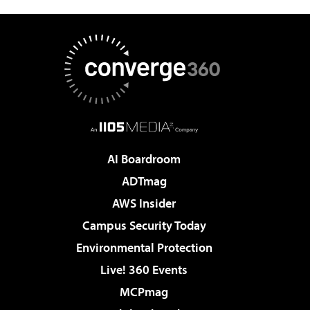
AI Boardroom
ADTmag
AWS Insider
Campus Security Today
Environmental Protection
Live! 360 Events
MCPmag