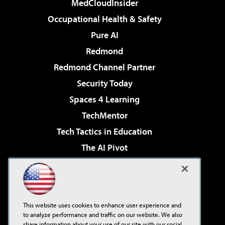
MedCloudInsider
Occupational Health & Safety
Pure AI
Redmond
Redmond Channel Partner
Security Today
Spaces 4 Learning
TechMentor
Tech Tactics in Education
The AI Pivot
THE Journal
Virtualization & Cloud Review
Visual Studio Magazine
This website uses cookies to enhance user experience and
Visual Studio Live!
to analyze performance and traffic on our website. We also
share information about your use of our site with our social