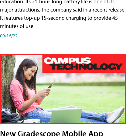
education. Its 21-hour-long battery life is one of its
major attractions, the company said in a recent release.
It features top-up 15-second charging to provide 45
minutes of use.
09/16/22
New Gradescope Mobile App