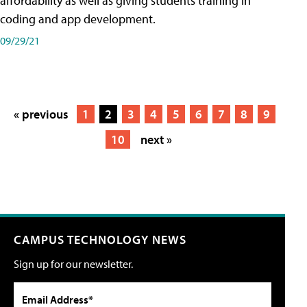
affordability as well as giving students training in
coding and app development.
09/29/21
« previous
1
2
3
4
5
6
7
8
9
10
next »
CAMPUS TECHNOLOGY NEWS
Sign up for our newsletter.
Email Address*