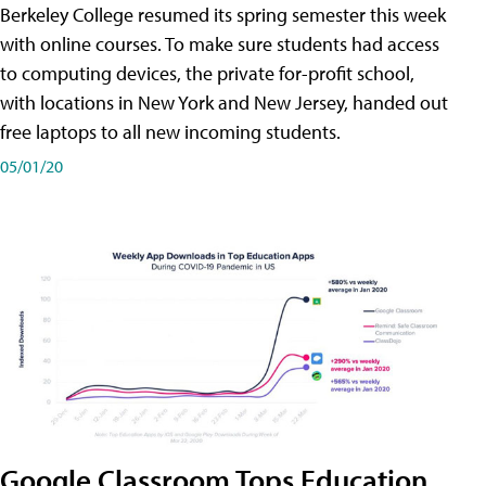
Berkeley College resumed its spring semester this week
with online courses. To make sure students had access
to computing devices, the private for-profit school,
with locations in New York and New Jersey, handed out
free laptops to all new incoming students.
05/01/20
Google Classroom Tops Education