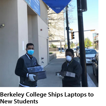
Berkeley College Ships Laptops to
New Students