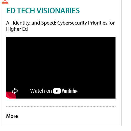
ED TECH VISIONARIES
AI, Identity, and Speed: Cybersecurity Priorities for
Higher Ed
More