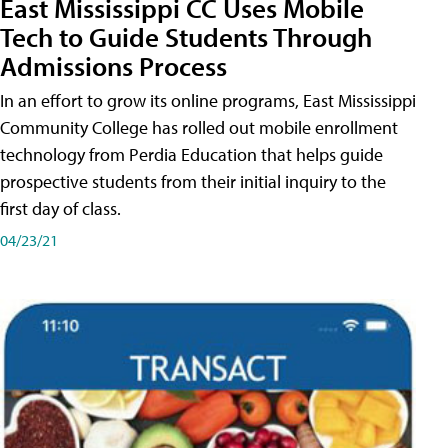
East Mississippi CC Uses Mobile
Tech to Guide Students Through
Admissions Process
In an effort to grow its online programs, East Mississippi
Community College has rolled out mobile enrollment
technology from Perdia Education that helps guide
prospective students from their initial inquiry to the
first day of class.
04/23/21