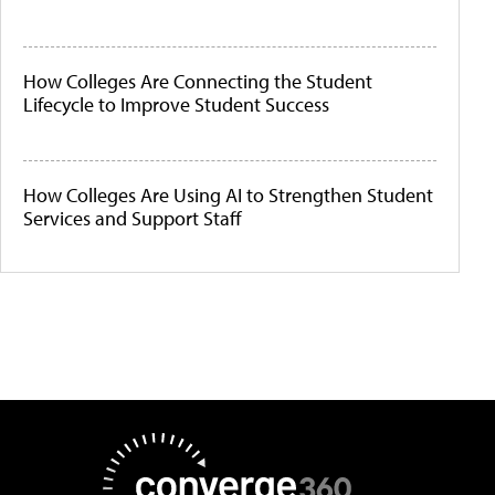
How Colleges Are Connecting the Student
Lifecycle to Improve Student Success
How Colleges Are Using AI to Strengthen Student
Services and Support Staff