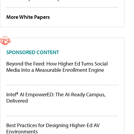
More White Papers
SPONSORED CONTENT
Beyond the Feed: How Higher Ed Turns Social
Media Into a Measurable Enrollment Engine
Intel® AI EmpowerED: The AI-Ready Campus,
Delivered
Best Practices for Designing Higher-Ed AV
Environments