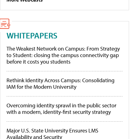
WHITEPAPERS
The Weakest Network on Campus: From Strategy
to Student: closing the campus connectivity gap
before it costs you students
Rethink Identity Across Campus: Consolidating
IAM for the Modern University
Overcoming identity sprawl in the public sector
with a modern, identity-first security strategy
Major U.S. State University Ensures LMS
Availability and Security