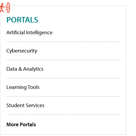
PORTALS
Artificial Intelligence
Cybersecurity
Data & Analytics
Learning Tools
Student Services
More Portals