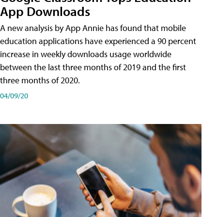
App Downloads
A new analysis by App Annie has found that mobile
education applications have experienced a 90 percent
increase in weekly downloads usage worldwide
between the last three months of 2019 and the first
three months of 2020.
04/09/20