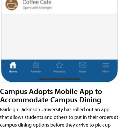
Campus Adopts Mobile App to
Accommodate Campus Dining
Fairleigh Dickinson University has rolled out an app
that allows students and others to put in their orders at
campus dining options before they arrive to pick up