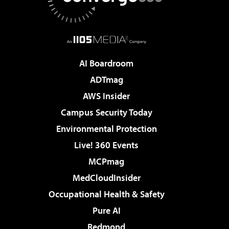
AI Boardroom
ADTmag
AWS Insider
Campus Security Today
Environmental Protection
Live! 360 Events
MCPmag
MedCloudInsider
Occupational Health & Safety
Pure AI
Redmond