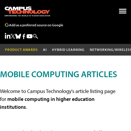
Add as a preferred source on Google
PRODUCT AWARDS
AI
HYBRID LEARNING
NETWORKING/WIRELES
MOBILE COMPUTING ARTICLES
Welcome to Campus Technology's article listing page
for
mobile computing in higher education
institutions
.