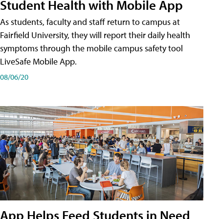
Student Health with Mobile App
As students, faculty and staff return to campus at
Fairfield University, they will report their daily health
symptoms through the mobile campus safety tool
LiveSafe Mobile App.
08/06/20
App Helps Feed Students in Need