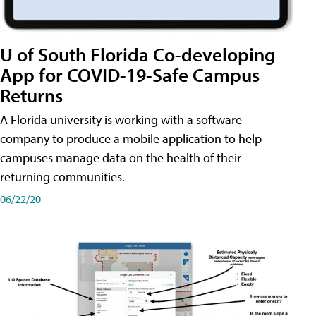
U of South Florida Co-developing
App for COVID-19-Safe Campus
Returns
A Florida university is working with a software
company to produce a mobile application to help
campuses manage data on the health of their
returning communities.
06/22/20