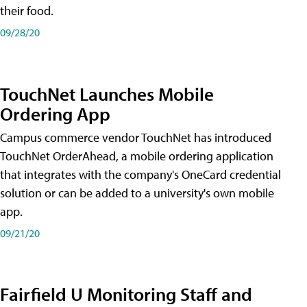
their food.
09/28/20
TouchNet Launches Mobile
Ordering App
Campus commerce vendor TouchNet has introduced
TouchNet OrderAhead, a mobile ordering application
that integrates with the company's OneCard credential
solution or can be added to a university's own mobile
app.
09/21/20
Fairfield U Monitoring Staff and