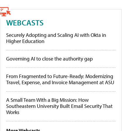
WEBCASTS
Securely Adopting and Scaling AI with Okta in
Higher Education
Governing AI to close the authority gap
From Fragmented to Future-Ready: Modernizing
Travel, Expense, and Invoice Management at ASU
A Small Team With a Big Mission: How
Southeastern University Built Email Security That
Works
More Webcasts