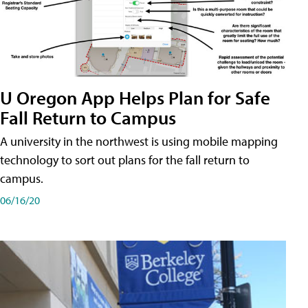
U Oregon App Helps Plan for Safe
Fall Return to Campus
A university in the northwest is using mobile mapping
technology to sort out plans for the fall return to
campus.
06/16/20