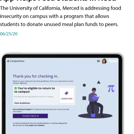
The University of California, Merced is addressing food
insecurity on campus with a program that allows
students to donate unused meal plan funds to peers.
06/25/20