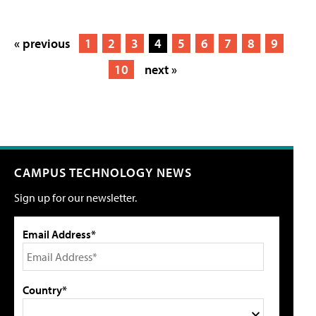
« previous
1
2
3
4
5
6
7
8
9
10
next »
CAMPUS TECHNOLOGY NEWS
Sign up for our newsletter.
Email Address*
Country*