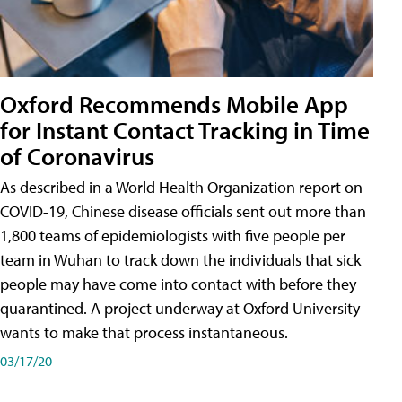
Oxford Recommends Mobile App
for Instant Contact Tracking in Time
of Coronavirus
As described in a World Health Organization report on
COVID-19, Chinese disease officials sent out more than
1,800 teams of epidemiologists with five people per
team in Wuhan to track down the individuals that sick
people may have come into contact with before they
quarantined. A project underway at Oxford University
wants to make that process instantaneous.
03/17/20