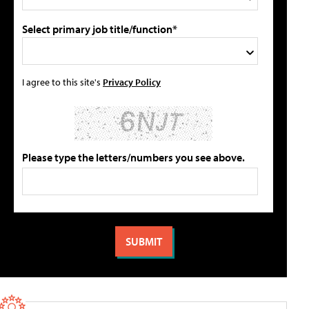
Select primary job title/function*
I agree to this site's
Privacy Policy
Please type the letters/numbers you see above.