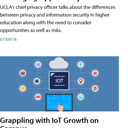
UCLA's chief privacy officer talks about the differences
between privacy and information security in higher
education along with the need to consider
opportunities as well as risks.
07/09/18
Grappling with IoT Growth on