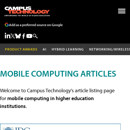
Add as a preferred source on Google
PRODUCT AWARDS
AI
HYBRID LEARNING
NETWORKING/WIRELES
MOBILE COMPUTING ARTICLES
Welcome to Campus Technology's article listing page
for
mobile computing in higher education
institutions
.