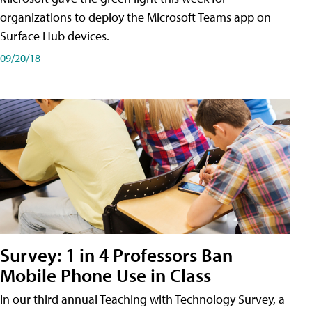
organizations to deploy the Microsoft Teams app on
Surface Hub devices.
09/20/18
Survey: 1 in 4 Professors Ban
Mobile Phone Use in Class
In our third annual Teaching with Technology Survey, a