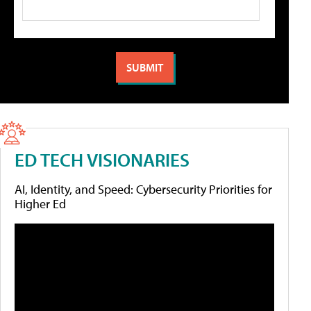
ED TECH VISIONARIES
AI, Identity, and Speed: Cybersecurity Priorities for
Higher Ed