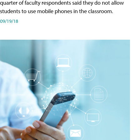
quarter of faculty respondents said they do not allow
students to use mobile phones in the classroom.
09/19/18