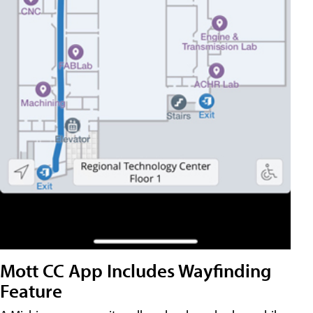
Mott CC App Includes Wayfinding
Feature