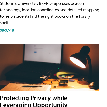
St. John's University's BKFNDr app uses beacon
technology, location coordinates and detailed mapping
to help students find the right books on the library
shelf.
08/07/18
Protecting Privacy while
Leveraging Opportunity