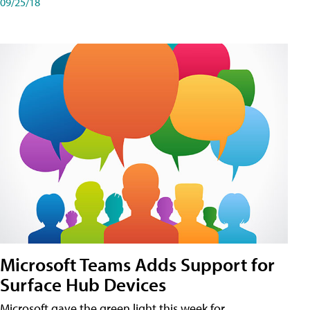
09/25/18
Microsoft Teams Adds Support for
Surface Hub Devices
Microsoft gave the green light this week for