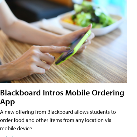
Blackboard Intros Mobile Ordering
App
A new offering from Blackboard allows students to
order food and other items from any location via
mobile device.