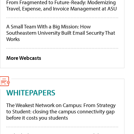
From Fragmented to Future-Ready: Modernizing
Travel, Expense, and Invoice Management at ASU
A Small Team With a Big Mission: How
Southeastern University Built Email Security That
Works
More Webcasts
WHITEPAPERS
The Weakest Network on Campus: From Strategy
to Student: closing the campus connectivity gap
before it costs you students