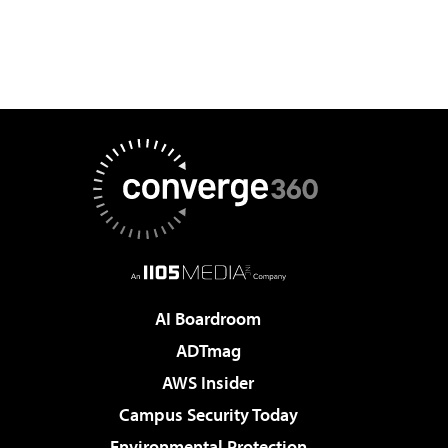
AI Boardroom
ADTmag
AWS Insider
Campus Security Today
Environmental Protection