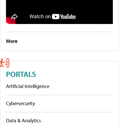
More
PORTALS
Artificial Intelligence
Cybersecurity
Data & Analytics