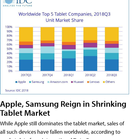
Apple, Samsung Reign in Shrinking
Tablet Market
While Apple still dominates the tablet market, sales of
all such devices have fallen worldwide, according to