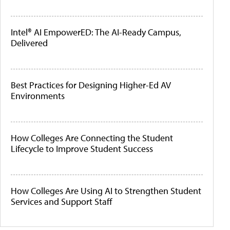
Intel® AI EmpowerED: The AI-Ready Campus,
Delivered
Best Practices for Designing Higher-Ed AV
Environments
How Colleges Are Connecting the Student
Lifecycle to Improve Student Success
How Colleges Are Using AI to Strengthen Student
Services and Support Staff