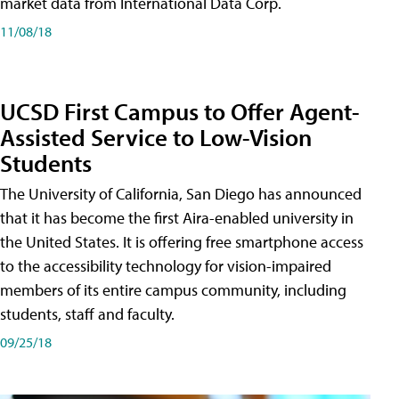
market data from International Data Corp.
11/08/18
UCSD First Campus to Offer Agent-
Assisted Service to Low-Vision
Students
The University of California, San Diego has announced
that it has become the first Aira-enabled university in
the United States. It is offering free smartphone access
to the accessibility technology for vision-impaired
members of its entire campus community, including
students, staff and faculty.
09/25/18