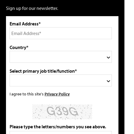
Sign up for our newsletter.
Email Address*
Country*
Select primary job title/function*
I agree to this site's
Privacy Policy
Please type the letters/numbers you see above.