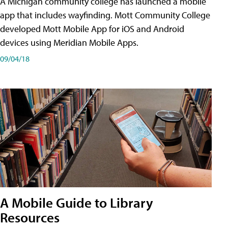
A Michigan community college has launched a mobile
app that includes wayfinding. Mott Community College
developed Mott Mobile App for iOS and Android
devices using Meridian Mobile Apps.
09/04/18
A Mobile Guide to Library
Resources