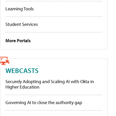
Learning Tools
Student Services
More Portals
WEBCASTS
Securely Adopting and Scaling AI with Okta in
Higher Education
Governing AI to close the authority gap