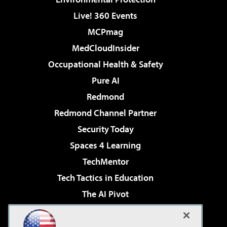
Live! 360 Events
MCPmag
MedCloudInsider
Occupational Health & Safety
Pure AI
Redmond
Redmond Channel Partner
Security Today
Spaces 4 Learning
TechMentor
Tech Tactics in Education
The AI Pivot
THE Journal
Virtualization & Cloud Review