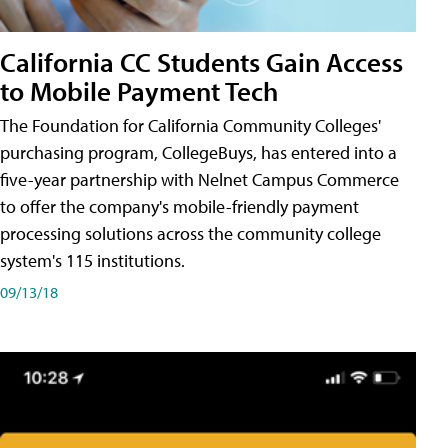
California CC Students Gain Access
to Mobile Payment Tech
The Foundation for California Community Colleges'
purchasing program, CollegeBuys, has entered into a
five-year partnership with Nelnet Campus Commerce
to offer the company's mobile-friendly payment
processing solutions across the community college
system's 115 institutions.
09/13/18