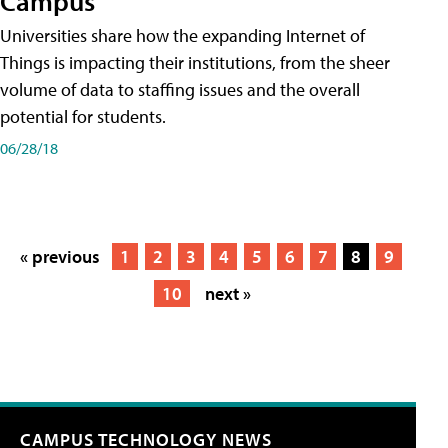
Campus
Universities share how the expanding Internet of
Things is impacting their institutions, from the sheer
volume of data to staffing issues and the overall
potential for students.
06/28/18
« previous
1
2
3
4
5
6
7
8
9
10
next »
CAMPUS TECHNOLOGY NEWS