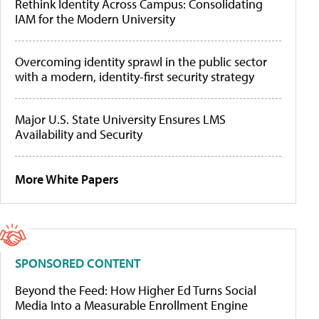
Rethink Identity Across Campus: Consolidating
IAM for the Modern University
Overcoming identity sprawl in the public sector
with a modern, identity-first security strategy
Major U.S. State University Ensures LMS
Availability and Security
More White Papers
SPONSORED CONTENT
Beyond the Feed: How Higher Ed Turns Social
Media Into a Measurable Enrollment Engine