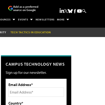
Add as a preferred
source on Google
SOURCES
EVENTS
NEWSLETTERS
MORE
RITY
TECH TACTICS IN EDUCATION
CAMPUS TECHNOLOGY NEWS
Sign up for our newsletter.
Email Address*
Country*