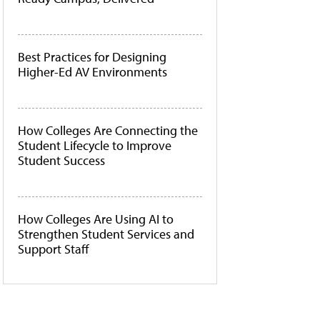
Best Practices for Designing
Higher-Ed AV Environments
How Colleges Are Connecting the
Student Lifecycle to Improve
Student Success
How Colleges Are Using AI to
Strengthen Student Services and
Support Staff