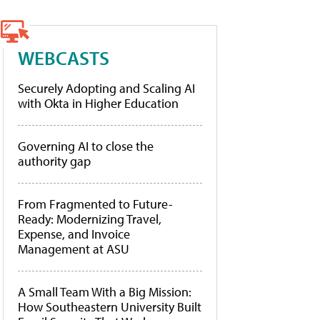
WEBCASTS
Securely Adopting and Scaling AI
with Okta in Higher Education
Governing AI to close the
authority gap
From Fragmented to Future-
Ready: Modernizing Travel,
Expense, and Invoice
Management at ASU
A Small Team With a Big Mission:
How Southeastern University Built