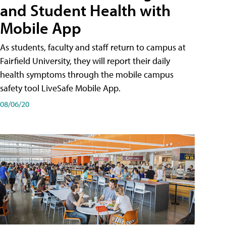
and Student Health with
Mobile App
As students, faculty and staff return to campus at
Fairfield University, they will report their daily
health symptoms through the mobile campus
safety tool LiveSafe Mobile App.
08/06/20