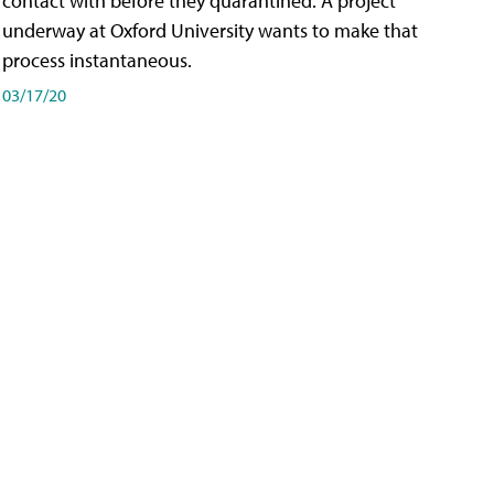
contact with before they quarantined. A project
underway at Oxford University wants to make that
process instantaneous.
03/17/20