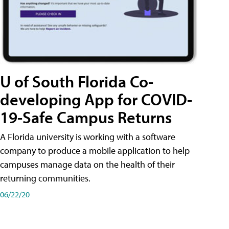
U of South Florida Co-
developing App for COVID-
19-Safe Campus Returns
A Florida university is working with a software
company to produce a mobile application to help
campuses manage data on the health of their
returning communities.
06/22/20