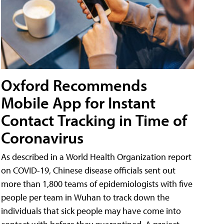
Oxford Recommends
Mobile App for Instant
Contact Tracking in Time of
Coronavirus
As described in a World Health Organization report
on COVID-19, Chinese disease officials sent out
more than 1,800 teams of epidemiologists with five
people per team in Wuhan to track down the
individuals that sick people may have come into