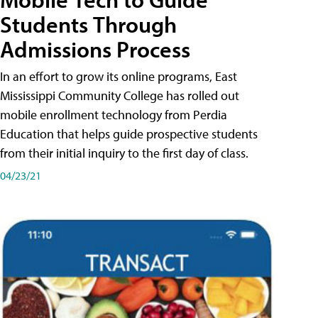
Students Through
Admissions Process
In an effort to grow its online programs, East
Mississippi Community College has rolled out
mobile enrollment technology from Perdia
Education that helps guide prospective students
from their initial inquiry to the first day of class.
04/23/21