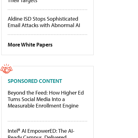
Their Targets
Aldine ISD Stops Sophisticated
Email Attacks with Abnormal AI
More White Papers
SPONSORED CONTENT
Beyond the Feed: How Higher Ed
Turns Social Media Into a
Measurable Enrollment Engine
Intel® AI EmpowerED: The AI-
Ready Campus, Delivered