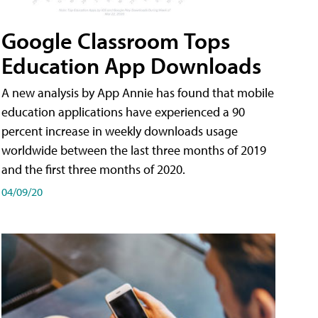
Google Classroom Tops
Education App Downloads
A new analysis by App Annie has found that mobile
education applications have experienced a 90
percent increase in weekly downloads usage
worldwide between the last three months of 2019
and the first three months of 2020.
04/09/20