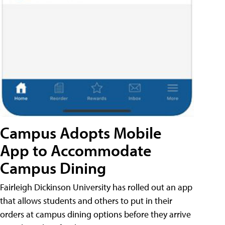
Campus Adopts Mobile
App to Accommodate
Campus Dining
Fairleigh Dickinson University has rolled out an app
that allows students and others to put in their
orders at campus dining options before they arrive