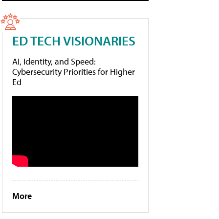
ED TECH VISIONARIES
AI, Identity, and Speed:
Cybersecurity Priorities for Higher
Ed
More