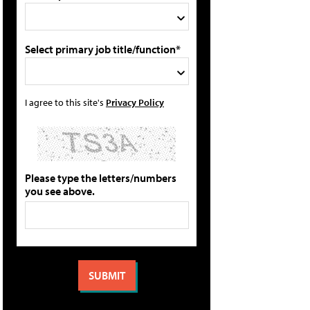
Select primary job title/function*
I agree to this site's
Privacy Policy
Please type the letters/numbers
you see above.