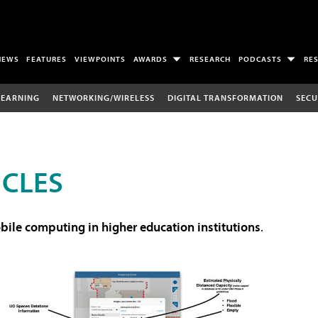
NEWS
FEATURES
VIEWPOINTS
AWARDS
RESEARCH
PODCASTS
RE
LEARNING
NETWORKING/WIRELESS
DIGITAL TRANSFORMATION
SECU
ICLES
ile computing in higher education institutions
.