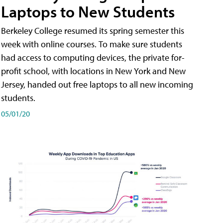
Laptops to New Students
Berkeley College resumed its spring semester this
week with online courses. To make sure students
had access to computing devices, the private for-
profit school, with locations in New York and New
Jersey, handed out free laptops to all new incoming
students.
05/01/20