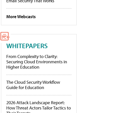
Email Security That Works
More Webcasts
WHITEPAPERS
From Complexity to Clarity:
Securing Cloud Environments in
Higher Education
The Cloud Security Workflow
Guide for Education
2026 Attack Landscape Report:
How Threat Actors Tailor Tactics to