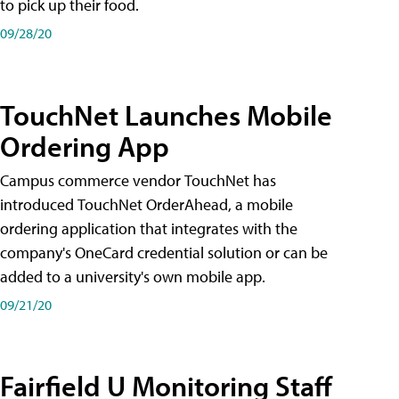
to pick up their food.
09/28/20
TouchNet Launches Mobile
Ordering App
Campus commerce vendor TouchNet has
introduced TouchNet OrderAhead, a mobile
ordering application that integrates with the
company's OneCard credential solution or can be
added to a university's own mobile app.
09/21/20
Fairfield U Monitoring Staff