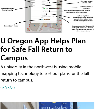
U Oregon App Helps Plan
for Safe Fall Return to
Campus
A university in the northwest is using mobile
mapping technology to sort out plans for the fall
return to campus.
06/16/20