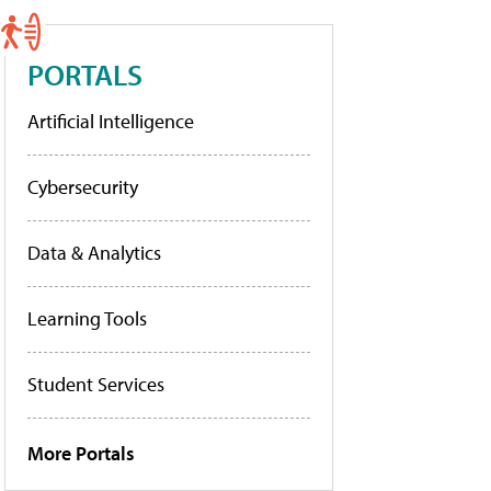
PORTALS
Artificial Intelligence
Cybersecurity
Data & Analytics
Learning Tools
Student Services
More Portals