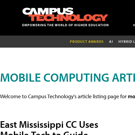
PRODUCT AWARDS
AI
HYBRID 
MOBILE COMPUTING ART
Welcome to Campus Technology's article listing page for
mob
East Mississippi CC Uses
Mobile Tech to Guide