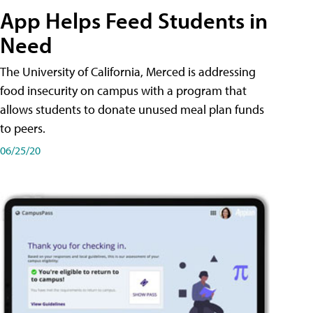
App Helps Feed Students in
Need
The University of California, Merced is addressing
food insecurity on campus with a program that
allows students to donate unused meal plan funds
to peers.
06/25/20