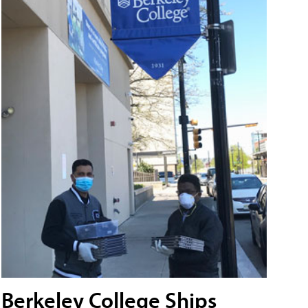
Berkeley College Ships