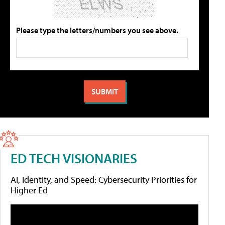
Please type the letters/numbers you see above.
ED TECH VISIONARIES
AI, Identity, and Speed: Cybersecurity Priorities for
Higher Ed