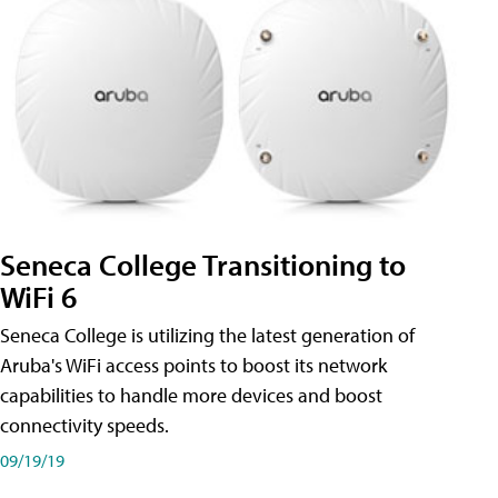
Seneca College Transitioning to
WiFi 6
Seneca College is utilizing the latest generation of
Aruba's WiFi access points to boost its network
capabilities to handle more devices and boost
connectivity speeds.
09/19/19