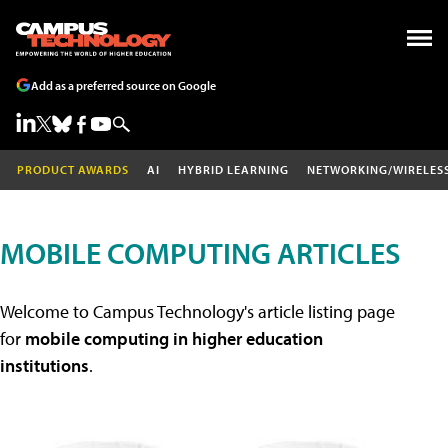
Add as a preferred source on Google
PRODUCT AWARDS
AI
HYBRID LEARNING
NETWORKING/WIRELES
MOBILE COMPUTING ARTICLES
Welcome to Campus Technology's article listing page
for
mobile computing in higher education
institutions
.