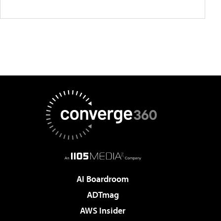
AI Boardroom
ADTmag
AWS Insider