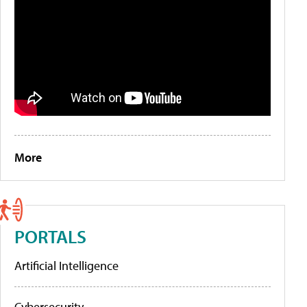
More
PORTALS
Artificial Intelligence
Cybersecurity