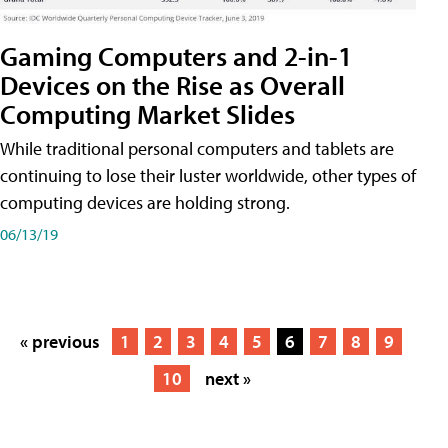
Gaming Computers and 2-in-1
Devices on the Rise as Overall
Computing Market Slides
While traditional personal computers and tablets are
continuing to lose their luster worldwide, other types of
computing devices are holding strong.
06/13/19
« previous
1
2
3
4
5
6
7
8
9
10
next »