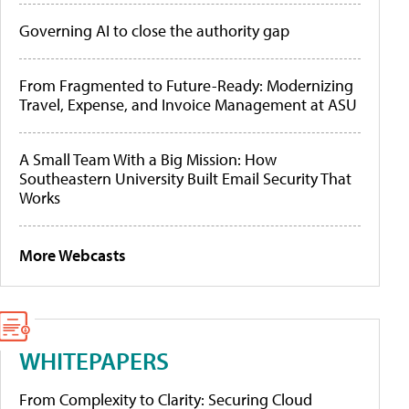
Governing AI to close the authority gap
From Fragmented to Future-Ready: Modernizing
Travel, Expense, and Invoice Management at ASU
A Small Team With a Big Mission: How
Southeastern University Built Email Security That
Works
More Webcasts
WHITEPAPERS
From Complexity to Clarity: Securing Cloud