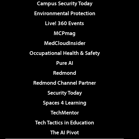
Campus Security Today
Environmental Protection
Live! 360 Events
MCPmag
MedCloudInsider
Occupational Health & Safety
Pure AI
Redmond
Redmond Channel Partner
Security Today
Spaces 4 Learning
TechMentor
Tech Tactics in Education
The AI Pivot