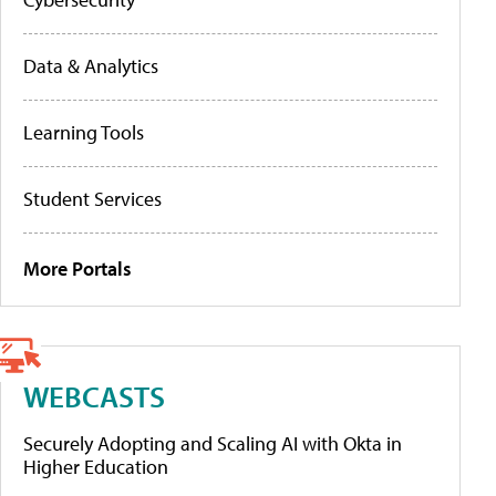
Data & Analytics
Learning Tools
Student Services
More Portals
WEBCASTS
Securely Adopting and Scaling AI with Okta in
Higher Education