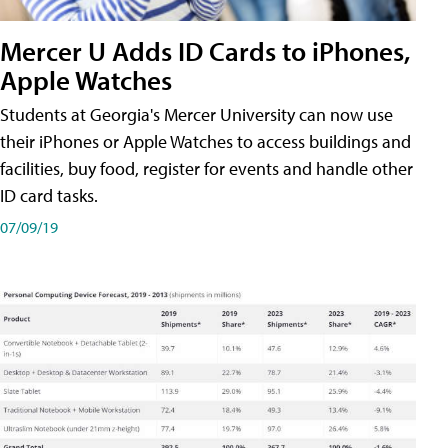
Mercer U Adds ID Cards to iPhones,
Apple Watches
Students at Georgia's Mercer University can now use
their iPhones or Apple Watches to access buildings and
facilities, buy food, register for events and handle other
ID card tasks.
07/09/19