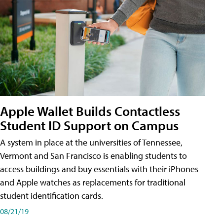
Apple Wallet Builds Contactless
Student ID Support on Campus
A system in place at the universities of Tennessee,
Vermont and San Francisco is enabling students to
access buildings and buy essentials with their iPhones
and Apple watches as replacements for traditional
student identification cards.
08/21/19