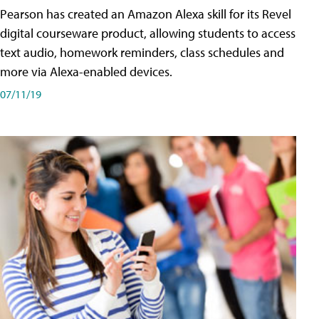
Pearson has created an Amazon Alexa skill for its Revel
digital courseware product, allowing students to access
text audio, homework reminders, class schedules and
more via Alexa-enabled devices.
07/11/19