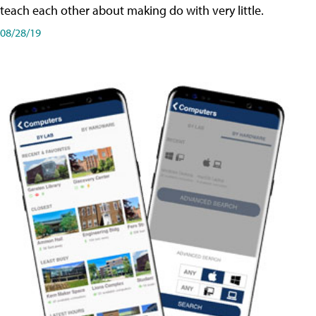
teach each other about making do with very little.
08/28/19