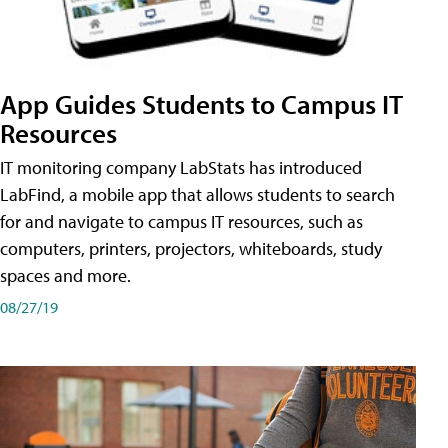
App Guides Students to Campus IT
Resources
IT monitoring company LabStats has introduced
LabFind, a mobile app that allows students to search
for and navigate to campus IT resources, such as
computers, printers, projectors, whiteboards, study
spaces and more.
08/27/19