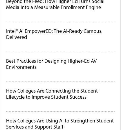
Beyond the Feed: How Higher Ed Turns Social
Media Into a Measurable Enrollment Engine
Intel® AI EmpowerED: The AI-Ready Campus,
Delivered
Best Practices for Designing Higher-Ed AV
Environments
How Colleges Are Connecting the Student
Lifecycle to Improve Student Success
How Colleges Are Using AI to Strengthen Student
Services and Support Staff