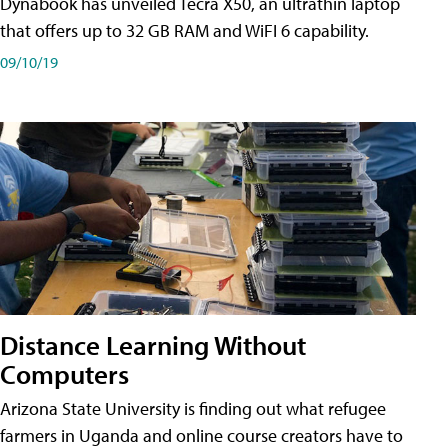
Dynabook has unveiled Tecra X50, an ultrathin laptop
that offers up to 32 GB RAM and WiFI 6 capability.
09/10/19
Distance Learning Without
Computers
Arizona State University is finding out what refugee
farmers in Uganda and online course creators have to