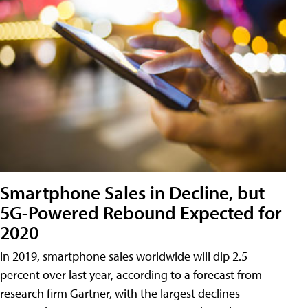
Smartphone Sales in Decline, but
5G-Powered Rebound Expected for
2020
In 2019, smartphone sales worldwide will dip 2.5
percent over last year, according to a forecast from
research firm Gartner, with the largest declines