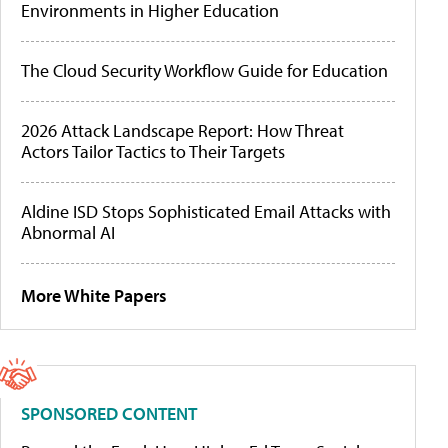
Environments in Higher Education
The Cloud Security Workflow Guide for Education
2026 Attack Landscape Report: How Threat
Actors Tailor Tactics to Their Targets
Aldine ISD Stops Sophisticated Email Attacks with
Abnormal AI
More White Papers
SPONSORED CONTENT