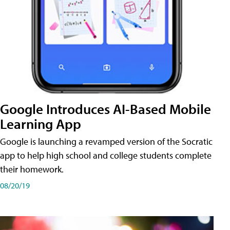
Google Introduces AI-Based Mobile
Learning App
Google is launching a revamped version of the Socratic
app to help high school and college students complete
their homework.
08/20/19