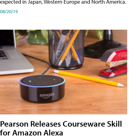
expected in Japan, Western Europe and North America.
08/20/19
Pearson Releases Courseware Skill
for Amazon Alexa