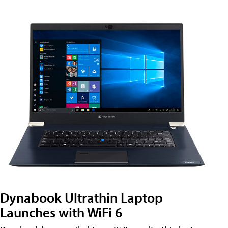
Dynabook Ultrathin Laptop
Launches with WiFi 6