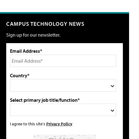
CAMPUS TECHNOLOGY NEWS
Sign up for our newsletter.
Email Address*
Country*
Select primary job title/function*
I agree to this site's
Privacy Policy