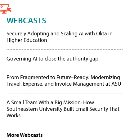
WEBCASTS
Securely Adopting and Scaling AI with Okta in
Higher Education
Governing AI to close the authority gap
From Fragmented to Future-Ready: Modernizing
Travel, Expense, and Invoice Management at ASU
A Small Team With a Big Mission: How
Southeastern University Built Email Security That
Works
More Webcasts