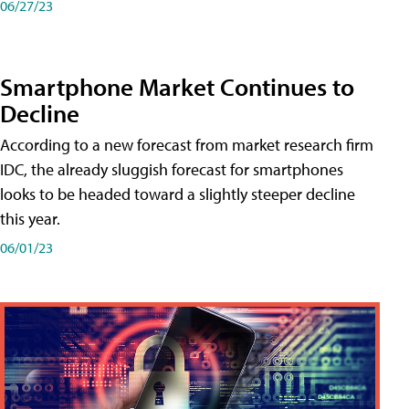
06/27/23
Smartphone Market Continues to
Decline
According to a new forecast from market research firm
IDC, the already sluggish forecast for smartphones
looks to be headed toward a slightly steeper decline
this year.
06/01/23