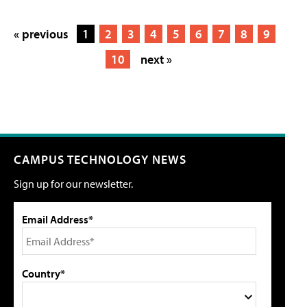
« previous
1
2
3
4
5
6
7
8
9
10
next »
CAMPUS TECHNOLOGY NEWS
Sign up for our newsletter.
Email Address*
Country*