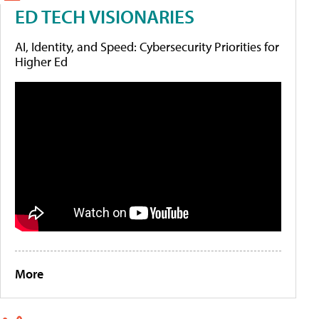
ED TECH VISIONARIES
AI, Identity, and Speed: Cybersecurity Priorities for
Higher Ed
More