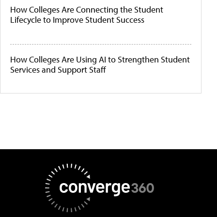
How Colleges Are Connecting the Student
Lifecycle to Improve Student Success
How Colleges Are Using AI to Strengthen Student
Services and Support Staff