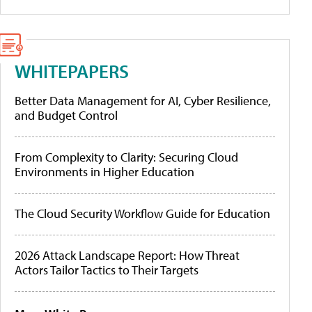
WHITEPAPERS
Better Data Management for AI, Cyber Resilience,
and Budget Control
From Complexity to Clarity: Securing Cloud
Environments in Higher Education
The Cloud Security Workflow Guide for Education
2026 Attack Landscape Report: How Threat
Actors Tailor Tactics to Their Targets