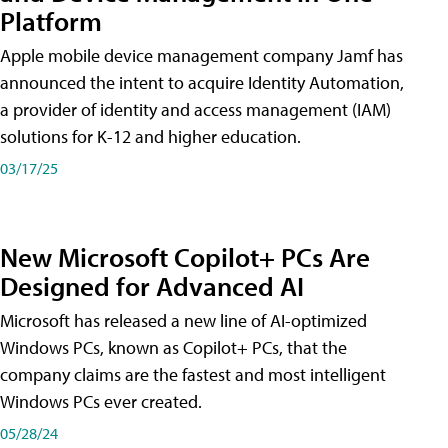
Platform
Apple mobile device management company Jamf has
announced the intent to acquire Identity Automation,
a provider of identity and access management (IAM)
solutions for K-12 and higher education.
03/17/25
New Microsoft Copilot+ PCs Are
Designed for Advanced AI
Microsoft has released a new line of AI-optimized
Windows PCs, known as Copilot+ PCs, that the
company claims are the fastest and most intelligent
Windows PCs ever created.
05/28/24