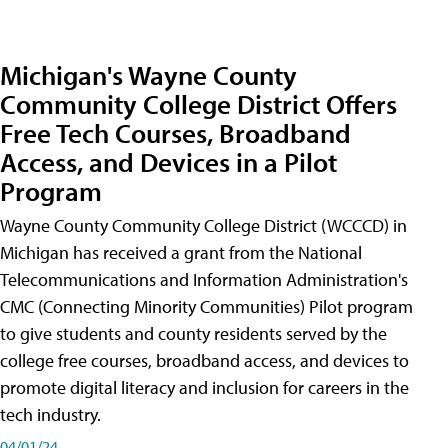
Michigan's Wayne County
Community College District Offers
Free Tech Courses, Broadband
Access, and Devices in a Pilot
Program
Wayne County Community College District (WCCCD) in
Michigan has received a grant from the National
Telecommunications and Information Administration's
CMC (Connecting Minority Communities) Pilot program
to give students and county residents served by the
college free courses, broadband access, and devices to
promote digital literacy and inclusion for careers in the
tech industry.
04/01/24