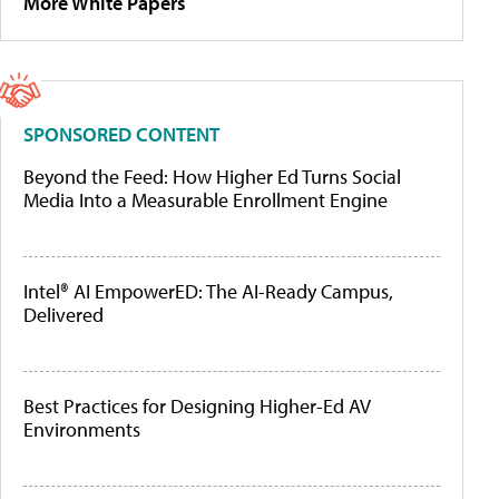
More White Papers
SPONSORED CONTENT
Beyond the Feed: How Higher Ed Turns Social
Media Into a Measurable Enrollment Engine
Intel® AI EmpowerED: The AI-Ready Campus,
Delivered
Best Practices for Designing Higher-Ed AV
Environments