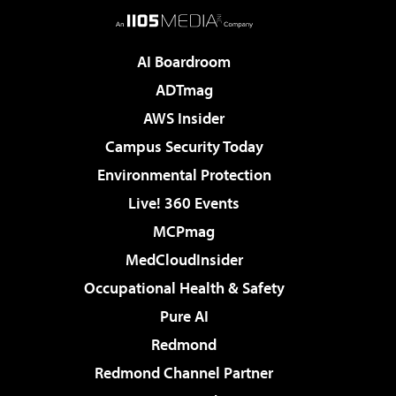
AI Boardroom
ADTmag
AWS Insider
Campus Security Today
Environmental Protection
Live! 360 Events
MCPmag
MedCloudInsider
Occupational Health & Safety
Pure AI
Redmond
Redmond Channel Partner