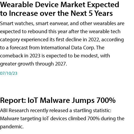
Wearable Device Market Expected
to Increase over the Next 5 Years
Smart watches, smart earwear, and other wearables are
expected to rebound this year after the wearable tech
category experienced its first decline in 2022, according
to a forecast from International Data Corp. The
comeback in 2023 is expected to be modest, with
greater growth through 2027.
07/10/23
Report: IoT Malware Jumps 700%
ABI Research recently released a startling statistic:
Malware targeting IoT devices climbed 700% during the
pandemic.