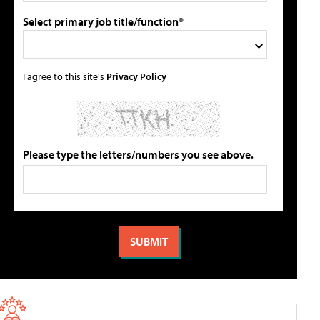
Select primary job title/function*
I agree to this site's
Privacy Policy
Please type the letters/numbers you see above.