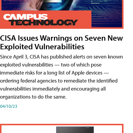
CISA Issues Warnings on Seven New
Exploited Vulnerabilities
Since April 3, CISA has published alerts on seven known
exploited vulnerabilities — two of which pose
immediate risks for a long list of Apple devices —
ordering federal agencies to remediate the identified
vulnerabilities immediately and encouraging all
organizations to do the same.
04/10/23