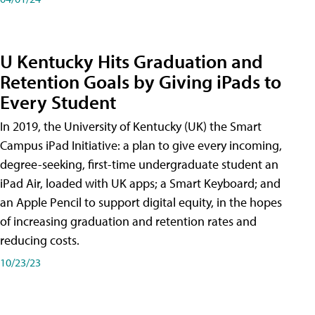
U Kentucky Hits Graduation and
Retention Goals by Giving iPads to
Every Student
In 2019, the University of Kentucky (UK) the Smart
Campus iPad Initiative: a plan to give every incoming,
degree-seeking, first-time undergraduate student an
iPad Air, loaded with UK apps; a Smart Keyboard; and
an Apple Pencil to support digital equity, in the hopes
of increasing graduation and retention rates and
reducing costs.
10/23/23