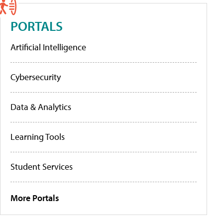
PORTALS
Artificial Intelligence
Cybersecurity
Data & Analytics
Learning Tools
Student Services
More Portals