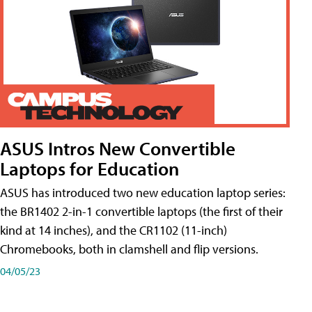
ASUS Intros New Convertible
Laptops for Education
ASUS has introduced two new education laptop series:
the BR1402 2-in-1 convertible laptops (the first of their
kind at 14 inches), and the CR1102 (11-inch)
Chromebooks, both in clamshell and flip versions.
04/05/23