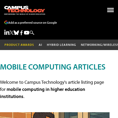
Add as a preferred source on Google
PRODUCT AWARDS
AI
HYBRID LEARNING
NETWORKING/WIRELES
MOBILE COMPUTING ARTICLES
Welcome to Campus Technology's article listing page
for
mobile computing in higher education
institutions
.