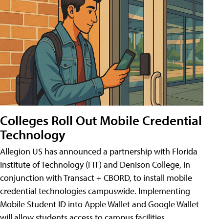
Colleges Roll Out Mobile Credential
Technology
Allegion US has announced a partnership with Florida
Institute of Technology (FIT) and Denison College, in
conjunction with Transact + CBORD, to install mobile
credential technologies campuswide. Implementing
Mobile Student ID into Apple Wallet and Google Wallet
will allow students access to campus facilities,