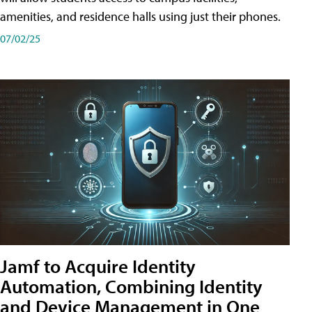
amenities, and residence halls using just their phones.
07/02/25
Jamf to Acquire Identity
Automation, Combining Identity
and Device Management in One