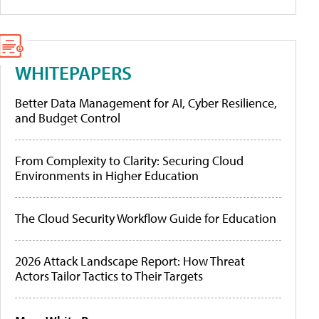
WHITEPAPERS
Better Data Management for AI, Cyber Resilience,
and Budget Control
From Complexity to Clarity: Securing Cloud
Environments in Higher Education
The Cloud Security Workflow Guide for Education
2026 Attack Landscape Report: How Threat
Actors Tailor Tactics to Their Targets