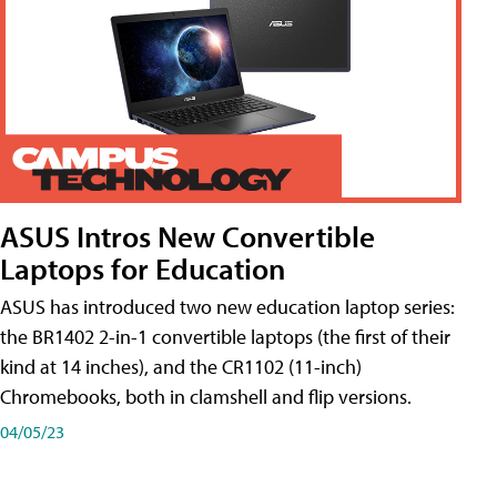
ASUS Intros New Convertible
Laptops for Education
ASUS has introduced two new education laptop series:
the BR1402 2-in-1 convertible laptops (the first of their
kind at 14 inches), and the CR1102 (11-inch)
Chromebooks, both in clamshell and flip versions.
04/05/23