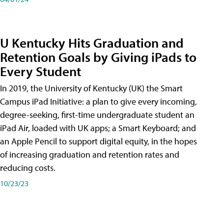
U Kentucky Hits Graduation and
Retention Goals by Giving iPads to
Every Student
In 2019, the University of Kentucky (UK) the Smart
Campus iPad Initiative: a plan to give every incoming,
degree-seeking, first-time undergraduate student an
iPad Air, loaded with UK apps; a Smart Keyboard; and
an Apple Pencil to support digital equity, in the hopes
of increasing graduation and retention rates and
reducing costs.
10/23/23