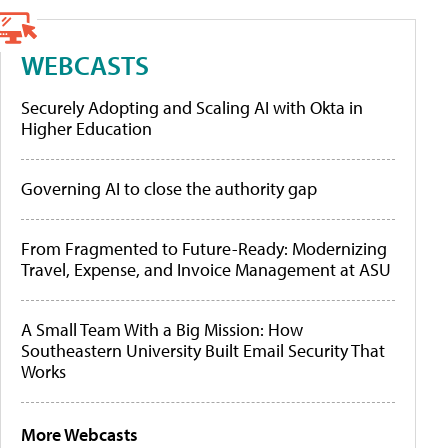
WEBCASTS
Securely Adopting and Scaling AI with Okta in
Higher Education
Governing AI to close the authority gap
From Fragmented to Future-Ready: Modernizing
Travel, Expense, and Invoice Management at ASU
A Small Team With a Big Mission: How
Southeastern University Built Email Security That
Works
More Webcasts