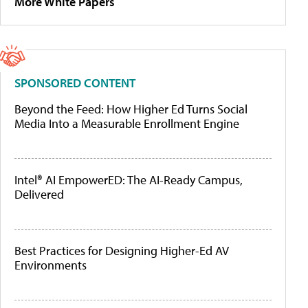
More White Papers
SPONSORED CONTENT
Beyond the Feed: How Higher Ed Turns Social
Media Into a Measurable Enrollment Engine
Intel® AI EmpowerED: The AI-Ready Campus,
Delivered
Best Practices for Designing Higher-Ed AV
Environments