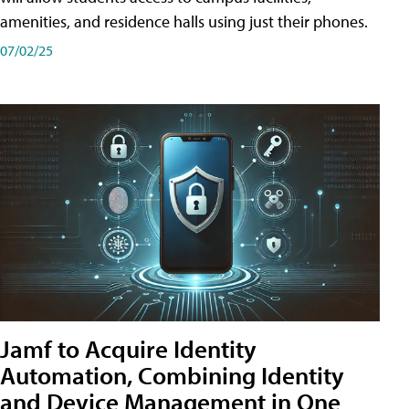
amenities, and residence halls using just their phones.
07/02/25
Jamf to Acquire Identity
Automation, Combining Identity
and Device Management in One