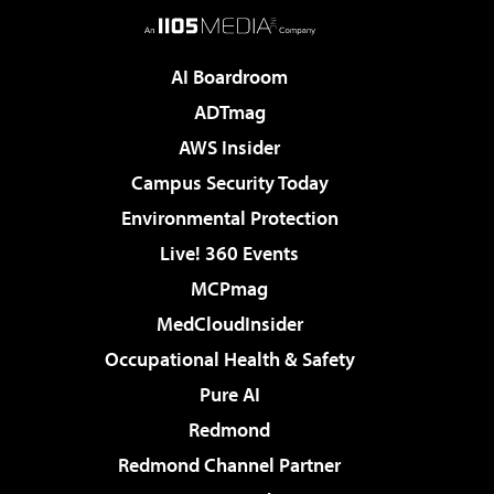
AI Boardroom
ADTmag
AWS Insider
Campus Security Today
Environmental Protection
Live! 360 Events
MCPmag
MedCloudInsider
Occupational Health & Safety
Pure AI
Redmond
Redmond Channel Partner