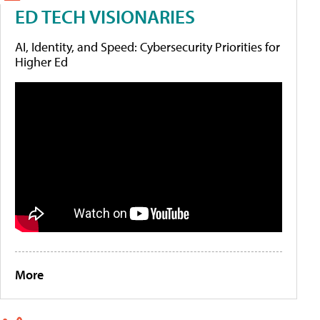
ED TECH VISIONARIES
AI, Identity, and Speed: Cybersecurity Priorities for
Higher Ed
More