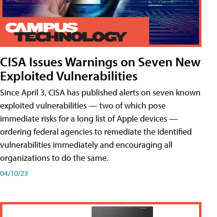
CISA Issues Warnings on Seven New
Exploited Vulnerabilities
Since April 3, CISA has published alerts on seven known
exploited vulnerabilities — two of which pose
immediate risks for a long list of Apple devices —
ordering federal agencies to remediate the identified
vulnerabilities immediately and encouraging all
organizations to do the same.
04/10/23