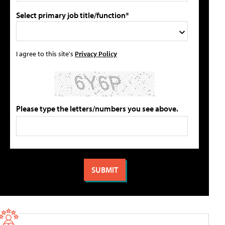
Select primary job title/function*
I agree to this site's
Privacy Policy
Please type the letters/numbers you see above.