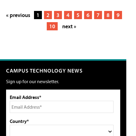
« previous
1
2
3
4
5
6
7
8
9
10
next »
CAMPUS TECHNOLOGY NEWS
Sign up for our newsletter.
Email Address*
Country*