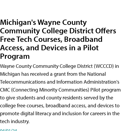
Michigan's Wayne County
Community College District Offers
Free Tech Courses, Broadband
Access, and Devices in a Pilot
Program
Wayne County Community College District (WCCCD) in
Michigan has received a grant from the National
Telecommunications and Information Administration's
CMC (Connecting Minority Communities) Pilot program
to give students and county residents served by the
college free courses, broadband access, and devices to
promote digital literacy and inclusion for careers in the
tech industry.
04/01/24