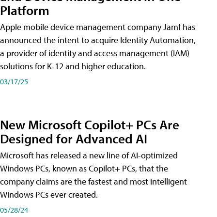
Platform
Apple mobile device management company Jamf has
announced the intent to acquire Identity Automation,
a provider of identity and access management (IAM)
solutions for K-12 and higher education.
03/17/25
New Microsoft Copilot+ PCs Are
Designed for Advanced AI
Microsoft has released a new line of AI-optimized
Windows PCs, known as Copilot+ PCs, that the
company claims are the fastest and most intelligent
Windows PCs ever created.
05/28/24