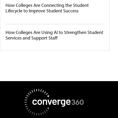
How Colleges Are Connecting the Student
Lifecycle to Improve Student Success
How Colleges Are Using AI to Strengthen Student
Services and Support Staff