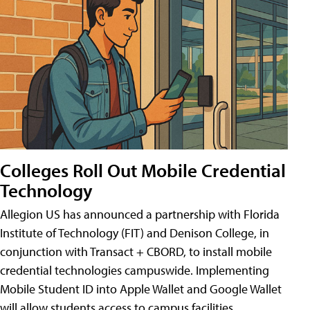
Colleges Roll Out Mobile Credential
Technology
Allegion US has announced a partnership with Florida
Institute of Technology (FIT) and Denison College, in
conjunction with Transact + CBORD, to install mobile
credential technologies campuswide. Implementing
Mobile Student ID into Apple Wallet and Google Wallet
will allow students access to campus facilities,