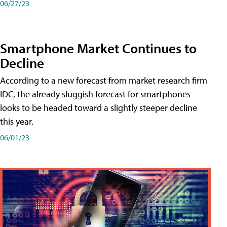
06/27/23
Smartphone Market Continues to
Decline
According to a new forecast from market research firm
IDC, the already sluggish forecast for smartphones
looks to be headed toward a slightly steeper decline
this year.
06/01/23