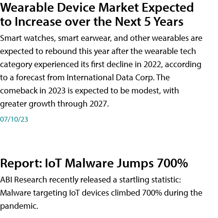
Wearable Device Market Expected
to Increase over the Next 5 Years
Smart watches, smart earwear, and other wearables are
expected to rebound this year after the wearable tech
category experienced its first decline in 2022, according
to a forecast from International Data Corp. The
comeback in 2023 is expected to be modest, with
greater growth through 2027.
07/10/23
Report: IoT Malware Jumps 700%
ABI Research recently released a startling statistic:
Malware targeting IoT devices climbed 700% during the
pandemic.