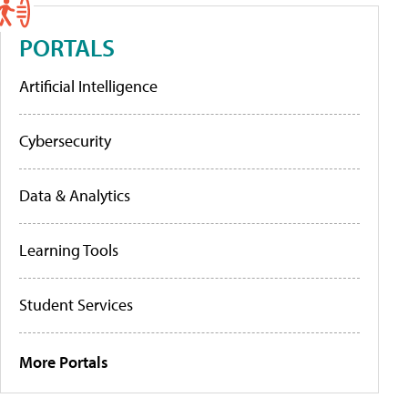
PORTALS
Artificial Intelligence
Cybersecurity
Data & Analytics
Learning Tools
Student Services
More Portals