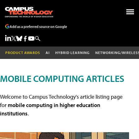
Add as a preferred source on Google
PRODUCT AWARDS
AI
HYBRID LEARNING
NETWORKING/WIRELES
MOBILE COMPUTING ARTICLES
Welcome to Campus Technology's article listing page
for
mobile computing in higher education
institutions
.