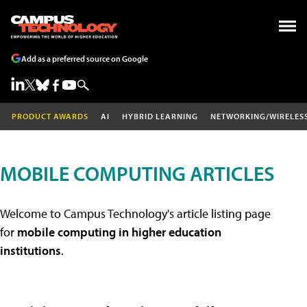
Add as a preferred source on Google
PRODUCT AWARDS
AI
HYBRID LEARNING
NETWORKING/WIRELES
MOBILE COMPUTING ARTICLES
Welcome to Campus Technology's article listing page
for
mobile computing in higher education
institutions
.