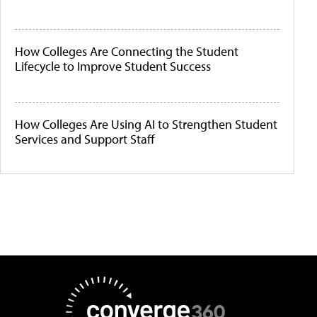
How Colleges Are Connecting the Student
Lifecycle to Improve Student Success
How Colleges Are Using AI to Strengthen Student
Services and Support Staff