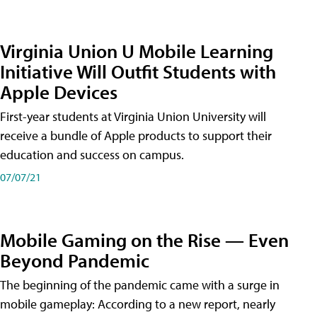
Virginia Union U Mobile Learning
Initiative Will Outfit Students with
Apple Devices
First-year students at Virginia Union University will
receive a bundle of Apple products to support their
education and success on campus.
07/07/21
Mobile Gaming on the Rise — Even
Beyond Pandemic
The beginning of the pandemic came with a surge in
mobile gameplay: According to a new report, nearly