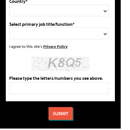
Country*
Select primary job title/function*
I agree to this site's
Privacy Policy
Please type the letters/numbers you see above.