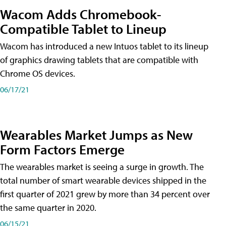
Wacom Adds Chromebook-
Compatible Tablet to Lineup
Wacom has introduced a new Intuos tablet to its lineup
of graphics drawing tablets that are compatible with
Chrome OS devices.
06/17/21
Wearables Market Jumps as New
Form Factors Emerge
The wearables market is seeing a surge in growth. The
total number of smart wearable devices shipped in the
first quarter of 2021 grew by more than 34 percent over
the same quarter in 2020.
06/15/21