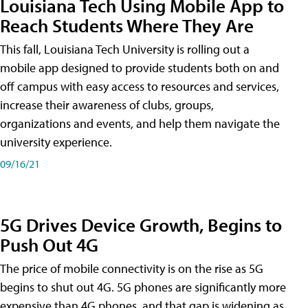
Louisiana Tech Using Mobile App to
Reach Students Where They Are
This fall, Louisiana Tech University is rolling out a
mobile app designed to provide students both on and
off campus with easy access to resources and services,
increase their awareness of clubs, groups,
organizations and events, and help them navigate the
university experience.
09/16/21
5G Drives Device Growth, Begins to
Push Out 4G
The price of mobile connectivity is on the rise as 5G
begins to shut out 4G. 5G phones are significantly more
expensive than 4G phones, and that gap is widening as