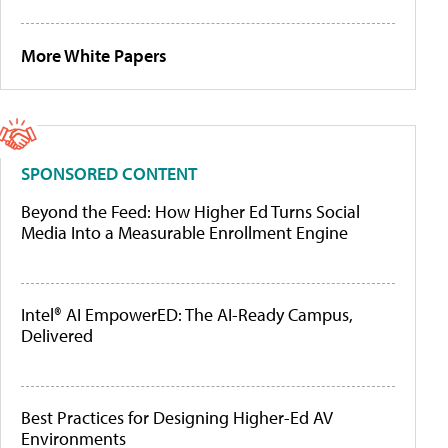
More White Papers
SPONSORED CONTENT
Beyond the Feed: How Higher Ed Turns Social
Media Into a Measurable Enrollment Engine
Intel® AI EmpowerED: The AI-Ready Campus,
Delivered
Best Practices for Designing Higher-Ed AV
Environments