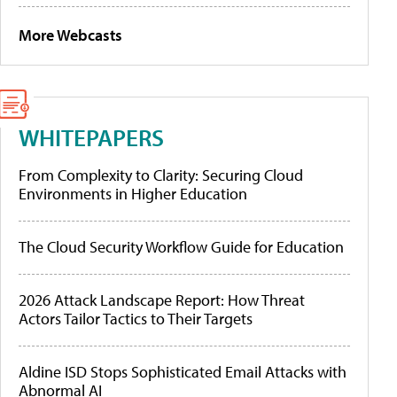
More Webcasts
WHITEPAPERS
From Complexity to Clarity: Securing Cloud
Environments in Higher Education
The Cloud Security Workflow Guide for Education
2026 Attack Landscape Report: How Threat
Actors Tailor Tactics to Their Targets
Aldine ISD Stops Sophisticated Email Attacks with
Abnormal AI