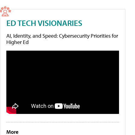
ED TECH VISIONARIES
AI, Identity, and Speed: Cybersecurity Priorities for
Higher Ed
More