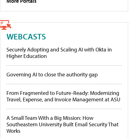
More Portals
WEBCASTS
Securely Adopting and Scaling AI with Okta in
Higher Education
Governing AI to close the authority gap
From Fragmented to Future-Ready: Modernizing
Travel, Expense, and Invoice Management at ASU
A Small Team With a Big Mission: How
Southeastern University Built Email Security That
Works