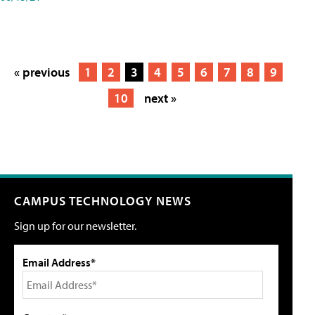
« previous
1
2
3
4
5
6
7
8
9
10
next »
CAMPUS TECHNOLOGY NEWS
Sign up for our newsletter.
Email Address*