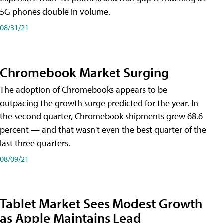
5G phones double in volume.
08/31/21
Chromebook Market Surging
The adoption of Chromebooks appears to be
outpacing the growth surge predicted for the year. In
the second quarter, Chromebook shipments grew 68.6
percent — and that wasn't even the best quarter of the
last three quarters.
08/09/21
Tablet Market Sees Modest Growth
as Apple Maintains Lead