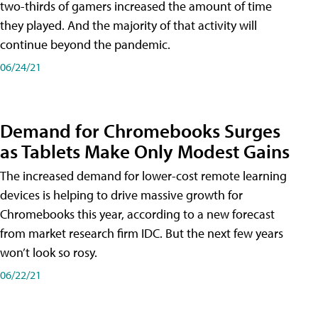
two-thirds of gamers increased the amount of time
they played. And the majority of that activity will
continue beyond the pandemic.
06/24/21
Demand for Chromebooks Surges
as Tablets Make Only Modest Gains
The increased demand for lower-cost remote learning
devices is helping to drive massive growth for
Chromebooks this year, according to a new forecast
from market research firm IDC. But the next few years
won’t look so rosy.
06/22/21