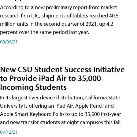
According to a new preliminary report from market
research firm IDC, shipments of tablets reached 40.5
million units in the second quarter of 2021, up 4.2
percent over the same period last year.
08/09/21
New CSU Student Success Initiative
to Provide iPad Air to 35,000
Incoming Students
In its largest ever device distribution, California State
University is offering an iPad Air, Apple Pencil and
Apple Smart Keyboard Folio to up to 35,000 first-year
and new transfer students at eight campuses this fall.
07/12/21