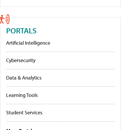
PORTALS
Artificial Intelligence
Cybersecurity
Data & Analytics
Learning Tools
Student Services