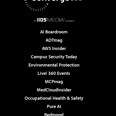
AI Boardroom
ADTmag
AWS Insider
Campus Security Today
Environmental Protection
Live! 360 Events
MCPmag
MedCloudInsider
Occupational Health & Safety
Pure AI
Redmond