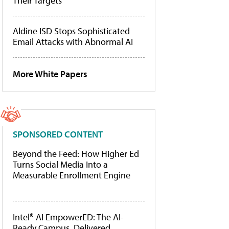
Their Targets
Aldine ISD Stops Sophisticated
Email Attacks with Abnormal AI
More White Papers
SPONSORED CONTENT
Beyond the Feed: How Higher Ed
Turns Social Media Into a
Measurable Enrollment Engine
Intel® AI EmpowerED: The AI-
Ready Campus, Delivered