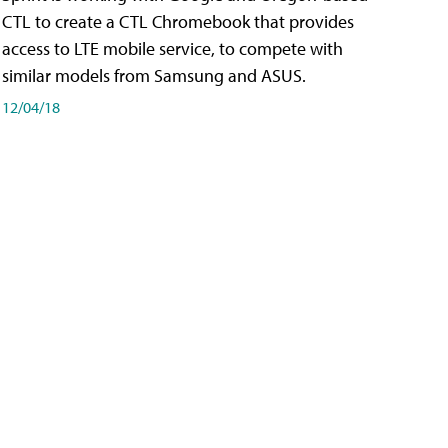
CTL to create a CTL Chromebook that provides
access to LTE mobile service, to compete with
similar models from Samsung and ASUS.
12/04/18