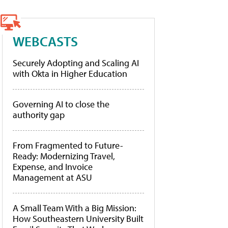
WEBCASTS
Securely Adopting and Scaling AI
with Okta in Higher Education
Governing AI to close the
authority gap
From Fragmented to Future-
Ready: Modernizing Travel,
Expense, and Invoice
Management at ASU
A Small Team With a Big Mission:
How Southeastern University Built