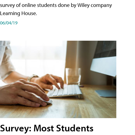
survey of online students done by Wiley company
Learning House.
06/04/19
Survey: Most Students