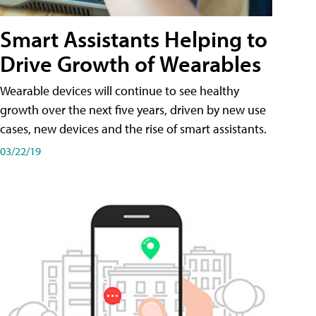
Smart Assistants Helping to
Drive Growth of Wearables
Wearable devices will continue to see healthy
growth over the next five years, driven by new use
cases, new devices and the rise of smart assistants.
03/22/19