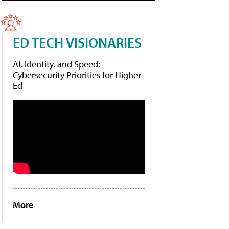
ED TECH VISIONARIES
AI, Identity, and Speed:
Cybersecurity Priorities for Higher
Ed
More