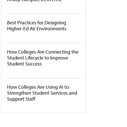
Best Practices for Designing
Higher-Ed AV Environments
How Colleges Are Connecting the
Student Lifecycle to Improve
Student Success
How Colleges Are Using AI to
Strengthen Student Services and
Support Staff