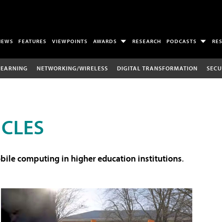
NEWS
FEATURES
VIEWPOINTS
AWARDS
RESEARCH
PODCASTS
RE
LEARNING
NETWORKING/WIRELESS
DIGITAL TRANSFORMATION
SECU
ICLES
ile computing in higher education institutions
.