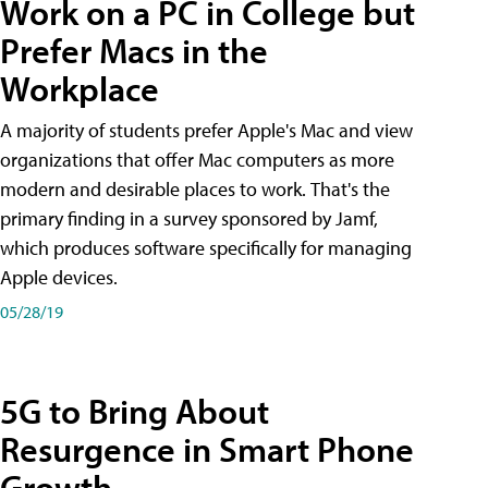
Work on a PC in College but
Prefer Macs in the
Workplace
A majority of students prefer Apple's Mac and view
organizations that offer Mac computers as more
modern and desirable places to work. That's the
primary finding in a survey sponsored by Jamf,
which produces software specifically for managing
Apple devices.
05/28/19
5G to Bring About
Resurgence in Smart Phone
Growth