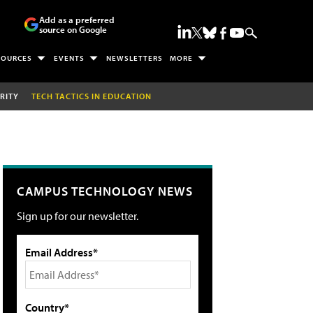
Add as a preferred
source on Google
SOURCES
EVENTS
NEWSLETTERS
MORE
RITY
TECH TACTICS IN EDUCATION
CAMPUS TECHNOLOGY NEWS
Sign up for our newsletter.
Email Address*
Country*