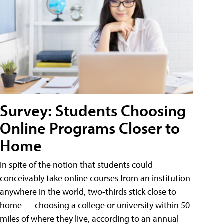
Survey: Students Choosing
Online Programs Closer to
Home
In spite of the notion that students could
conceivably take online courses from an institution
anywhere in the world, two-thirds stick close to
home — choosing a college or university within 50
miles of where they live, according to an annual