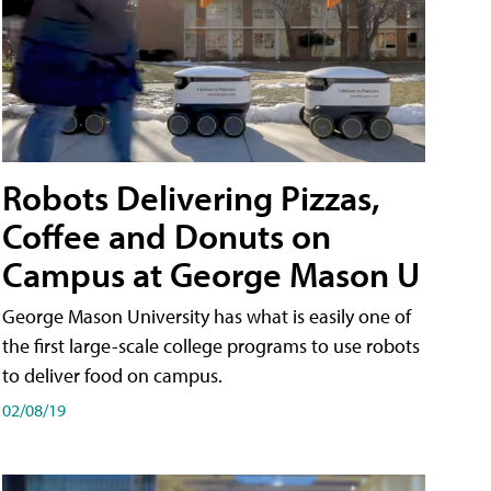
Robots Delivering Pizzas,
Coffee and Donuts on
Campus at George Mason U
George Mason University has what is easily one of
the first large-scale college programs to use robots
to deliver food on campus.
02/08/19