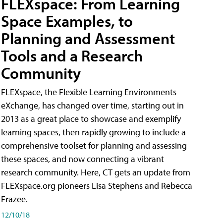
FLEXspace: From Learning
Space Examples, to
Planning and Assessment
Tools and a Research
Community
FLEXspace, the Flexible Learning Environments
eXchange, has changed over time, starting out in
2013 as a great place to showcase and exemplify
learning spaces, then rapidly growing to include a
comprehensive toolset for planning and assessing
these spaces, and now connecting a vibrant
research community. Here, CT gets an update from
FLEXspace.org pioneers Lisa Stephens and Rebecca
Frazee.
12/10/18