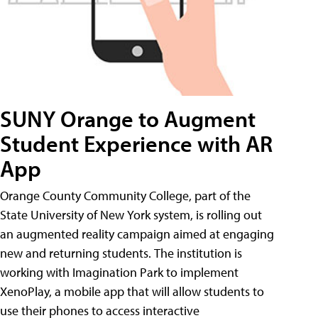
SUNY Orange to Augment
Student Experience with AR
App
Orange County Community College, part of the
State University of New York system, is rolling out
an augmented reality campaign aimed at engaging
new and returning students. The institution is
working with Imagination Park to implement
XenoPlay, a mobile app that will allow students to
use their phones to access interactive