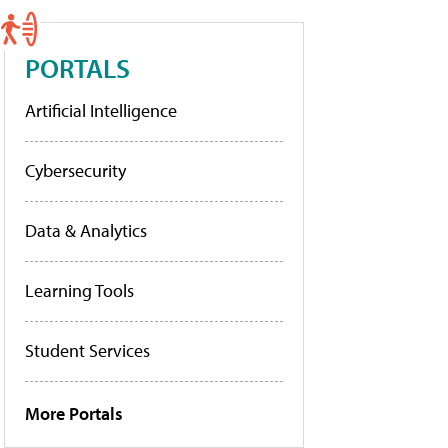
PORTALS
Artificial Intelligence
Cybersecurity
Data & Analytics
Learning Tools
Student Services
More Portals