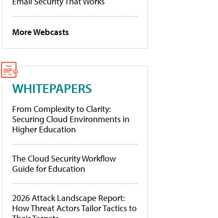
Email Security That Works
More Webcasts
WHITEPAPERS
From Complexity to Clarity:
Securing Cloud Environments in
Higher Education
The Cloud Security Workflow
Guide for Education
2026 Attack Landscape Report:
How Threat Actors Tailor Tactics to