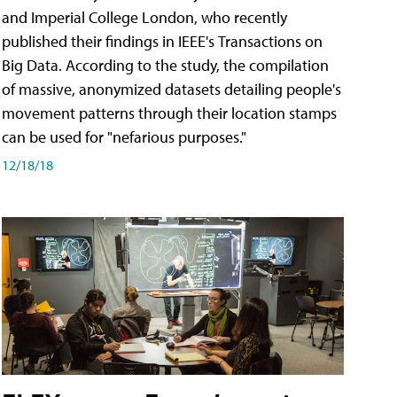
and Imperial College London, who recently
published their findings in IEEE's Transactions on
Big Data. According to the study, the compilation
of massive, anonymized datasets detailing people's
movement patterns through their location stamps
can be used for "nefarious purposes."
12/18/18