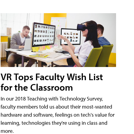
VR Tops Faculty Wish List
for the Classroom
In our 2018 Teaching with Technology Survey,
faculty members told us about their most-wanted
hardware and software, feelings on tech's value for
learning, technologies they're using in class and
more.