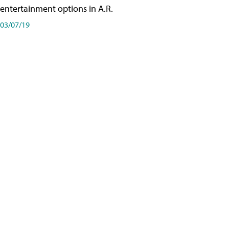
entertainment options in A.R.
03/07/19