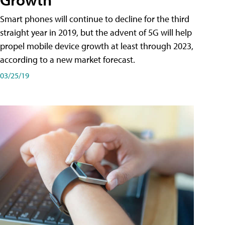
Smart phones will continue to decline for the third
straight year in 2019, but the advent of 5G will help
propel mobile device growth at least through 2023,
according to a new market forecast.
03/25/19