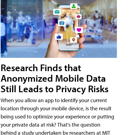
Research Finds that
Anonymized Mobile Data
Still Leads to Privacy Risks
When you allow an app to identify your current
location through your mobile device, is the result
being used to optimize your experience or putting
your private data at risk? That's the question
behind a study undertaken by researchers at MIT