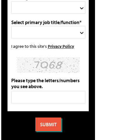
Select primary job title/function*
I agree to this site's
Privacy Policy
Please type the letters/numbers
you see above.