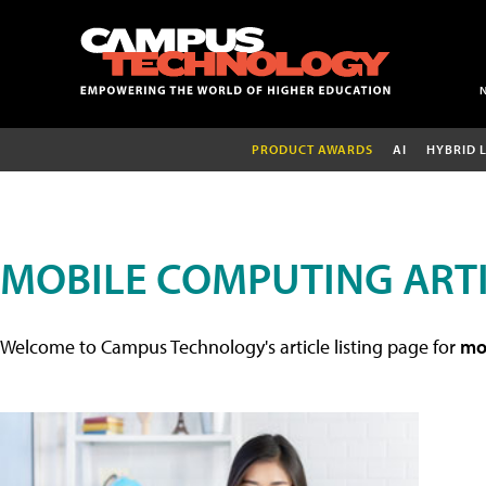
PRODUCT AWARDS
AI
HYBRID 
MOBILE COMPUTING ART
Welcome to Campus Technology's article listing page for
mob