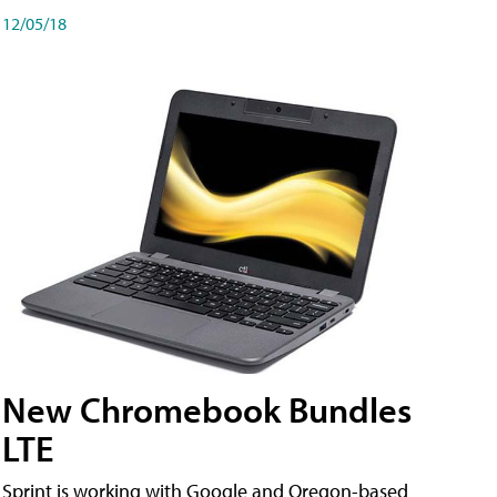
12/05/18
New Chromebook Bundles
LTE
Sprint is working with Google and Oregon-based