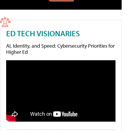
ED TECH VISIONARIES
AI, Identity, and Speed: Cybersecurity Priorities for
Higher Ed