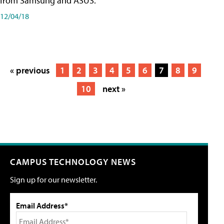
from Samsung and ASUS.
12/04/18
« previous
1
2
3
4
5
6
7
8
9
10
next »
CAMPUS TECHNOLOGY NEWS
Sign up for our newsletter.
Email Address*