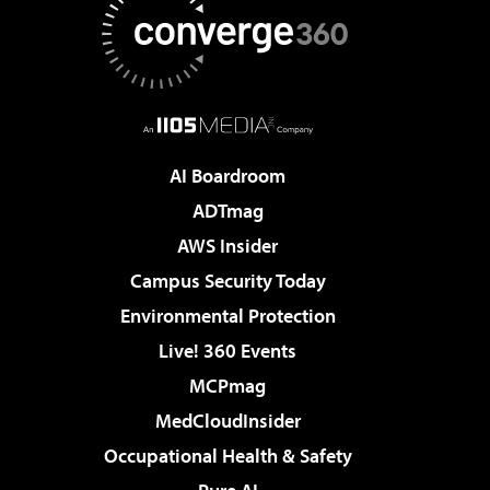
AI Boardroom
ADTmag
AWS Insider
Campus Security Today
Environmental Protection
Live! 360 Events
MCPmag
MedCloudInsider
Occupational Health & Safety