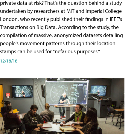
private data at risk? That's the question behind a study
undertaken by researchers at MIT and Imperial College
London, who recently published their findings in IEEE's
Transactions on Big Data. According to the study, the
compilation of massive, anonymized datasets detailing
people's movement patterns through their location
stamps can be used for "nefarious purposes."
12/18/18