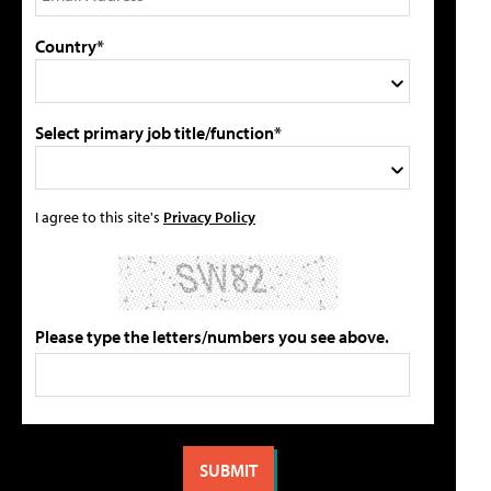
Country*
Select primary job title/function*
I agree to this site's
Privacy Policy
Please type the letters/numbers you see above.