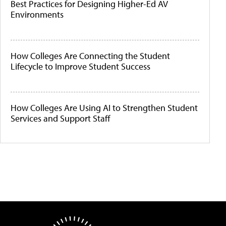
Best Practices for Designing Higher-Ed AV
Environments
How Colleges Are Connecting the Student
Lifecycle to Improve Student Success
How Colleges Are Using AI to Strengthen Student
Services and Support Staff