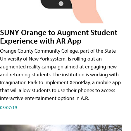
SUNY Orange to Augment Student
Experience with AR App
Orange County Community College, part of the State
University of New York system, is rolling out an
augmented reality campaign aimed at engaging new
and returning students. The institution is working with
Imagination Park to implement XenoPlay, a mobile app
that will allow students to use their phones to access
interactive entertainment options in A.R.
03/07/19