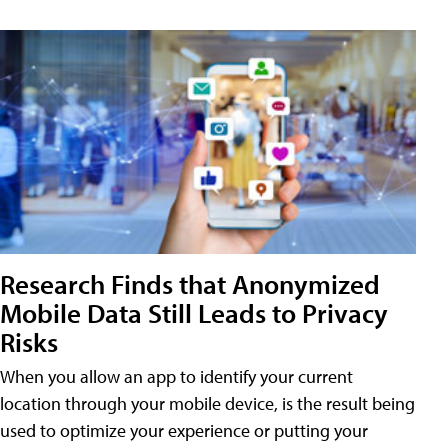
Research Finds that Anonymized
Mobile Data Still Leads to Privacy
Risks
When you allow an app to identify your current
location through your mobile device, is the result being
used to optimize your experience or putting your