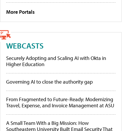
More Portals
WEBCASTS
Securely Adopting and Scaling AI with Okta in
Higher Education
Governing AI to close the authority gap
From Fragmented to Future-Ready: Modernizing
Travel, Expense, and Invoice Management at ASU
A Small Team With a Big Mission: How
Southeastern University Built Email Security That