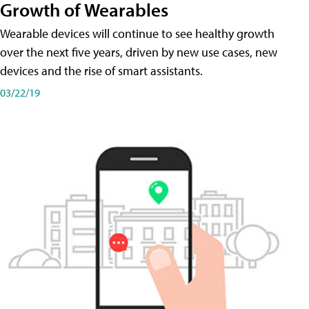
Growth of Wearables
Wearable devices will continue to see healthy growth
over the next five years, driven by new use cases, new
devices and the rise of smart assistants.
03/22/19