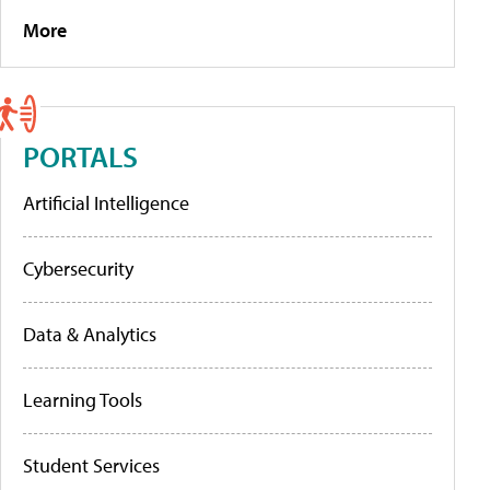
More
PORTALS
Artificial Intelligence
Cybersecurity
Data & Analytics
Learning Tools
Student Services