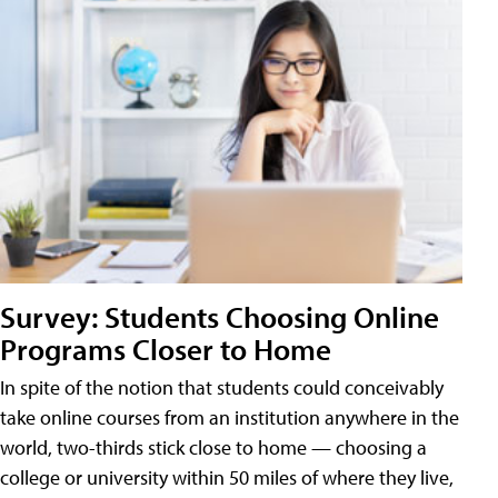
Survey: Students Choosing Online
Programs Closer to Home
In spite of the notion that students could conceivably
take online courses from an institution anywhere in the
world, two-thirds stick close to home — choosing a
college or university within 50 miles of where they live,