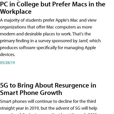
PC in College but Prefer Macs in the
Workplace
A majority of students prefer Apple's Mac and view
organizations that offer Mac computers as more
modern and desirable places to work. That's the
primary finding in a survey sponsored by Jamf, which
produces software specifically for managing Apple
devices.
05/28/19
5G to Bring About Resurgence in
Smart Phone Growth
Smart phones will continue to decline for the third
straight year in 2019, but the advent of 5G will help