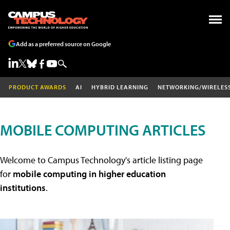
Add as a preferred source on Google
PRODUCT AWARDS
AI
HYBRID LEARNING
NETWORKING/WIRELES
MOBILE COMPUTING ARTICLES
Welcome to Campus Technology's article listing page
for
mobile computing in higher education
institutions
.