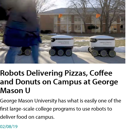
Robots Delivering Pizzas, Coffee
and Donuts on Campus at George
Mason U
George Mason University has what is easily one of the
first large-scale college programs to use robots to
deliver food on campus.
02/08/19