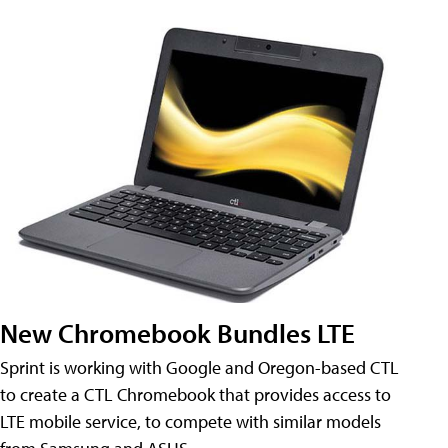
New Chromebook Bundles LTE
Sprint is working with Google and Oregon-based CTL
to create a CTL Chromebook that provides access to
LTE mobile service, to compete with similar models