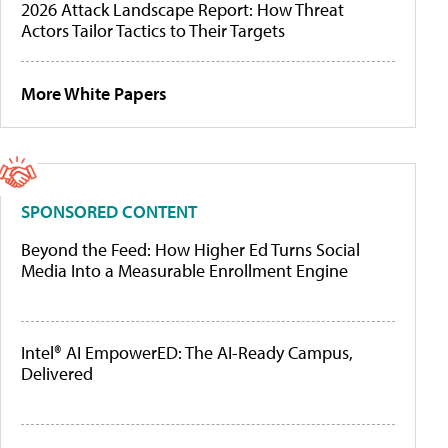
2026 Attack Landscape Report: How Threat
Actors Tailor Tactics to Their Targets
More White Papers
SPONSORED CONTENT
Beyond the Feed: How Higher Ed Turns Social
Media Into a Measurable Enrollment Engine
Intel® AI EmpowerED: The AI-Ready Campus,
Delivered