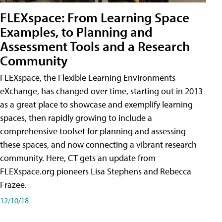
FLEXspace: From Learning Space
Examples, to Planning and
Assessment Tools and a Research
Community
FLEXspace, the Flexible Learning Environments
eXchange, has changed over time, starting out in 2013
as a great place to showcase and exemplify learning
spaces, then rapidly growing to include a
comprehensive toolset for planning and assessing
these spaces, and now connecting a vibrant research
community. Here, CT gets an update from
FLEXspace.org pioneers Lisa Stephens and Rebecca
Frazee.
12/10/18