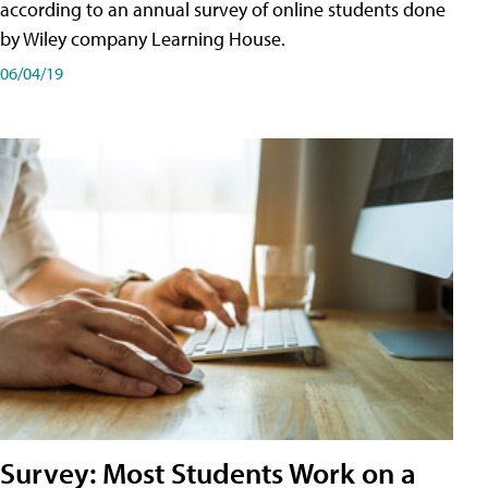
according to an annual survey of online students done
by Wiley company Learning House.
06/04/19
Survey: Most Students Work on a