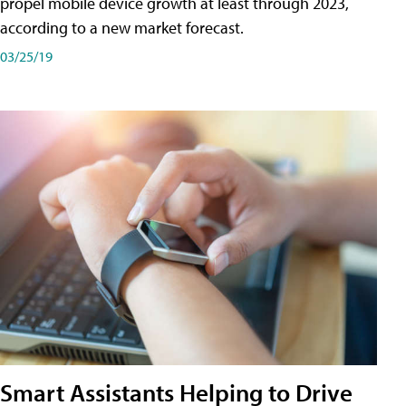
propel mobile device growth at least through 2023,
according to a new market forecast.
03/25/19
Smart Assistants Helping to Drive