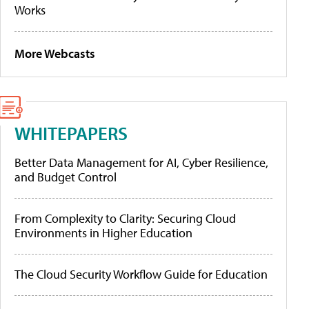
Works
More Webcasts
WHITEPAPERS
Better Data Management for AI, Cyber Resilience,
and Budget Control
From Complexity to Clarity: Securing Cloud
Environments in Higher Education
The Cloud Security Workflow Guide for Education