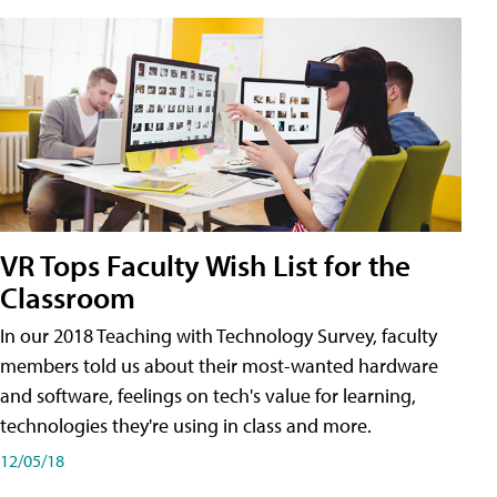
VR Tops Faculty Wish List for the
Classroom
In our 2018 Teaching with Technology Survey, faculty
members told us about their most-wanted hardware
and software, feelings on tech's value for learning,
technologies they're using in class and more.
12/05/18