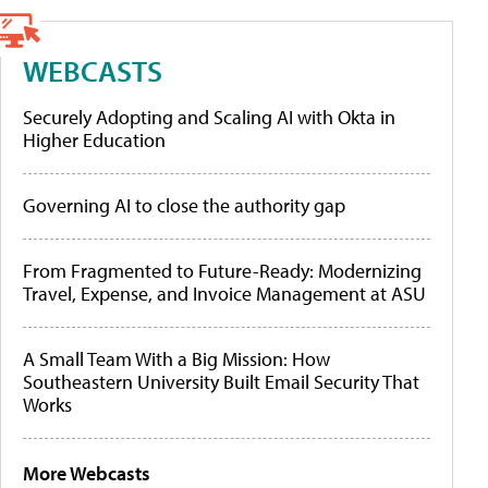
WEBCASTS
Securely Adopting and Scaling AI with Okta in
Higher Education
Governing AI to close the authority gap
From Fragmented to Future-Ready: Modernizing
Travel, Expense, and Invoice Management at ASU
A Small Team With a Big Mission: How
Southeastern University Built Email Security That
Works
More Webcasts