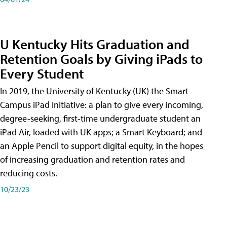
U Kentucky Hits Graduation and
Retention Goals by Giving iPads to
Every Student
In 2019, the University of Kentucky (UK) the Smart
Campus iPad Initiative: a plan to give every incoming,
degree-seeking, first-time undergraduate student an
iPad Air, loaded with UK apps; a Smart Keyboard; and
an Apple Pencil to support digital equity, in the hopes
of increasing graduation and retention rates and
reducing costs.
10/23/23