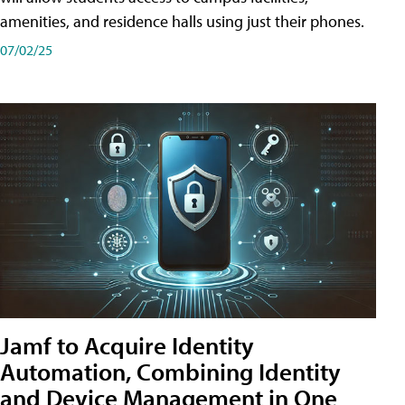
amenities, and residence halls using just their phones.
07/02/25
Jamf to Acquire Identity
Automation, Combining Identity
and Device Management in One