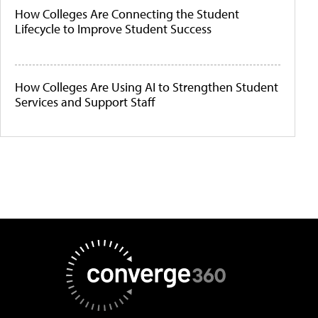
How Colleges Are Connecting the Student
Lifecycle to Improve Student Success
How Colleges Are Using AI to Strengthen Student
Services and Support Staff