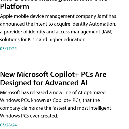
Platform
Apple mobile device management company Jamf has
announced the intent to acquire Identity Automation,
a provider of identity and access management (IAM)
solutions for K-12 and higher education.
03/17/25
New Microsoft Copilot+ PCs Are
Designed for Advanced AI
Microsoft has released a new line of AI-optimized
Windows PCs, known as Copilot+ PCs, that the
company claims are the fastest and most intelligent
Windows PCs ever created.
05/28/24