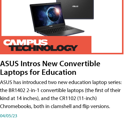
ASUS Intros New Convertible
Laptops for Education
ASUS has introduced two new education laptop series:
the BR1402 2-in-1 convertible laptops (the first of their
kind at 14 inches), and the CR1102 (11-inch)
Chromebooks, both in clamshell and flip versions.
04/05/23