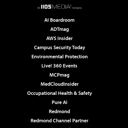
AI Boardroom
ADTmag
AWS Insider
Campus Security Today
Environmental Protection
Live! 360 Events
MCPmag
MedCloudInsider
Occupational Health & Safety
Pure AI
Redmond
Redmond Channel Partner