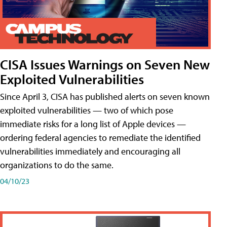
CISA Issues Warnings on Seven New
Exploited Vulnerabilities
Since April 3, CISA has published alerts on seven known
exploited vulnerabilities — two of which pose
immediate risks for a long list of Apple devices —
ordering federal agencies to remediate the identified
vulnerabilities immediately and encouraging all
organizations to do the same.
04/10/23