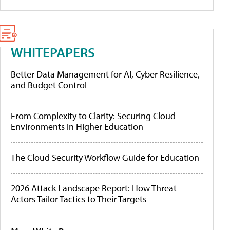
WHITEPAPERS
Better Data Management for AI, Cyber Resilience,
and Budget Control
From Complexity to Clarity: Securing Cloud
Environments in Higher Education
The Cloud Security Workflow Guide for Education
2026 Attack Landscape Report: How Threat
Actors Tailor Tactics to Their Targets