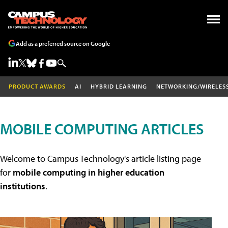
Add as a preferred source on Google
PRODUCT AWARDS
AI
HYBRID LEARNING
NETWORKING/WIRELES
MOBILE COMPUTING ARTICLES
Welcome to Campus Technology's article listing page
for
mobile computing in higher education
institutions
.