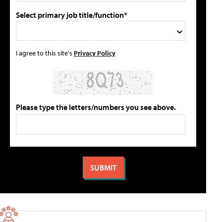
Select primary job title/function*
I agree to this site's
Privacy Policy
Please type the letters/numbers you see above.