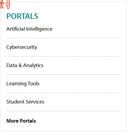
PORTALS
Artificial Intelligence
Cybersecurity
Data & Analytics
Learning Tools
Student Services
More Portals