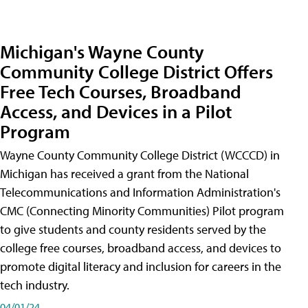
Michigan's Wayne County
Community College District Offers
Free Tech Courses, Broadband
Access, and Devices in a Pilot
Program
Wayne County Community College District (WCCCD) in
Michigan has received a grant from the National
Telecommunications and Information Administration's
CMC (Connecting Minority Communities) Pilot program
to give students and county residents served by the
college free courses, broadband access, and devices to
promote digital literacy and inclusion for careers in the
tech industry.
04/01/24