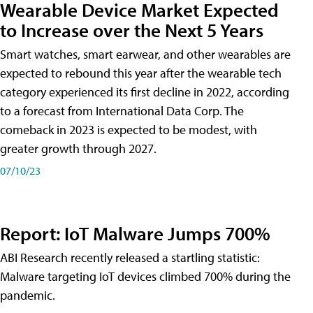
Wearable Device Market Expected
to Increase over the Next 5 Years
Smart watches, smart earwear, and other wearables are
expected to rebound this year after the wearable tech
category experienced its first decline in 2022, according
to a forecast from International Data Corp. The
comeback in 2023 is expected to be modest, with
greater growth through 2027.
07/10/23
Report: IoT Malware Jumps 700%
ABI Research recently released a startling statistic:
Malware targeting IoT devices climbed 700% during the
pandemic.