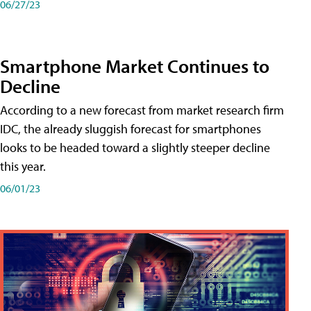
06/27/23
Smartphone Market Continues to
Decline
According to a new forecast from market research firm
IDC, the already sluggish forecast for smartphones
looks to be headed toward a slightly steeper decline
this year.
06/01/23