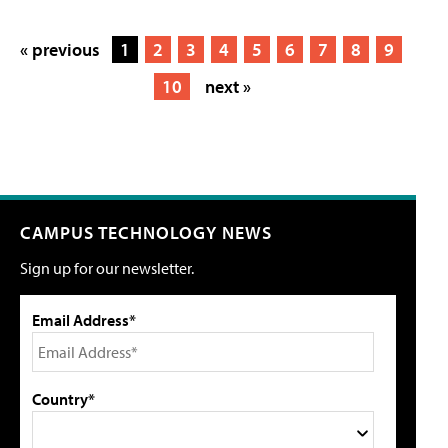
« previous
1
2
3
4
5
6
7
8
9
10
next »
CAMPUS TECHNOLOGY NEWS
Sign up for our newsletter.
Email Address*
Country*