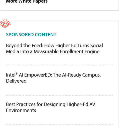
More White Papers
SPONSORED CONTENT
Beyond the Feed: How Higher Ed Turns Social
Media Into a Measurable Enrollment Engine
Intel® AI EmpowerED: The AI-Ready Campus,
Delivered
Best Practices for Designing Higher-Ed AV
Environments