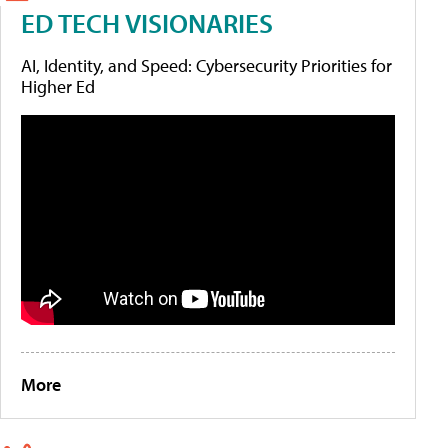
ED TECH VISIONARIES
AI, Identity, and Speed: Cybersecurity Priorities for
Higher Ed
More