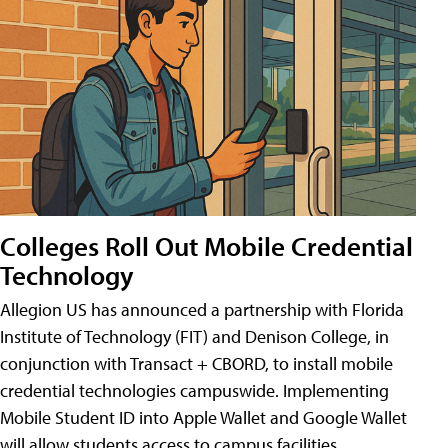
Colleges Roll Out Mobile Credential
Technology
Allegion US has announced a partnership with Florida
Institute of Technology (FIT) and Denison College, in
conjunction with Transact + CBORD, to install mobile
credential technologies campuswide. Implementing
Mobile Student ID into Apple Wallet and Google Wallet
will allow students access to campus facilities,