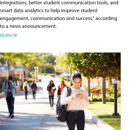
integrations, better student communication tools, and
smart data analytics to help improve student
engagement, communication and success," according
to a news announcement.
05/03/18