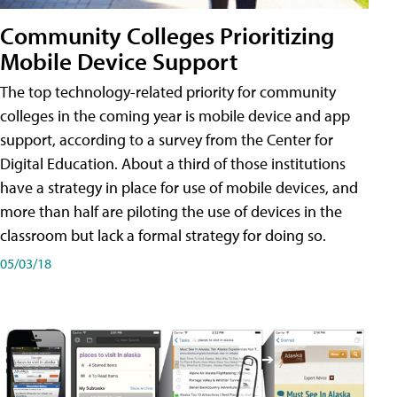
Community Colleges Prioritizing
Mobile Device Support
The top technology-related priority for community
colleges in the coming year is mobile device and app
support, according to a survey from the Center for
Digital Education. About a third of those institutions
have a strategy in place for use of mobile devices, and
more than half are piloting the use of devices in the
classroom but lack a formal strategy for doing so.
05/03/18