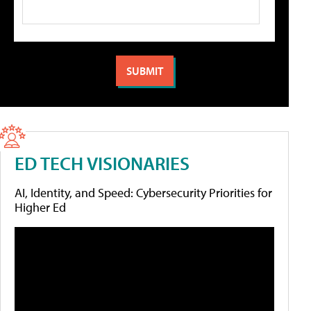
ED TECH VISIONARIES
AI, Identity, and Speed: Cybersecurity Priorities for
Higher Ed