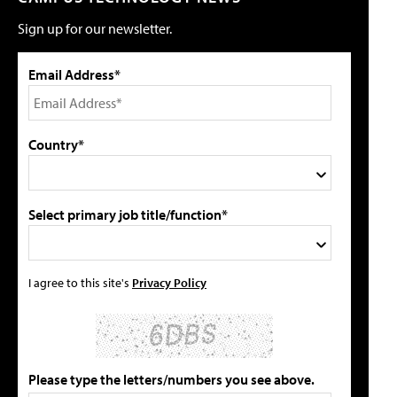
Sign up for our newsletter.
Email Address*
Country*
Select primary job title/function*
I agree to this site's
Privacy Policy
Please type the letters/numbers you see above.