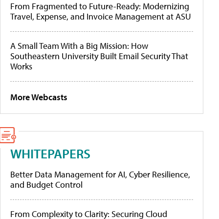
From Fragmented to Future-Ready: Modernizing
Travel, Expense, and Invoice Management at ASU
A Small Team With a Big Mission: How
Southeastern University Built Email Security That
Works
More Webcasts
WHITEPAPERS
Better Data Management for AI, Cyber Resilience,
and Budget Control
From Complexity to Clarity: Securing Cloud