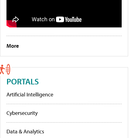
More
PORTALS
Artificial Intelligence
Cybersecurity
Data & Analytics