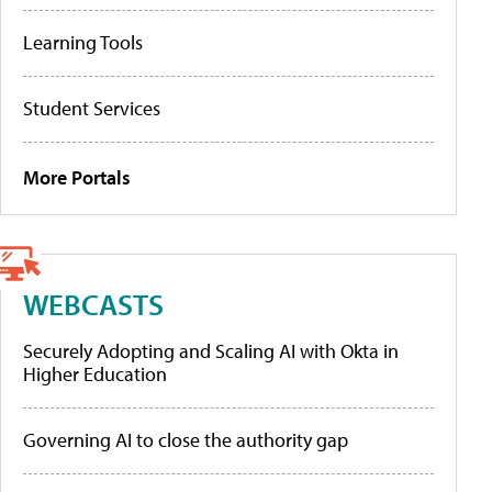
Learning Tools
Student Services
More Portals
WEBCASTS
Securely Adopting and Scaling AI with Okta in
Higher Education
Governing AI to close the authority gap