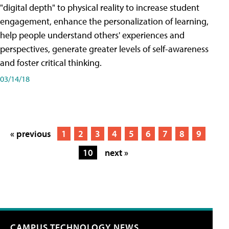
"digital depth" to physical reality to increase student
engagement, enhance the personalization of learning,
help people understand others' experiences and
perspectives, generate greater levels of self-awareness
and foster critical thinking.
03/14/18
« previous
1
2
3
4
5
6
7
8
9
10
next »
CAMPUS TECHNOLOGY NEWS