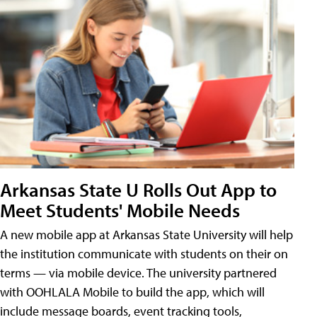
Arkansas State U Rolls Out App to
Meet Students' Mobile Needs
A new mobile app at Arkansas State University will help
the institution communicate with students on their on
terms — via mobile device. The university partnered
with OOHLALA Mobile to build the app, which will
include message boards, event tracking tools,