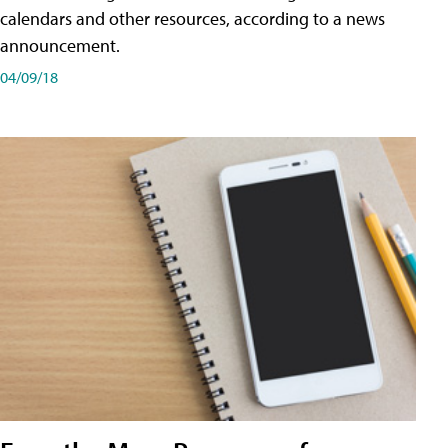
calendars and other resources, according to a news
announcement.
04/09/18