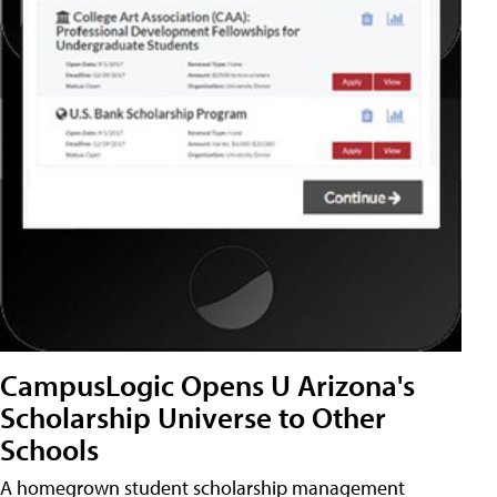
CampusLogic Opens U Arizona's
Scholarship Universe to Other
Schools
A homegrown student scholarship management