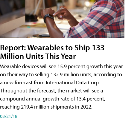
Report: Wearables to Ship 133
Million Units This Year
Wearable devices will see 15.9 percent growth this year
on their way to selling 132.9 million units, according to
a new forecast from International Data Corp.
Throughout the forecast, the market will see a
compound annual growth rate of 13.4 percent,
reaching 219.4 million shipments in 2022.
03/21/18