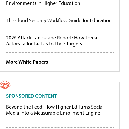
Environments in Higher Education
The Cloud Security Workflow Guide for Education
2026 Attack Landscape Report: How Threat
Actors Tailor Tactics to Their Targets
More White Papers
SPONSORED CONTENT
Beyond the Feed: How Higher Ed Turns Social
Media Into a Measurable Enrollment Engine