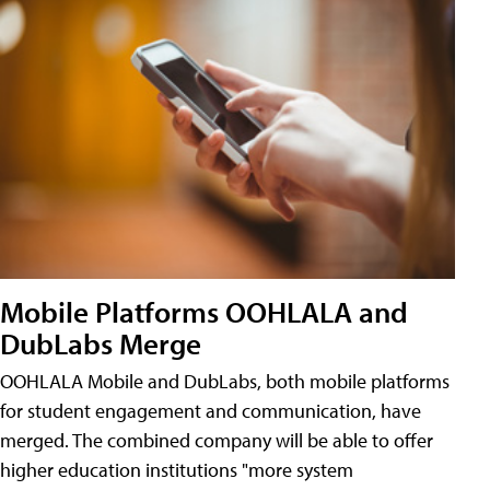
Mobile Platforms OOHLALA and
DubLabs Merge
OOHLALA Mobile and DubLabs, both mobile platforms
for student engagement and communication, have
merged. The combined company will be able to offer
higher education institutions "more system