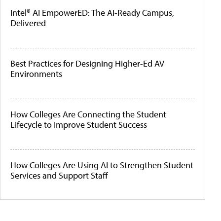
Intel® AI EmpowerED: The AI-Ready Campus,
Delivered
Best Practices for Designing Higher-Ed AV
Environments
How Colleges Are Connecting the Student
Lifecycle to Improve Student Success
How Colleges Are Using AI to Strengthen Student
Services and Support Staff