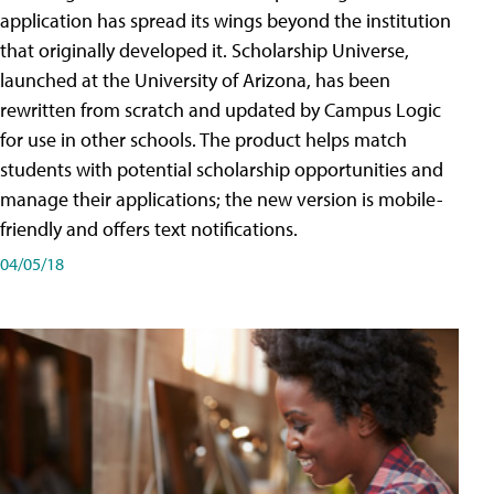
application has spread its wings beyond the institution
that originally developed it. Scholarship Universe,
launched at the University of Arizona, has been
rewritten from scratch and updated by Campus Logic
for use in other schools. The product helps match
students with potential scholarship opportunities and
manage their applications; the new version is mobile-
friendly and offers text notifications.
04/05/18