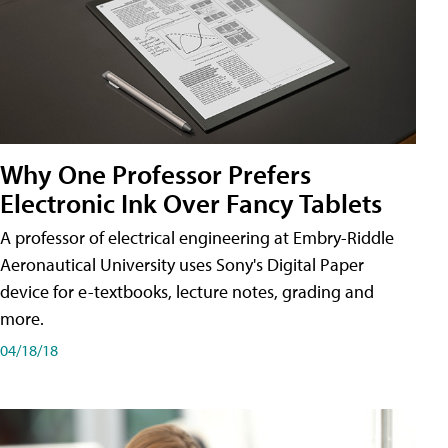
Why One Professor Prefers
Electronic Ink Over Fancy Tablets
A professor of electrical engineering at Embry-Riddle
Aeronautical University uses Sony's Digital Paper
device for e-textbooks, lecture notes, grading and
more.
04/18/18