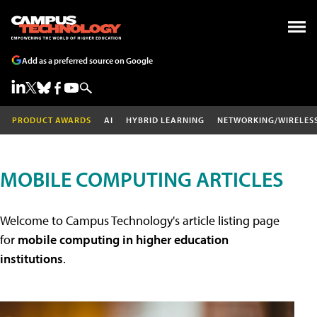
Add as a preferred source on Google
PRODUCT AWARDS
AI
HYBRID LEARNING
NETWORKING/WIRELES
MOBILE COMPUTING ARTICLES
Welcome to Campus Technology's article listing page
for
mobile computing in higher education
institutions
.