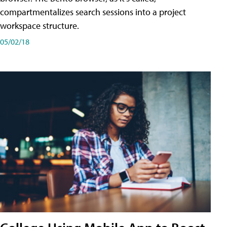
compartmentalizes search sessions into a project
workspace structure.
05/02/18