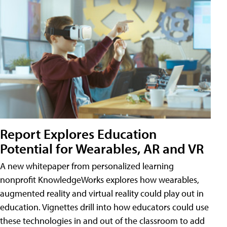
Report Explores Education
Potential for Wearables, AR and VR
A new whitepaper from personalized learning
nonprofit KnowledgeWorks explores how wearables,
augmented reality and virtual reality could play out in
education. Vignettes drill into how educators could use
these technologies in and out of the classroom to add