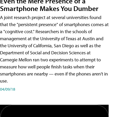
Even the Mere Presence of a
Smartphone Makes You Dumber
A joint research project at several universities found
that the "persistent presence" of smartphones comes at
a "cognitive cost." Researchers in the schools of
management at the University of Texas at Austin and
the University of California, San Diego as well as the
Department of Social and Decision Sciences at
Carnegie Mellon ran two experiments to attempt to
measure how well people finish tasks when their
smartphones are nearby — even if the phones aren't in
use.
04/09/18