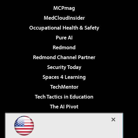
MCPmag
MedCloudInsider
Occupational Health & Safety
Pure AI
Redmond
Redmond Channel Partner
Security Today
Spaces 4 Learning
TechMentor
Tech Tactics in Education
The AI Pivot
THE Journal
Virtualization & Cloud Review
Visual Studio Magazine