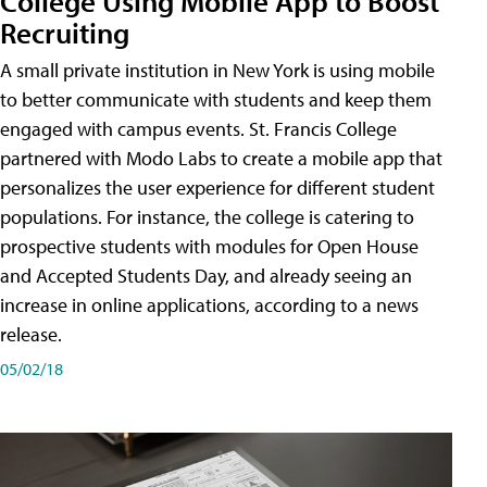
College Using Mobile App to Boost
Recruiting
A small private institution in New York is using mobile
to better communicate with students and keep them
engaged with campus events. St. Francis College
partnered with Modo Labs to create a mobile app that
personalizes the user experience for different student
populations. For instance, the college is catering to
prospective students with modules for Open House
and Accepted Students Day, and already seeing an
increase in online applications, according to a news
release.
05/02/18