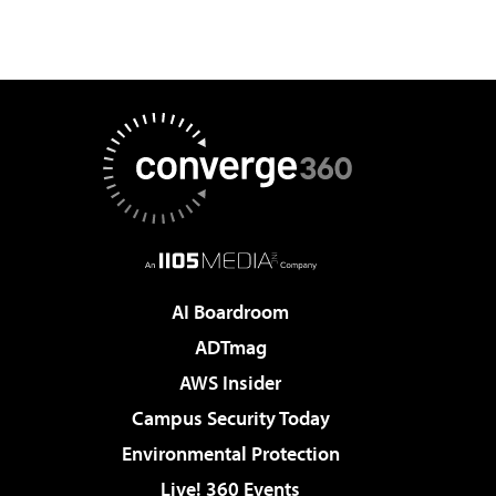
AI Boardroom
ADTmag
AWS Insider
Campus Security Today
Environmental Protection
Live! 360 Events