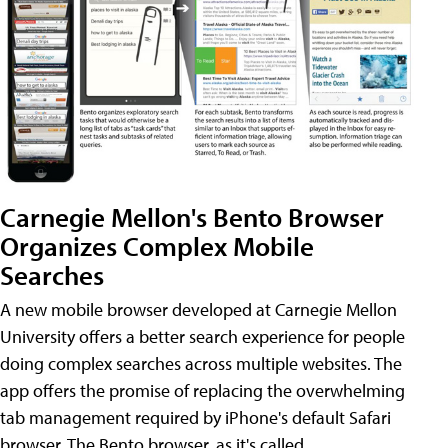
Carnegie Mellon's Bento Browser
Organizes Complex Mobile
Searches
A new mobile browser developed at Carnegie Mellon
University offers a better search experience for people
doing complex searches across multiple websites. The
app offers the promise of replacing the overwhelming
tab management required by iPhone's default Safari
browser. The Bento browser, as it's called,