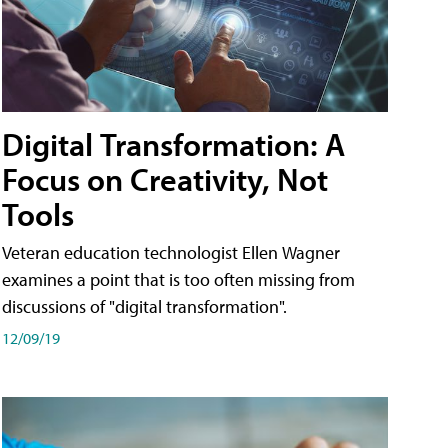
Digital Transformation: A
Focus on Creativity, Not
Tools
Veteran education technologist Ellen Wagner
examines a point that is too often missing from
discussions of "digital transformation".
12/09/19