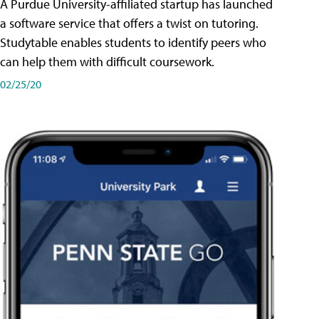
A Purdue University-affiliated startup has launched
a software service that offers a twist on tutoring.
Studytable enables students to identify peers who
can help them with difficult coursework.
02/25/20