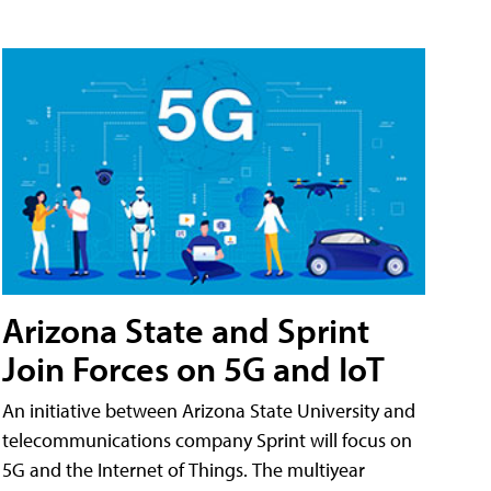
Arizona State and Sprint
Join Forces on 5G and IoT
An initiative between Arizona State University and
telecommunications company Sprint will focus on
5G and the Internet of Things. The multiyear