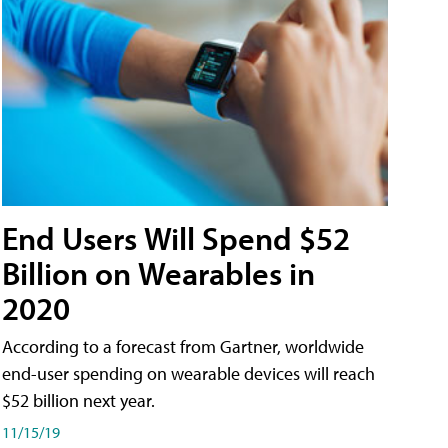
End Users Will Spend $52
Billion on Wearables in
2020
According to a forecast from Gartner, worldwide
end-user spending on wearable devices will reach
$52 billion next year.
11/15/19