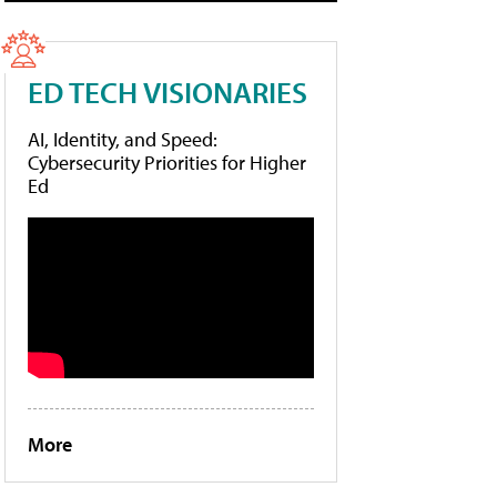
ED TECH VISIONARIES
AI, Identity, and Speed:
Cybersecurity Priorities for Higher
Ed
More