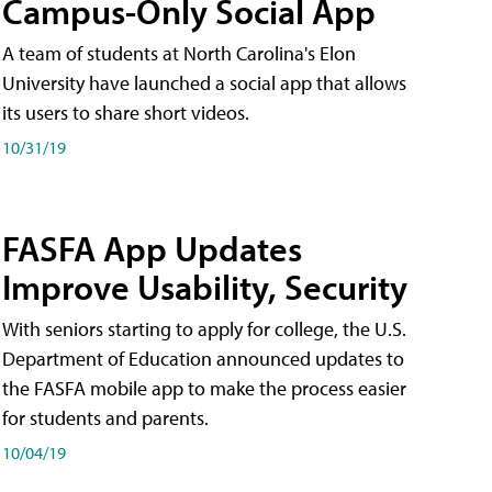
Campus-Only Social App
A team of students at North Carolina's Elon
University have launched a social app that allows
its users to share short videos.
10/31/19
FASFA App Updates
Improve Usability, Security
With seniors starting to apply for college, the U.S.
Department of Education announced updates to
the FASFA mobile app to make the process easier
for students and parents.
10/04/19