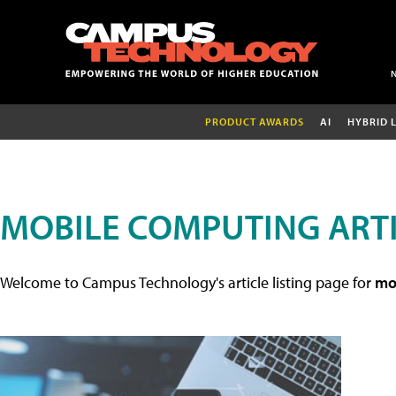
PRODUCT AWARDS
AI
HYBRID 
MOBILE COMPUTING ART
Welcome to Campus Technology's article listing page for
mob