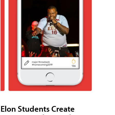
Elon Students Create