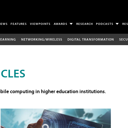
NEWS
FEATURES
VIEWPOINTS
AWARDS
RESEARCH
PODCASTS
RE
LEARNING
NETWORKING/WIRELESS
DIGITAL TRANSFORMATION
SECU
ICLES
ile computing in higher education institutions
.