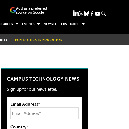
Add as a preferred
source on Google
SOURCES
EVENTS
NEWSLETTERS
MORE
RITY
TECH TACTICS IN EDUCATION
CAMPUS TECHNOLOGY NEWS
Sign up for our newsletter.
Email Address*
Country*