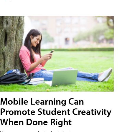
Mobile Learning Can
Promote Student Creativity
When Done Right