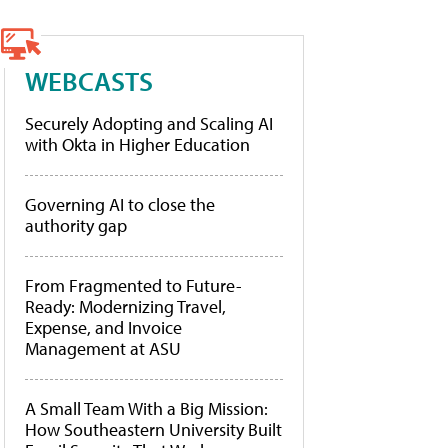
WEBCASTS
Securely Adopting and Scaling AI
with Okta in Higher Education
Governing AI to close the
authority gap
From Fragmented to Future-
Ready: Modernizing Travel,
Expense, and Invoice
Management at ASU
A Small Team With a Big Mission:
How Southeastern University Built