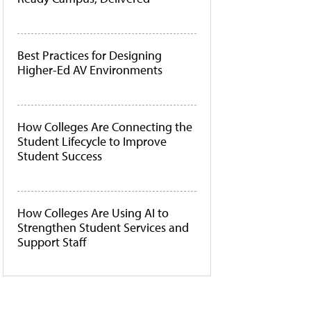
Best Practices for Designing
Higher-Ed AV Environments
How Colleges Are Connecting the
Student Lifecycle to Improve
Student Success
How Colleges Are Using AI to
Strengthen Student Services and
Support Staff