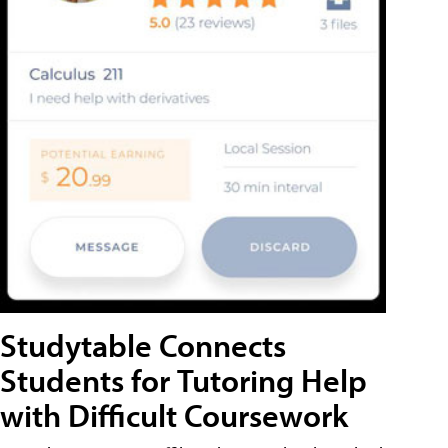
Studytable Connects
Students for Tutoring Help
with Difficult Coursework