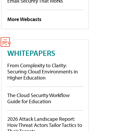
Email Security That Works
More Webcasts
WHITEPAPERS
From Complexity to Clarity:
Securing Cloud Environments in
Higher Education
The Cloud Security Workflow
Guide for Education
2026 Attack Landscape Report:
How Threat Actors Tailor Tactics to