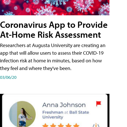
Coronavirus App to Provide
At-Home Risk Assessment
Researchers at Augusta University are creating an
app that will allow users to assess their COVID-19
infection risk at home in minutes, based on how
they feel and where they've been.
03/06/20