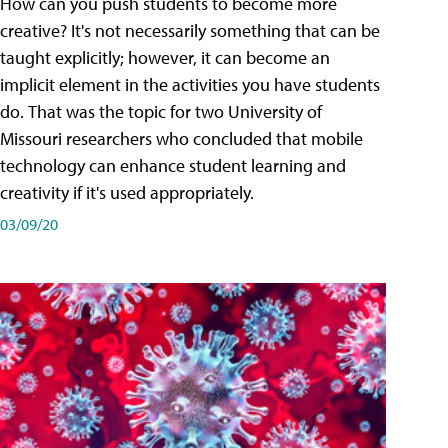
How can you push students to become more
creative? It's not necessarily something that can be
taught explicitly; however, it can become an
implicit element in the activities you have students
do. That was the topic for two University of
Missouri researchers who concluded that mobile
technology can enhance student learning and
creativity if it's used appropriately.
03/09/20