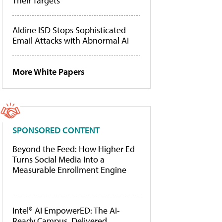
Their Targets
Aldine ISD Stops Sophisticated
Email Attacks with Abnormal AI
More White Papers
SPONSORED CONTENT
Beyond the Feed: How Higher Ed
Turns Social Media Into a
Measurable Enrollment Engine
Intel® AI EmpowerED: The AI-
Ready Campus, Delivered