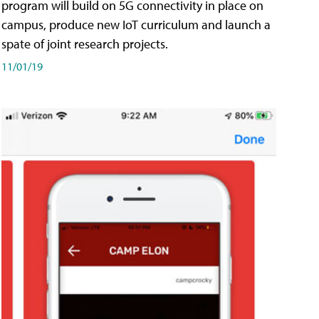
program will build on 5G connectivity in place on
campus, produce new IoT curriculum and launch a
spate of joint research projects.
11/01/19