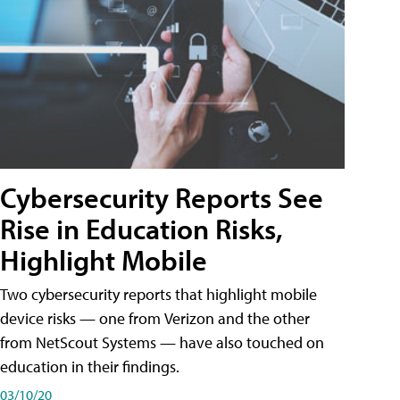
Cybersecurity Reports See
Rise in Education Risks,
Highlight Mobile
Two cybersecurity reports that highlight mobile
device risks — one from Verizon and the other
from NetScout Systems — have also touched on
education in their findings.
03/10/20