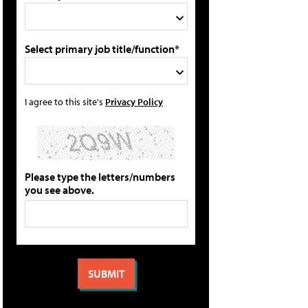
Select primary job title/function*
I agree to this site's
Privacy Policy
Please type the letters/numbers
you see above.