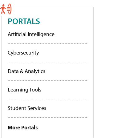
PORTALS
Artificial Intelligence
Cybersecurity
Data & Analytics
Learning Tools
Student Services
More Portals