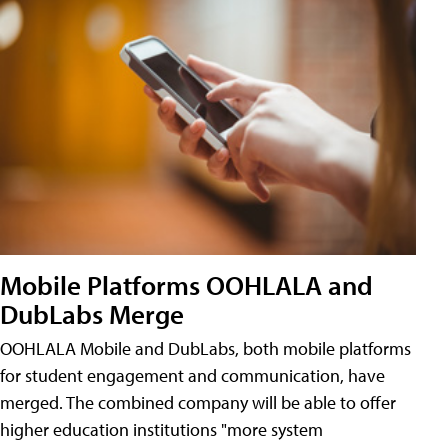
Mobile Platforms OOHLALA and
DubLabs Merge
OOHLALA Mobile and DubLabs, both mobile platforms
for student engagement and communication, have
merged. The combined company will be able to offer
higher education institutions "more system