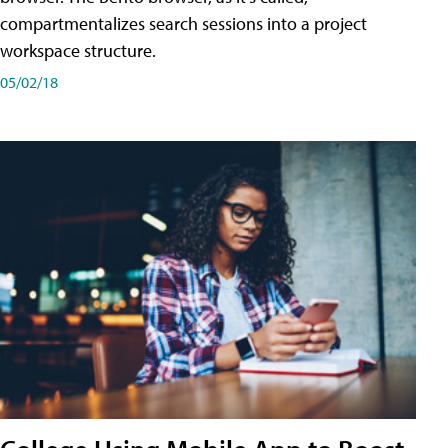
compartmentalizes search sessions into a project
workspace structure.
05/02/18