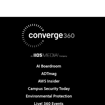
AI Boardroom
ADTmag
AWS Insider
Campus Security Today
Environmental Protection
Live! 360 Events