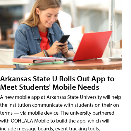
Arkansas State U Rolls Out App to
Meet Students' Mobile Needs
A new mobile app at Arkansas State University will help
the institution communicate with students on their on
terms — via mobile device. The university partnered
with OOHLALA Mobile to build the app, which will
include message boards, event tracking tools,