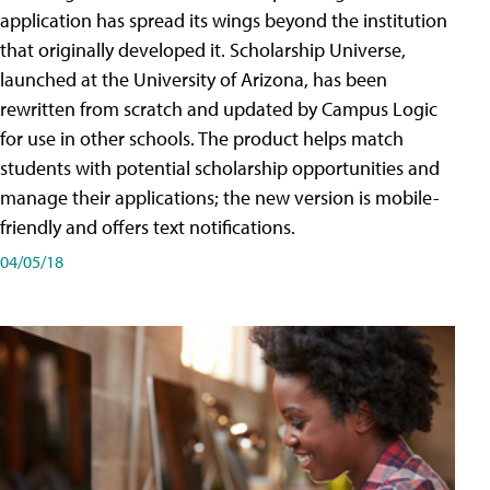
application has spread its wings beyond the institution
that originally developed it. Scholarship Universe,
launched at the University of Arizona, has been
rewritten from scratch and updated by Campus Logic
for use in other schools. The product helps match
students with potential scholarship opportunities and
manage their applications; the new version is mobile-
friendly and offers text notifications.
04/05/18