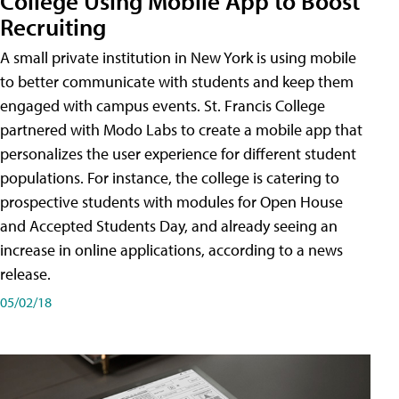
College Using Mobile App to Boost
Recruiting
A small private institution in New York is using mobile
to better communicate with students and keep them
engaged with campus events. St. Francis College
partnered with Modo Labs to create a mobile app that
personalizes the user experience for different student
populations. For instance, the college is catering to
prospective students with modules for Open House
and Accepted Students Day, and already seeing an
increase in online applications, according to a news
release.
05/02/18