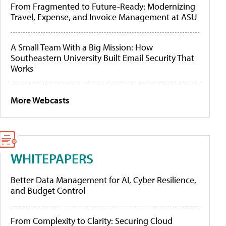
From Fragmented to Future-Ready: Modernizing
Travel, Expense, and Invoice Management at ASU
A Small Team With a Big Mission: How
Southeastern University Built Email Security That
Works
More Webcasts
WHITEPAPERS
Better Data Management for AI, Cyber Resilience,
and Budget Control
From Complexity to Clarity: Securing Cloud