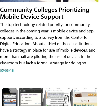
Community Colleges Prioritizing
Mobile Device Support
The top technology-related priority for community
colleges in the coming year is mobile device and app
support, according to a survey from the Center for
Digital Education. About a third of those institutions
have a strategy in place for use of mobile devices, and
more than half are piloting the use of devices in the
classroom but lack a formal strategy for doing so.
05/03/18