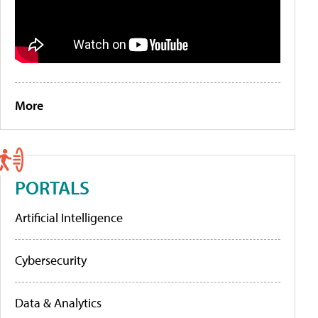
More
PORTALS
Artificial Intelligence
Cybersecurity
Data & Analytics