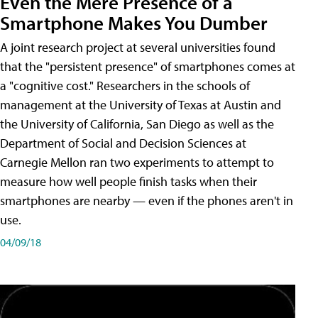
Even the Mere Presence of a
Smartphone Makes You Dumber
A joint research project at several universities found
that the "persistent presence" of smartphones comes at
a "cognitive cost." Researchers in the schools of
management at the University of Texas at Austin and
the University of California, San Diego as well as the
Department of Social and Decision Sciences at
Carnegie Mellon ran two experiments to attempt to
measure how well people finish tasks when their
smartphones are nearby — even if the phones aren't in
use.
04/09/18