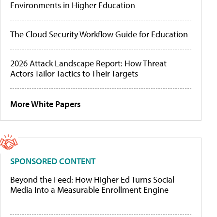
Environments in Higher Education
The Cloud Security Workflow Guide for Education
2026 Attack Landscape Report: How Threat
Actors Tailor Tactics to Their Targets
More White Papers
SPONSORED CONTENT
Beyond the Feed: How Higher Ed Turns Social
Media Into a Measurable Enrollment Engine