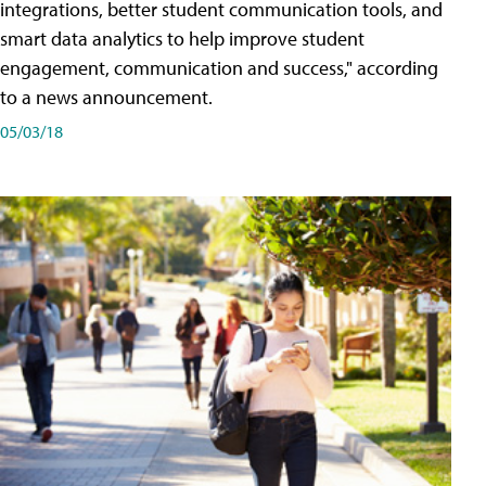
integrations, better student communication tools, and
smart data analytics to help improve student
engagement, communication and success," according
to a news announcement.
05/03/18