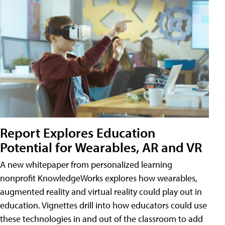
Report Explores Education
Potential for Wearables, AR and VR
A new whitepaper from personalized learning
nonprofit KnowledgeWorks explores how wearables,
augmented reality and virtual reality could play out in
education. Vignettes drill into how educators could use
these technologies in and out of the classroom to add