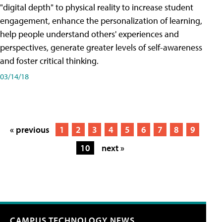
"digital depth" to physical reality to increase student
engagement, enhance the personalization of learning,
help people understand others' experiences and
perspectives, generate greater levels of self-awareness
and foster critical thinking.
03/14/18
« previous
1
2
3
4
5
6
7
8
9
10
next »
CAMPUS TECHNOLOGY NEWS