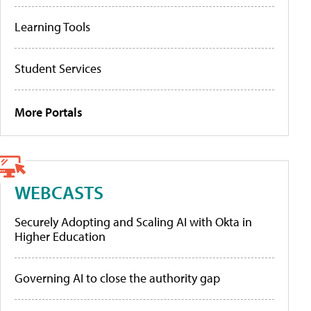
Learning Tools
Student Services
More Portals
WEBCASTS
Securely Adopting and Scaling AI with Okta in
Higher Education
Governing AI to close the authority gap