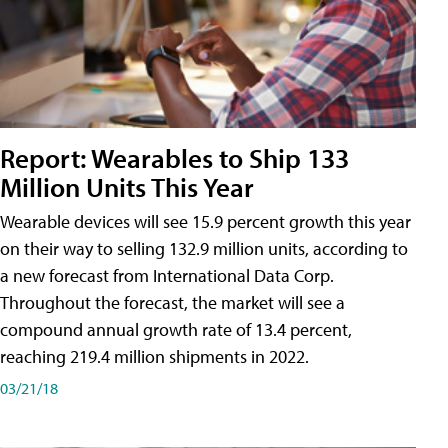
Report: Wearables to Ship 133
Million Units This Year
Wearable devices will see 15.9 percent growth this year
on their way to selling 132.9 million units, according to
a new forecast from International Data Corp.
Throughout the forecast, the market will see a
compound annual growth rate of 13.4 percent,
reaching 219.4 million shipments in 2022.
03/21/18