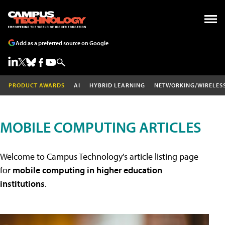
Add as a preferred source on Google
PRODUCT AWARDS
AI
HYBRID LEARNING
NETWORKING/WIRELES
MOBILE COMPUTING ARTICLES
Welcome to Campus Technology's article listing page
for
mobile computing in higher education
institutions
.