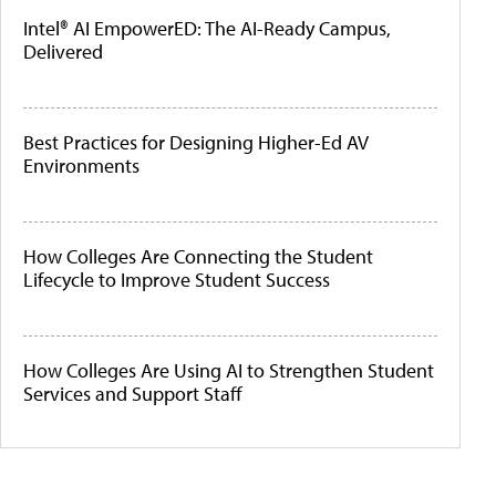
Intel® AI EmpowerED: The AI-Ready Campus,
Delivered
Best Practices for Designing Higher-Ed AV
Environments
How Colleges Are Connecting the Student
Lifecycle to Improve Student Success
How Colleges Are Using AI to Strengthen Student
Services and Support Staff