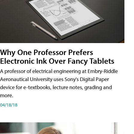
Why One Professor Prefers
Electronic Ink Over Fancy Tablets
A professor of electrical engineering at Embry-Riddle
Aeronautical University uses Sony's Digital Paper
device for e-textbooks, lecture notes, grading and
more.
04/18/18