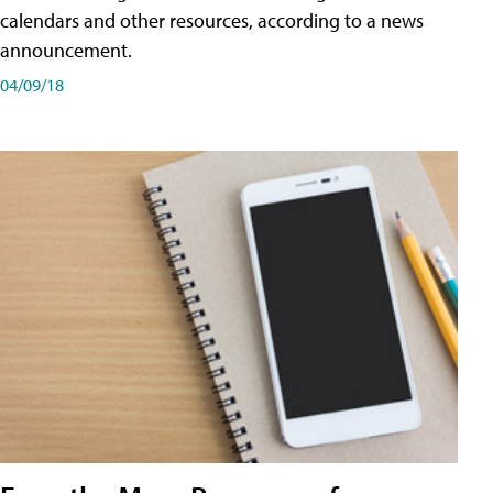
calendars and other resources, according to a news
announcement.
04/09/18