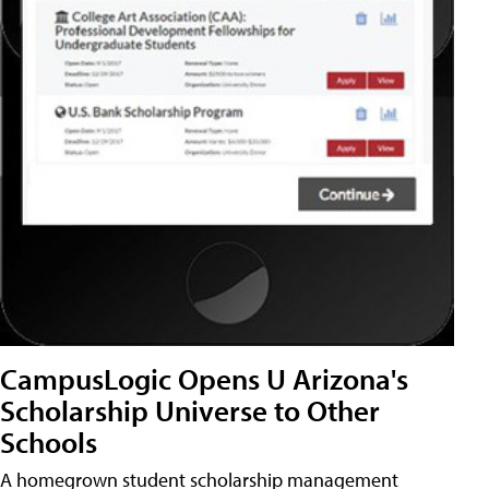
CampusLogic Opens U Arizona's
Scholarship Universe to Other
Schools
A homegrown student scholarship management