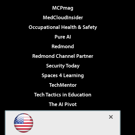
MCPmag
MedCloudInsider
Occupational Health & Safety
Pure AI
Redmond
Redmond Channel Partner
Security Today
Spaces 4 Learning
TechMentor
Tech Tactics in Education
The AI Pivot
THE Journal
Virtualization & Cloud Review
Visual Studio Magazine