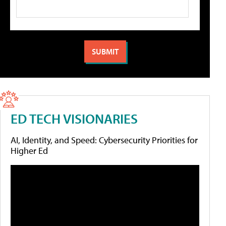
ED TECH VISIONARIES
AI, Identity, and Speed: Cybersecurity Priorities for
Higher Ed