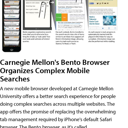
Carnegie Mellon's Bento Browser
Organizes Complex Mobile
Searches
A new mobile browser developed at Carnegie Mellon
University offers a better search experience for people
doing complex searches across multiple websites. The
app offers the promise of replacing the overwhelming
tab management required by iPhone's default Safari
browser. The Bento browser, as it's called,