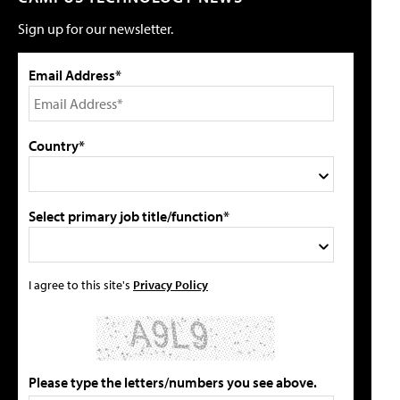
Sign up for our newsletter.
Email Address*
Country*
Select primary job title/function*
I agree to this site's
Privacy Policy
Please type the letters/numbers you see above.