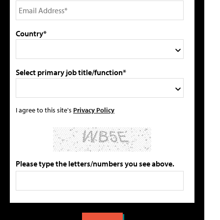
Country*
Select primary job title/function*
I agree to this site's
Privacy Policy
Please type the letters/numbers you see above.