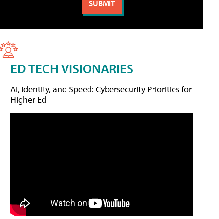
ED TECH VISIONARIES
AI, Identity, and Speed: Cybersecurity Priorities for
Higher Ed