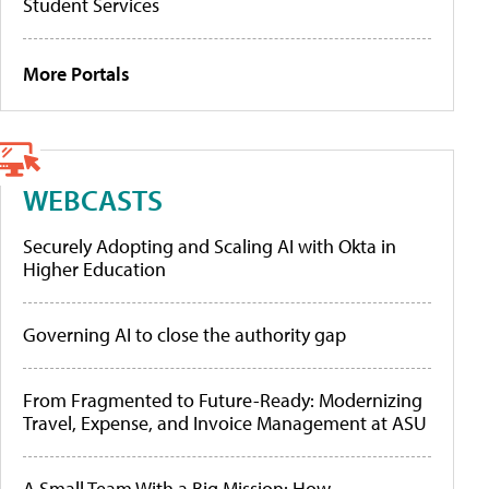
Student Services
More Portals
WEBCASTS
Securely Adopting and Scaling AI with Okta in
Higher Education
Governing AI to close the authority gap
From Fragmented to Future-Ready: Modernizing
Travel, Expense, and Invoice Management at ASU
A Small Team With a Big Mission: How