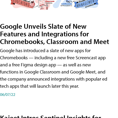
Google Unveils Slate of New
Features and Integrations for
Chromebooks, Classroom and Meet
Google has introduced a slate of new apps for
Chromebooks — including a new free Screencast app
and a free Figma design app — as well as new
functions in Google Classroom and Google Meet, and
the company announced integrations with popular ed
tech apps that will launch later this year.
06/07/22
Kajeet Intros Sentinel Insights for