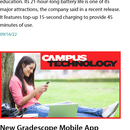
education. Its 21-hour-long battery life is one of its
major attractions, the company said in a recent release.
It features top-up 15-second charging to provide 45
minutes of use.
09/16/22
New Gradescope Mobile App