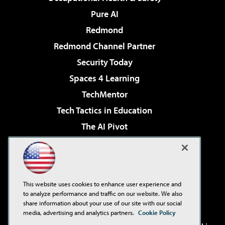
Pure AI
Redmond
Redmond Channel Partner
Security Today
Spaces 4 Learning
TechMentor
Tech Tactics in Education
The AI Pivot
THE Journal
Virtualization & Cloud Review
Visual Studio Magazine
This website uses cookies to enhance user experience and
Visual Studio Live!
to analyze performance and traffic on our website. We also
share information about your use of our site with our social
media, advertising and analytics partners.
Cookie Policy