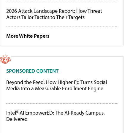
2026 Attack Landscape Report: How Threat
Actors Tailor Tactics to Their Targets
More White Papers
SPONSORED CONTENT
Beyond the Feed: How Higher Ed Turns Social
Media Into a Measurable Enrollment Engine
Intel® AI EmpowerED: The AI-Ready Campus,
Delivered