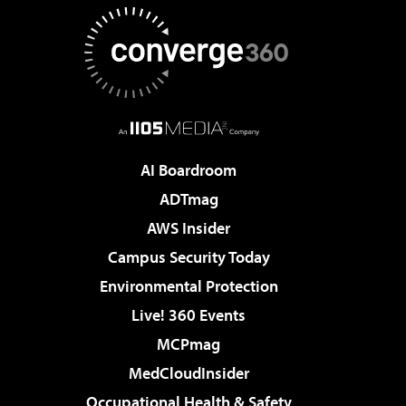
AI Boardroom
ADTmag
AWS Insider
Campus Security Today
Environmental Protection
Live! 360 Events
MCPmag
MedCloudInsider
Occupational Health & Safety