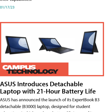
01/17/23
ASUS Introduces Detachable
Laptop with 21-Hour Battery Life
ASUS has announced the launch of its ExpertBook B3
detachable (B3000) laptop, designed for student