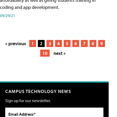
affordability as well as giving students training in
coding and app development.
09/29/21
« previous
1
2
3
4
5
6
7
8
9
10
next »
CAMPUS TECHNOLOGY NEWS
Sign up for our newsletter.
Email Address*