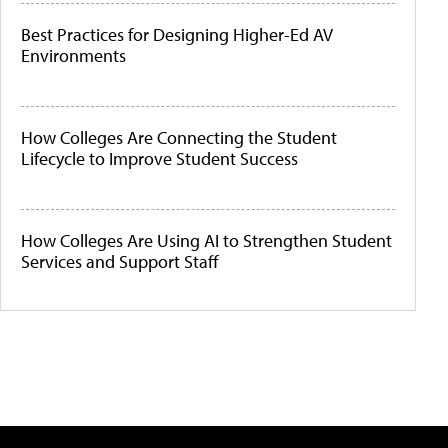
Best Practices for Designing Higher-Ed AV
Environments
How Colleges Are Connecting the Student
Lifecycle to Improve Student Success
How Colleges Are Using AI to Strengthen Student
Services and Support Staff