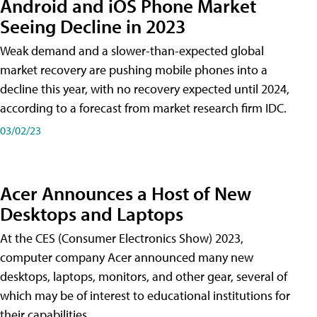
Android and iOS Phone Market
Seeing Decline in 2023
Weak demand and a slower-than-expected global
market recovery are pushing mobile phones into a
decline this year, with no recovery expected until 2024,
according to a forecast from market research firm IDC.
03/02/23
Acer Announces a Host of New
Desktops and Laptops
At the CES (Consumer Electronics Show) 2023,
computer company Acer announced many new
desktops, laptops, monitors, and other gear, several of
which may be of interest to educational institutions for
their capabilities.