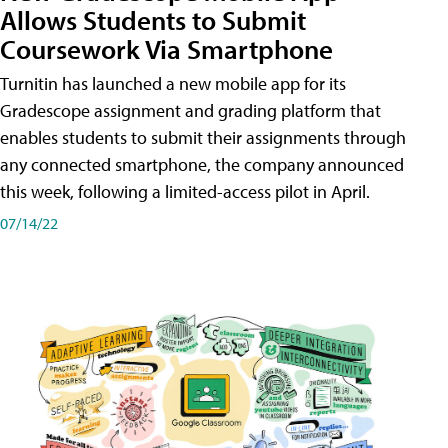
Allows Students to Submit
Coursework Via Smartphone
Turnitin has launched a new mobile app for its
Gradescope assignment and grading platform that
enables students to submit their assignments through
any connected smartphone, the company announced
this week, following a limited-access pilot in April.
07/14/22