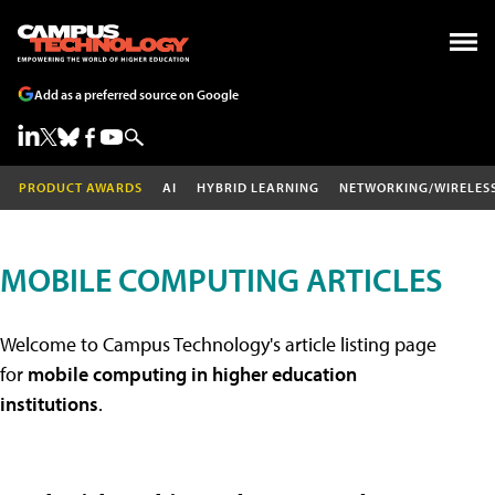
Add as a preferred source on Google
PRODUCT AWARDS
AI
HYBRID LEARNING
NETWORKING/WIRELES
MOBILE COMPUTING ARTICLES
Welcome to Campus Technology's article listing page
for
mobile computing in higher education
institutions
.