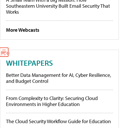
Southeastern University Built Email Security That
Works
More Webcasts
WHITEPAPERS
Better Data Management for AI, Cyber Resilience,
and Budget Control
From Complexity to Clarity: Securing Cloud
Environments in Higher Education
The Cloud Security Workflow Guide for Education