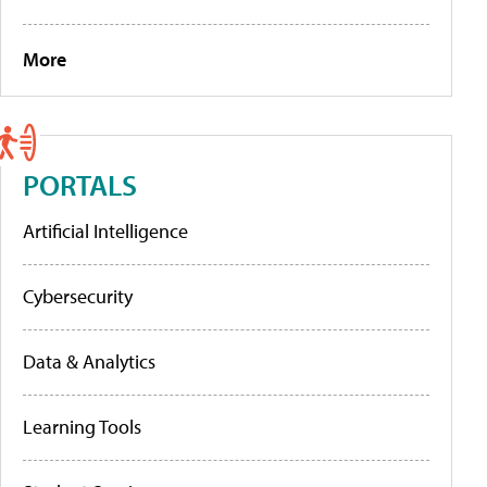
More
PORTALS
Artificial Intelligence
Cybersecurity
Data & Analytics
Learning Tools