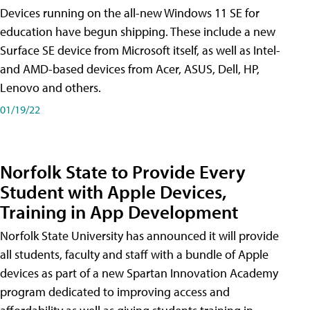
Devices running on the all-new Windows 11 SE for
education have begun shipping. These include a new
Surface SE device from Microsoft itself, as well as Intel-
and AMD-based devices from Acer, ASUS, Dell, HP,
Lenovo and others.
01/19/22
Norfolk State to Provide Every
Student with Apple Devices,
Training in App Development
Norfolk State University has announced it will provide
all students, faculty and staff with a bundle of Apple
devices as part of a new Spartan Innovation Academy
program dedicated to improving access and