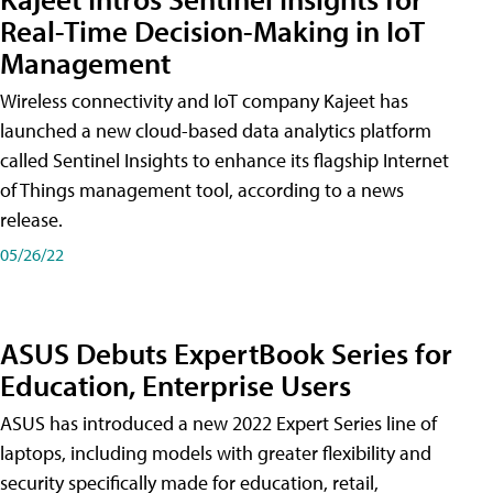
Real-Time Decision-Making in IoT
Management
Wireless connectivity and IoT company Kajeet has
launched a new cloud-based data analytics platform
called Sentinel Insights to enhance its flagship Internet
of Things management tool, according to a news
release.
05/26/22
ASUS Debuts ExpertBook Series for
Education, Enterprise Users
ASUS has introduced a new 2022 Expert Series line of
laptops, including models with greater flexibility and
security specifically made for education, retail,