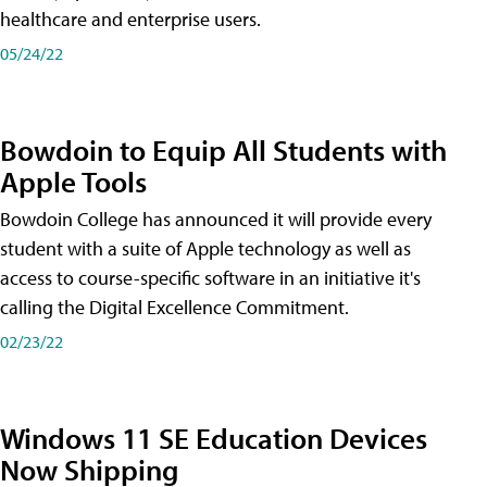
healthcare and enterprise users.
05/24/22
Bowdoin to Equip All Students with
Apple Tools
Bowdoin College has announced it will provide every
student with a suite of Apple technology as well as
access to course-specific software in an initiative it's
calling the Digital Excellence Commitment.
02/23/22
Windows 11 SE Education Devices
Now Shipping