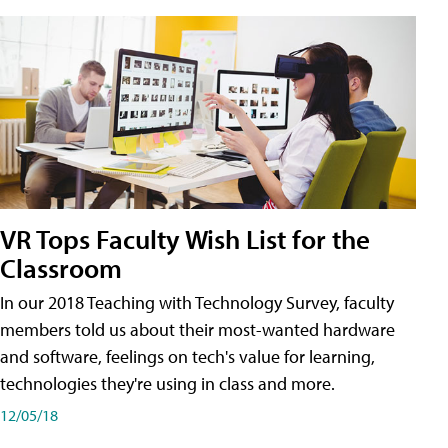
VR Tops Faculty Wish List for the
Classroom
In our 2018 Teaching with Technology Survey, faculty
members told us about their most-wanted hardware
and software, feelings on tech's value for learning,
technologies they're using in class and more.
12/05/18