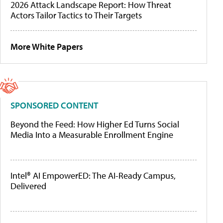
2026 Attack Landscape Report: How Threat
Actors Tailor Tactics to Their Targets
More White Papers
SPONSORED CONTENT
Beyond the Feed: How Higher Ed Turns Social
Media Into a Measurable Enrollment Engine
Intel® AI EmpowerED: The AI-Ready Campus,
Delivered