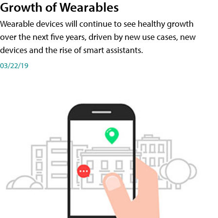
Growth of Wearables
Wearable devices will continue to see healthy growth
over the next five years, driven by new use cases, new
devices and the rise of smart assistants.
03/22/19