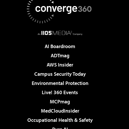
AI Boardroom
ADTmag
AWS Insider
Campus Security Today
Environmental Protection
Live! 360 Events
MCPmag
MedCloudInsider
Occupational Health & Safety