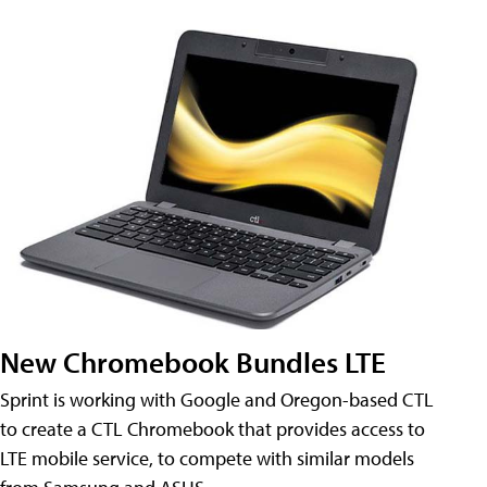
New Chromebook Bundles LTE
Sprint is working with Google and Oregon-based CTL
to create a CTL Chromebook that provides access to
LTE mobile service, to compete with similar models