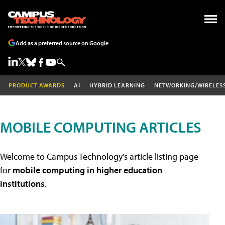
Add as a preferred source on Google
PRODUCT AWARDS
AI
HYBRID LEARNING
NETWORKING/WIRELES
MOBILE COMPUTING ARTICLES
Welcome to Campus Technology's article listing page
for
mobile computing in higher education
institutions
.