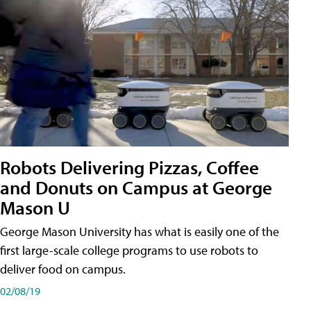
Robots Delivering Pizzas, Coffee
and Donuts on Campus at George
Mason U
George Mason University has what is easily one of the
first large-scale college programs to use robots to
deliver food on campus.
02/08/19