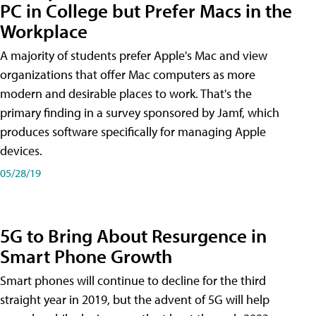
PC in College but Prefer Macs in the
Workplace
A majority of students prefer Apple's Mac and view
organizations that offer Mac computers as more
modern and desirable places to work. That's the
primary finding in a survey sponsored by Jamf, which
produces software specifically for managing Apple
devices.
05/28/19
5G to Bring About Resurgence in
Smart Phone Growth
Smart phones will continue to decline for the third
straight year in 2019, but the advent of 5G will help