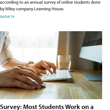
according to an annual survey of online students done
by Wiley company Learning House.
06/04/19
Survey: Most Students Work on a