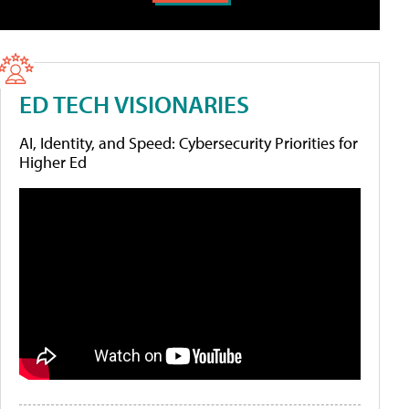
ED TECH VISIONARIES
AI, Identity, and Speed: Cybersecurity Priorities for
Higher Ed