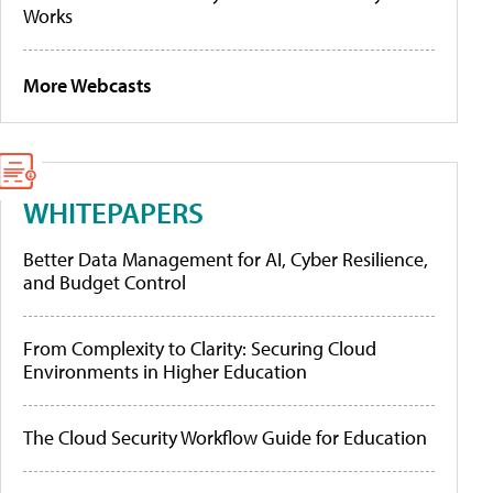
Works
More Webcasts
WHITEPAPERS
Better Data Management for AI, Cyber Resilience,
and Budget Control
From Complexity to Clarity: Securing Cloud
Environments in Higher Education
The Cloud Security Workflow Guide for Education