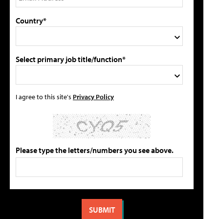
Country*
Select primary job title/function*
I agree to this site's
Privacy Policy
Please type the letters/numbers you see above.