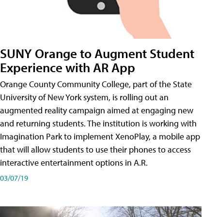
SUNY Orange to Augment Student
Experience with AR App
Orange County Community College, part of the State
University of New York system, is rolling out an
augmented reality campaign aimed at engaging new
and returning students. The institution is working with
Imagination Park to implement XenoPlay, a mobile app
that will allow students to use their phones to access
interactive entertainment options in A.R.
03/07/19