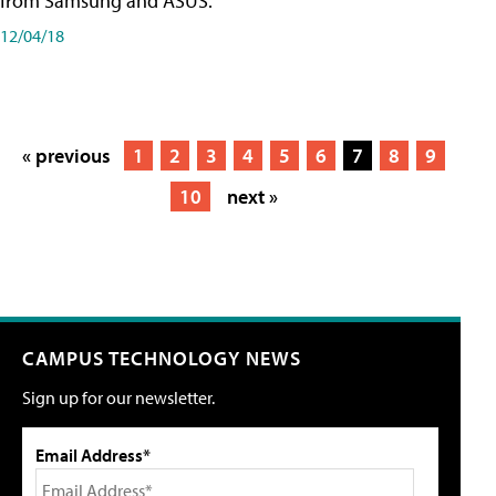
from Samsung and ASUS.
12/04/18
« previous
1
2
3
4
5
6
7
8
9
10
next »
CAMPUS TECHNOLOGY NEWS
Sign up for our newsletter.
Email Address*