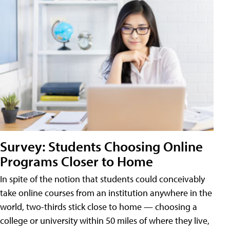
Survey: Students Choosing Online
Programs Closer to Home
In spite of the notion that students could conceivably
take online courses from an institution anywhere in the
world, two-thirds stick close to home — choosing a
college or university within 50 miles of where they live,