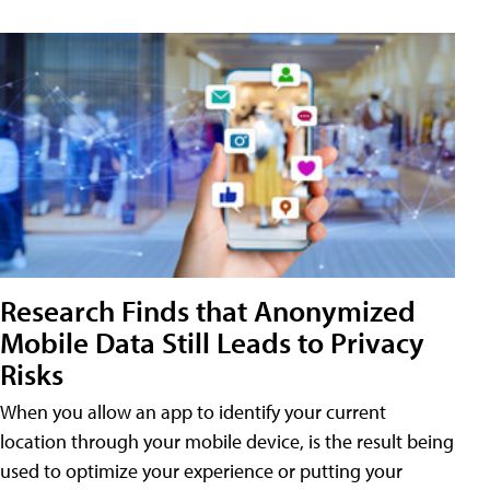
Research Finds that Anonymized
Mobile Data Still Leads to Privacy
Risks
When you allow an app to identify your current
location through your mobile device, is the result being
used to optimize your experience or putting your