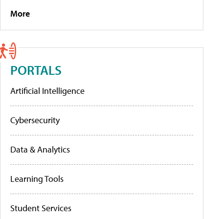
More
PORTALS
Artificial Intelligence
Cybersecurity
Data & Analytics
Learning Tools
Student Services