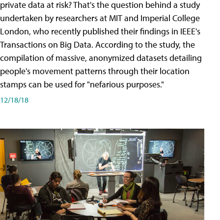
private data at risk? That's the question behind a study
undertaken by researchers at MIT and Imperial College
London, who recently published their findings in IEEE's
Transactions on Big Data. According to the study, the
compilation of massive, anonymized datasets detailing
people's movement patterns through their location
stamps can be used for "nefarious purposes."
12/18/18