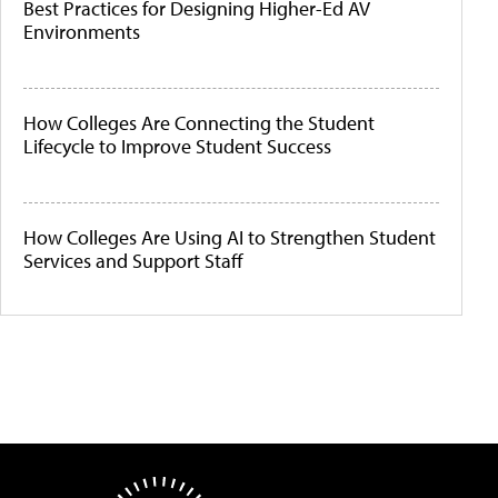
Best Practices for Designing Higher-Ed AV
Environments
How Colleges Are Connecting the Student
Lifecycle to Improve Student Success
How Colleges Are Using AI to Strengthen Student
Services and Support Staff