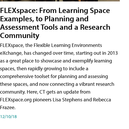
FLEXspace: From Learning Space
Examples, to Planning and
Assessment Tools and a Research
Community
FLEXspace, the Flexible Learning Environments
eXchange, has changed over time, starting out in 2013
as a great place to showcase and exemplify learning
spaces, then rapidly growing to include a
comprehensive toolset for planning and assessing
these spaces, and now connecting a vibrant research
community. Here, CT gets an update from
FLEXspace.org pioneers Lisa Stephens and Rebecca
Frazee.
12/10/18