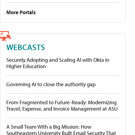
More Portals
WEBCASTS
Securely Adopting and Scaling AI with Okta in
Higher Education
Governing AI to close the authority gap
From Fragmented to Future-Ready: Modernizing
Travel, Expense, and Invoice Management at ASU
A Small Team With a Big Mission: How
Southeastern University Built Email Security That