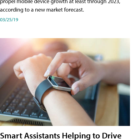
propel mobile device growth at least through 2023,
according to a new market forecast.
03/25/19
Smart Assistants Helping to Drive