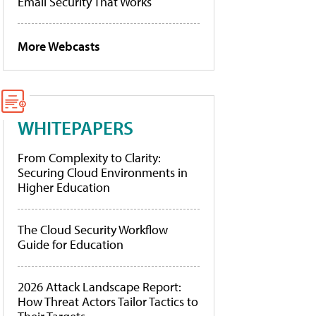
Email Security That Works
More Webcasts
WHITEPAPERS
From Complexity to Clarity:
Securing Cloud Environments in
Higher Education
The Cloud Security Workflow
Guide for Education
2026 Attack Landscape Report:
How Threat Actors Tailor Tactics to