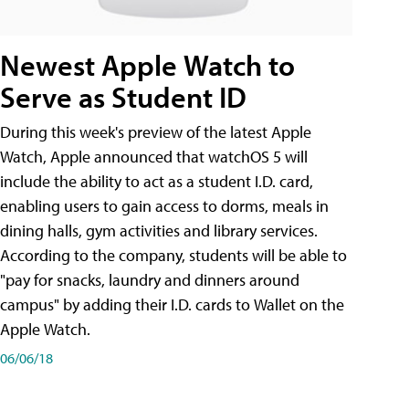
Newest Apple Watch to
Serve as Student ID
During this week's preview of the latest Apple
Watch, Apple announced that watchOS 5 will
include the ability to act as a student I.D. card,
enabling users to gain access to dorms, meals in
dining halls, gym activities and library services.
According to the company, students will be able to
"pay for snacks, laundry and dinners around
campus" by adding their I.D. cards to Wallet on the
Apple Watch.
06/06/18