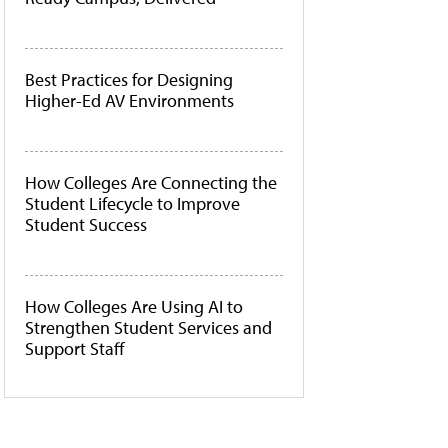
Best Practices for Designing
Higher-Ed AV Environments
How Colleges Are Connecting the
Student Lifecycle to Improve
Student Success
How Colleges Are Using AI to
Strengthen Student Services and
Support Staff