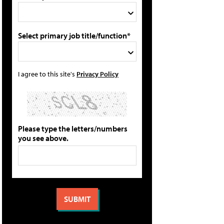
Select primary job title/function*
I agree to this site's
Privacy Policy
Please type the letters/numbers
you see above.