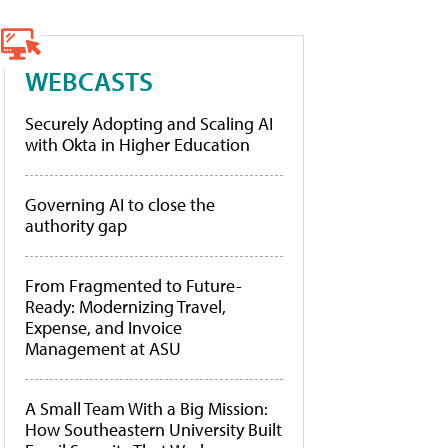
WEBCASTS
Securely Adopting and Scaling AI
with Okta in Higher Education
Governing AI to close the
authority gap
From Fragmented to Future-
Ready: Modernizing Travel,
Expense, and Invoice
Management at ASU
A Small Team With a Big Mission:
How Southeastern University Built