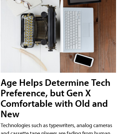
Age Helps Determine Tech
Preference, but Gen X
Comfortable with Old and
New
Technologies such as typewriters, analog cameras
and cassette tape players are fading from human