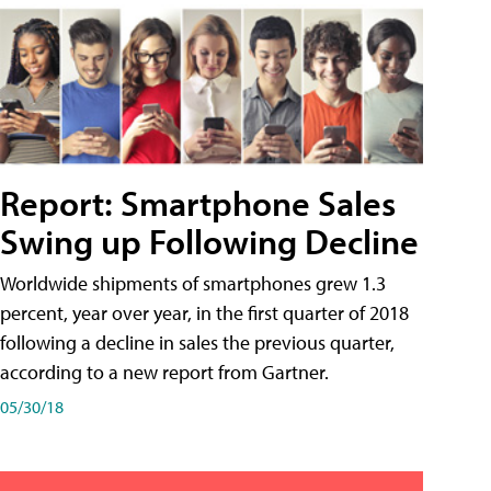
Report: Smartphone Sales
Swing up Following Decline
Worldwide shipments of smartphones grew 1.3
percent, year over year, in the first quarter of 2018
following a decline in sales the previous quarter,
according to a new report from Gartner.
05/30/18