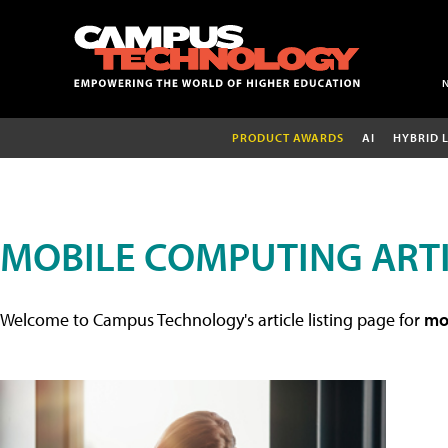
PRODUCT AWARDS
AI
HYBRID 
MOBILE COMPUTING ART
Welcome to Campus Technology's article listing page for
mob