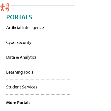
PORTALS
Artificial Intelligence
Cybersecurity
Data & Analytics
Learning Tools
Student Services
More Portals