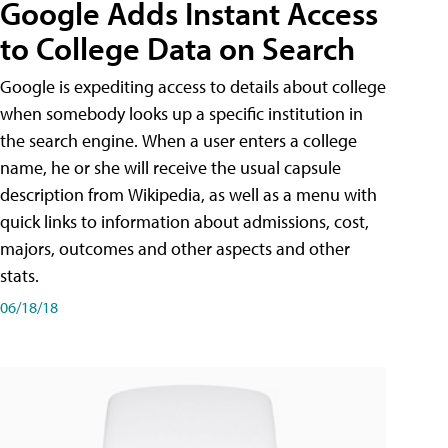
Google Adds Instant Access
to College Data on Search
Google is expediting access to details about college
when somebody looks up a specific institution in
the search engine. When a user enters a college
name, he or she will receive the usual capsule
description from Wikipedia, as well as a menu with
quick links to information about admissions, cost,
majors, outcomes and other aspects and other
stats.
06/18/18