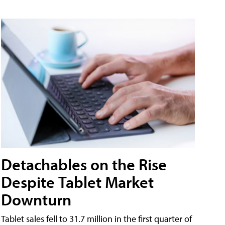
Detachables on the Rise
Despite Tablet Market
Downturn
Tablet sales fell to 31.7 million in the first quarter of