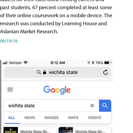
past students, 67 percent completed at least some
of their online coursework on a mobile device. The
research was conducted by Learning House and
Aslanian Market Research.
06/19/18