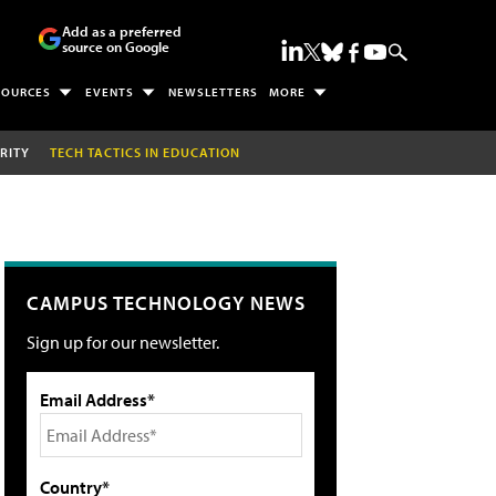
Add as a preferred
source on Google
SOURCES
EVENTS
NEWSLETTERS
MORE
RITY
TECH TACTICS IN EDUCATION
CAMPUS TECHNOLOGY NEWS
Sign up for our newsletter.
Email Address*
Country*