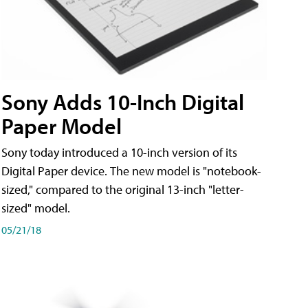
Sony Adds 10-Inch Digital
Paper Model
Sony today introduced a 10-inch version of its
Digital Paper device. The new model is "notebook-
sized," compared to the original 13-inch "letter-
sized" model.
05/21/18