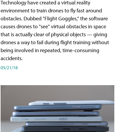
Technology have created a virtual reality
environment to train drones to fly fast around
obstacles. Dubbed "Flight Goggles," the software
causes drones to "see" virtual obstacles in space
that is actually clear of physical objects — giving
drones a way to fail during flight training without
being involved in repeated, time-consuming
accidents.
05/21/18