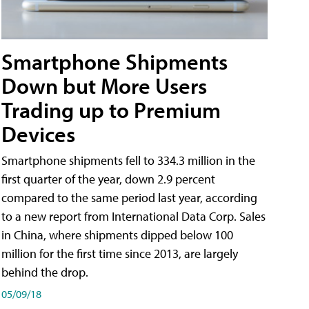
Smartphone Shipments
Down but More Users
Trading up to Premium
Devices
Smartphone shipments fell to 334.3 million in the
first quarter of the year, down 2.9 percent
compared to the same period last year, according
to a new report from International Data Corp. Sales
in China, where shipments dipped below 100
million for the first time since 2013, are largely
behind the drop.
05/09/18