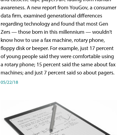
awareness. A new report from YouGov, a consumer
data firm, examined generational differences
regarding technology and found that most Gen
Zers — those born in this millennium — wouldn't
know how to use a fax machine, rotary phone,
floppy disk or beeper. For example, just 17 percent
of young people said they were comfortable using
a rotary phone; 15 percent said the same about fax
machines; and just 7 percent said so about pagers.
05/22/18