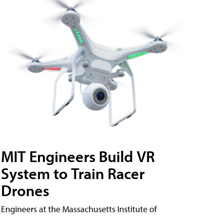
MIT Engineers Build VR
System to Train Racer
Drones
Engineers at the Massachusetts Institute of