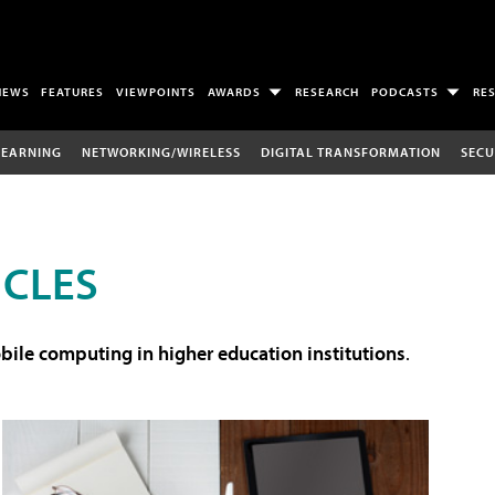
NEWS
FEATURES
VIEWPOINTS
AWARDS
RESEARCH
PODCASTS
RE
LEARNING
NETWORKING/WIRELESS
DIGITAL TRANSFORMATION
SECU
ICLES
ile computing in higher education institutions
.