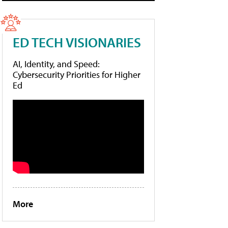
ED TECH VISIONARIES
AI, Identity, and Speed:
Cybersecurity Priorities for Higher
Ed
More