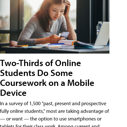
Two-Thirds of Online
Students Do Some
Coursework on a Mobile
Device
In a survey of 1,500 "past, present and prospective
fully online students," most are taking advantage of
— or want — the option to use smartphones or
tablets for their class work. Among current and