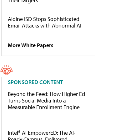
Their Targets
Aldine ISD Stops Sophisticated
Email Attacks with Abnormal AI
More White Papers
SPONSORED CONTENT
Beyond the Feed: How Higher Ed
Turns Social Media Into a
Measurable Enrollment Engine
Intel® AI EmpowerED: The AI-
Ready Campus, Delivered