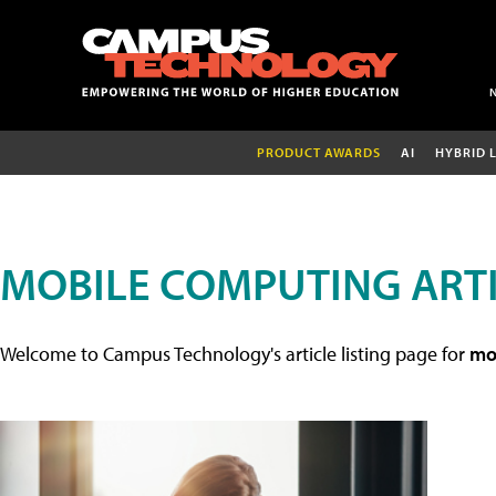
PRODUCT AWARDS
AI
HYBRID 
MOBILE COMPUTING ART
Welcome to Campus Technology's article listing page for
mob