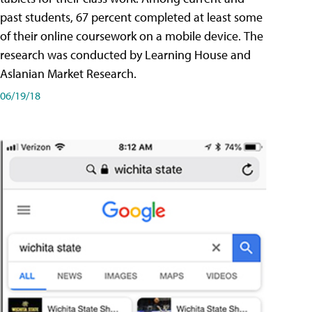
past students, 67 percent completed at least some
of their online coursework on a mobile device. The
research was conducted by Learning House and
Aslanian Market Research.
06/19/18