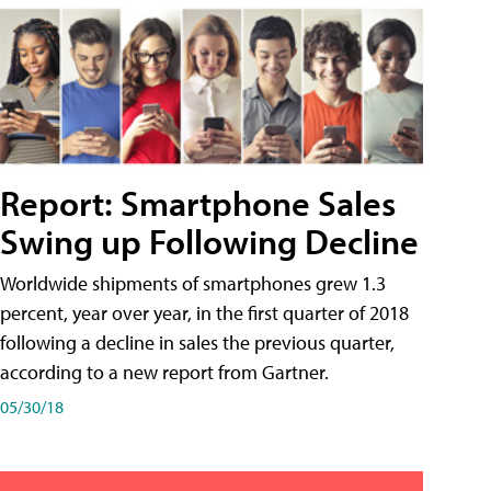
Report: Smartphone Sales
Swing up Following Decline
Worldwide shipments of smartphones grew 1.3
percent, year over year, in the first quarter of 2018
following a decline in sales the previous quarter,
according to a new report from Gartner.
05/30/18