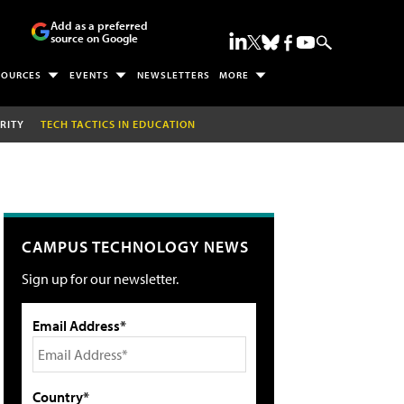
Add as a preferred
source on Google
SOURCES
EVENTS
NEWSLETTERS
MORE
RITY
TECH TACTICS IN EDUCATION
CAMPUS TECHNOLOGY NEWS
Sign up for our newsletter.
Email Address*
Country*