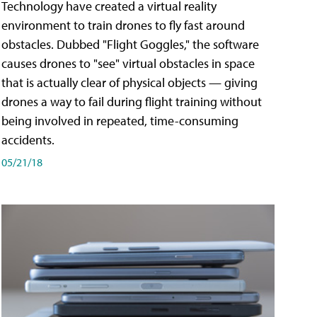
Technology have created a virtual reality
environment to train drones to fly fast around
obstacles. Dubbed "Flight Goggles," the software
causes drones to "see" virtual obstacles in space
that is actually clear of physical objects — giving
drones a way to fail during flight training without
being involved in repeated, time-consuming
accidents.
05/21/18