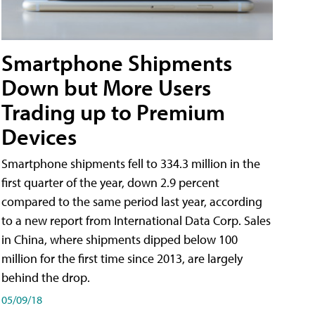
Smartphone Shipments
Down but More Users
Trading up to Premium
Devices
Smartphone shipments fell to 334.3 million in the
first quarter of the year, down 2.9 percent
compared to the same period last year, according
to a new report from International Data Corp. Sales
in China, where shipments dipped below 100
million for the first time since 2013, are largely
behind the drop.
05/09/18