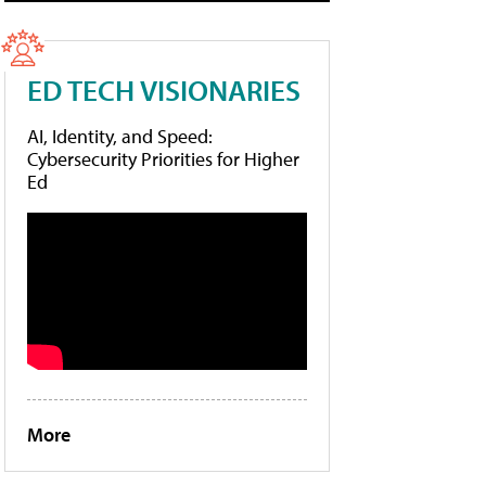
ED TECH VISIONARIES
AI, Identity, and Speed:
Cybersecurity Priorities for Higher
Ed
More