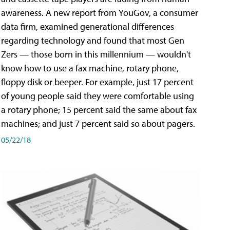
awareness. A new report from YouGov, a consumer
data firm, examined generational differences
regarding technology and found that most Gen
Zers — those born in this millennium — wouldn't
know how to use a fax machine, rotary phone,
floppy disk or beeper. For example, just 17 percent
of young people said they were comfortable using
a rotary phone; 15 percent said the same about fax
machines; and just 7 percent said so about pagers.
05/22/18