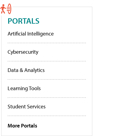
PORTALS
Artificial Intelligence
Cybersecurity
Data & Analytics
Learning Tools
Student Services
More Portals