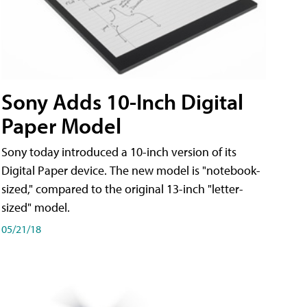
Sony Adds 10-Inch Digital
Paper Model
Sony today introduced a 10-inch version of its
Digital Paper device. The new model is "notebook-
sized," compared to the original 13-inch "letter-
sized" model.
05/21/18