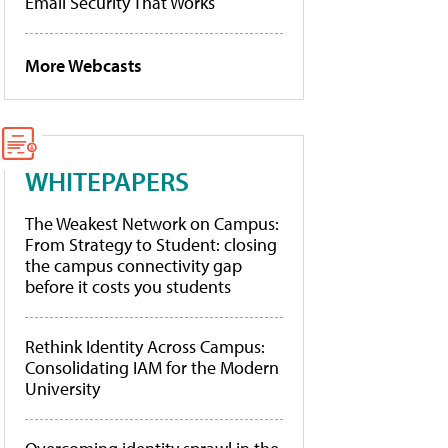
Email Security That Works
More Webcasts
WHITEPAPERS
The Weakest Network on Campus:
From Strategy to Student: closing
the campus connectivity gap
before it costs you students
Rethink Identity Across Campus:
Consolidating IAM for the Modern
University