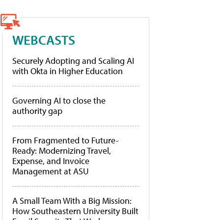
WEBCASTS
Securely Adopting and Scaling AI
with Okta in Higher Education
Governing AI to close the
authority gap
From Fragmented to Future-
Ready: Modernizing Travel,
Expense, and Invoice
Management at ASU
A Small Team With a Big Mission:
How Southeastern University Built