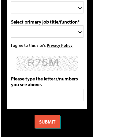
Select primary job title/function*
I agree to this site's
Privacy Policy
Please type the letters/numbers
you see above.