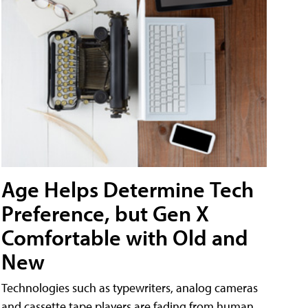
Age Helps Determine Tech
Preference, but Gen X
Comfortable with Old and
New
Technologies such as typewriters, analog cameras
and cassette tape players are fading from human