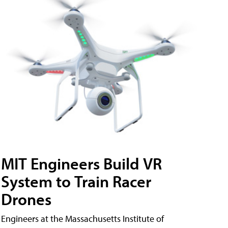
MIT Engineers Build VR
System to Train Racer
Drones
Engineers at the Massachusetts Institute of