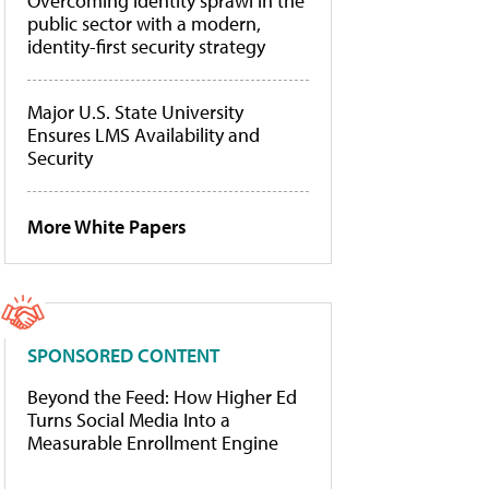
Overcoming identity sprawl in the
public sector with a modern,
identity-first security strategy
Major U.S. State University
Ensures LMS Availability and
Security
More White Papers
SPONSORED CONTENT
Beyond the Feed: How Higher Ed
Turns Social Media Into a
Measurable Enrollment Engine