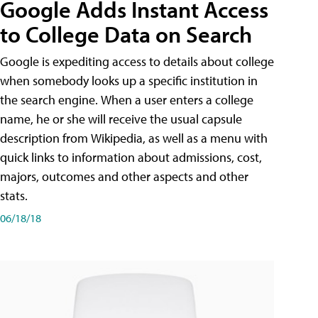
Google Adds Instant Access
to College Data on Search
Google is expediting access to details about college
when somebody looks up a specific institution in
the search engine. When a user enters a college
name, he or she will receive the usual capsule
description from Wikipedia, as well as a menu with
quick links to information about admissions, cost,
majors, outcomes and other aspects and other
stats.
06/18/18