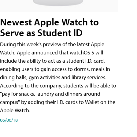
Newest Apple Watch to
Serve as Student ID
During this week's preview of the latest Apple
Watch, Apple announced that watchOS 5 will
include the ability to act as a student I.D. card,
enabling users to gain access to dorms, meals in
dining halls, gym activities and library services.
According to the company, students will be able to
"pay for snacks, laundry and dinners around
campus" by adding their I.D. cards to Wallet on the
Apple Watch.
06/06/18