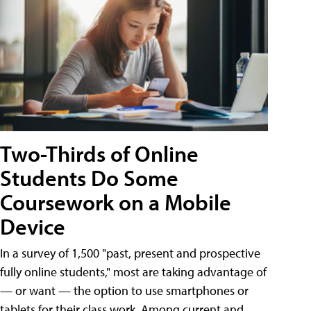
Two-Thirds of Online
Students Do Some
Coursework on a Mobile
Device
In a survey of 1,500 "past, present and prospective
fully online students," most are taking advantage of
— or want — the option to use smartphones or
tablets for their class work. Among current and