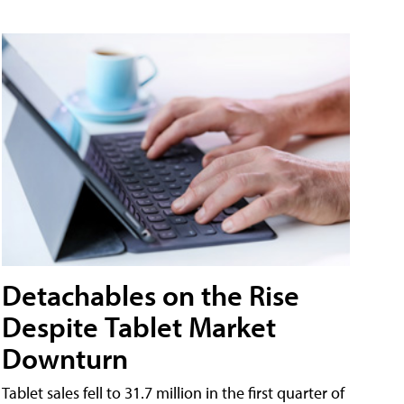
Detachables on the Rise
Despite Tablet Market
Downturn
Tablet sales fell to 31.7 million in the first quarter of