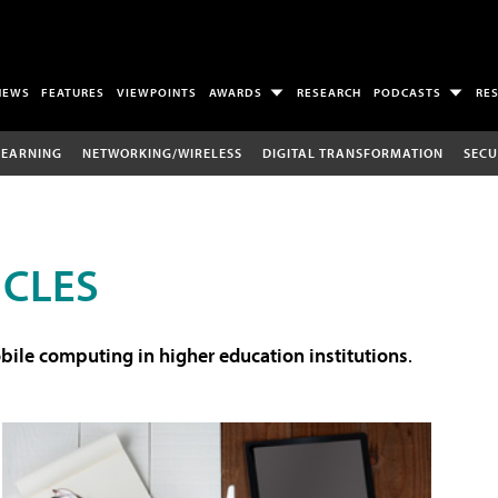
NEWS
FEATURES
VIEWPOINTS
AWARDS
RESEARCH
PODCASTS
RE
LEARNING
NETWORKING/WIRELESS
DIGITAL TRANSFORMATION
SECU
ICLES
ile computing in higher education institutions
.