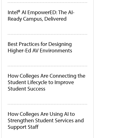
Intel® AI EmpowerED: The AI-
Ready Campus, Delivered
Best Practices for Designing
Higher-Ed AV Environments
How Colleges Are Connecting the
Student Lifecycle to Improve
Student Success
How Colleges Are Using AI to
Strengthen Student Services and
Support Staff