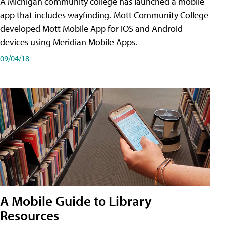
A Michigan community college has launched a mobile
app that includes wayfinding. Mott Community College
developed Mott Mobile App for iOS and Android
devices using Meridian Mobile Apps.
09/04/18
A Mobile Guide to Library
Resources