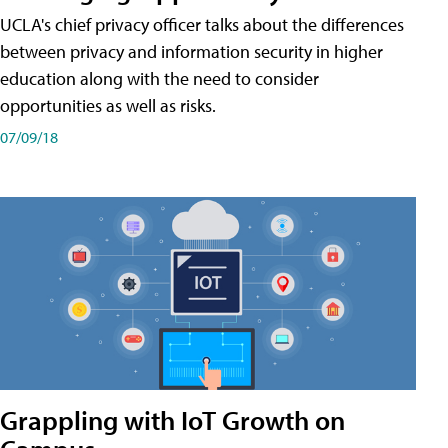
UCLA's chief privacy officer talks about the differences
between privacy and information security in higher
education along with the need to consider
opportunities as well as risks.
07/09/18
Grappling with IoT Growth on