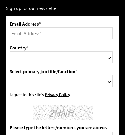
Sign up for our newsletter.
Email Address*
Country*
Select primary job title/function*
I agree to this site's
Privacy Policy
Please type the letters/numbers you see above.