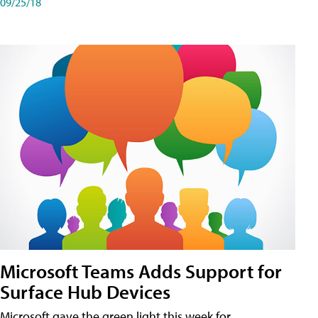
09/25/18
Microsoft Teams Adds Support for
Surface Hub Devices
Microsoft gave the green light this week for