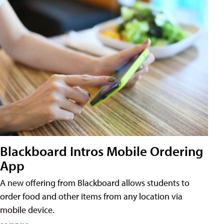
Blackboard Intros Mobile Ordering
App
A new offering from Blackboard allows students to
order food and other items from any location via
mobile device.