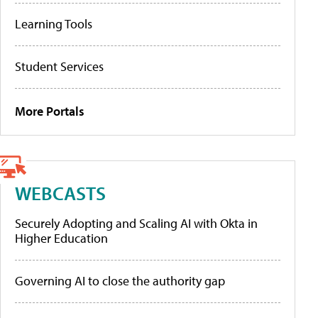
Learning Tools
Student Services
More Portals
WEBCASTS
Securely Adopting and Scaling AI with Okta in
Higher Education
Governing AI to close the authority gap