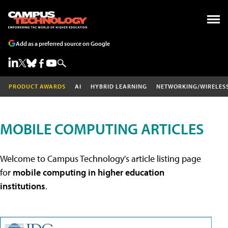
Add as a preferred source on Google
PRODUCT AWARDS
AI
HYBRID LEARNING
NETWORKING/WIRELES
MOBILE COMPUTING ARTICLES
Welcome to Campus Technology's article listing page
for
mobile computing in higher education
institutions
.