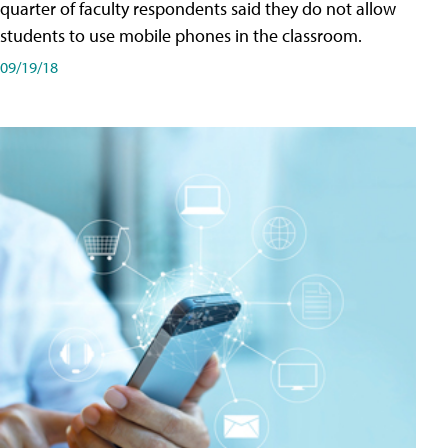
quarter of faculty respondents said they do not allow
students to use mobile phones in the classroom.
09/19/18