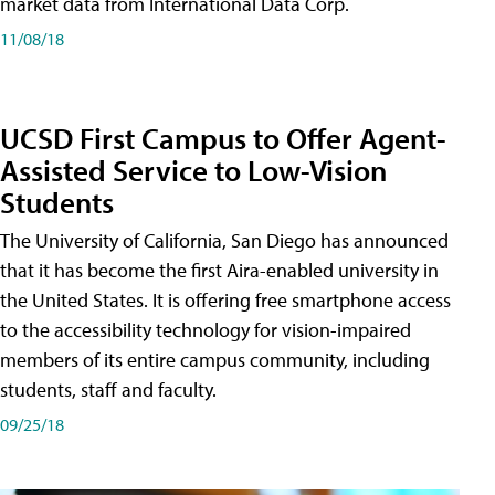
market data from International Data Corp.
11/08/18
UCSD First Campus to Offer Agent-
Assisted Service to Low-Vision
Students
The University of California, San Diego has announced
that it has become the first Aira-enabled university in
the United States. It is offering free smartphone access
to the accessibility technology for vision-impaired
members of its entire campus community, including
students, staff and faculty.
09/25/18