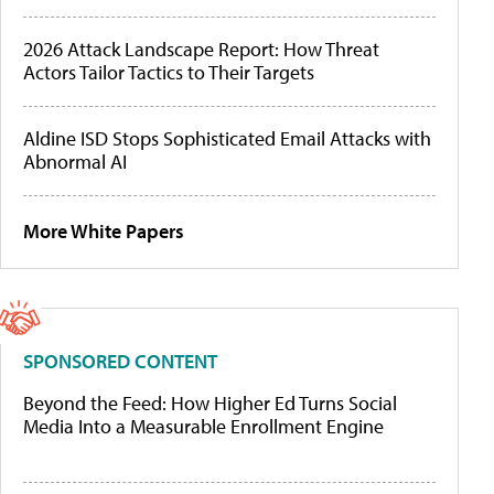
2026 Attack Landscape Report: How Threat
Actors Tailor Tactics to Their Targets
Aldine ISD Stops Sophisticated Email Attacks with
Abnormal AI
More White Papers
SPONSORED CONTENT
Beyond the Feed: How Higher Ed Turns Social
Media Into a Measurable Enrollment Engine