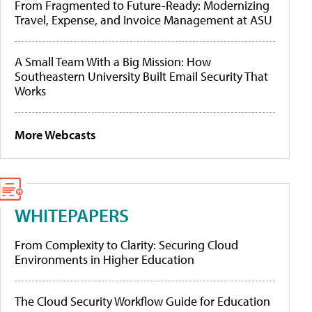
From Fragmented to Future-Ready: Modernizing
Travel, Expense, and Invoice Management at ASU
A Small Team With a Big Mission: How
Southeastern University Built Email Security That
Works
More Webcasts
WHITEPAPERS
From Complexity to Clarity: Securing Cloud
Environments in Higher Education
The Cloud Security Workflow Guide for Education