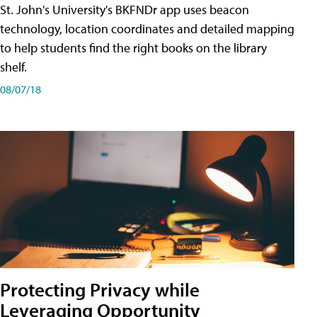
St. John's University's BKFNDr app uses beacon
technology, location coordinates and detailed mapping
to help students find the right books on the library
shelf.
08/07/18
Protecting Privacy while
Leveraging Opportunity