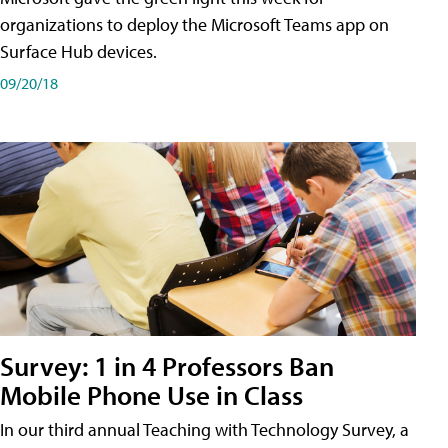
organizations to deploy the Microsoft Teams app on
Surface Hub devices.
09/20/18
Survey: 1 in 4 Professors Ban
Mobile Phone Use in Class
In our third annual Teaching with Technology Survey, a