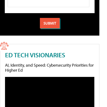
ED TECH VISIONARIES
AI, Identity, and Speed: Cybersecurity Priorities for
Higher Ed