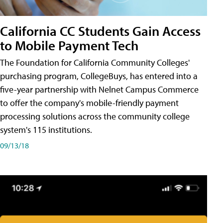
California CC Students Gain Access
to Mobile Payment Tech
The Foundation for California Community Colleges'
purchasing program, CollegeBuys, has entered into a
five-year partnership with Nelnet Campus Commerce
to offer the company's mobile-friendly payment
processing solutions across the community college
system's 115 institutions.
09/13/18