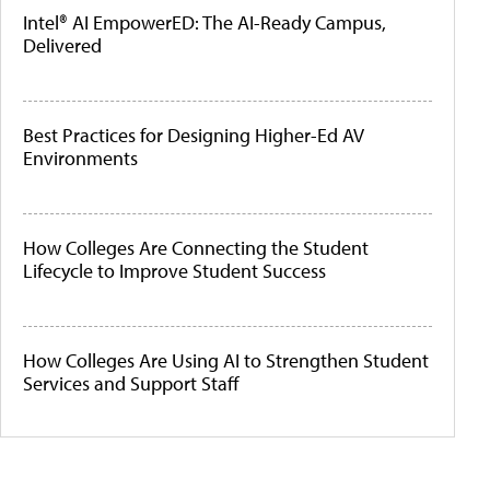
Intel® AI EmpowerED: The AI-Ready Campus,
Delivered
Best Practices for Designing Higher-Ed AV
Environments
How Colleges Are Connecting the Student
Lifecycle to Improve Student Success
How Colleges Are Using AI to Strengthen Student
Services and Support Staff