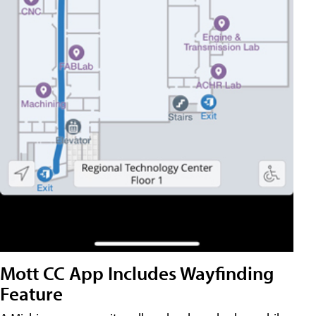
Mott CC App Includes Wayfinding
Feature