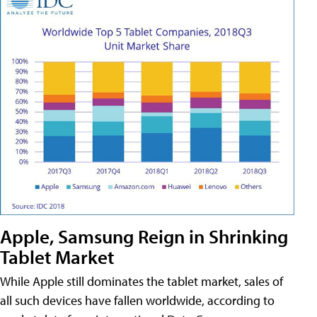
Apple, Samsung Reign in Shrinking
Tablet Market
While Apple still dominates the tablet market, sales of
all such devices have fallen worldwide, according to