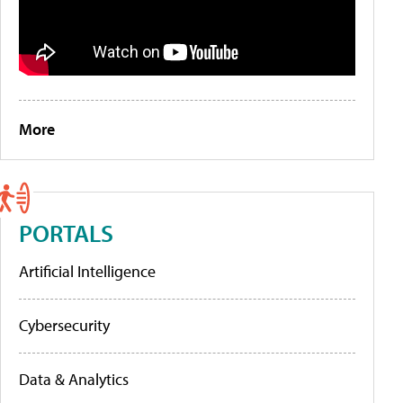
More
PORTALS
Artificial Intelligence
Cybersecurity
Data & Analytics