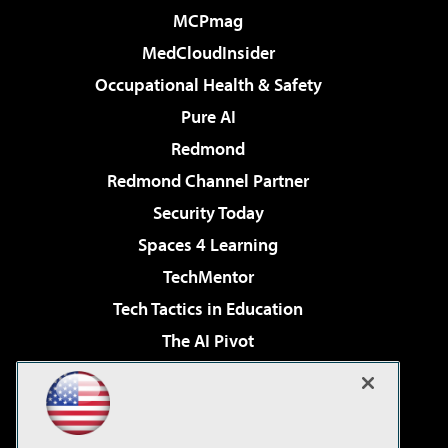
MCPmag
MedCloudInsider
Occupational Health & Safety
Pure AI
Redmond
Redmond Channel Partner
Security Today
Spaces 4 Learning
TechMentor
Tech Tactics in Education
The AI Pivot
THE Journal
Virtualization & Cloud Review
Visual Studio Magazine