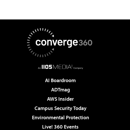
AI Boardroom
ADTmag
AWS Insider
Campus Security Today
Environmental Protection
Live! 360 Events