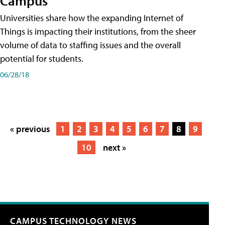
Campus
Universities share how the expanding Internet of
Things is impacting their institutions, from the sheer
volume of data to staffing issues and the overall
potential for students.
06/28/18
« previous
1
2
3
4
5
6
7
8
9
10
next »
CAMPUS TECHNOLOGY NEWS