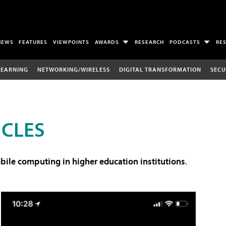
NEWS
FEATURES
VIEWPOINTS
AWARDS
RESEARCH
PODCASTS
RE
LEARNING
NETWORKING/WIRELESS
DIGITAL TRANSFORMATION
SECU
ICLES
ile computing in higher education institutions
.