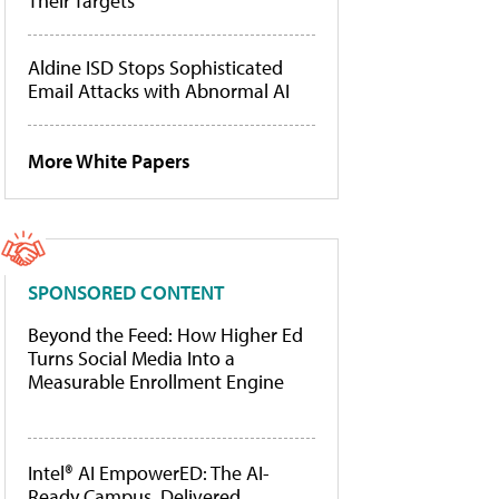
Their Targets
Aldine ISD Stops Sophisticated
Email Attacks with Abnormal AI
More White Papers
SPONSORED CONTENT
Beyond the Feed: How Higher Ed
Turns Social Media Into a
Measurable Enrollment Engine
Intel® AI EmpowerED: The AI-
Ready Campus, Delivered