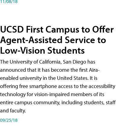
11/08/18
UCSD First Campus to Offer
Agent-Assisted Service to
Low-Vision Students
The University of California, San Diego has
announced that it has become the first Aira-
enabled university in the United States. It is
offering free smartphone access to the accessibility
technology for vision-impaired members of its
entire campus community, including students, staff
and faculty.
09/25/18