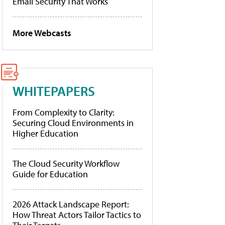
Email Security That Works
More Webcasts
WHITEPAPERS
From Complexity to Clarity:
Securing Cloud Environments in
Higher Education
The Cloud Security Workflow
Guide for Education
2026 Attack Landscape Report:
How Threat Actors Tailor Tactics to