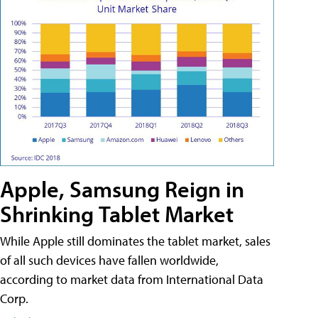
Apple, Samsung Reign in
Shrinking Tablet Market
While Apple still dominates the tablet market, sales
of all such devices have fallen worldwide,
according to market data from International Data
Corp.