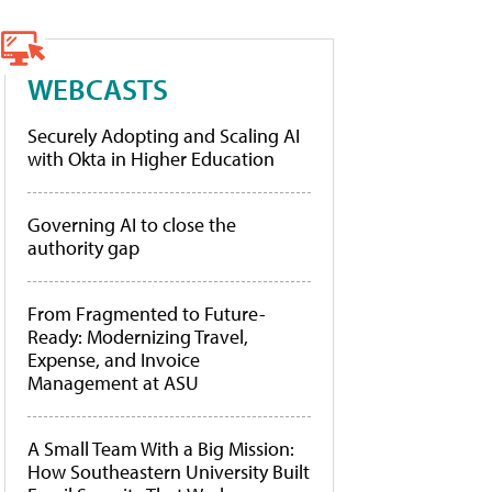
WEBCASTS
Securely Adopting and Scaling AI
with Okta in Higher Education
Governing AI to close the
authority gap
From Fragmented to Future-
Ready: Modernizing Travel,
Expense, and Invoice
Management at ASU
A Small Team With a Big Mission:
How Southeastern University Built