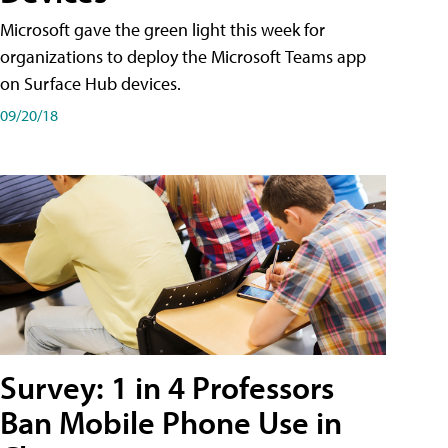
Microsoft gave the green light this week for
organizations to deploy the Microsoft Teams app
on Surface Hub devices.
09/20/18
Survey: 1 in 4 Professors
Ban Mobile Phone Use in