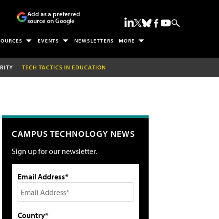
Add as a preferred
source on Google
SOURCES
EVENTS
NEWSLETTERS
MORE
RITY
TECH TACTICS IN EDUCATION
CAMPUS TECHNOLOGY NEWS
Sign up for our newsletter.
Email Address*
Country*