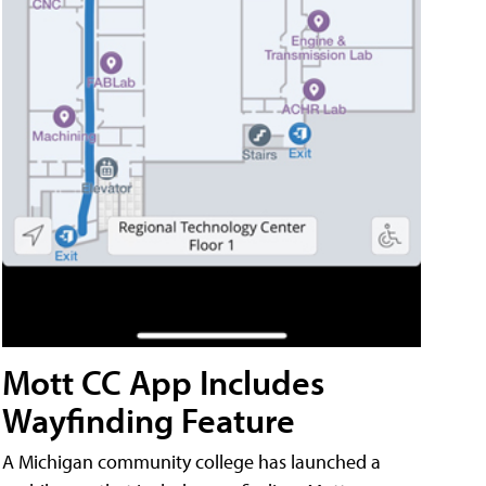
Mott CC App Includes
Wayfinding Feature
A Michigan community college has launched a