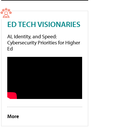
ED TECH VISIONARIES
AI, Identity, and Speed:
Cybersecurity Priorities for Higher
Ed
More