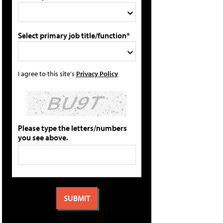
Select primary job title/function*
I agree to this site's
Privacy Policy
Please type the letters/numbers
you see above.