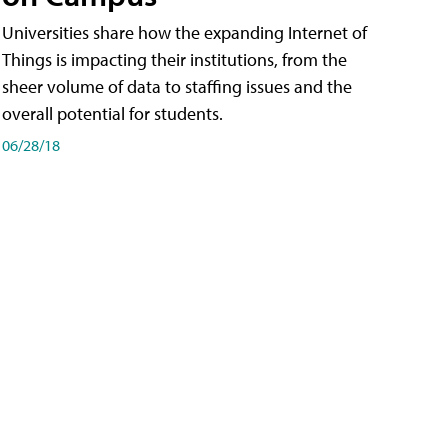
Universities share how the expanding Internet of
Things is impacting their institutions, from the
sheer volume of data to staffing issues and the
overall potential for students.
06/28/18