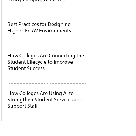
Best Practices for Designing
Higher-Ed AV Environments
How Colleges Are Connecting the
Student Lifecycle to Improve
Student Success
How Colleges Are Using AI to
Strengthen Student Services and
Support Staff