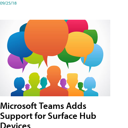
09/25/18
Microsoft Teams Adds
Support for Surface Hub
Devices