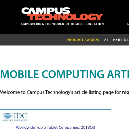
PRODUCT AWARDS
AI
HYBRID 
MOBILE COMPUTING ART
Welcome to Campus Technology's article listing page for
mob