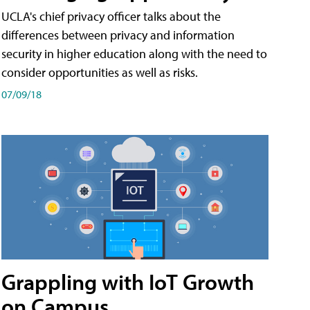
UCLA's chief privacy officer talks about the
differences between privacy and information
security in higher education along with the need to
consider opportunities as well as risks.
07/09/18
Grappling with IoT Growth
on Campus