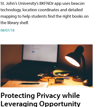
St. John's University's BKFNDr app uses beacon
technology, location coordinates and detailed
mapping to help students find the right books on
the library shelf.
08/07/18
Protecting Privacy while
Leveraging Opportunity