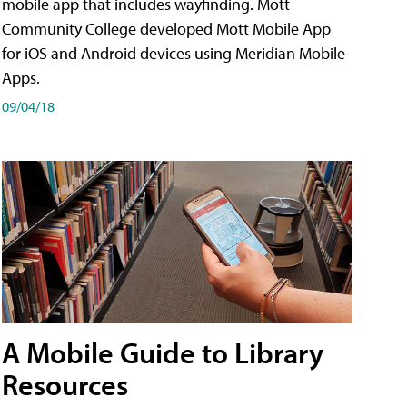
mobile app that includes wayfinding. Mott
Community College developed Mott Mobile App
for iOS and Android devices using Meridian Mobile
Apps.
09/04/18
A Mobile Guide to Library
Resources