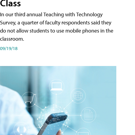
Class
In our third annual Teaching with Technology
Survey, a quarter of faculty respondents said they
do not allow students to use mobile phones in the
classroom.
09/19/18