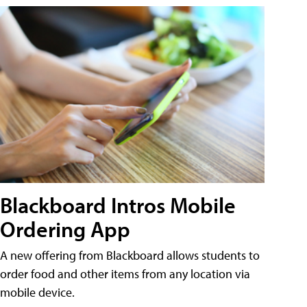
Blackboard Intros Mobile
Ordering App
A new offering from Blackboard allows students to
order food and other items from any location via
mobile device.