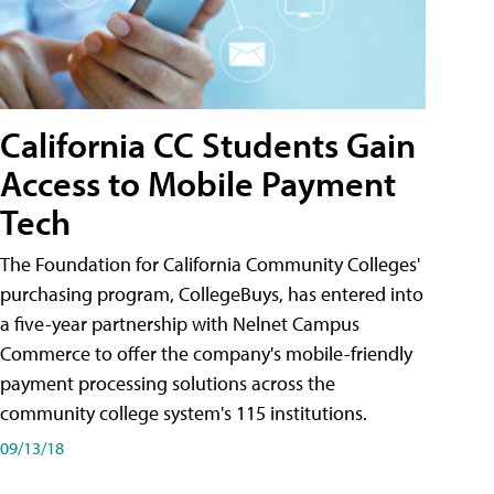
California CC Students Gain
Access to Mobile Payment
Tech
The Foundation for California Community Colleges'
purchasing program, CollegeBuys, has entered into
a five-year partnership with Nelnet Campus
Commerce to offer the company's mobile-friendly
payment processing solutions across the
community college system's 115 institutions.
09/13/18