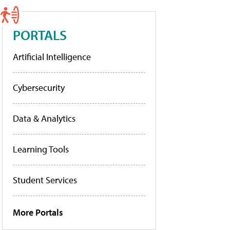
PORTALS
Artificial Intelligence
Cybersecurity
Data & Analytics
Learning Tools
Student Services
More Portals