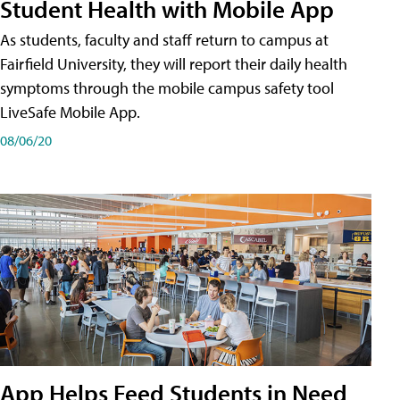
Student Health with Mobile App
As students, faculty and staff return to campus at
Fairfield University, they will report their daily health
symptoms through the mobile campus safety tool
LiveSafe Mobile App.
08/06/20
App Helps Feed Students in Need