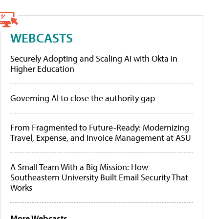
WEBCASTS
Securely Adopting and Scaling AI with Okta in
Higher Education
Governing AI to close the authority gap
From Fragmented to Future-Ready: Modernizing
Travel, Expense, and Invoice Management at ASU
A Small Team With a Big Mission: How
Southeastern University Built Email Security That
Works
More Webcasts