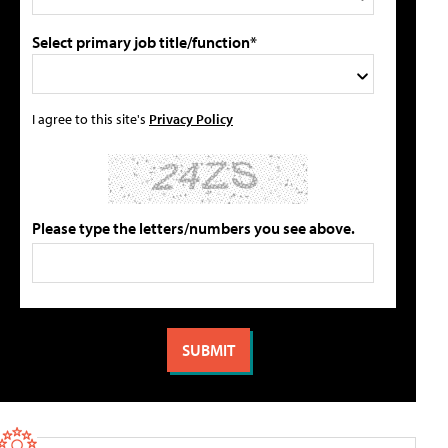
Select primary job title/function*
I agree to this site's
Privacy Policy
Please type the letters/numbers you see above.