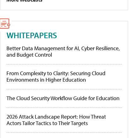
WHITEPAPERS
Better Data Management for AI, Cyber Resilience,
and Budget Control
From Complexity to Clarity: Securing Cloud
Environments in Higher Education
The Cloud Security Workflow Guide for Education
2026 Attack Landscape Report: How Threat
Actors Tailor Tactics to Their Targets