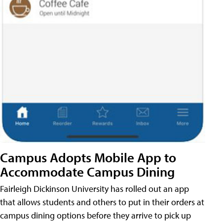
Campus Adopts Mobile App to
Accommodate Campus Dining
Fairleigh Dickinson University has rolled out an app
that allows students and others to put in their orders at
campus dining options before they arrive to pick up