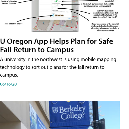
U Oregon App Helps Plan for Safe
Fall Return to Campus
A university in the northwest is using mobile mapping
technology to sort out plans for the fall return to
campus.
06/16/20