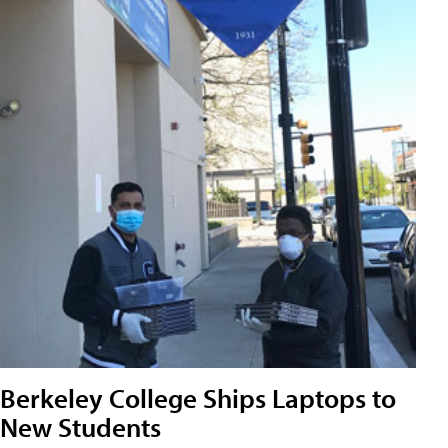
Berkeley College Ships Laptops to
New Students