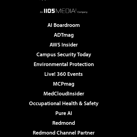
AI Boardroom
ADTmag
AWS Insider
Campus Security Today
Environmental Protection
Live! 360 Events
MCPmag
MedCloudInsider
Occupational Health & Safety
Pure AI
Redmond
Redmond Channel Partner