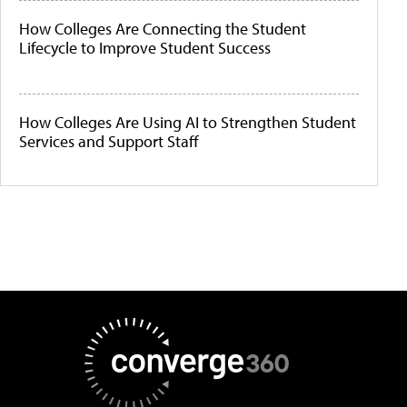
How Colleges Are Connecting the Student
Lifecycle to Improve Student Success
How Colleges Are Using AI to Strengthen Student
Services and Support Staff