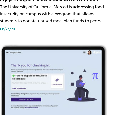
The University of California, Merced is addressing food
insecurity on campus with a program that allows
students to donate unused meal plan funds to peers.
06/25/20