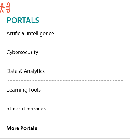
PORTALS
Artificial Intelligence
Cybersecurity
Data & Analytics
Learning Tools
Student Services
More Portals