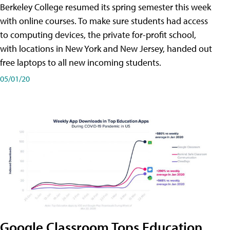
Berkeley College resumed its spring semester this week
with online courses. To make sure students had access
to computing devices, the private for-profit school,
with locations in New York and New Jersey, handed out
free laptops to all new incoming students.
05/01/20
Google Classroom Tops Education