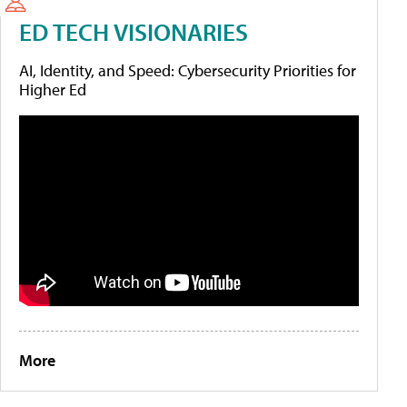
ED TECH VISIONARIES
AI, Identity, and Speed: Cybersecurity Priorities for
Higher Ed
More