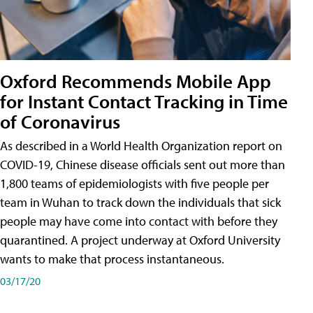
Oxford Recommends Mobile App
for Instant Contact Tracking in Time
of Coronavirus
As described in a World Health Organization report on
COVID-19, Chinese disease officials sent out more than
1,800 teams of epidemiologists with five people per
team in Wuhan to track down the individuals that sick
people may have come into contact with before they
quarantined. A project underway at Oxford University
wants to make that process instantaneous.
03/17/20