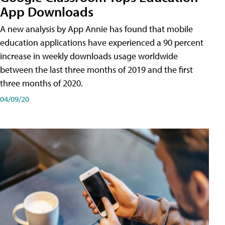
App Downloads
A new analysis by App Annie has found that mobile
education applications have experienced a 90 percent
increase in weekly downloads usage worldwide
between the last three months of 2019 and the first
three months of 2020.
04/09/20