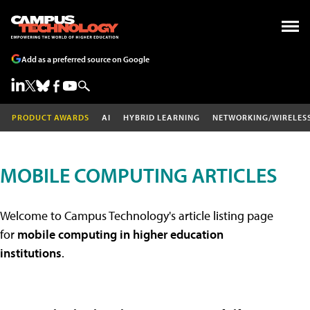
Add as a preferred source on Google
PRODUCT AWARDS
AI
HYBRID LEARNING
NETWORKING/WIRELES
MOBILE COMPUTING ARTICLES
Welcome to Campus Technology's article listing page
for
mobile computing in higher education
institutions
.