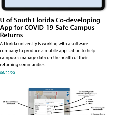
U of South Florida Co-developing
App for COVID-19-Safe Campus
Returns
A Florida university is working with a software
company to produce a mobile application to help
campuses manage data on the health of their
returning communities.
06/22/20