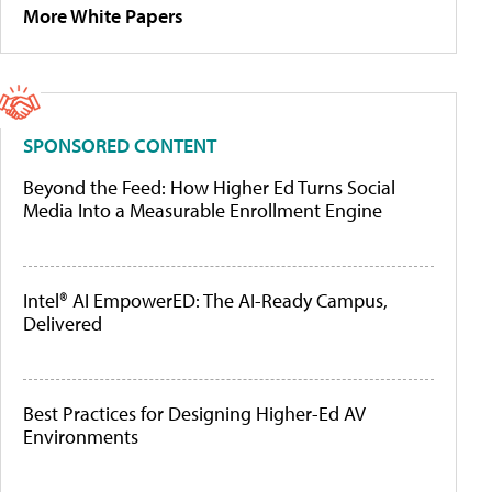
More White Papers
SPONSORED CONTENT
Beyond the Feed: How Higher Ed Turns Social
Media Into a Measurable Enrollment Engine
Intel® AI EmpowerED: The AI-Ready Campus,
Delivered
Best Practices for Designing Higher-Ed AV
Environments