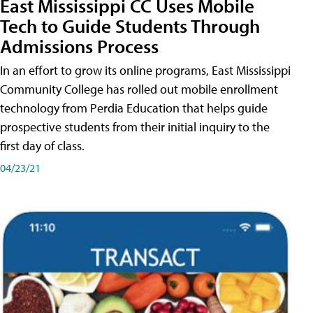
East Mississippi CC Uses Mobile
Tech to Guide Students Through
Admissions Process
In an effort to grow its online programs, East Mississippi
Community College has rolled out mobile enrollment
technology from Perdia Education that helps guide
prospective students from their initial inquiry to the
first day of class.
04/23/21