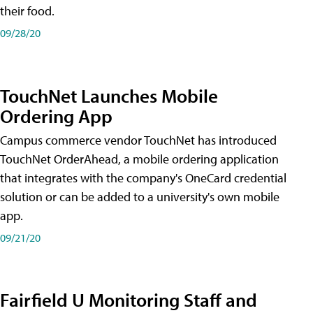
their food.
09/28/20
TouchNet Launches Mobile
Ordering App
Campus commerce vendor TouchNet has introduced
TouchNet OrderAhead, a mobile ordering application
that integrates with the company's OneCard credential
solution or can be added to a university's own mobile
app.
09/21/20
Fairfield U Monitoring Staff and