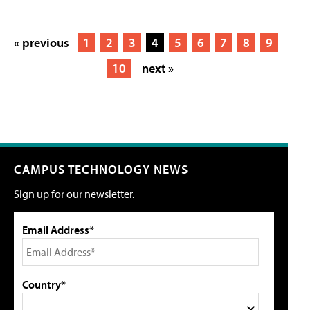
« previous
1
2
3
4
5
6
7
8
9
10
next »
CAMPUS TECHNOLOGY NEWS
Sign up for our newsletter.
Email Address*
Country*