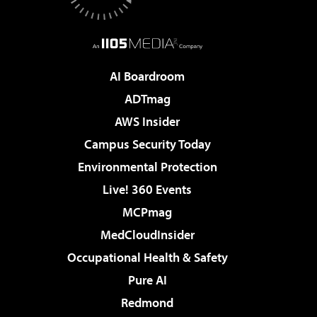
AI Boardroom
ADTmag
AWS Insider
Campus Security Today
Environmental Protection
Live! 360 Events
MCPmag
MedCloudInsider
Occupational Health & Safety
Pure AI
Redmond