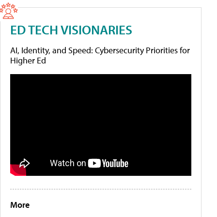
ED TECH VISIONARIES
AI, Identity, and Speed: Cybersecurity Priorities for
Higher Ed
More