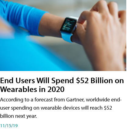
End Users Will Spend $52 Billion on
Wearables in 2020
According to a forecast from Gartner, worldwide end-
user spending on wearable devices will reach $52
billion next year.
11/15/19