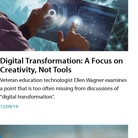
Digital Transformation: A Focus on
Creativity, Not Tools
Veteran education technologist Ellen Wagner examines
a point that is too often missing from discussions of
"digital transformation".
12/09/19