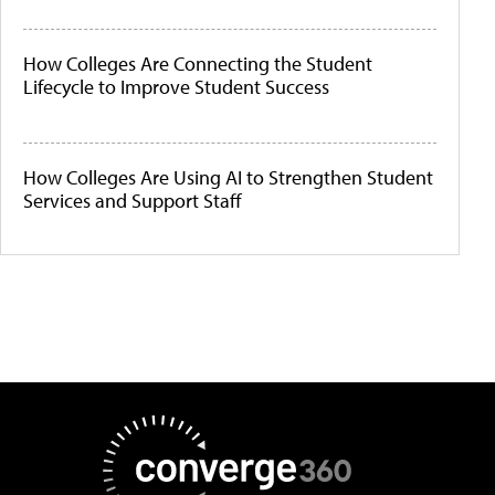
How Colleges Are Connecting the Student
Lifecycle to Improve Student Success
How Colleges Are Using AI to Strengthen Student
Services and Support Staff