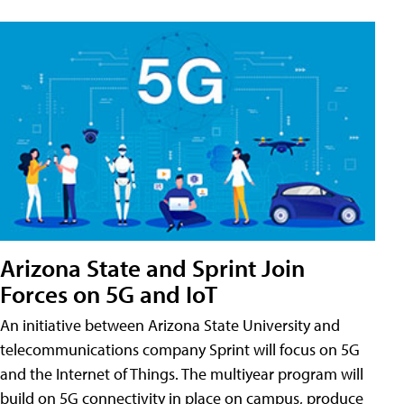
Arizona State and Sprint Join
Forces on 5G and IoT
An initiative between Arizona State University and
telecommunications company Sprint will focus on 5G
and the Internet of Things. The multiyear program will
build on 5G connectivity in place on campus, produce