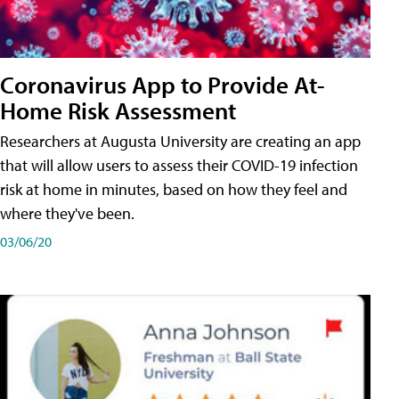
Coronavirus App to Provide At-
Home Risk Assessment
Researchers at Augusta University are creating an app
that will allow users to assess their COVID-19 infection
risk at home in minutes, based on how they feel and
where they've been.
03/06/20