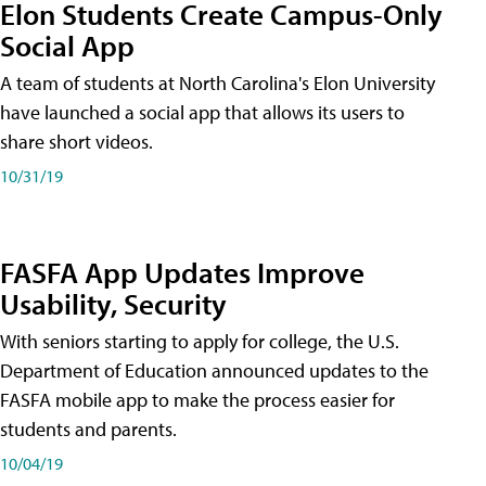
Elon Students Create Campus-Only
Social App
A team of students at North Carolina's Elon University
have launched a social app that allows its users to
share short videos.
10/31/19
FASFA App Updates Improve
Usability, Security
With seniors starting to apply for college, the U.S.
Department of Education announced updates to the
FASFA mobile app to make the process easier for
students and parents.
10/04/19