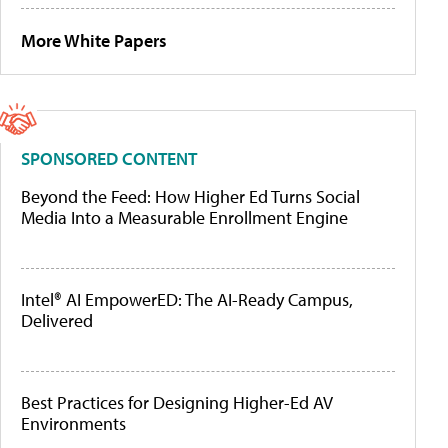
More White Papers
SPONSORED CONTENT
Beyond the Feed: How Higher Ed Turns Social
Media Into a Measurable Enrollment Engine
Intel® AI EmpowerED: The AI-Ready Campus,
Delivered
Best Practices for Designing Higher-Ed AV
Environments