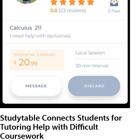
Studytable Connects Students for
Tutoring Help with Difficult
Coursework