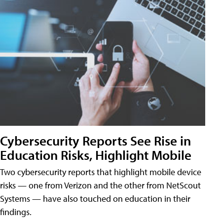
Cybersecurity Reports See Rise in
Education Risks, Highlight Mobile
Two cybersecurity reports that highlight mobile device
risks — one from Verizon and the other from NetScout
Systems — have also touched on education in their
findings.