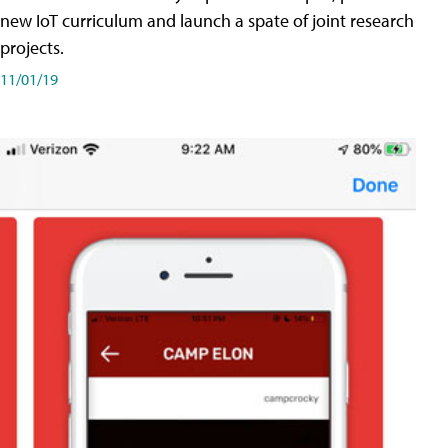
new IoT curriculum and launch a spate of joint research
projects.
11/01/19