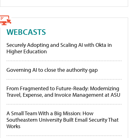
WEBCASTS
Securely Adopting and Scaling AI with Okta in
Higher Education
Governing AI to close the authority gap
From Fragmented to Future-Ready: Modernizing
Travel, Expense, and Invoice Management at ASU
A Small Team With a Big Mission: How
Southeastern University Built Email Security That
Works