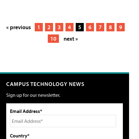
« previous
1
2
3
4
5
6
7
8
9
10
next »
CAMPUS TECHNOLOGY NEWS
Sign up for our newsletter.
Email Address*
Country*