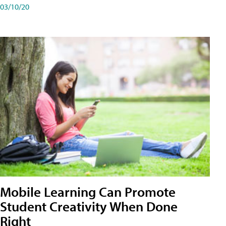
03/10/20
Mobile Learning Can Promote
Student Creativity When Done
Right