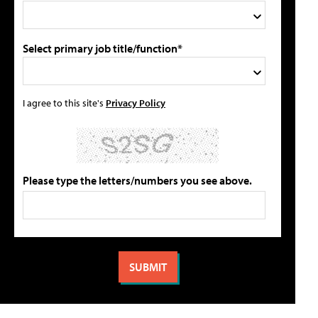
Select primary job title/function*
I agree to this site's
Privacy Policy
Please type the letters/numbers you see above.