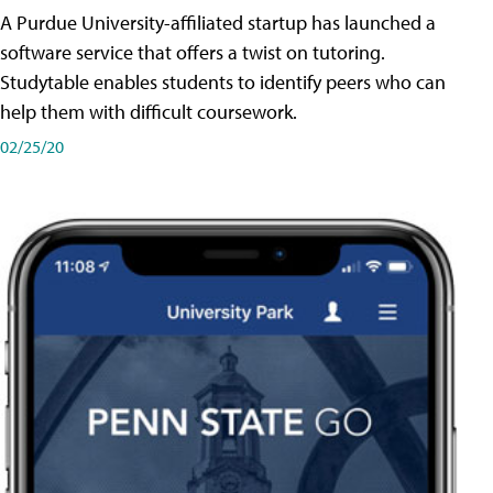
A Purdue University-affiliated startup has launched a
software service that offers a twist on tutoring.
Studytable enables students to identify peers who can
help them with difficult coursework.
02/25/20