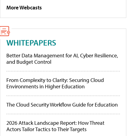
More Webcasts
WHITEPAPERS
Better Data Management for AI, Cyber Resilience,
and Budget Control
From Complexity to Clarity: Securing Cloud
Environments in Higher Education
The Cloud Security Workflow Guide for Education
2026 Attack Landscape Report: How Threat
Actors Tailor Tactics to Their Targets