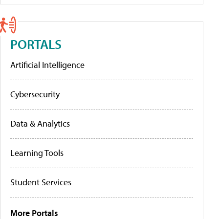
PORTALS
Artificial Intelligence
Cybersecurity
Data & Analytics
Learning Tools
Student Services
More Portals