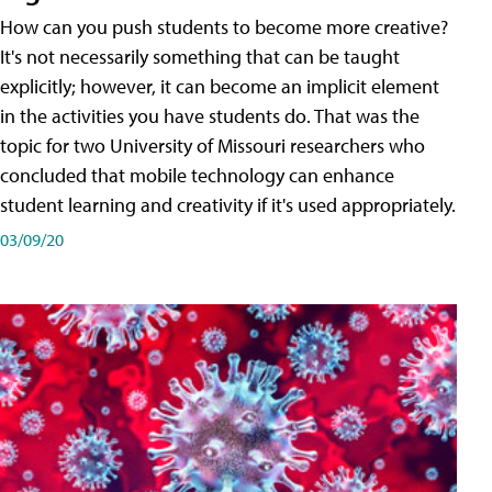
How can you push students to become more creative?
It's not necessarily something that can be taught
explicitly; however, it can become an implicit element
in the activities you have students do. That was the
topic for two University of Missouri researchers who
concluded that mobile technology can enhance
student learning and creativity if it's used appropriately.
03/09/20