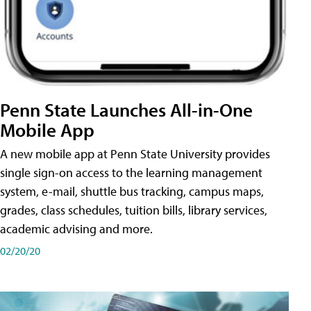
Penn State Launches All-in-One
Mobile App
A new mobile app at Penn State University provides
single sign-on access to the learning management
system, e-mail, shuttle bus tracking, campus maps,
grades, class schedules, tuition bills, library services,
academic advising and more.
02/20/20