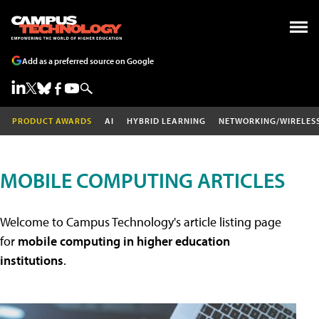
Add as a preferred source on Google
PRODUCT AWARDS
AI
HYBRID LEARNING
NETWORKING/WIRELES
MOBILE COMPUTING ARTICLES
Welcome to Campus Technology's article listing page
for
mobile computing in higher education
institutions
.