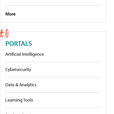
More
PORTALS
Artificial Intelligence
Cybersecurity
Data & Analytics
Learning Tools