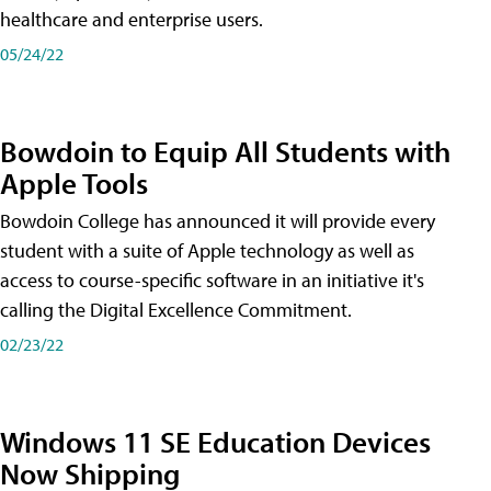
healthcare and enterprise users.
05/24/22
Bowdoin to Equip All Students with
Apple Tools
Bowdoin College has announced it will provide every
student with a suite of Apple technology as well as
access to course-specific software in an initiative it's
calling the Digital Excellence Commitment.
02/23/22
Windows 11 SE Education Devices
Now Shipping