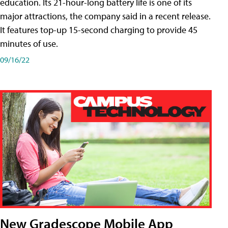
education. Its 21-hour-long battery life is one of its
major attractions, the company said in a recent release.
It features top-up 15-second charging to provide 45
minutes of use.
09/16/22
New Gradescope Mobile App