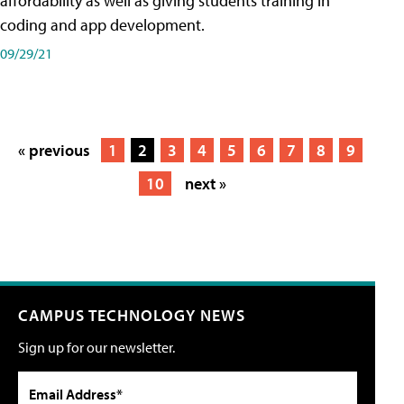
affordability as well as giving students training in
coding and app development.
09/29/21
« previous
1
2
3
4
5
6
7
8
9
10
next »
CAMPUS TECHNOLOGY NEWS
Sign up for our newsletter.
Email Address*