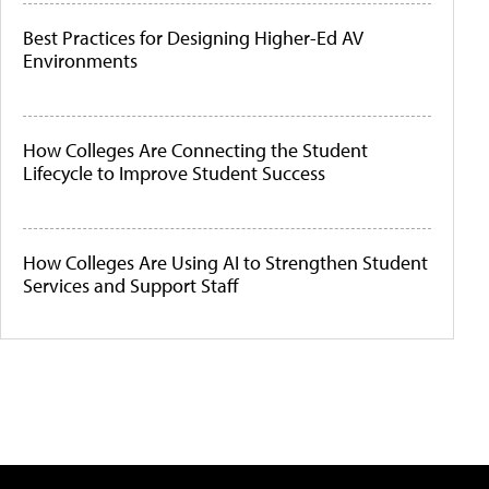
Best Practices for Designing Higher-Ed AV
Environments
How Colleges Are Connecting the Student
Lifecycle to Improve Student Success
How Colleges Are Using AI to Strengthen Student
Services and Support Staff