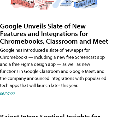
Google Unveils Slate of New
Features and Integrations for
Chromebooks, Classroom and Meet
Google has introduced a slate of new apps for
Chromebooks — including a new free Screencast app
and a free Figma design app — as well as new
functions in Google Classroom and Google Meet, and
the company announced integrations with popular ed
tech apps that will launch later this year.
06/07/22
Kajeet Intros Sentinel Insights for