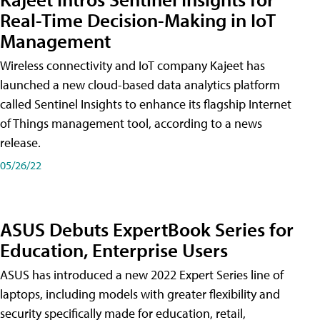
Real-Time Decision-Making in IoT
Management
Wireless connectivity and IoT company Kajeet has
launched a new cloud-based data analytics platform
called Sentinel Insights to enhance its flagship Internet
of Things management tool, according to a news
release.
05/26/22
ASUS Debuts ExpertBook Series for
Education, Enterprise Users
ASUS has introduced a new 2022 Expert Series line of
laptops, including models with greater flexibility and
security specifically made for education, retail,