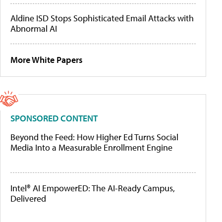
Aldine ISD Stops Sophisticated Email Attacks with
Abnormal AI
More White Papers
SPONSORED CONTENT
Beyond the Feed: How Higher Ed Turns Social
Media Into a Measurable Enrollment Engine
Intel® AI EmpowerED: The AI-Ready Campus,
Delivered