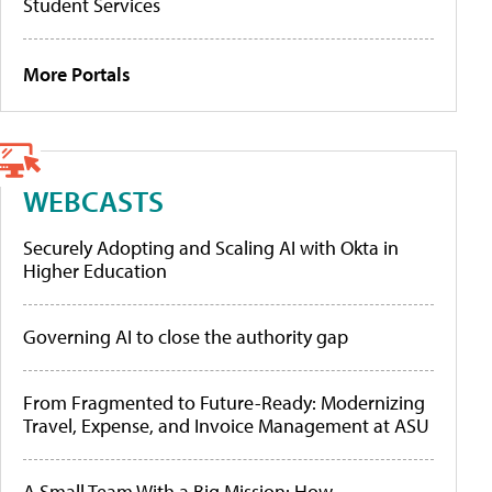
Student Services
More Portals
WEBCASTS
Securely Adopting and Scaling AI with Okta in
Higher Education
Governing AI to close the authority gap
From Fragmented to Future-Ready: Modernizing
Travel, Expense, and Invoice Management at ASU
A Small Team With a Big Mission: How