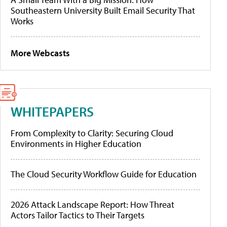
Southeastern University Built Email Security That
Works
More Webcasts
WHITEPAPERS
From Complexity to Clarity: Securing Cloud
Environments in Higher Education
The Cloud Security Workflow Guide for Education
2026 Attack Landscape Report: How Threat
Actors Tailor Tactics to Their Targets