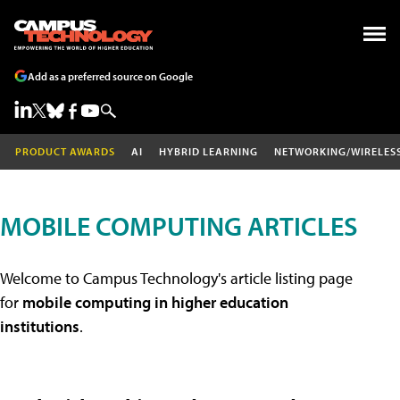
Add as a preferred source on Google
PRODUCT AWARDS
AI
HYBRID LEARNING
NETWORKING/WIRELES
MOBILE COMPUTING ARTICLES
Welcome to Campus Technology's article listing page
for
mobile computing in higher education
institutions
.