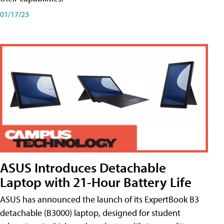
01/17/23
ASUS Introduces Detachable
Laptop with 21-Hour Battery Life
ASUS has announced the launch of its ExpertBook B3
detachable (B3000) laptop, designed for student