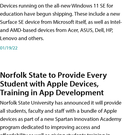
Devices running on the all-new Windows 11 SE for
education have begun shipping. These include a new
Surface SE device from Microsoft itself, as well as Intel-
and AMD-based devices from Acer, ASUS, Dell, HP,
Lenovo and others.
01/19/22
Norfolk State to Provide Every
Student with Apple Devices,
Training in App Development
Norfolk State University has announced it will provide
all students, faculty and staff with a bundle of Apple
devices as part of a new Spartan Innovation Academy
program dedicated to improving access and