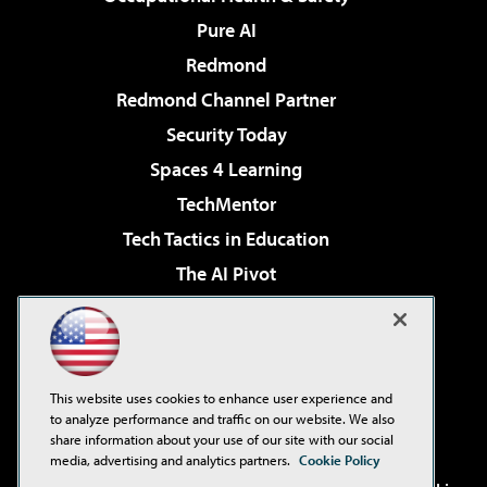
Pure AI
Redmond
Redmond Channel Partner
Security Today
Spaces 4 Learning
TechMentor
Tech Tactics in Education
The AI Pivot
THE Journal
Virtualization & Cloud Review
Visual Studio Magazine
This website uses cookies to enhance user experience and
Visual Studio Live!
to analyze performance and traffic on our website. We also
share information about your use of our site with our social
media, advertising and analytics partners.
Cookie Policy