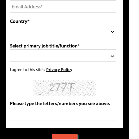
Country*
Select primary job title/function*
I agree to this site's
Privacy Policy
Please type the letters/numbers you see above.