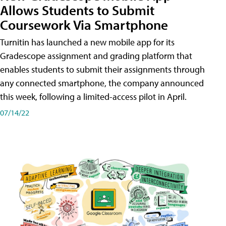
Allows Students to Submit
Coursework Via Smartphone
Turnitin has launched a new mobile app for its
Gradescope assignment and grading platform that
enables students to submit their assignments through
any connected smartphone, the company announced
this week, following a limited-access pilot in April.
07/14/22