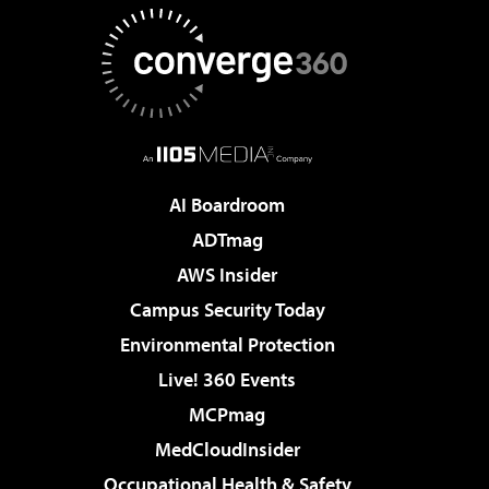
AI Boardroom
ADTmag
AWS Insider
Campus Security Today
Environmental Protection
Live! 360 Events
MCPmag
MedCloudInsider
Occupational Health & Safety