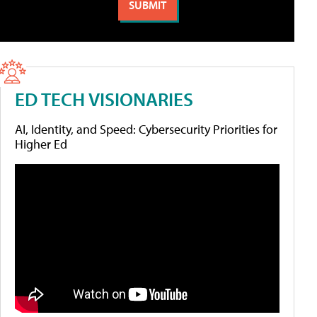
ED TECH VISIONARIES
AI, Identity, and Speed: Cybersecurity Priorities for
Higher Ed