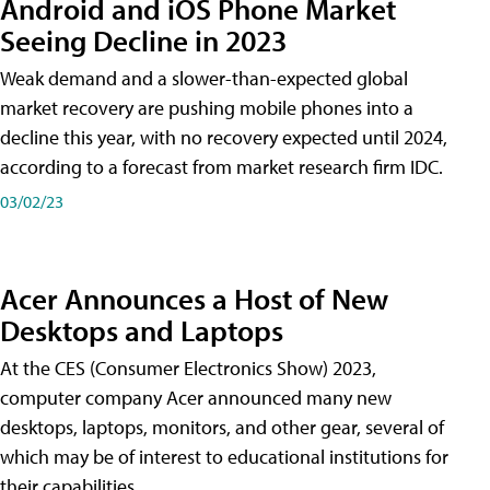
Android and iOS Phone Market
Seeing Decline in 2023
Weak demand and a slower-than-expected global
market recovery are pushing mobile phones into a
decline this year, with no recovery expected until 2024,
according to a forecast from market research firm IDC.
03/02/23
Acer Announces a Host of New
Desktops and Laptops
At the CES (Consumer Electronics Show) 2023,
computer company Acer announced many new
desktops, laptops, monitors, and other gear, several of
which may be of interest to educational institutions for
their capabilities.