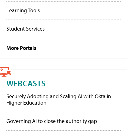
Learning Tools
Student Services
More Portals
WEBCASTS
Securely Adopting and Scaling AI with Okta in
Higher Education
Governing AI to close the authority gap