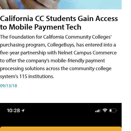
California CC Students Gain Access
to Mobile Payment Tech
The Foundation for California Community Colleges'
purchasing program, CollegeBuys, has entered into a
five-year partnership with Nelnet Campus Commerce
to offer the company's mobile-friendly payment
processing solutions across the community college
system's 115 institutions.
09/13/18