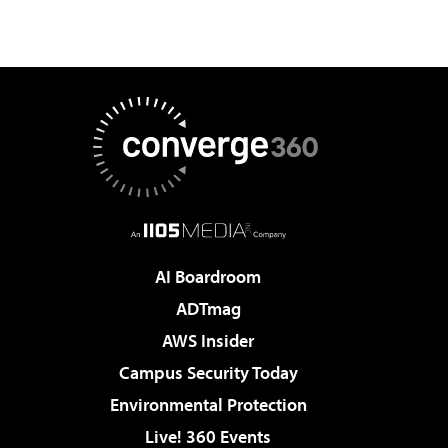
AI Boardroom
ADTmag
AWS Insider
Campus Security Today
Environmental Protection
Live! 360 Events