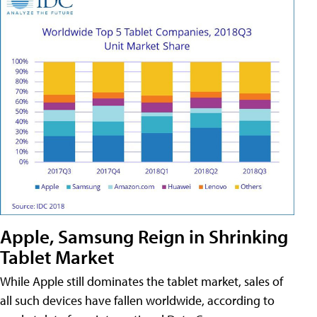
Apple, Samsung Reign in Shrinking
Tablet Market
While Apple still dominates the tablet market, sales of
all such devices have fallen worldwide, according to