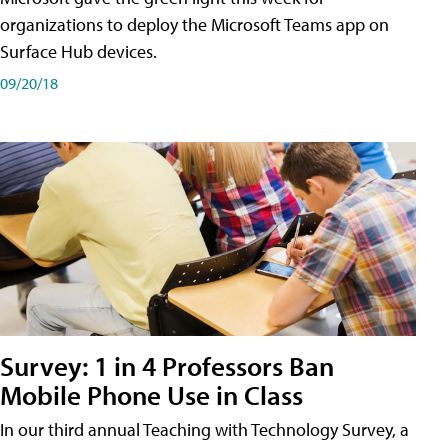
organizations to deploy the Microsoft Teams app on
Surface Hub devices.
09/20/18
Survey: 1 in 4 Professors Ban
Mobile Phone Use in Class
In our third annual Teaching with Technology Survey, a