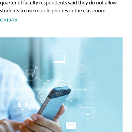
quarter of faculty respondents said they do not allow
students to use mobile phones in the classroom.
09/19/18