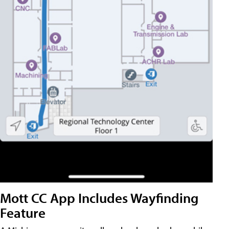
Mott CC App Includes Wayfinding
Feature