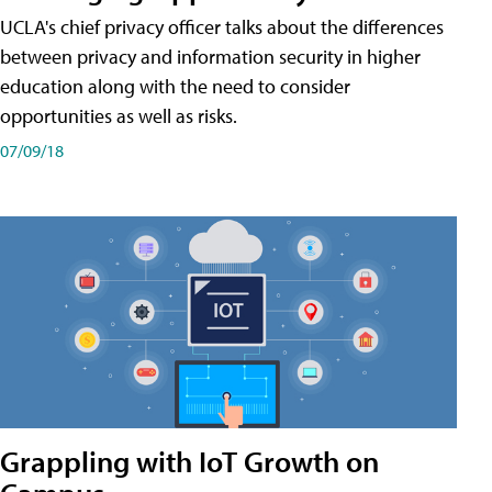
UCLA's chief privacy officer talks about the differences
between privacy and information security in higher
education along with the need to consider
opportunities as well as risks.
07/09/18
Grappling with IoT Growth on