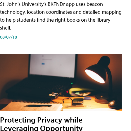
St. John's University's BKFNDr app uses beacon
technology, location coordinates and detailed mapping
to help students find the right books on the library
shelf.
08/07/18
Protecting Privacy while
Leveraging Opportunity