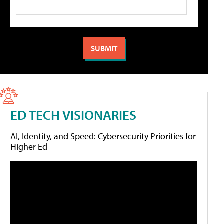
ED TECH VISIONARIES
AI, Identity, and Speed: Cybersecurity Priorities for
Higher Ed