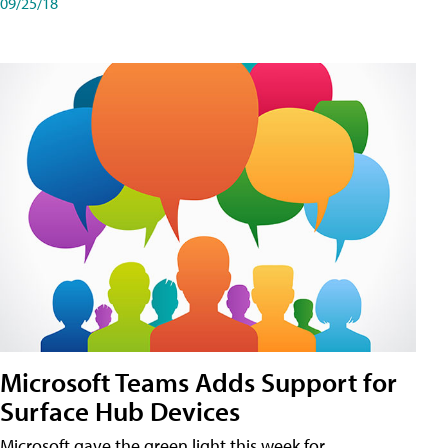
09/25/18
Microsoft Teams Adds Support for
Surface Hub Devices
Microsoft gave the green light this week for