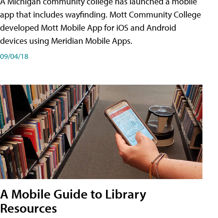
A Michigan community college has launched a mobile
app that includes wayfinding. Mott Community College
developed Mott Mobile App for iOS and Android
devices using Meridian Mobile Apps.
09/04/18
A Mobile Guide to Library
Resources