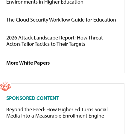
Environments in Higher Education
The Cloud Security Workflow Guide for Education
2026 Attack Landscape Report: How Threat
Actors Tailor Tactics to Their Targets
More White Papers
SPONSORED CONTENT
Beyond the Feed: How Higher Ed Turns Social
Media Into a Measurable Enrollment Engine