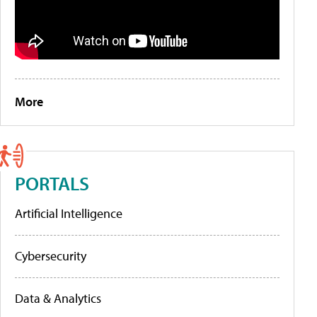
More
PORTALS
Artificial Intelligence
Cybersecurity
Data & Analytics