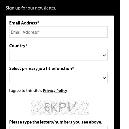
Sign up for our newsletter.
Email Address*
Country*
Select primary job title/function*
I agree to this site's
Privacy Policy
Please type the letters/numbers you see above.