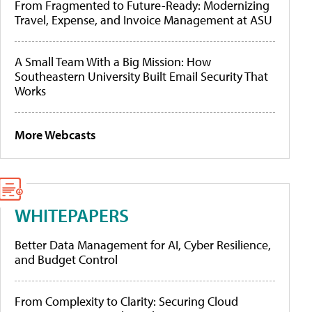
From Fragmented to Future-Ready: Modernizing
Travel, Expense, and Invoice Management at ASU
A Small Team With a Big Mission: How
Southeastern University Built Email Security That
Works
More Webcasts
WHITEPAPERS
Better Data Management for AI, Cyber Resilience,
and Budget Control
From Complexity to Clarity: Securing Cloud