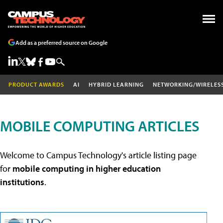
Add as a preferred source on Google
PRODUCT AWARDS
AI
HYBRID LEARNING
NETWORKING/WIRELES
MOBILE COMPUTING ARTICLES
Welcome to Campus Technology's article listing page
for
mobile computing in higher education
institutions
.