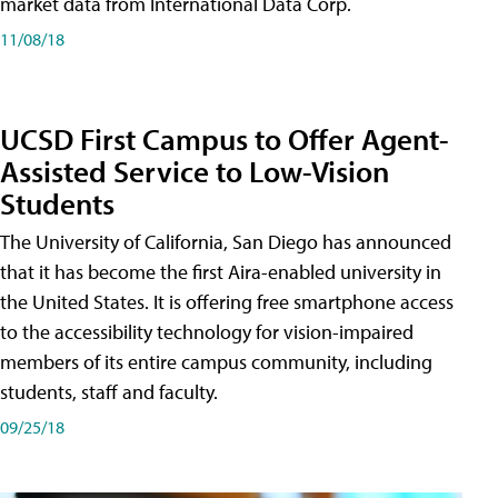
market data from International Data Corp.
11/08/18
UCSD First Campus to Offer Agent-
Assisted Service to Low-Vision
Students
The University of California, San Diego has announced
that it has become the first Aira-enabled university in
the United States. It is offering free smartphone access
to the accessibility technology for vision-impaired
members of its entire campus community, including
students, staff and faculty.
09/25/18