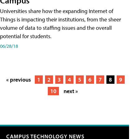
Campus
Universities share how the expanding Internet of
Things is impacting their institutions, from the sheer
volume of data to staffing issues and the overall
potential for students.
06/28/18
« previous
1
2
3
4
5
6
7
8
9
10
next »
CAMPUS TECHNOLOGY NEWS