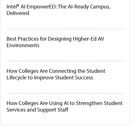
Intel® AI EmpowerED: The AI-Ready Campus,
Delivered
Best Practices for Designing Higher-Ed AV
Environments
How Colleges Are Connecting the Student
Lifecycle to Improve Student Success
How Colleges Are Using AI to Strengthen Student
Services and Support Staff