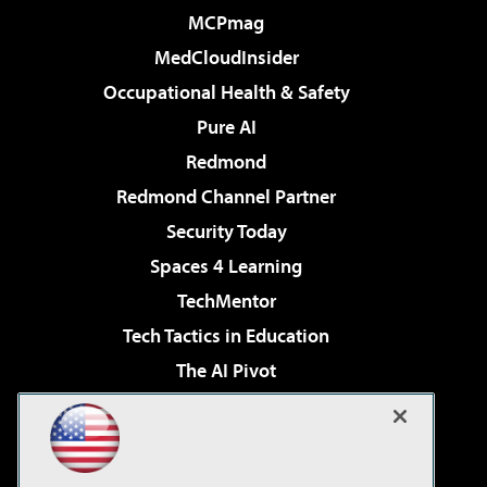
MCPmag
MedCloudInsider
Occupational Health & Safety
Pure AI
Redmond
Redmond Channel Partner
Security Today
Spaces 4 Learning
TechMentor
Tech Tactics in Education
The AI Pivot
THE Journal
Virtualization & Cloud Review
Visual Studio Magazine