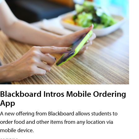
Blackboard Intros Mobile Ordering
App
A new offering from Blackboard allows students to
order food and other items from any location via
mobile device.