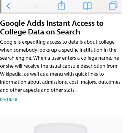
Google Adds Instant Access to
College Data on Search
Google is expediting access to details about college
when somebody looks up a specific institution in the
search engine. When a user enters a college name, he
or she will receive the usual capsule description from
Wikipedia, as well as a menu with quick links to
information about admissions, cost, majors, outcomes
and other aspects and other stats.
06/18/18