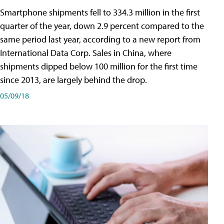
Smartphone shipments fell to 334.3 million in the first
quarter of the year, down 2.9 percent compared to the
same period last year, according to a new report from
International Data Corp. Sales in China, where
shipments dipped below 100 million for the first time
since 2013, are largely behind the drop.
05/09/18