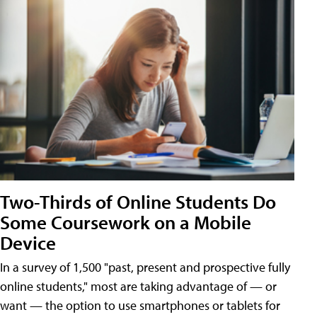
Two-Thirds of Online Students Do
Some Coursework on a Mobile
Device
In a survey of 1,500 "past, present and prospective fully
online students," most are taking advantage of — or
want — the option to use smartphones or tablets for