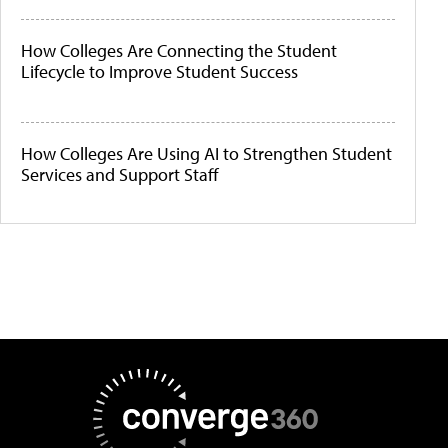
How Colleges Are Connecting the Student
Lifecycle to Improve Student Success
How Colleges Are Using AI to Strengthen Student
Services and Support Staff