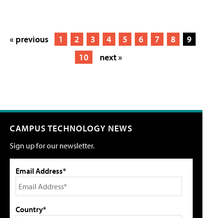
« previous
1
2
3
4
5
6
7
8
9
10
next »
CAMPUS TECHNOLOGY NEWS
Sign up for our newsletter.
Email Address*
Country*