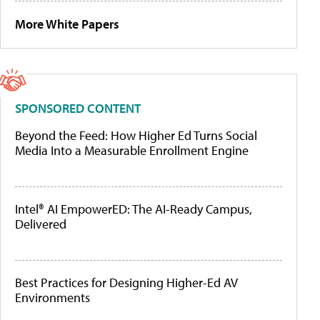
More White Papers
SPONSORED CONTENT
Beyond the Feed: How Higher Ed Turns Social
Media Into a Measurable Enrollment Engine
Intel® AI EmpowerED: The AI-Ready Campus,
Delivered
Best Practices for Designing Higher-Ed AV
Environments