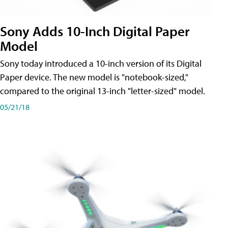
Sony Adds 10-Inch Digital Paper
Model
Sony today introduced a 10-inch version of its Digital
Paper device. The new model is "notebook-sized,"
compared to the original 13-inch "letter-sized" model.
05/21/18