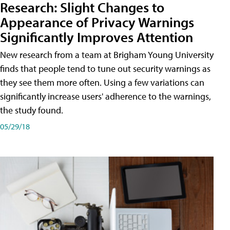
Research: Slight Changes to
Appearance of Privacy Warnings
Significantly Improves Attention
New research from a team at Brigham Young University
finds that people tend to tune out security warnings as
they see them more often. Using a few variations can
significantly increase users' adherence to the warnings,
the study found.
05/29/18