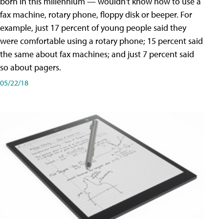
born in this millennium — wouldn't know how to use a
fax machine, rotary phone, floppy disk or beeper. For
example, just 17 percent of young people said they
were comfortable using a rotary phone; 15 percent said
the same about fax machines; and just 7 percent said
so about pagers.
05/22/18