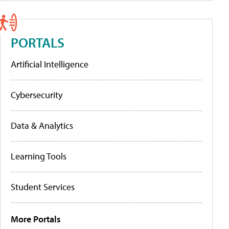
PORTALS
Artificial Intelligence
Cybersecurity
Data & Analytics
Learning Tools
Student Services
More Portals