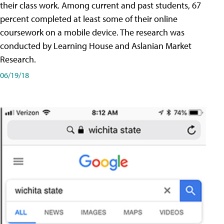
their class work. Among current and past students, 67
percent completed at least some of their online
coursework on a mobile device. The research was
conducted by Learning House and Aslanian Market
Research.
06/19/18