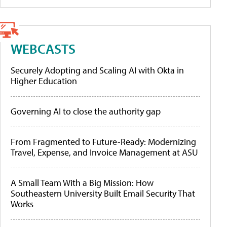
WEBCASTS
Securely Adopting and Scaling AI with Okta in
Higher Education
Governing AI to close the authority gap
From Fragmented to Future-Ready: Modernizing
Travel, Expense, and Invoice Management at ASU
A Small Team With a Big Mission: How
Southeastern University Built Email Security That
Works