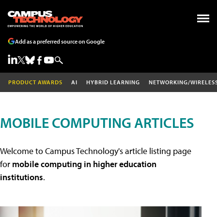
Add as a preferred source on Google
PRODUCT AWARDS
AI
HYBRID LEARNING
NETWORKING/WIRELES
MOBILE COMPUTING ARTICLES
Welcome to Campus Technology's article listing page
for
mobile computing in higher education
institutions
.