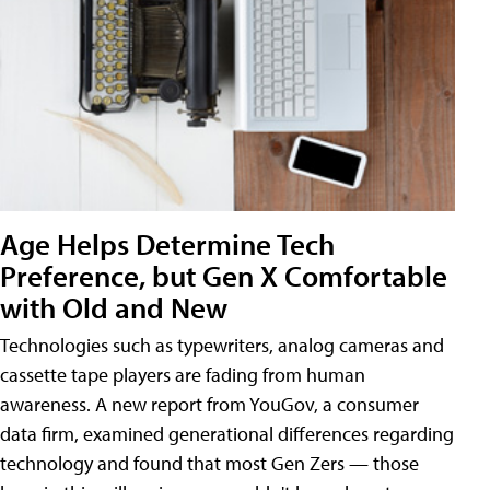
Age Helps Determine Tech
Preference, but Gen X Comfortable
with Old and New
Technologies such as typewriters, analog cameras and
cassette tape players are fading from human
awareness. A new report from YouGov, a consumer
data firm, examined generational differences regarding
technology and found that most Gen Zers — those