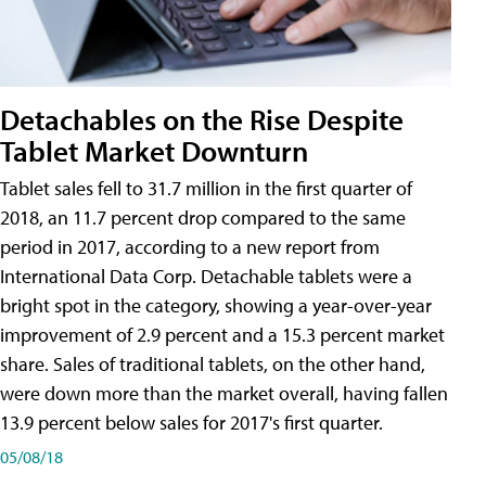
Detachables on the Rise Despite
Tablet Market Downturn
Tablet sales fell to 31.7 million in the first quarter of
2018, an 11.7 percent drop compared to the same
period in 2017, according to a new report from
International Data Corp. Detachable tablets were a
bright spot in the category, showing a year-over-year
improvement of 2.9 percent and a 15.3 percent market
share. Sales of traditional tablets, on the other hand,
were down more than the market overall, having fallen
13.9 percent below sales for 2017's first quarter.
05/08/18