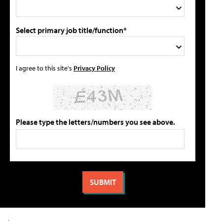
Select primary job title/function*
I agree to this site's
Privacy Policy
Please type the letters/numbers you see above.