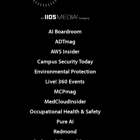
AI Boardroom
ADTmag
AWS Insider
Campus Security Today
Environmental Protection
Live! 360 Events
MCPmag
MedCloudInsider
Occupational Health & Safety
Pure AI
Redmond