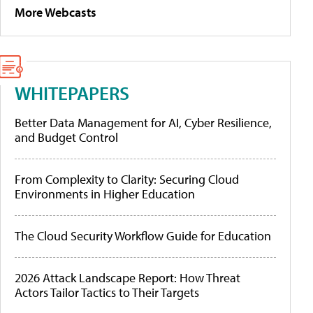
More Webcasts
WHITEPAPERS
Better Data Management for AI, Cyber Resilience,
and Budget Control
From Complexity to Clarity: Securing Cloud
Environments in Higher Education
The Cloud Security Workflow Guide for Education
2026 Attack Landscape Report: How Threat
Actors Tailor Tactics to Their Targets