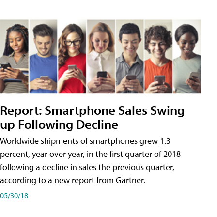
Report: Smartphone Sales Swing
up Following Decline
Worldwide shipments of smartphones grew 1.3
percent, year over year, in the first quarter of 2018
following a decline in sales the previous quarter,
according to a new report from Gartner.
05/30/18