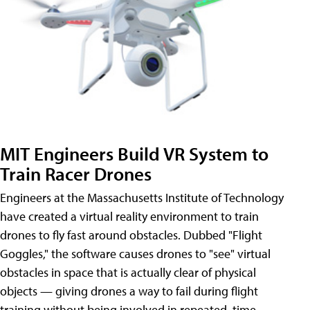
MIT Engineers Build VR System to
Train Racer Drones
Engineers at the Massachusetts Institute of Technology
have created a virtual reality environment to train
drones to fly fast around obstacles. Dubbed "Flight
Goggles," the software causes drones to "see" virtual
obstacles in space that is actually clear of physical
objects — giving drones a way to fail during flight
training without being involved in repeated, time-