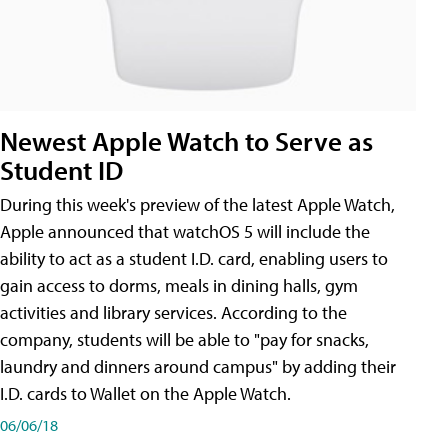
Newest Apple Watch to Serve as
Student ID
During this week's preview of the latest Apple Watch,
Apple announced that watchOS 5 will include the
ability to act as a student I.D. card, enabling users to
gain access to dorms, meals in dining halls, gym
activities and library services. According to the
company, students will be able to "pay for snacks,
laundry and dinners around campus" by adding their
I.D. cards to Wallet on the Apple Watch.
06/06/18