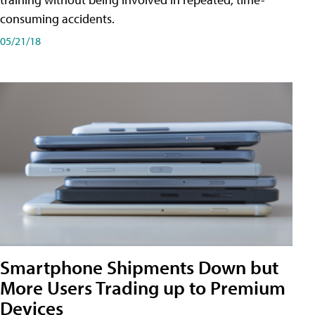
consuming accidents.
05/21/18
Smartphone Shipments Down but
More Users Trading up to Premium
Devices