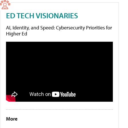
ED TECH VISIONARIES
AI, Identity, and Speed: Cybersecurity Priorities for
Higher Ed
More